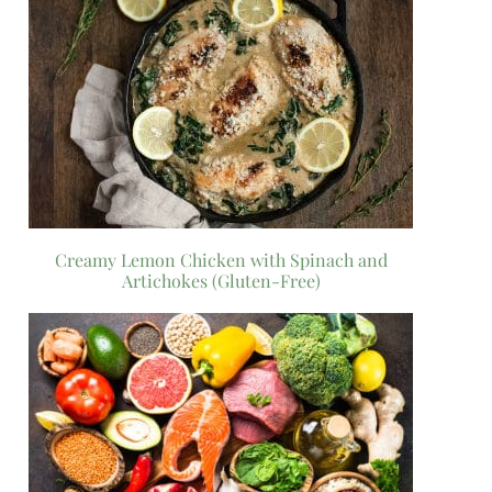
Creamy Lemon Chicken with Spinach and
Artichokes (Gluten-Free)