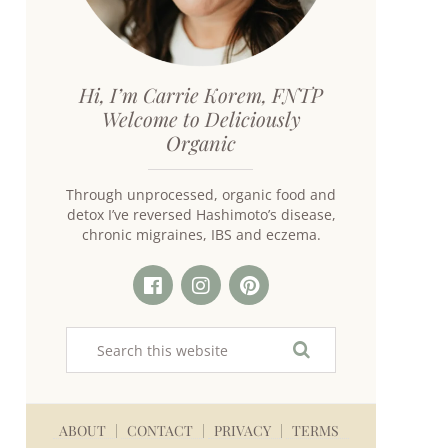
Hi, I’m Carrie Korem, FNTP
Welcome to Deliciously
Organic
Through unprocessed, organic food and
detox I’ve reversed Hashimoto’s disease,
chronic migraines, IBS and eczema.
ABOUT
CONTACT
PRIVACY
TERMS