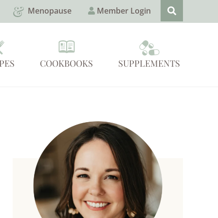
Menopause
Member Login
PES
COOKBOOKS
SUPPLEMENTS