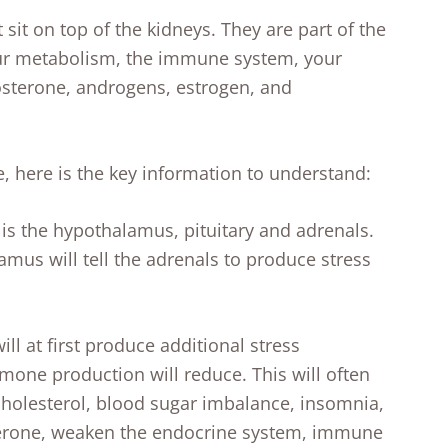
sit on top of the kidneys. They are part of the
our metabolism, the immune system, your
sterone, androgens, estrogen, and
e, here is the key information to understand:
 is the hypothalamus, pituitary and adrenals.
mus will tell the adrenals to produce stress
ll at first produce additional stress
mone production will reduce. This will often
cholesterol, blood sugar imbalance, insomnia,
sterone, weaken the endocrine system, immune