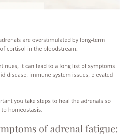
 adrenals are overstimulated by long-term
 of cortisol in the bloodstream.
ntinues, it can lead to a long list of symptoms
oid disease, immune system issues, elevated
rtant you take steps to heal the adrenals so
n to homeostasis.
ptoms of adrenal fatigue: