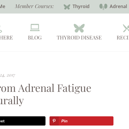
Member Courses:
Me
Thyroid
Adrenal
 HERE
BLOG
THYROID DISEASE
RECI
24, 2017
From Adrenal Fatigue
urally
eet
Pin