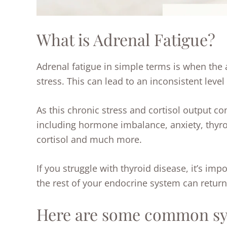
What is Adrenal Fatigue?
Adrenal fatigue in simple terms is when the
stress. This can lead to an inconsistent level
As this chronic stress and cortisol output co
including hormone imbalance, anxiety, thyr
cortisol and much more.
If you struggle with thyroid disease, it
’
s impo
the rest of your endocrine system can retur
Here are some common sym