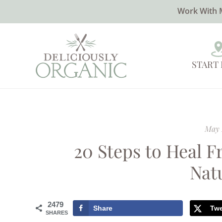
Work With 
START
May 
20 Steps to Heal 
Nat
2479
Share
Tw
SHARES