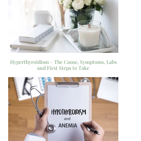
Hyperthyroidism – The Cause, Symptoms, Labs
and First Steps to Take