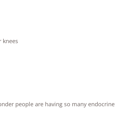
r knees
wonder people are having so many endocrine