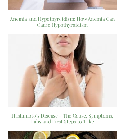
Anemia and Hypothyroidism: How Anemia Can
Cause Hypothyroidism
Hashimoto’s Disease – The Cause, Symptoms,
Labs and First Steps to Take