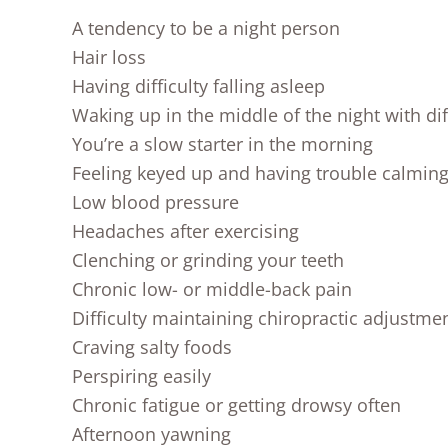
A tendency to be a night person
Hair loss
Having difficulty falling asleep
Waking up in the middle of the night with diff
You’re a slow starter in the morning
Feeling keyed up and having trouble calmin
Low blood pressure
Headaches after exercising
Clenching or grinding your teeth
Chronic low- or middle-back pain
Difficulty maintaining chiropractic adjustme
Craving salty foods
Perspiring easily
Chronic fatigue or getting drowsy often
Afternoon yawning