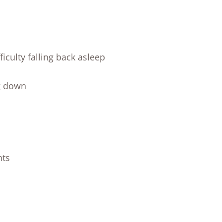
iculty falling back asleep
g down
nts