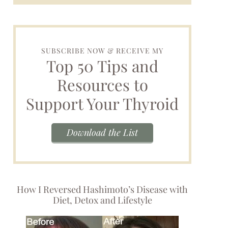
SUBSCRIBE NOW & RECEIVE MY
Top 50 Tips and
Resources to
Support Your Thyroid
Download the List
How I Reversed Hashimoto’s Disease with
Diet, Detox and Lifestyle