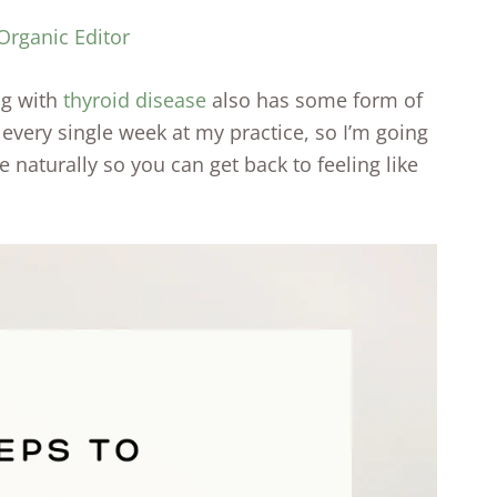
Organic Editor
ng with
thyroid disease
also has some form of
e every single week at my practice, so I’m going
e naturally so you can get back to feeling like