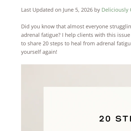
Last Updated on June 5, 2026 by
Deliciously 
Did you know that almost everyone struggli
adrenal fatigue? I help clients with this issu
to share 20 steps to heal from adrenal fatigu
yourself again!