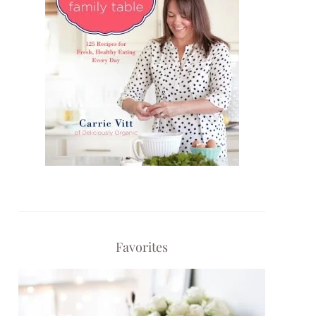
Favorites