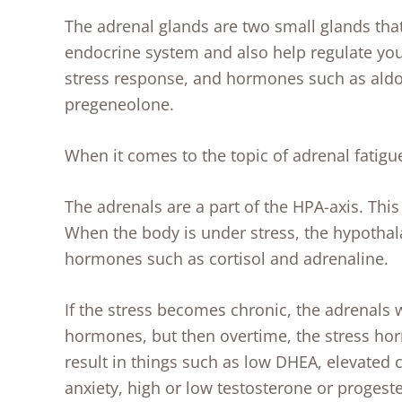
The adrenal glands are two small glands that 
endocrine system and also help regulate y
stress response, and hormones such as aldo
pregeneolone.
When it comes to the topic of adrenal fatigu
The adrenals are a part of the HPA-axis. This
When the body is under stress, the hypothala
hormones such as cortisol and adrenaline.
If the stress becomes chronic, the adrenals wi
hormones, but then overtime, the stress hor
result in things such as low DHEA, elevated 
anxiety, high or low testosterone or proge