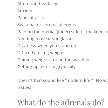
Afternoon headache
Anxiety
Panic attacks
Seasonal or chronic allergies
Pain on the medial (inner) side of the knee o
Needing to wear sunglasses
Dizziness when you stand up
Difficulty losing weight
Gaining weight around the waistline
Getting upset or angry easily
Doesn’t that sound like “modern life?” No 
issues!
What do the adrenals do?