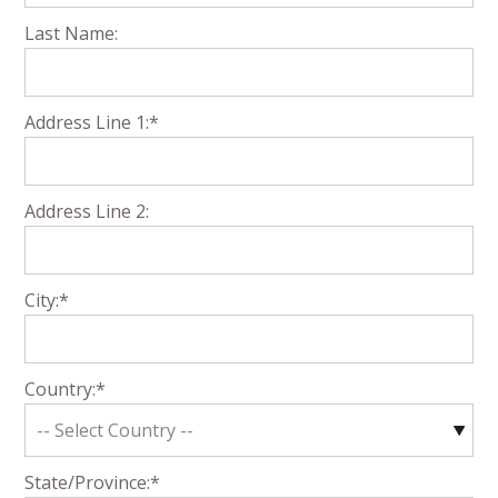
Last Name:
Address Line 1:*
Address Line 2:
City:*
Country:*
State/Province:*