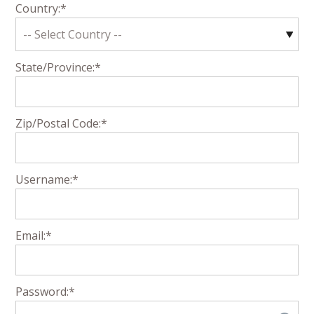
Country:*
State/Province:*
Zip/Postal Code:*
Username:*
Email:*
Password:*