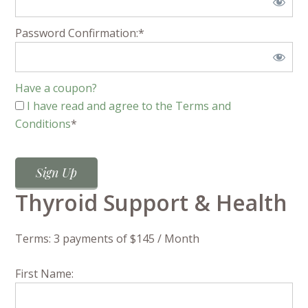
Password Confirmation:*
Have a coupon?
I have read and agree to the Terms and
Conditions
*
No val
Thyroid Support & Health
Terms:
3 payments of $145 / Month
First Name: