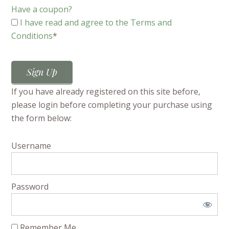
Have a coupon?
I have read and agree to the Terms and
Conditions
*
No val
If you have already registered on this site before,
please login before completing your purchase using
the form below:
Username
Password
Remember Me