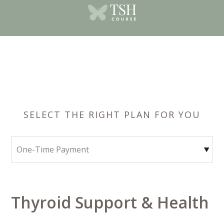
SELECT THE RIGHT PLAN FOR YOU
Thyroid Support & Health