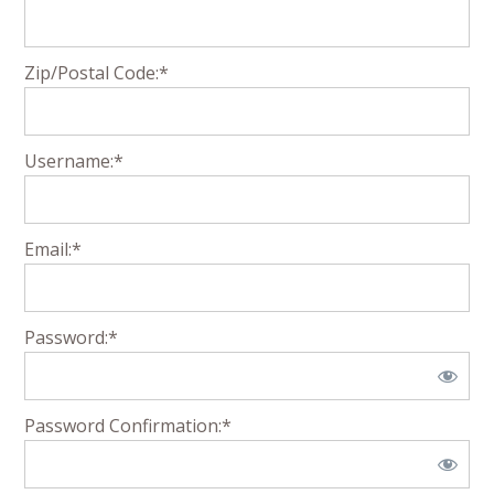
Zip/Postal Code:*
Username:*
Email:*
Password:*
Password Confirmation:*