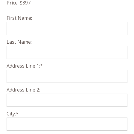
Price:
$397
First Name:
Last Name:
Address Line 1:*
Address Line 2:
City:*