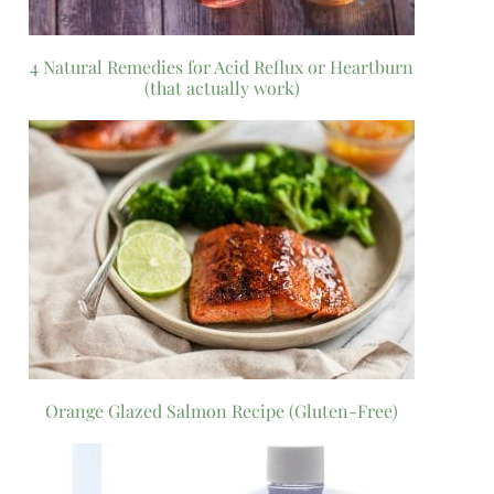
4 Natural Remedies for Acid Reflux or Heartburn
(that actually work)
Orange Glazed Salmon Recipe (Gluten-Free)