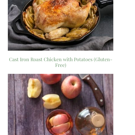
Cast Iron Roast Chicken with Potatoes (Gluten-
Free)