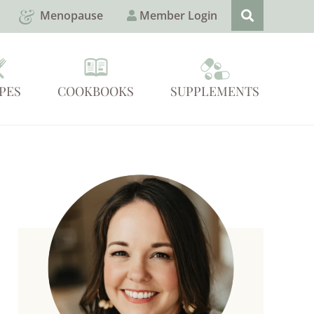
Menopause
Member Login
PES
COOKBOOKS
SUPPLEMENTS