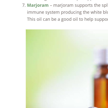
Marjoram
– marjoram supports the sple
immune system producing the white bloo
This oil can be a good oil to help suppo