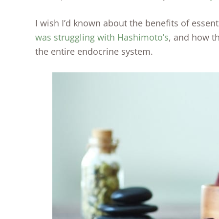
I wish I’d known about the benefits of essen
was struggling with Hashimoto’s
, and how t
the entire endocrine system.