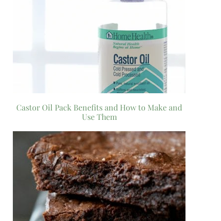
Castor Oil Pack Benefits and How to Make and
Use Them