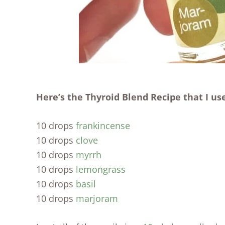
Here’s the Thyroid Blend Recipe that I use
10 drops
frankincense
10 drops
clove
10 drops
myrrh
10 drops
lemongrass
10 drops
basil
10 drops
marjoram