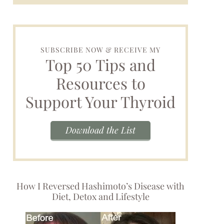
SUBSCRIBE NOW & RECEIVE MY
Top 50 Tips and
Resources to
Support Your Thyroid
Download the List
How I Reversed Hashimoto’s Disease with
Diet, Detox and Lifestyle