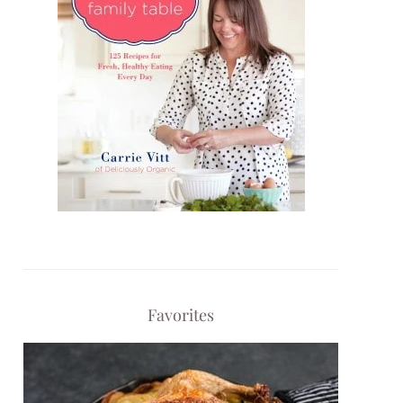
Favorites