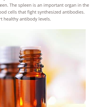
en. The spleen is an important organ in the
d cells that fight synthesized antibodies.
rt healthy antibody levels.