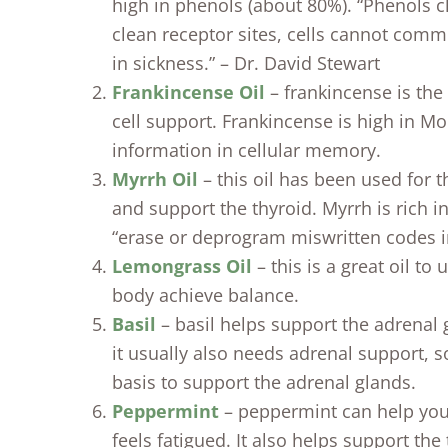
high in phenols (about 80%). “Phenols cl
clean receptor sites, cells cannot comm
in sickness.” – Dr. David Stewart
Frankincense Oil
– frankincense is the 
cell support. Frankincense is high in 
information in cellular memory.
Myrrh Oil
– this oil has been used for 
and support the thyroid. Myrrh is rich 
“erase or deprogram miswritten codes i
Lemongrass Oil
– this is a great oil to
body achieve balance.
Basil
– basil helps support the adrenal
it usually also needs adrenal support, so
basis to support the adrenal glands.
Peppermint
– peppermint can help you 
feels fatigued. It also helps support the 