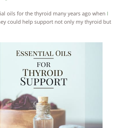
tial oils for the thyroid many years ago when
I
hey could help support not only my thyroid but