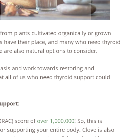
d from plants cultivated organically or grown
ls have their place, and many who need thyroid
 are also natural options to consider.
tasis and work towards restoring and
at all of us who need thyroid support could
support:
(ORAC) score of
over 1,000,000
! So, this is
 for supporting your entire body. Clove is also