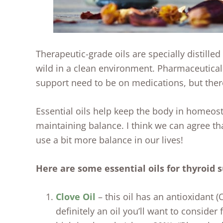
Therapeutic-grade oils are specially distille
wild in a clean environment. Pharmaceutica
support need to be on medications, but there
Essential oils help keep the body in homeos
maintaining balance. I think we can agree th
use a bit more balance in our lives!
Here are some essential oils for thyroid 
Clove Oil
– this oil has an antioxidant 
definitely an oil you’ll want to consider