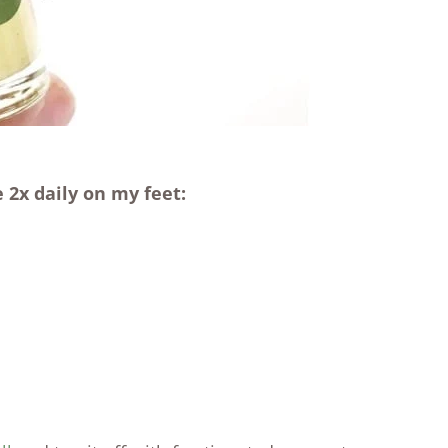
 2x daily on my feet: