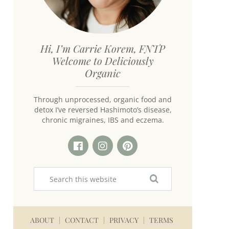
Hi, I’m Carrie Korem, FNTP
Welcome to Deliciously
Organic
Through unprocessed, organic food and
detox I’ve reversed Hashimoto’s disease,
chronic migraines, IBS and eczema.
ABOUT
CONTACT
PRIVACY
TERMS