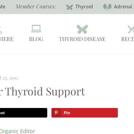
Member Courses:
Me
Thyroid
Adrenal
 HERE
BLOG
THYROID DISEASE
RECI
 27, 2015
or Thyroid Support
eet
Pin
Organic Editor