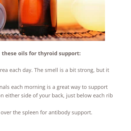
 these oils for thyroid support:
rea each day. The smell is a bit strong, but it
als each morning is a great way to support
n either side of your back, just below each rib
over the spleen for antibody support.