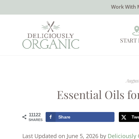
Work With 
START
August
Essential Oils f
11122
Share
Tw
SHARES
Last Updated on June 5, 2026 by
Deliciously 