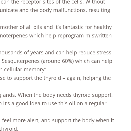
ean the receptor sites of the cells. Without
unicate and the body malfunctions, resulting
mother of all oils and it’s fantastic for healthy
Monoterpenes which help reprogram miswritten
thousands of years and can help reduce stress
in Sesquiterpenes (around 60%) which can help
n cellular memory”.
 use to support the thyroid – again, helping the
 glands. When the body needs thyroid support,
 it’s a good idea to use this oil on a regular
feel more alert, and support the body when it
thyroid.