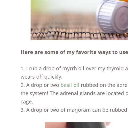
Here are some of my favorite ways to use
1. I rub a drop of myrrh oil over my thyroid a
wears off quickly.
2. A drop or two
basil oil
rubbed on the adren
the system! The adrenal glands are located o
cage.
3. A drop or two of marjoram can be rubbed 