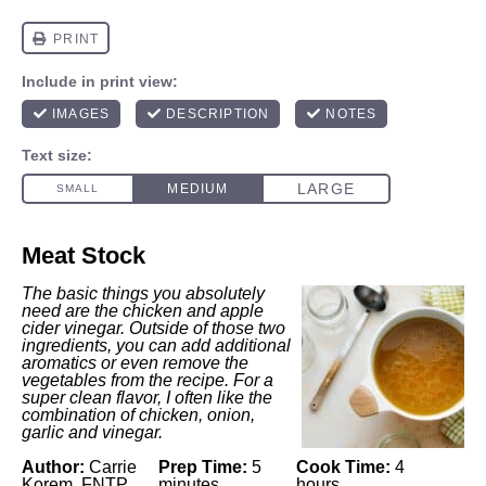
Meat Stock
The basic things you absolutely
need are the chicken and apple
cider vinegar. Outside of those two
ingredients, you can add additional
aromatics or even remove the
vegetables from the recipe. For a
super clean flavor, I often like the
combination of chicken, onion,
garlic and vinegar.
Author:
Carrie
Prep Time:
5
Cook Time:
4
Korem, FNTP
minutes
hours