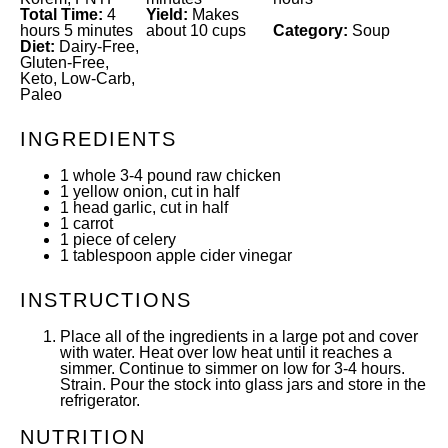
Total Time:
4
Yield:
Makes
hours 5 minutes
about 10 cups
Category:
Soup
Diet:
Dairy-Free,
Gluten-Free,
Keto, Low-Carb,
Paleo
INGREDIENTS
1
whole 3-4 pound raw chicken
1
yellow onion, cut in half
1
head garlic, cut in half
1
carrot
1
piece of celery
1 tablespoon
apple cider vinegar
INSTRUCTIONS
Place all of the ingredients in a large pot and cover
with water. Heat over low heat until it reaches a
simmer. Continue to simmer on low for 3-4 hours.
Strain. Pour the stock into glass jars and store in the
refrigerator.
NUTRITION