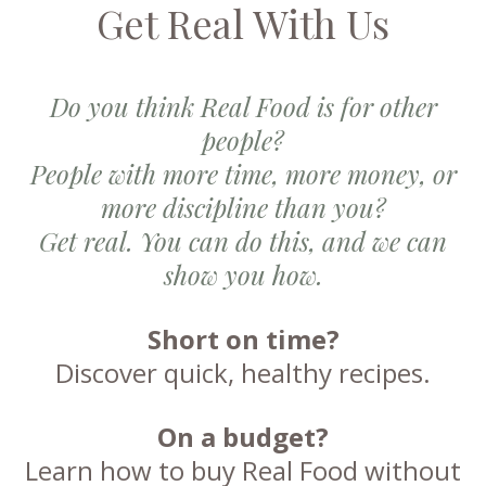
Get Real With Us
Do you think Real Food is for other
people?
People with more time, more money, or
more discipline than you?
Get real. You can do this, and we can
show you how.
Short on time?
Discover quick, healthy recipes.
On a budget?
Learn how to buy Real Food without