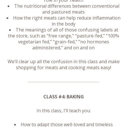
The nutritional differences between conventional
and pastured meats
How the right meats can help reduce inflammation
in the body
The meanings of all of those confusing labels at
the store, such as “free range,” “pasture-fed,” “100%
vegetarian fed,” “grain-fed,” “no hormones
administered,” and on and on
We’ll clear up all the confusion in this class and make
shopping for meats and cooking meats easy!
CLASS #4: BAKING
In this class, I’ll teach you:
How to adapt those well-loved and timeless