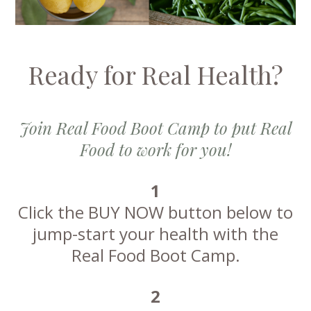
Ready for Real Health?
Join Real Food Boot Camp to put Real
Food to work for you!
1
Click the BUY NOW button below to
jump-start your health with the
Real Food Boot Camp.
2