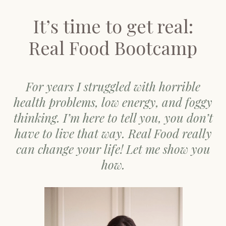
It’s time to get real:
Real Food Bootcamp
For years I struggled with horrible
health problems, low energy, and foggy
thinking. I’m here to tell you, you don’t
have to live that way. Real Food really
can change your life! Let me show you
how.