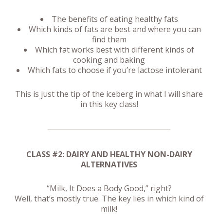
The benefits of eating healthy fats
Which kinds of fats are best and where you can
find them
Which fat works best with different kinds of
cooking and baking
Which fats to choose if you’re lactose intolerant
This is just the tip of the iceberg in what I will share
in this key class!
CLASS #2: DAIRY AND HEALTHY NON-DAIRY
ALTERNATIVES
“Milk, It Does a Body Good,” right?
Well, that’s mostly true. The key lies in which kind of
milk!