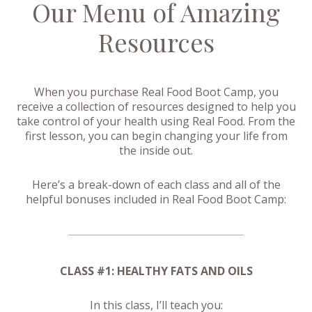
Our Menu of Amazing
Resources
When you purchase Real Food Boot Camp, you
receive a collection of resources designed to help you
take control of your health using Real Food. From the
first lesson, you can begin changing your life from
the inside out.
Here’s a break-down of each class and all of the
helpful bonuses included in Real Food Boot Camp:
CLASS #1: HEALTHY FATS AND OILS
In this class, I’ll teach you: