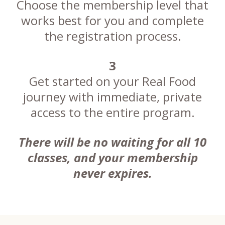
Choose the membership level that
works best for you and complete
the registration process.
3
Get started on your Real Food
journey with immediate, private
access to the entire program.
There will be no waiting for all 10
classes, and your membership
never expires.