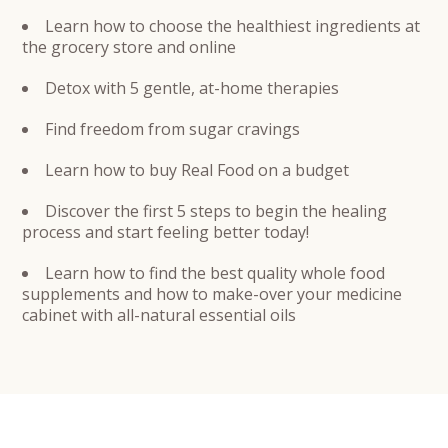
Learn how to choose the healthiest ingredients at
the grocery store and online
Detox with 5 gentle, at-home therapies
Find freedom from sugar cravings
Learn how to buy Real Food on a budget
Discover the first 5 steps to begin the healing
process and start feeling better today!
Learn how to find the best quality whole food
supplements and how to make-over your medicine
cabinet with all-natural essential oils