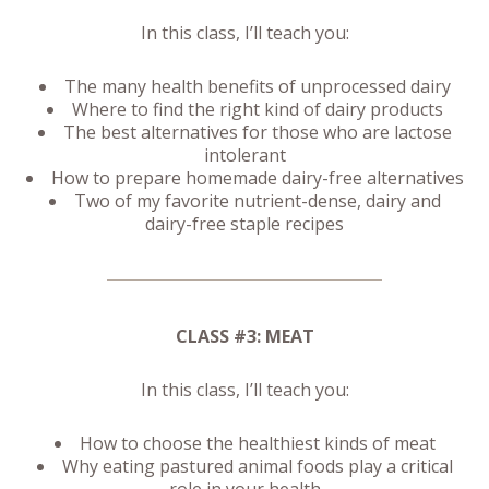
In this class, I’ll teach you:
The many health benefits of unprocessed dairy
Where to find the right kind of dairy products
The best alternatives for those who are lactose
intolerant
How to prepare homemade dairy-free alternatives
Two of my favorite nutrient-dense, dairy and
dairy-free staple recipes
CLASS #3: MEAT
In this class, I’ll teach you:
How to choose the healthiest kinds of meat
Why eating pastured animal foods play a critical
role in your health