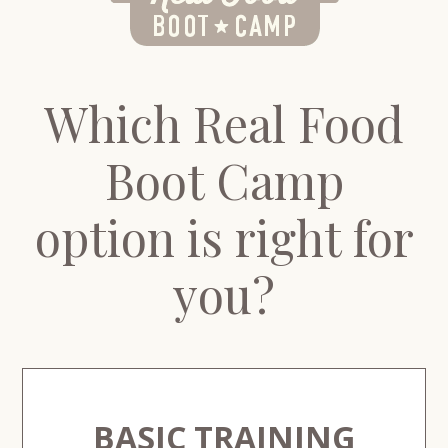
Which Real Food
Boot Camp
option is right for
you?
BASIC TRAINING