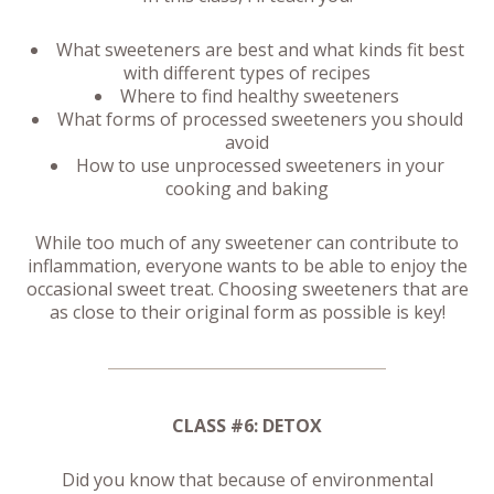
What sweeteners are best and what kinds fit best
with different types of recipes
Where to find healthy sweeteners
What forms of processed sweeteners you should
avoid
How to use unprocessed sweeteners in your
cooking and baking
While too much of any sweetener can contribute to
inflammation, everyone wants to be able to enjoy the
occasional sweet treat. Choosing sweeteners that are
as close to their original form as possible is key!
CLASS #6: DETOX
Did you know that because of environmental