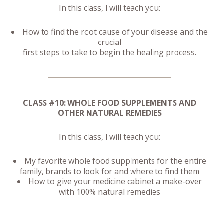
In this class, I will teach you:
How to find the root cause of your disease and the
crucial
first steps to take to begin the healing process.
CLASS #10: WHOLE FOOD SUPPLEMENTS AND
OTHER NATURAL REMEDIES
In this class, I will teach you:
My favorite whole food supplments for the entire
family, brands to look for and where to find them
How to give your medicine cabinet a make-over
with 100% natural remedies