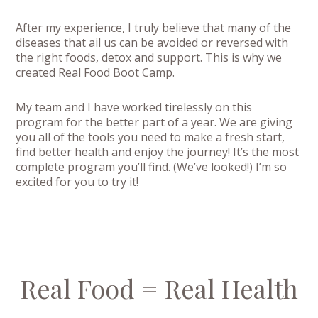
After my experience, I truly believe that many of the
diseases that ail us can be avoided or reversed with
the right foods, detox and support. This is why we
created Real Food Boot Camp.
My team and I have worked tirelessly on this
program for the better part of a year. We are giving
you all of the tools you need to make a fresh start,
find better health and enjoy the journey! It’s the most
complete program you’ll find. (We’ve looked!) I’m so
excited for you to try it!
Real Food = Real Health