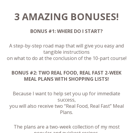
3 AMAZING BONUSES!
BONUS #1: WHERE DO I START?
A step-by-step road map that will give you easy and
tangible instructions
on what to do at the conclusion of the 10-part course!
BONUS #2: TWO REAL FOOD, REAL FAST 2-WEEK
MEAL PLANS WITH SHOPPING LISTS!
Because I want to help set you up for immediate
success,
you will also receive two “Real Food, Real Fast” Meal
Plans.
The plans are a two-week collection of my most
popular and quickest recipes,