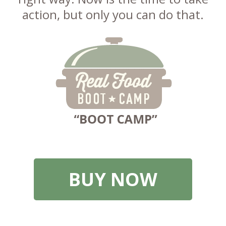
action, but only you can do that.
BUY NOW