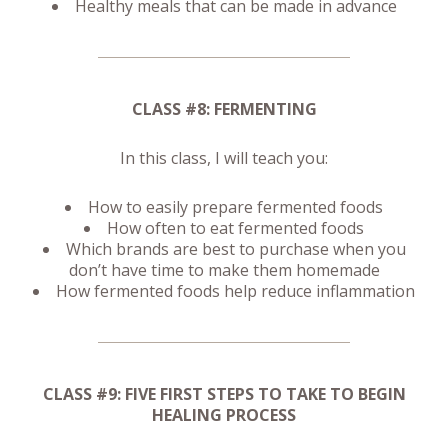
Healthy meals that can be made in advance
CLASS #8: FERMENTING
In this class, I will teach you:
How to easily prepare fermented foods
How often to eat fermented foods
Which brands are best to purchase when you
don’t have time to make them homemade
How fermented foods help reduce inflammation
CLASS #9: FIVE FIRST STEPS TO TAKE TO BEGIN
HEALING PROCESS