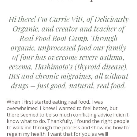
Hi there! I’m Carrie Vitt, of Deliciously
Organic, and creator and teacher of
Real Food Boot Camp. Through
organic, unprocessed food our family
of four has overcome severe asthma,
eczema, Hashimoto’s (thyroid disease),
IBS and chronic migraines, all without
drugs – just good, natural, real food.
When I first started eating real food, I was
overwhelmed. I knew I wanted to feel better, but
there seemed to be so much conflicting advice I didn’t
know what to do. Thankfully, I found the right people
to walk me through the process and show me how to
regain my health. I want that for you as well!