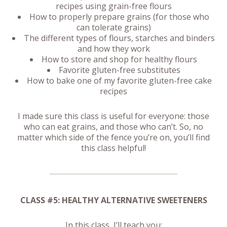
recipes using grain-free flours
How to properly prepare grains (for those who
can tolerate grains)
The different types of flours, starches and binders
and how they work
How to store and shop for healthy flours
Favorite gluten-free substitutes
How to bake one of my favorite gluten-free cake
recipes
I made sure this class is useful for everyone: those
who can eat grains, and those who can’t. So, no
matter which side of the fence you’re on, you’ll find
this class helpful!
CLASS #5: HEALTHY ALTERNATIVE SWEETENERS
In this class, I’ll teach you: