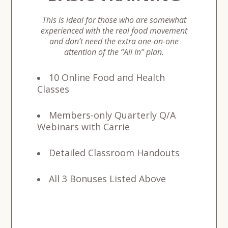
This is ideal for those who are somewhat
experienced with the real food movement
and don’t need the extra one-on-one
attention of the “All In” plan.
10 Online Food and Health
Classes
Members-only Quarterly Q/A
Webinars
with Carrie
Detailed Classroom Handouts
All 3 Bonuses Listed Above