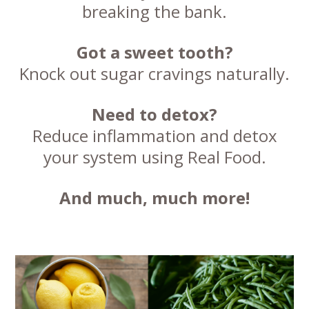
breaking the bank.
Got a sweet tooth?
Knock out sugar cravings naturally.
Need to detox?
Reduce inflammation and detox
your system using Real Food.
And much, much more!