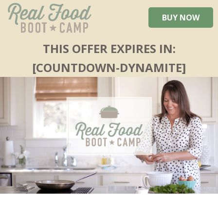
BUY NOW
THIS OFFER EXPIRES IN:
[COUNTDOWN-DYNAMITE]