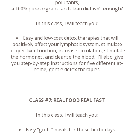
pollutants,
a 100% pure orgranic and clean diet isn’t enough?
In this class, I will teach you:
Easy and low-cost detox therapies that will
positively affect your lymphatic system, stimulate
proper liver function, increase circulation, stimulate
the hormones, and cleanse the blood. I’ll also give
you step-by-step instructions for five different at-
home, gentle detox therapies.
CLASS #7: REAL FOOD REAL FAST
In this class, I will teach you:
Easy “go-to” meals for those hectic days