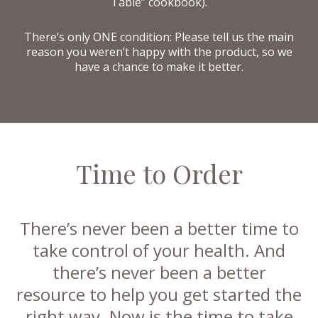
Table” cookbook).
There’s only ONE condition: Please tell us the main
reason you weren’t happy with the product, so we
have a chance to make it better.
Time to Order
There’s never been a better time to
take control of your health. And
there’s never been a better
resource to help you get started the
right way. Now is the time to take