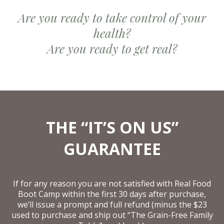
Are you ready to take control of your
health?
Are you ready to get real?
THE “IT’S ON US”
GUARANTEE
If for any reason you are not satisfied with Real Food
Boot Camp within the first 30 days after purchase,
we’ll issue a prompt and full refund (minus the $23
used to purchase and ship out “The Grain-Free Family