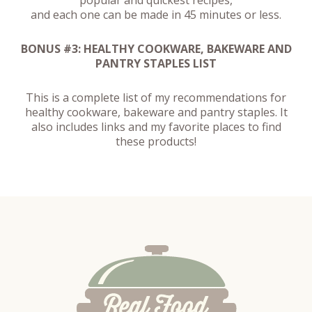
and each one can be made in 45 minutes or less.
BONUS #3: HEALTHY COOKWARE, BAKEWARE AND
PANTRY STAPLES LIST
This is a complete list of my recommendations for
healthy cookware, bakeware and pantry staples. It
also includes links and my favorite places to find
these products!