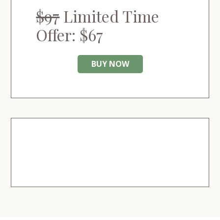
$97
Limited Time
Offer: $67
BUY NOW