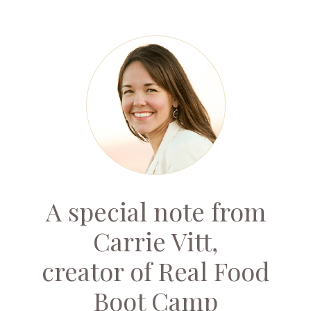
A special note from
Carrie Vitt,
creator of Real Food
Boot Camp