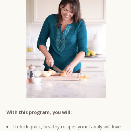
With this program, you will:
Unlock quick, healthy recipes your family will love