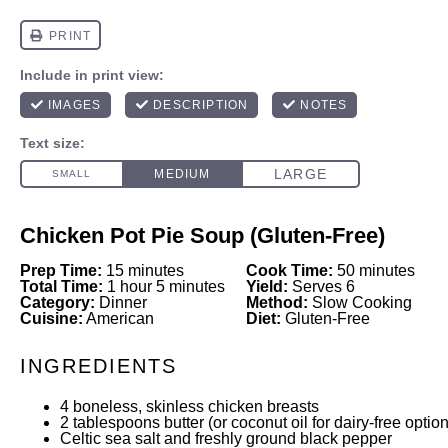
Chicken Pot Pie Soup (Gluten-Free)
Prep Time:
15 minutes
Cook Time:
50 minutes
Total Time:
1 hour 5 minutes
Yield:
Serves 6
Category:
Dinner
Method:
Slow Cooking
Cuisine:
American
Diet:
Gluten-Free
INGREDIENTS
4
boneless, skinless chicken breasts
2 tablespoons
butter (or coconut oil for dairy-free option
Celtic sea salt and freshly ground black pepper