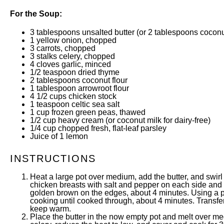
For the Soup:
3 tablespoons
unsalted butter (or
2 tablespoons
coconut
1
yellow onion, chopped
3
carrots, chopped
3
stalks celery, chopped
4
cloves garlic, minced
1/2 teaspoon
dried thyme
2 tablespoons
coconut flour
1 tablespoon
arrowroot flour
4 1/2
cups
chicken stock
1 teaspoon
celtic sea salt
1
cup
frozen
green peas
, thawed
1/2
cup
heavy cream
(or coconut milk for dairy-free)
1/4
cup
chopped
fresh, flat-leaf parsley
Juice of
1
lemon
INSTRUCTIONS
Heat a large pot over medium, add the butter, and swirl
chicken breasts with salt and pepper on each side and t
golden brown on the edges, about 4 minutes. Using a pa
cooking until cooked through, about 4 minutes. Transfer
keep warm.
Place the butter in the now empty pot and melt over med