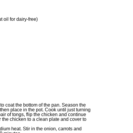
 oil for dairy-free)
 to coat the bottom of the pan. Season the
hen place in the pot. Cook until just turning
ir of tongs, flip the chicken and continue
 the chicken to a clean plate and cover to
ium heat. Stir in the onion, carrots and