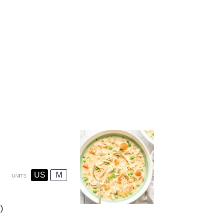
US
M
UNITS
)