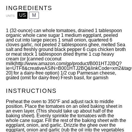
INGREDIENTS
US
M
UNITS
1
(32-ounce) can whole tomatoes, drained
1 tablespoon
organic whole cane sugar
1
medium eggplant, peeled
and cut into large pieces
1
small onion, quartered
6
cloves garlic, not peeled
2 tablespoons
ghee
, melted Sea
salt and freshly ground black pepper
6
cups
chicken broth
or
meat stock
1 tablespoon
dried thyme
1
cup
heavy
cream
(or [canned coconut
milk|
http://www.amazon.com/gp/product/B001HTJ2BQ?
ie=UTF8&creativeASIN=B001HTJ2BQ&linkCode=xm2&tag=d
20
] for a dairy-free option)
1/2
cup
Parmesan cheese
,
grated (omit for dairy-free) Fresh basil, for garnish
INSTRUCTIONS
Preheat the oven to 350°F and adjust rack to middle
position. Place the tomatoes on an oiled baking sheet in
an even layer. (This should take up about half of the
baking sheet). Evenly sprinkle the tomatoes with the
whole cane sugar. Fill the rest of the baking sheet with the
eggplant, onion, and garlic. Drizzle the ghee over the
eggplant, onion and garlic (rub the oil into the vegetables