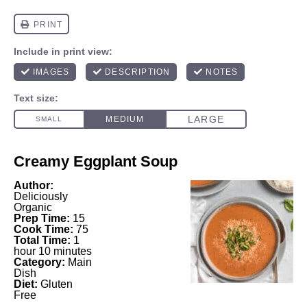
Creamy Eggplant Soup
Author:
Deliciously
Organic
Prep Time:
15
Cook Time:
75
Total Time:
1
hour 10 minutes
Category:
Main
Dish
Diet:
Gluten
Free