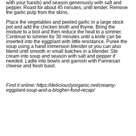
with your hands) and season generously with salt and
pepper. Roast for about 45 minutes, until tender. Remove
the garlic pulp from the skins.
Place the vegetables and peeled garlic in a large stock
pot and add the chicken broth and thyme. Bring the
mixture to a boil and then reduce the heat to a simmer.
Continue to simmer for 30 minutes until a knife can be
inserted into the eggplant with little resistance. Puree the
soup using a hand immersion blender or you can also
blend until smooth in small batches in a blender. Stir
cream into soup and season with salt and pepper if
needed. Ladle into bowls and garnish with Parmesan
cheese and fresh basil.
Find it online
:
https://deliciouslyorganic.net/creamy-
eggplant-soup-and-a-blogher-food-recap/