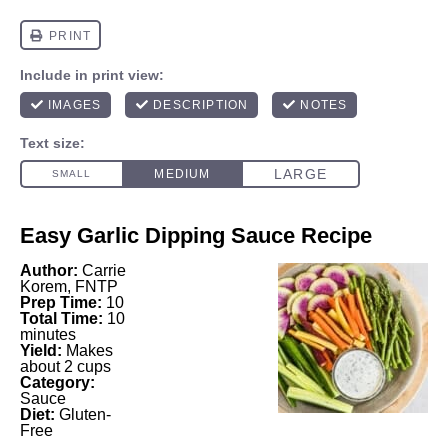
Easy Garlic Dipping Sauce Recipe
Author:
Carrie
Korem, FNTP
Prep Time:
10
Total Time:
10
minutes
Yield:
Makes
about 2 cups
Category:
Sauce
Diet:
Gluten-
Free