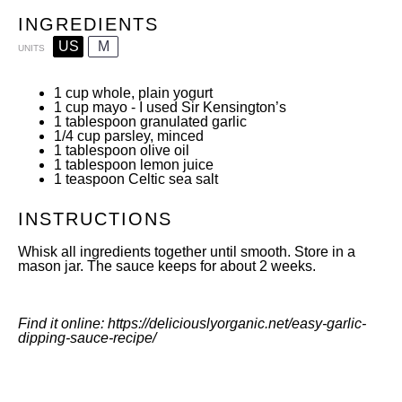
INGREDIENTS
US
M
UNITS
1
cup
whole, plain yogurt
1
cup
mayo
- I used
Sir Kensington’s
1 tablespoon
granulated garlic
1/4
cup
parsley
, minced
1 tablespoon
olive oil
1 tablespoon
lemon juice
1 teaspoon
Celtic sea salt
INSTRUCTIONS
Whisk all ingredients together until smooth. Store in a
mason jar. The sauce keeps for about 2 weeks.
Find it online
:
https://deliciouslyorganic.net/easy-garlic-
dipping-sauce-recipe/