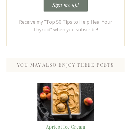
Receive my "Top 50 Tips to Help Heal Your
Thyroid" when you subscribe!
YOU MAY ALSO ENJOY THESE POSTS
Apricot Ice Cream