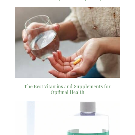
The Best Vitamins and Supplements for
Optimal Health