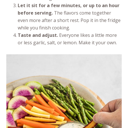
Let it sit for a few minutes, or up to an hour
before serving.
The flavors come together
even more after a short rest. Pop it in the fridge
while you finish cooking.
Taste and adjust.
Everyone likes a little more
or less garlic, salt, or lemon. Make it your own.