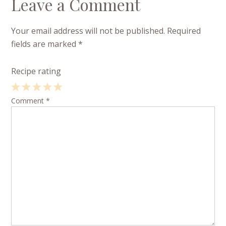
Leave a Comment
Your email address will not be published.
Required
fields are marked
*
Recipe rating
1
Comment
2
3
4
*
5
Star
Stars
Stars
Stars
Stars