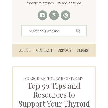
chronic migraines, IBS and eczema.
ABOUT
CONTACT
PRIVACY
TERMS
SUBSCRIBE NOW & RECEIVE MY
Top 50 Tips and
Resources to
Support Your Thyroid