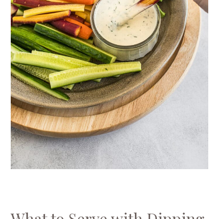
What to Serve with Dipping