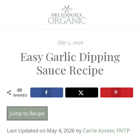
May 4, 2026
Easy Garlic Dipping
Sauce Recipe
49
SHARES
Jump to Recipe
Last Updated on May 4, 2026 by
Carrie Korem, FNTP