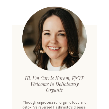
Hi, I’m Carrie Korem, FNTP
Welcome to Deliciously
Organic
Through unprocessed, organic food and
detox I’ve reversed Hashimoto’s disease,