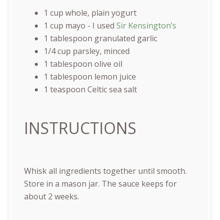
1
cup
whole, plain yogurt
1
cup
mayo
- I used
Sir Kensington’s
1 tablespoon
granulated garlic
1/4
cup
parsley
, minced
1 tablespoon
olive oil
1 tablespoon
lemon juice
1 teaspoon
Celtic sea salt
INSTRUCTIONS
Whisk all ingredients together until smooth.
Store in a mason jar. The sauce keeps for
about 2 weeks.