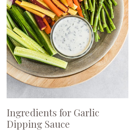
Ingredients for Garlic
Dipping Sauce