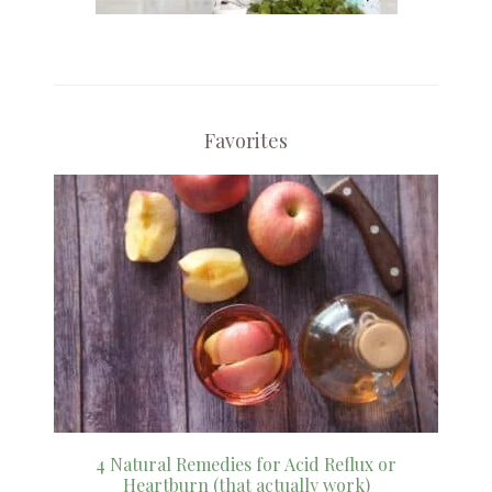
Favorites
4 Natural Remedies for Acid Reflux or
Heartburn (that actually work)