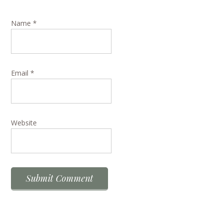
Name
*
Email
*
Website