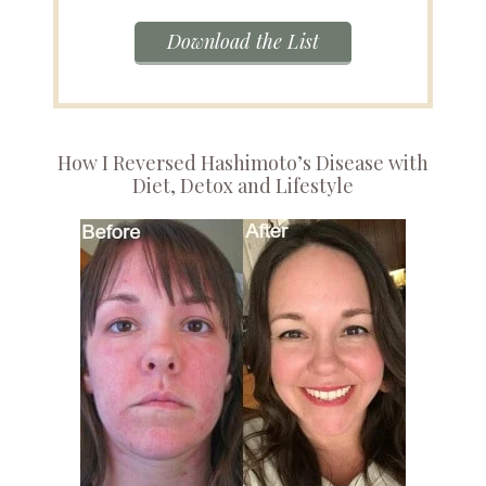
Download the List
How I Reversed Hashimoto’s Disease with
Diet, Detox and Lifestyle