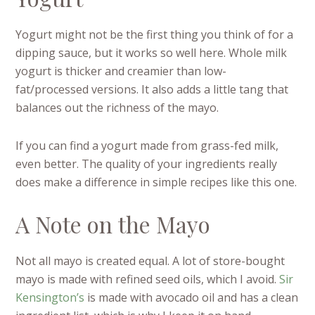
Yogurt might not be the first thing you think of for a
dipping sauce, but it works so well here. Whole milk
yogurt is thicker and creamier than low-
fat/processed versions. It also adds a little tang that
balances out the richness of the mayo.
If you can find a yogurt made from grass-fed milk,
even better. The quality of your ingredients really
does make a difference in simple recipes like this one.
A Note on the Mayo
Not all mayo is created equal. A lot of store-bought
mayo is made with refined seed oils, which I avoid.
Sir
Kensington’s
is made with avocado oil and has a clean