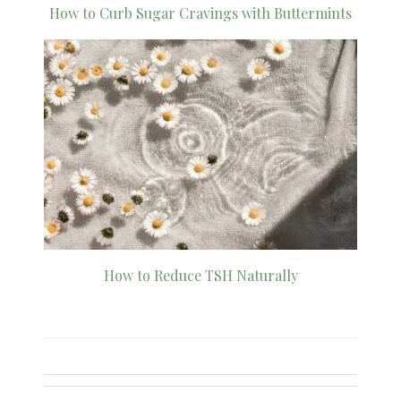
How to Curb Sugar Cravings with Buttermints
How to Reduce TSH Naturally