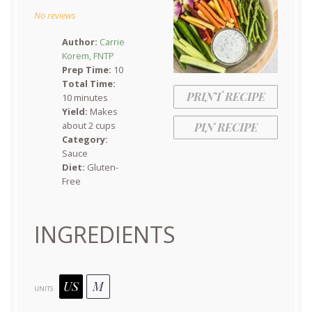
Star
Stars
Stars
Stars
Stars
No reviews
Author:
Carrie
Korem, FNTP
Prep Time:
10
Total Time:
PRINT RECIPE
10 minutes
Yield:
Makes
about 2 cups
PIN RECIPE
Category:
Sauce
Diet:
Gluten-
Free
INGREDIENTS
US
M
UNITS