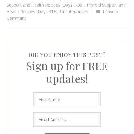
Support and Health Recipes (Days 1-30)
,
Thyroid Support and
Health Recipes (Days 31+)
,
Uncategorized
|
Leave a
Comment
DID YOU ENJOY THIS POST?
Sign up for FREE
updates!