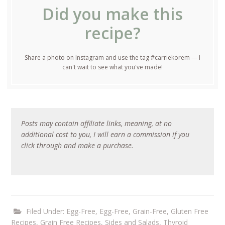
Did you make this
recipe?
Share a photo on Instagram and use the tag #carriekorem — I
can't wait to see what you've made!
Posts may contain affiliate links, meaning, at no
additional cost to you, I will earn a commission if you
click through and make a purchase.
Filed Under:
Egg-Free
,
Egg-Free, Grain-Free
,
Gluten Free
Recipes
,
Grain Free Recipes
,
Sides and Salads
,
Thyroid