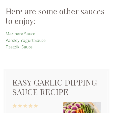
Here are some other sauces
to enjoy:
Marinara Sauce
Parsley Yogurt Sauce
Tzatziki Sauce
EASY GARLIC DIPPING
SAUCE RECIPE
1
2
3
4
5