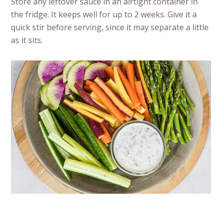
Store any leftover sauce in an airtight container in
the fridge. It keeps well for up to 2 weeks. Give it a
quick stir before serving, since it may separate a little
as it sits.