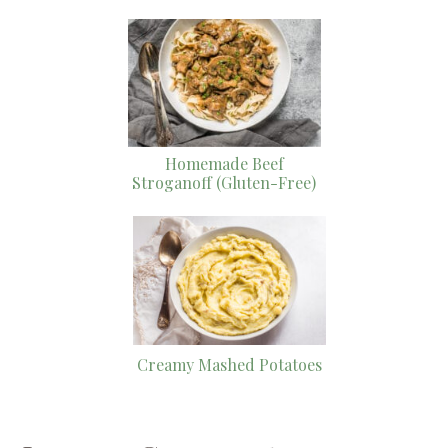
Homemade Beef
Stroganoff (Gluten-Free)
Creamy Mashed Potatoes