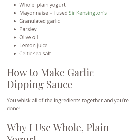
Whole, plain yogurt
Mayonnaise – I used
Sir Kensington’s
Granulated garlic
Parsley
Olive oil
Lemon juice
Celtic sea salt
How to Make Garlic
Dipping Sauce
You whisk all of the ingredients together and you’re
done!
Why I Use Whole, Plain
Yogurt