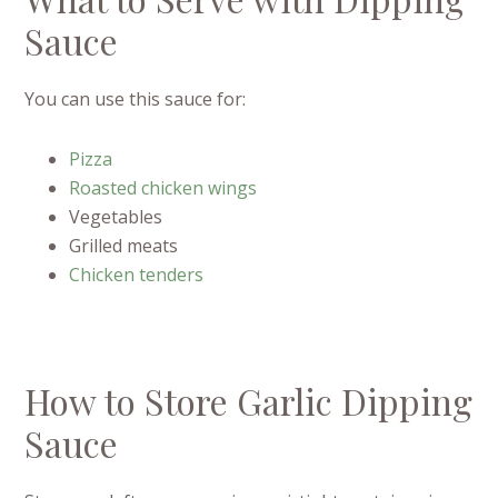
Sauce
You can use this sauce for:
Pizza
Roasted chicken wings
Vegetables
Grilled meats
Chicken tenders
How to Store Garlic Dipping
Sauce