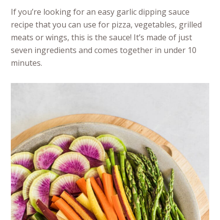
If you’re looking for an easy garlic dipping sauce
recipe that you can use for pizza, vegetables, grilled
meats or wings, this is the sauce! It’s made of just
seven ingredients and comes together in under 10
minutes.