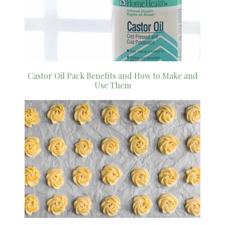
Castor Oil Pack Benefits and How to Make and
Use Them