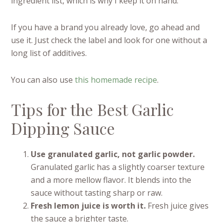
ingredient list, which is why I keep it on hand.
If you have a brand you already love, go ahead and
use it. Just check the label and look for one without a
long list of additives.
You can also use
this homemade recipe
.
Tips for the Best Garlic
Dipping Sauce
Use granulated garlic, not garlic powder.
Granulated garlic has a slightly coarser texture
and a more mellow flavor. It blends into the
sauce without tasting sharp or raw.
Fresh lemon juice is worth it.
Fresh juice gives
the sauce a brighter taste.