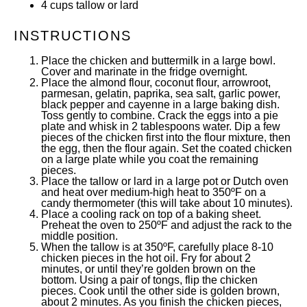
4
cups
tallow
or lard
INSTRUCTIONS
Place the chicken and buttermilk in a large bowl.
Cover and marinate in the fridge overnight.
Place the almond flour, coconut flour, arrowroot,
parmesan, gelatin, paprika, sea salt, garlic power,
black pepper and cayenne in a large baking dish.
Toss gently to combine. Crack the eggs into a pie
plate and whisk in 2 tablespoons water. Dip a few
pieces of the chicken first into the flour mixture, then
the egg, then the flour again. Set the coated chicken
on a large plate while you coat the remaining
pieces.
Place the tallow or lard in a large pot or Dutch oven
and heat over medium-high heat to 350ºF on a
candy thermometer (this will take about 10 minutes).
Place a cooling rack on top of a baking sheet.
Preheat the oven to 250ºF and adjust the rack to the
middle position.
When the tallow is at 350ºF, carefully place 8-10
chicken pieces in the hot oil. Fry for about 2
minutes, or until they’re golden brown on the
bottom. Using a pair of tongs, flip the chicken
pieces. Cook until the other side is golden brown,
about 2 minutes. As you finish the chicken pieces,