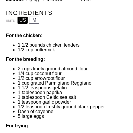
INGREDIENTS
US
M
UNITS
For the chicken:
1 1/2
pounds
chicken tenders
1/2
cup
buttermilk
For the breading:
2
cups
finely ground almond flour
1/4
cup
coconut flour
1/2
cup
arrowroot flour
1
cup
grated
Parmigiano Reggiano
1 1/2 teaspoons
gelatin
1 tablespoon
paprika
1 tablespoon
Celtic sea salt
1 teaspoon
garlic powder
1/2 teaspoon
freshly ground black pepper
Dash of cayenne
5
large eggs
For frying: