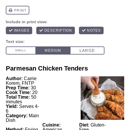
Parmesan Chicken Tenders
Author:
Carrie
Korem, FNTP
Prep Time:
30
Cook Time:
20
Total Time:
50
minutes
Yield:
Serves 4-
6
Category:
Main
Dish
Cuisine:
Diet:
Gluten-
Method:
Frying
American
Free