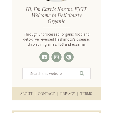
Hi, I’m Carrie Korem, FNTP
Welcome to Deliciously
Organic
Through unprocessed, organic food and
detox I’ve reversed Hashimoto’s disease,
chronic migraines, IBS and eczema.
ABOUT
CONTACT
PRIVACY
TERMS