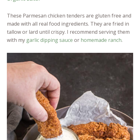
These Parmesan chicken tenders are gluten free and
made with all real food ingredients. They are fried in
tallow or lard until crispy. I recommend serving them
with my
garlic dipping sauce
or
homemade ranch
.