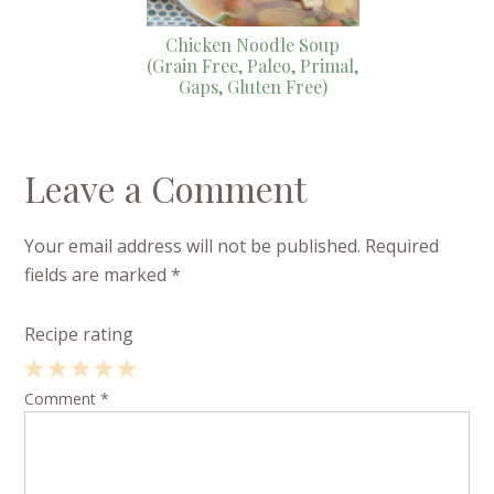
Chicken Noodle Soup
(Grain Free, Paleo, Primal,
Gaps, Gluten Free)
Leave a Comment
Your email address will not be published.
Required
fields are marked
*
Recipe rating
1
Comment
2
3
4
*
5
Star
Stars
Stars
Stars
Stars