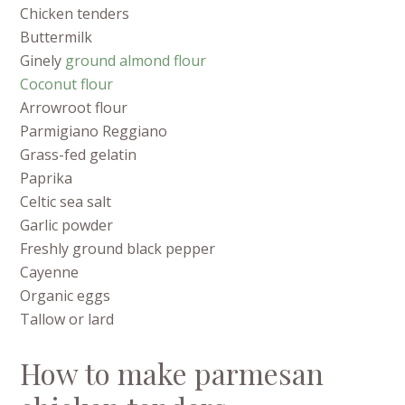
Chicken tenders
Buttermilk
Ginely
ground almond flour
Coconut flour
Arrowroot flour
Parmigiano Reggiano
Grass-fed gelatin
Paprika
Celtic sea salt
Garlic powder
Freshly ground black pepper
Cayenne
Organic eggs
Tallow or lard
How to make parmesan