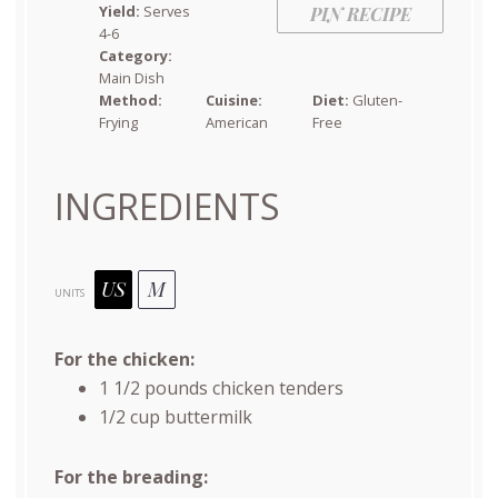
Yield:
Serves
PIN RECIPE
4-6
Category:
Main Dish
Method:
Cuisine:
Diet:
Gluten-
Frying
American
Free
INGREDIENTS
US
M
UNITS
For the chicken:
1 1/2
pounds
chicken tenders
1/2
cup
buttermilk
For the breading: