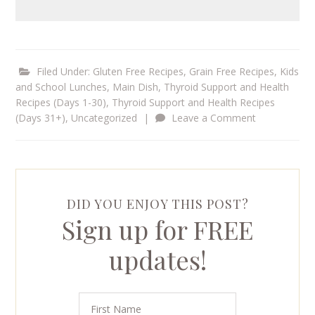
Filed Under:
Gluten Free Recipes
,
Grain Free Recipes
,
Kids
and School Lunches
,
Main Dish
,
Thyroid Support and Health
Recipes (Days 1-30)
,
Thyroid Support and Health Recipes
(Days 31+)
,
Uncategorized
|
Leave a Comment
DID YOU ENJOY THIS POST?
Sign up for FREE
updates!