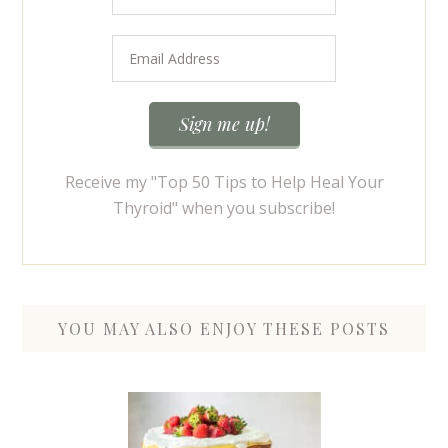
Receive my "Top 50 Tips to Help Heal Your
Thyroid" when you subscribe!
YOU MAY ALSO ENJOY THESE POSTS