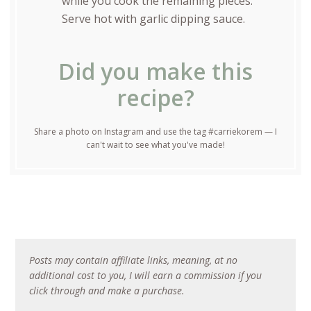
while you cook the remaining pieces.
Serve hot with garlic dipping sauce.
Did you make this
recipe?
Share a photo on Instagram and use the tag #carriekorem — I
can't wait to see what you've made!
Posts may contain affiliate links, meaning, at no
additional cost to you, I will earn a commission if you
click through and make a purchase.