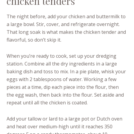
chicken tenders
The night before, add your chicken and buttermilk to
a large bowl. Stir, cover, and refrigerate overnight.
That long soak is what makes the chicken tender and
flavorful, so don’t skip it.
When you’re ready to cook, set up your dredging
station. Combine all the dry ingredients in a large
baking dish and toss to mix. In a pie plate, whisk your
eggs with 2 tablespoons of water. Working a few
pieces at a time, dip each piece into the flour, then
the egg wash, then back into the flour. Set aside and
repeat until all the chicken is coated.
Add your tallow or lard to a large pot or Dutch oven
and heat over medium-high until it reaches 350