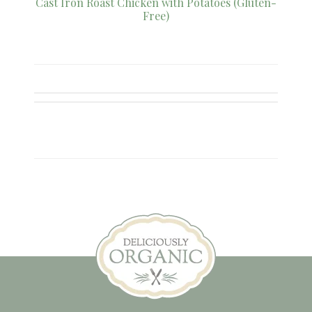
Cast Iron Roast Chicken with Potatoes (Gluten-
Free)