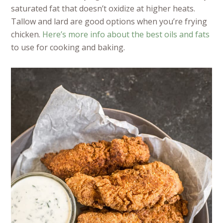
saturated fat that doesn’t oxidize at higher heats.
Tallow and lard are good options when you’re frying
chicken.
Here’s more info about the best oils and fats
to use for cooking and baking.