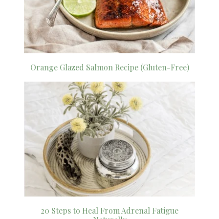
Orange Glazed Salmon Recipe (Gluten-Free)
20 Steps to Heal From Adrenal Fatigue