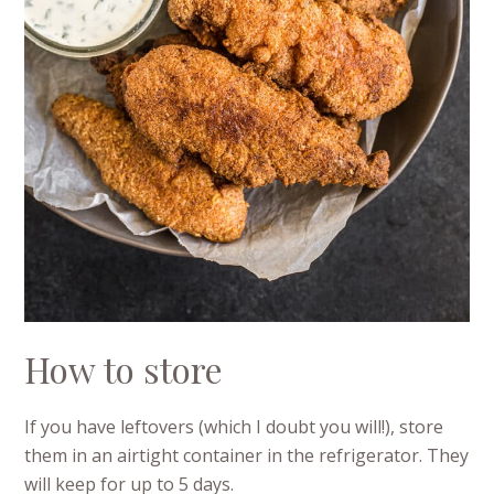
How to store
If you have leftovers (which I doubt you will!), store
them in an airtight container in the refrigerator. They
will keep for up to 5 days.