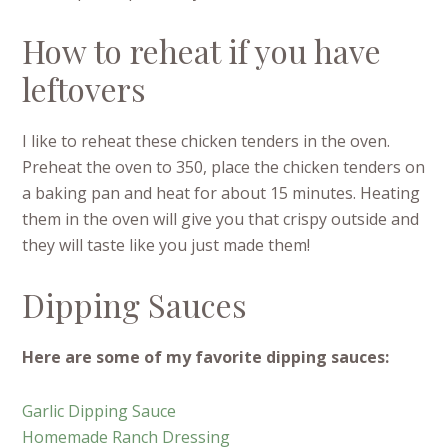
How to reheat if you have
leftovers
I like to reheat these chicken tenders in the oven.
Preheat the oven to 350, place the chicken tenders on
a baking pan and heat for about 15 minutes. Heating
them in the oven will give you that crispy outside and
they will taste like you just made them!
Dipping Sauces
Here are some of my favorite dipping sauces:
Garlic Dipping Sauce
Homemade Ranch Dressing