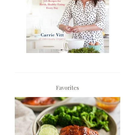
Favorites