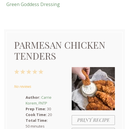
Green Goddess Dressing
PARMESAN CHICKEN
TENDERS
1
2
3
4
5
Star
Stars
Stars
Stars
Stars
No reviews
Author:
Carrie
Korem, FNTP
Prep Time:
30
Cook Time:
20
PRINT RECIPE
Total Time:
50 minutes