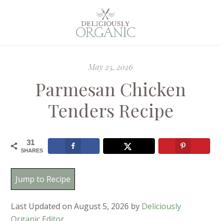
May 25, 2026
Parmesan Chicken
Tenders Recipe
31
SHARES
Jump to Recipe
Last Updated on August 5, 2026 by
Deliciously
Organic Editor