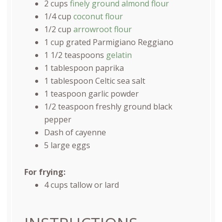
2
cups
finely ground almond flour
1/4
cup
coconut flour
1/2
cup
arrowroot flour
1
cup
grated
Parmigiano Reggiano
1 1/2 teaspoons
gelatin
1 tablespoon
paprika
1 tablespoon
Celtic sea salt
1 teaspoon
garlic powder
1/2 teaspoon
freshly ground black
pepper
Dash of cayenne
5
large eggs
For frying:
4
cups
tallow
or lard