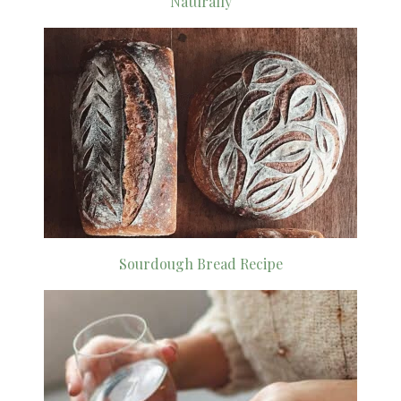
Naturally
Sourdough Bread Recipe