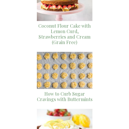
Coconut Flour Cake with
Lemon Curd,
Strawberries and Cream
(Grain Free)
How to Curb Sugar
Cravings with Buttermints