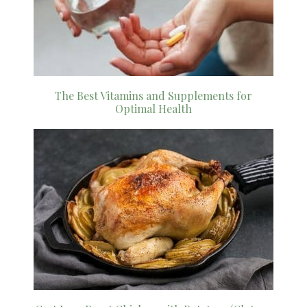
The Best Vitamins and Supplements for
Optimal Health