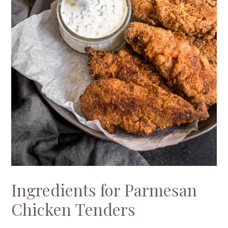
Ingredients for Parmesan
Chicken Tenders