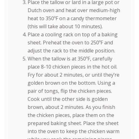
Place the tallow or lard in a large pot or
Dutch oven and heat over medium-high
heat to 350ºF on a candy thermometer
(this will take about 10 minutes).
Place a cooling rack on top of a baking
sheet. Preheat the oven to 250ºF and
adjust the rack to the middle position.
When the tallow is at 350ºF, carefully
place 8-10 chicken pieces in the hot oil.
Fry for about 2 minutes, or until they’re
golden brown on the bottom. Using a
pair of tongs, flip the chicken pieces.
Cook until the other side is golden
brown, about 2 minutes. As you finish
the chicken pieces, place them on the
prepared baking sheet. Place the sheet
into the oven to keep the chicken warm