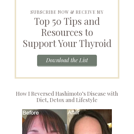
SUBSCRIBE NOW & RECEIVE MY
Top 50 Tips and
Resources to
Support Your Thyroid
Download the List
How I Reversed Hashimoto’s Disease with
Diet, Detox and Lifestyle