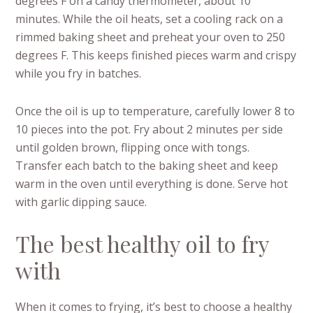
degrees F on a candy thermometer, about 10
minutes. While the oil heats, set a cooling rack on a
rimmed baking sheet and preheat your oven to 250
degrees F. This keeps finished pieces warm and crispy
while you fry in batches.
Once the oil is up to temperature, carefully lower 8 to
10 pieces into the pot. Fry about 2 minutes per side
until golden brown, flipping once with tongs.
Transfer each batch to the baking sheet and keep
warm in the oven until everything is done. Serve hot
with garlic dipping sauce.
The best healthy oil to fry
with
When it comes to frying, it’s best to choose a healthy