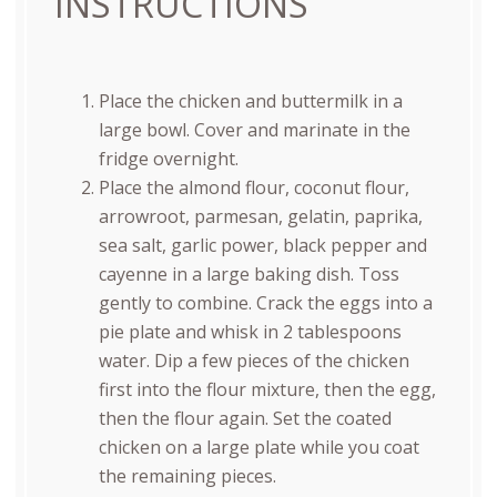
INSTRUCTIONS
Place the chicken and buttermilk in a
large bowl. Cover and marinate in the
fridge overnight.
Place the almond flour, coconut flour,
arrowroot, parmesan, gelatin, paprika,
sea salt, garlic power, black pepper and
cayenne in a large baking dish. Toss
gently to combine. Crack the eggs into a
pie plate and whisk in 2 tablespoons
water. Dip a few pieces of the chicken
first into the flour mixture, then the egg,
then the flour again. Set the coated
chicken on a large plate while you coat
the remaining pieces.