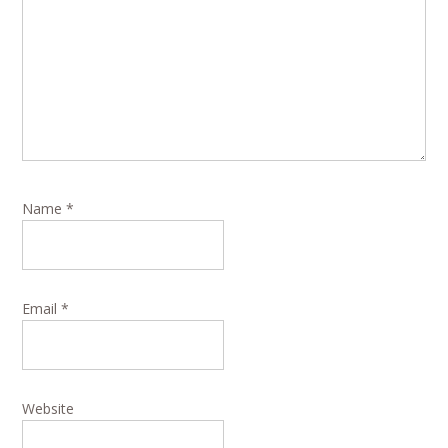
Name
*
Email
*
Website