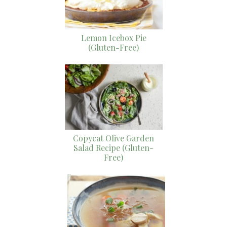
Lemon Icebox Pie
(Gluten-Free)
Copycat Olive Garden
Salad Recipe (Gluten-
Free)