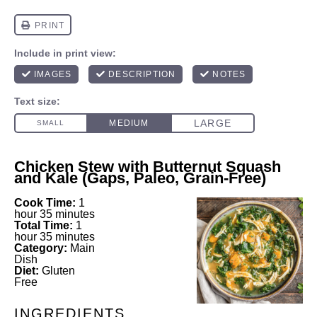
Chicken Stew with Butternut Squash
and Kale (Gaps, Paleo, Grain-Free)
Cook Time:
1
hour 35 minutes
Total Time:
1
hour 35 minutes
Category:
Main
Dish
Diet:
Gluten
Free
INGREDIENTS