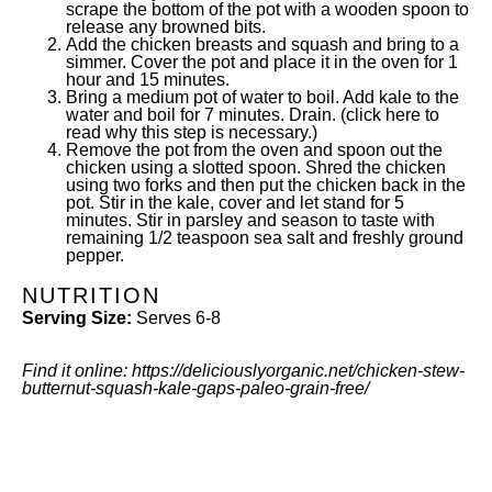
scrape the bottom of the pot with a wooden spoon to
release any browned bits.
Add the chicken breasts and squash and bring to a
simmer. Cover the pot and place it in the oven for 1
hour and 15 minutes.
Bring a medium pot of water to boil. Add kale to the
water and boil for 7 minutes. Drain. (
click here
to
read why this step is necessary.)
Remove the pot from the oven and spoon out the
chicken using a slotted spoon. Shred the chicken
using two forks and then put the chicken back in the
pot. Stir in the kale, cover and let stand for 5
minutes. Stir in parsley and season to taste with
remaining 1/2 teaspoon sea salt and freshly ground
pepper.
NUTRITION
Serving Size:
Serves 6-8
Find it online
:
https://deliciouslyorganic.net/chicken-stew-
butternut-squash-kale-gaps-paleo-grain-free/