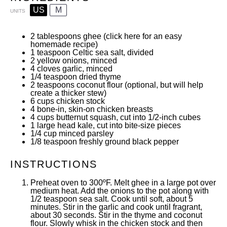
US
M
UNITS
2 tablespoons
ghee (
click here
for an easy
homemade recipe)
1 teaspoon
Celtic sea salt
, divided
2
yellow onions, minced
4
cloves garlic, minced
1/4 teaspoon
dried thyme
2 teaspoons
coconut flour
(optional, but will help
create a thicker stew)
6
cups
chicken stock
4
bone-in, skin-on chicken breasts
4
cups
butternut squash
, cut into 1/2-inch cubes
1
large head kale, cut into bite-size pieces
1/4
cup
minced
parsley
1/8 teaspoon
freshly ground black pepper
INSTRUCTIONS
Preheat oven to 300ºF. Melt ghee in a
large pot
over
medium heat. Add the onions to the pot along with
1/2 teaspoon sea salt. Cook until soft, about 5
minutes. Stir in the garlic and cook until fragrant,
about 30 seconds. Stir in the thyme and coconut
flour. Slowly whisk in the chicken stock and then