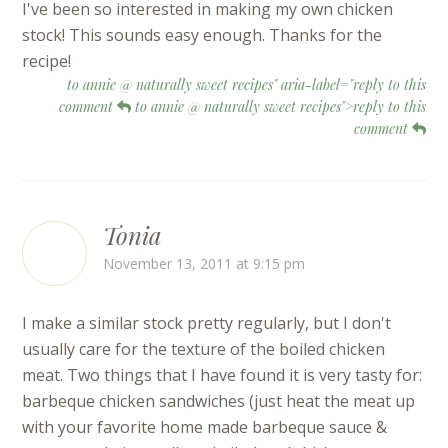
I've been so interested in making my own chicken
stock! This sounds easy enough. Thanks for the
recipe!
to annie @ naturally sweet recipes" aria-label="reply to this
comment
to annie @ naturally sweet recipes">reply to this
comment
Tonia
November 13, 2011 at 9:15 pm
I make a similar stock pretty regularly, but I don't
usually care for the texture of the boiled chicken
meat. Two things that I have found it is very tasty for:
barbeque chicken sandwiches (just heat the meat up
with your favorite home made barbeque sauce &