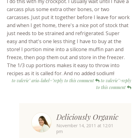
I do this with my crockpot. I usually wait until I have a
carcass plus some extra other bones, or two
carcasses. Just put it together before I leave for work
and when I get home, there's a nice pot of stock that
just needs to be strained and refrigerated. Super
easy and that's one less thing I have to buy at the
store! I portion mine into a silicone muffin pan and
freeze, then pop them out and store in the freezer.
The 1/3 cup portions makes it easy to throw into
recipes as it is called for. And no added sodium!
to valerie" aria-label="reply to this comment
to valerie">reply
to this comment
Deliciously Organic
November 14, 2011 at 12:01
pm