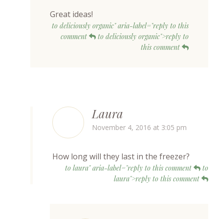
Great ideas!
to deliciously organic" aria-label="reply to this
comment
to deliciously organic">reply to
this comment
Laura
November 4, 2016 at 3:05 pm
How long will they last in the freezer?
to laura" aria-label="reply to this comment
to
laura">reply to this comment