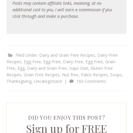
Posts may contain affiliate links, meaning, at no
additional cost to you, I will earn a commission if you
click through and make a purchase.
Filed Under:
Dairy and Grain-Free Recipes
,
Dairy-Free
Recipes
,
Egg-Free
,
Egg-Free, Dairy-Free
,
Egg-Free, Grain-
Free
,
Egg, Dairy and Grain-Free
,
Gaps Diet
,
Gluten Free
Recipes
,
Grain Free Recipes
,
Nut-free
,
Paleo Recipes
,
Soups
,
Thanksgiving
,
Uncategorized
|
160 Comments
DID YOU ENJOY THIS POST?
Sign up for FREE