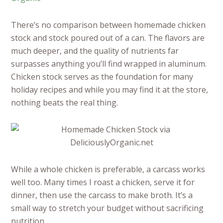
There’s no comparison between homemade chicken
stock and stock poured out of a can. The flavors are
much deeper, and the quality of nutrients far
surpasses anything you’ll find wrapped in aluminum.
Chicken stock serves as the foundation for many
holiday recipes and while you may find it at the store,
nothing beats the real thing.
While a whole chicken is preferable, a carcass works
well too. Many times I roast a chicken, serve it for
dinner, then use the carcass to make broth. It’s a
small way to stretch your budget without sacrificing
nutrition.