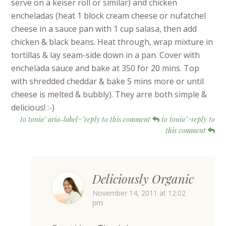
serve on a keiser roll or similar) and chicken
encheladas (heat 1 block cream cheese or nufatchel
cheese in a sauce pan with 1 cup salasa, then add
chicken & black beans. Heat through, wrap mixture in
tortillas & lay seam-side down in a pan. Cover with
enchelada sauce and bake at 350 for 20 mins. Top
with shredded cheddar & bake 5 mins more or until
cheese is melted & bubbly). They arre both simple &
delicious! :-)
to tonia" aria-label="reply to this comment
to tonia">reply to
this comment
Deliciously Organic
November 14, 2011 at 12:02
pm