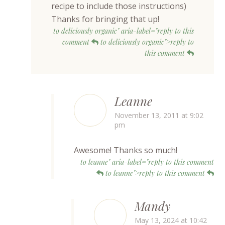
recipe to include those instructions)
Thanks for bringing that up!
to deliciously organic" aria-label="reply to this
comment
to deliciously organic">reply to
this comment
Leanne
November 13, 2011 at 9:02
pm
Awesome! Thanks so much!
to leanne" aria-label="reply to this comment
to leanne">reply to this comment
Mandy
May 13, 2024 at 10:42