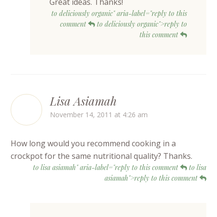
Great ideas. Thanks!
to deliciously organic" aria-label="reply to this
comment
to deliciously organic">reply to
this comment
Lisa Asiamah
November 14, 2011 at 4:26 am
How long would you recommend cooking in a
crockpot for the same nutritional quality? Thanks.
to lisa asiamah" aria-label="reply to this comment
to lisa
asiamah">reply to this comment