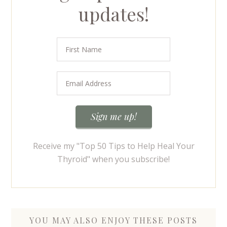
updates!
Receive my "Top 50 Tips to Help Heal Your
Thyroid" when you subscribe!
YOU MAY ALSO ENJOY THESE POSTS