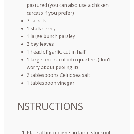
pastured (you can also use a chicken
carcass if you prefer)
2
carrots
1
stalk celery
1
large bunch parsley
2
bay leaves
1
head of garlic, cut in half
1
large onion, cut into quarters (don't
worry about peeling it)
2 tablespoons
Celtic sea salt
1 tablespoon
vinegar
INSTRUCTIONS
Place all ingredients in large stockpot.