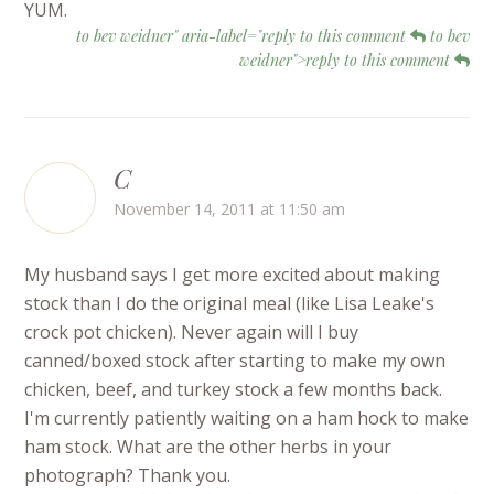
YUM.
to bev weidner" aria-label="reply to this comment
to bev
weidner">reply to this comment
C
November 14, 2011 at 11:50 am
My husband says I get more excited about making
stock than I do the original meal (like Lisa Leake's
crock pot chicken). Never again will I buy
canned/boxed stock after starting to make my own
chicken, beef, and turkey stock a few months back.
I'm currently patiently waiting on a ham hock to make
ham stock. What are the other herbs in your
photograph? Thank you.