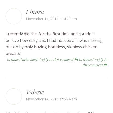
Linnea
November 14, 2011 at 4:39 am
I recently did this for the first time and couldn't
believe how easy it is. I had no idea all I was missing
out on by only buying boneless, skinless chicken
breasts!
to linnea" aria-label="reply to this comment
to linnea">reply to
this comment
Valerie
November 14, 2011 at 5:24 am