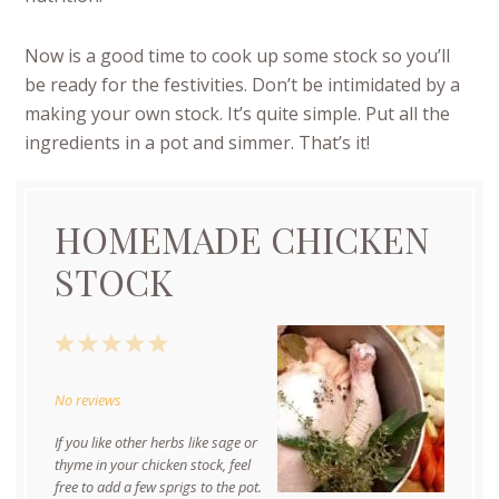
Now is a good time to cook up some stock so you’ll
be ready for the festivities. Don’t be intimidated by a
making your own stock. It’s quite simple. Put all the
ingredients in a pot and simmer. That’s it!
HOMEMADE CHICKEN
STOCK
1
2
3
4
5
Star
Stars
Stars
Stars
Stars
No reviews
If you like other herbs like sage or
thyme in your chicken stock, feel
free to add a few sprigs to the pot.