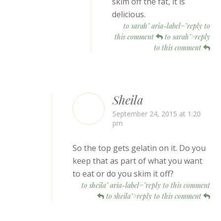
skim off the fat, it is
delicious.
to sarah" aria-label="reply to
this comment
to sarah">reply
to this comment
Sheila
September 24, 2015 at 1:20
pm
So the top gets gelatin on it. Do you
keep that as part of what you want
to eat or do you skim it off?
to sheila" aria-label="reply to this comment
to sheila">reply to this comment