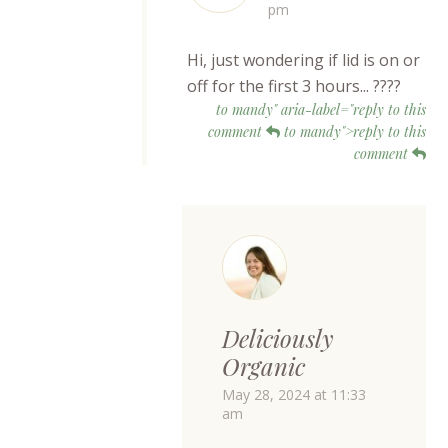
pm
Hi, just wondering if lid is on or
off for the first 3 hours... ????
to mandy" aria-label="reply to this
comment
to mandy">reply to this
comment
Deliciously
Organic
May 28, 2024 at 11:33
am