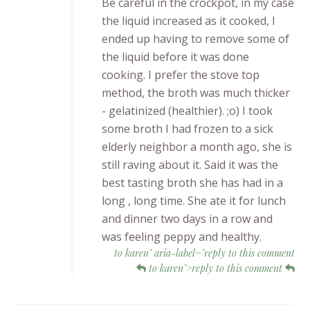
Be careful in the crockpot, in my case
the liquid increased as it cooked, I
ended up having to remove some of
the liquid before it was done
cooking. I prefer the stove top
method, the broth was much thicker
- gelatinized (healthier). ;o) I took
some broth I had frozen to a sick
elderly neighbor a month ago, she is
still raving about it. Said it was the
best tasting broth she has had in a
long , long time. She ate it for lunch
and dinner two days in a row and
was feeling peppy and healthy.
to karen" aria-label="reply to this comment
to karen">reply to this comment