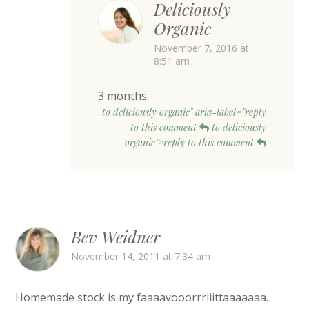
Deliciously
Organic
November 7, 2016 at
8:51 am
3 months.
to deliciously organic" aria-label="reply
to this comment
to deliciously
organic">reply to this comment
Bev Weidner
November 14, 2011 at 7:34 am
Homemade stock is my faaaavooorrriiittaaaaaaa.