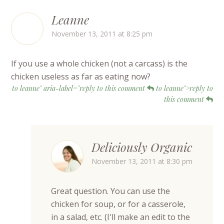
Leanne
November 13, 2011 at 8:25 pm
If you use a whole chicken (not a carcass) is the
chicken useless as far as eating now?
to leanne" aria-label="reply to this comment
to leanne">reply to
this comment
Deliciously Organic
November 13, 2011 at 8:30 pm
Great question. You can use the
chicken for soup, or for a casserole,
in a salad, etc. (I'll make an edit to the