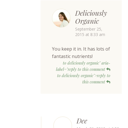
Deliciously
Organic
September 25,
2015 at 8:33 am
You keep it in. It has lots of
fantastic nutrients!
to deliciously organic" aria-
label="reply to this comment
to deliciously organic">reply to
this comment
Dee