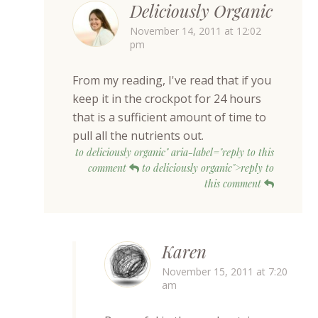
Deliciously Organic
November 14, 2011 at 12:02
pm
From my reading, I've read that if you
keep it in the crockpot for 24 hours
that is a sufficient amount of time to
pull all the nutrients out.
to deliciously organic" aria-label="reply to this
comment
to deliciously organic">reply to
this comment
Karen
November 15, 2011 at 7:20
am