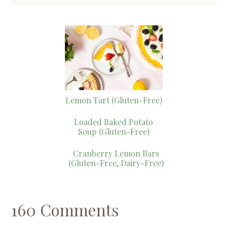
Lemon Tart (Gluten-Free)
Loaded Baked Potato
Soup (Gluten-Free)
Cranberry Lemon Bars
(Gluten-Free, Dairy-Free)
160 Comments