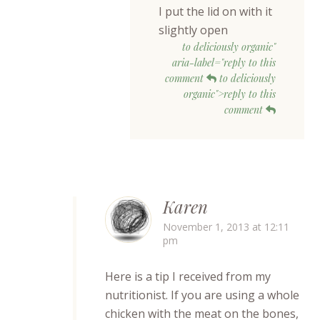
I put the lid on with it
slightly open
to deliciously organic"
aria-label="reply to this
comment
to deliciously
organic">reply to this
comment
Karen
November 1, 2013 at 12:11
pm
Here is a tip I received from my
nutritionist. If you are using a whole
chicken with the meat on the bones,