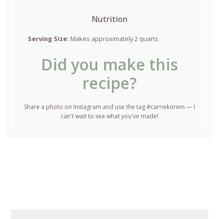
Nutrition
Serving Size:
Makes approximately 2 quarts
Did you make this
recipe?
Share a photo on Instagram and use the tag #carriekorem — I
can't wait to see what you've made!