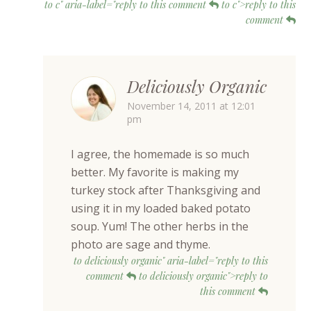
to c" aria-label="reply to this comment
to c">reply to this
comment
Deliciously Organic
November 14, 2011 at 12:01
pm
I agree, the homemade is so much
better. My favorite is making my
turkey stock after Thanksgiving and
using it in my loaded baked potato
soup. Yum! The other herbs in the
photo are sage and thyme.
to deliciously organic" aria-label="reply to this
comment
to deliciously organic">reply to
this comment