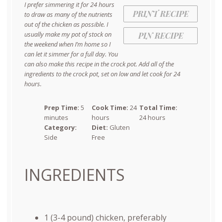
I prefer simmering it for 24 hours
PRINT RECIPE
to draw as many of the nutrients
out of the chicken as possible. I
usually make my pot of stock on
PIN RECIPE
the weekend when I’m home so I
can let it simmer for a full day. You
can also make this recipe in the crock pot. Add all of the
ingredients to the crock pot, set on low and let cook for 24
hours.
Prep Time:
5
Cook Time:
24
Total Time:
minutes
hours
24 hours
Category:
Diet:
Gluten
Side
Free
INGREDIENTS
1
(3-4 pound) chicken, preferably