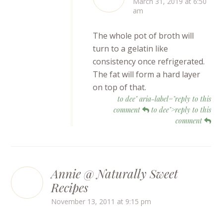
March 31, 2019 at 6:50
am
The whole pot of broth will
turn to a gelatin like
consistency once refrigerated.
The fat will form a hard layer
on top of that.
to dee" aria-label="reply to this
comment
to dee">reply to this
comment
Annie @ Naturally Sweet
Recipes
November 13, 2011 at 9:15 pm