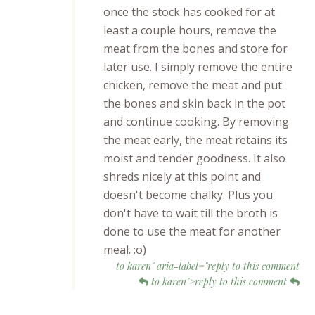
once the stock has cooked for at
least a couple hours, remove the
meat from the bones and store for
later use. I simply remove the entire
chicken, remove the meat and put
the bones and skin back in the pot
and continue cooking. By removing
the meat early, the meat retains its
moist and tender goodness. It also
shreds nicely at this point and
doesn't become chalky. Plus you
don't have to wait till the broth is
done to use the meat for another
meal. :o)
to karen" aria-label="reply to this comment
to karen">reply to this comment