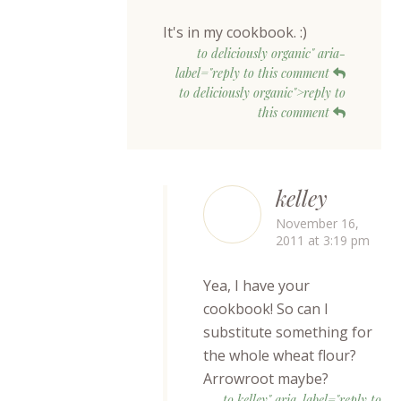
It's in my cookbook. :)
to deliciously organic" aria-
label="reply to this comment
to deliciously organic">reply to
this comment
kelley
November 16,
2011 at 3:19 pm
Yea, I have your
cookbook! So can I
substitute something for
the whole wheat flour?
Arrowroot maybe?
to kelley" aria-label="reply to