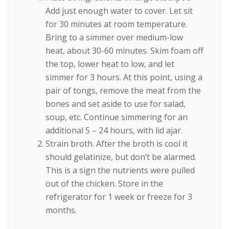
Add just enough water to cover. Let sit
for 30 minutes at room temperature.
Bring to a simmer over medium-low
heat, about 30-60 minutes. Skim foam off
the top, lower heat to low, and let
simmer for 3 hours. At this point, using a
pair of tongs, remove the meat from the
bones and set aside to use for salad,
soup, etc. Continue simmering for an
additional 5 – 24 hours, with lid ajar.
Strain broth. After the broth is cool it
should gelatinize, but don’t be alarmed.
This is a sign the nutrients were pulled
out of the chicken. Store in the
refrigerator for 1 week or freeze for 3
months.