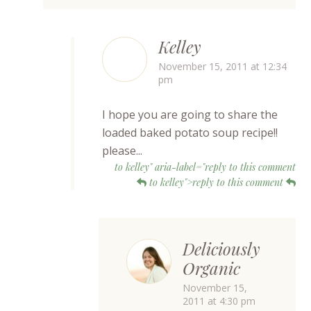
Kelley
November 15, 2011 at 12:34
pm
I hope you are going to share the
loaded baked potato soup recipe!!
please...
to kelley" aria-label="reply to this comment
to kelley">reply to this comment
Deliciously
Organic
November 15,
2011 at 4:30 pm