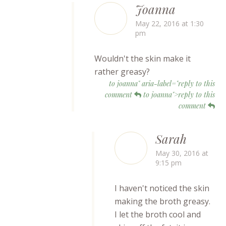
Joanna
May 22, 2016 at 1:30
pm
Wouldn't the skin make it
rather greasy?
to joanna" aria-label="reply to this
comment
to joanna">reply to this
comment
Sarah
May 30, 2016 at
9:15 pm
I haven't noticed the skin
making the broth greasy.
I let the broth cool and