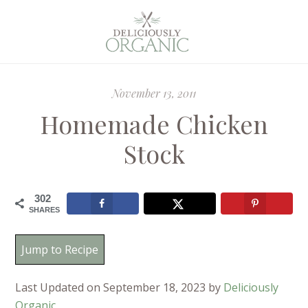
November 13, 2011
Homemade Chicken
Stock
302
SHARES
Jump to Recipe
Last Updated on September 18, 2023 by
Deliciously
Organic