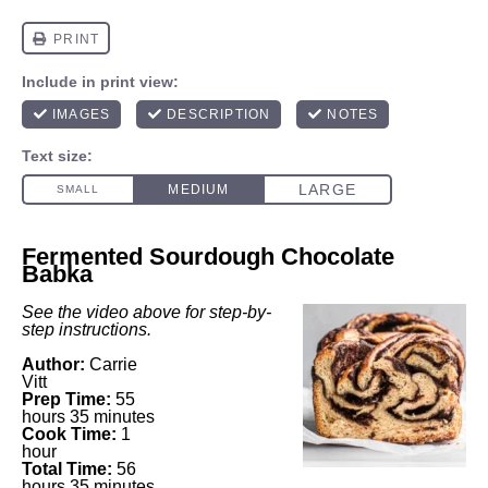
Fermented Sourdough Chocolate
Babka
See the video above for step-by-
step instructions.
Author:
Carrie
Vitt
Prep Time:
55
hours 35 minutes
Cook Time:
1
hour
Total Time:
56
hours 35 minutes