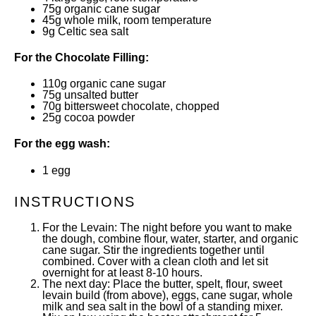
75
g
organic cane sugar
45
g
whole
milk
, room temperature
9
g
Celtic sea salt
For the Chocolate Filling:
110
g
organic cane sugar
75
g
unsalted butter
70
g
bittersweet chocolate
, chopped
25
g
cocoa powder
For the egg wash:
1
egg
INSTRUCTIONS
For the Levain: The night before you want to make
the dough, combine flour, water, starter, and organic
cane sugar. Stir the ingredients together until
combined. Cover with a clean cloth and let sit
overnight for at least 8-10 hours.
The next day: Place the butter, spelt, flour, sweet
levain build (from above), eggs, cane sugar, whole
milk and sea salt in the bowl of a standing mixer.