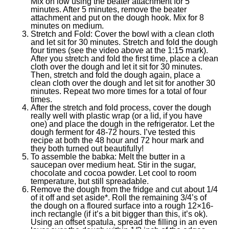
Mix on low using the beater attachment for 5
minutes. After 5 minutes, remove the beater
attachment and put on the dough hook. Mix for 8
minutes on medium.
Stretch and Fold: Cover the bowl with a clean cloth
and let sit for 30 minutes. Stretch and fold the dough
four times (see the video above at the 1:15 mark).
After you stretch and fold the first time, place a clean
cloth over the dough and let it sit for 30 minutes.
Then, stretch and fold the dough again, place a
clean cloth over the dough and let sit for another 30
minutes. Repeat two more times for a total of four
times.
After the stretch and fold process, cover the dough
really well with plastic wrap (or a lid, if you have
one) and place the dough in the refrigerator. Let the
dough ferment for 48-72 hours. I’ve tested this
recipe at both the 48 hour and 72 hour mark and
they both turned out beautifully!
To assemble the babka: Melt the butter in a
saucepan over medium heat. Stir in the sugar,
chocolate and cocoa powder. Let cool to room
temperature, but still spreadable.
Remove the dough from the fridge and cut about 1/4
of it off and set aside*. Roll the remaining 3/4’s of
the dough on a floured surface into a rough 12×16-
inch rectangle (if it’s a bit bigger than this, it’s ok).
Using an offset spatula, spread the filling in an even