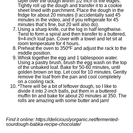
layer over the dough within 1/2 inch of the edges.
Tightly roll up the dough and transfer it to a cookie
sheet lined with parchment. Place the dough in the
fridge for about 20 minutes (I accidentally said 45
minutes in the video, and if you refrigerate for 45
minutes that’s fine, but 20 will also do).
Using a sharp knife, cut the log in half lengthwise.
Twist to form a spiral and then transfer to a buttered,
9×4-inch loaf pan. Cover with a towel and let sit at
room temperature for 4 hours.
Preheat the oven to 350ºF and adjust the rack to the
middle position.
Whisk together the egg and 1 tablespoon water.
Using a pastry brush, brush the egg wash on the top
of the unbaked loaf. Bake for 50-60 minutes, until
golden brown on top. Let cool for 10 minutes. Gently
remove the loaf from the pan and cool completely
on a cooling rack.
*There will be a bit of leftover dough, so I like to
divide it into 2-inch balls, put them in a buttered
muffin tin and bake for about 20 minutes at 350. The
rolls are amazing with some butter and jam!
Find it online
:
https://deliciouslyorganic.net/fermented-
sourdough-babka-recipe-chocolate/