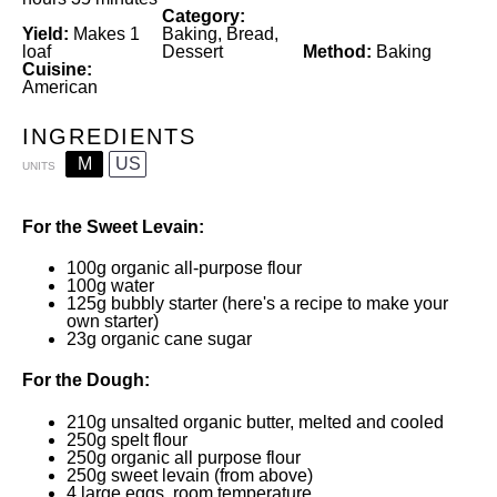
Category:
Yield:
Makes 1
Baking, Bread,
loaf
Dessert
Method:
Baking
Cuisine:
American
INGREDIENTS
M
US
UNITS
For the Sweet Levain:
100
g
organic all-purpose flour
100
g
water
125
g
bubbly starter
(
here's a recipe
to make your
own starter)
23
g
organic cane sugar
For the Dough:
210
g
unsalted organic butter
, melted and cooled
250
g
spelt flour
250
g
organic all purpose flour
250
g
sweet levain
(from above)
4
large eggs, room temperature