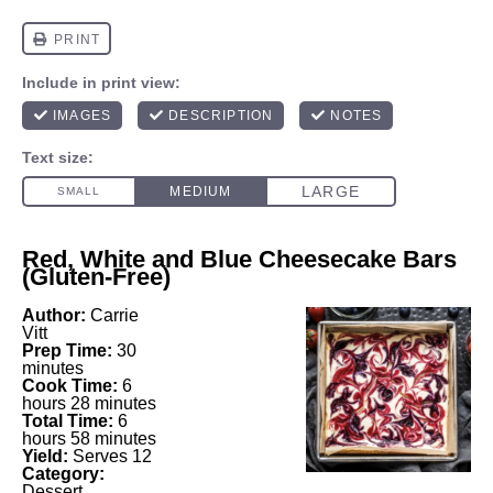
Red, White and Blue Cheesecake Bars
(Gluten-Free)
Author:
Carrie
Vitt
Prep Time:
30
minutes
Cook Time:
6
hours 28 minutes
Total Time:
6
hours 58 minutes
Yield:
Serves 12
Category:
Dessert