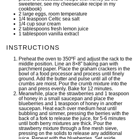
sweetener, see my cheesecake recipe
in my
cookbook
)
2
large eggs, room temperature
1/4 teaspoon
Celtic sea salt
1/4
cup
sour cream
2 tablespoons
fresh lemon juice
1 tablespoon
vanilla extract
INSTRUCTIONS
Preheat the oven to 350ºF and adjust the rack to the
middle position. Line an
8×8” baking pan
with
parchment paper. Place the graham crackers in the
bowl of a food processor and process until finely
ground. Add the butter and pulse until all of the
crumbs are moist. Pour the crumb mixture into the
pan and press evenly. Bake for 12 minutes.
Meanwhile, place the strawberries and 1 teaspoon
of honey in a small saucepan and place the
blueberries and 1 teaspoon of honey in another
saucepan. Heat each over medium heat until
bubbling and simmer, pressing the berries with the
back of a fork to release the juice, for 5-6 minutes
until both berry mixtures are thick. Pour the
strawberry mixture through a
fine mesh sieve
,
pressing on the solids to release any additional
juice. Repeat with the blueberries. Set aside.