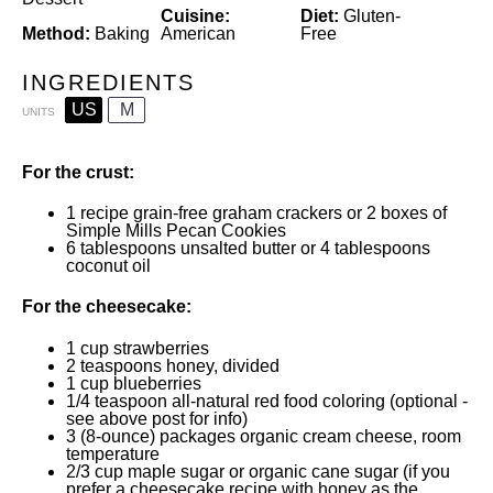
Cuisine:
Diet:
Gluten-
Method:
Baking
American
Free
INGREDIENTS
US
M
UNITS
For the crust:
1
recipe
grain-free graham crackers
or
2
boxes of
Simple Mills Pecan Cookies
6 tablespoons
unsalted butter or
4 tablespoons
coconut oil
For the cheesecake:
1
cup
strawberries
2 teaspoons
honey
, divided
1
cup
blueberries
1/4 teaspoon
all-natural red food coloring (optional -
see above post for info)
3
(8-ounce) packages organic cream cheese, room
temperature
2/3
cup
maple sugar or
organic cane sugar
(if you
prefer a cheesecake recipe with honey as the