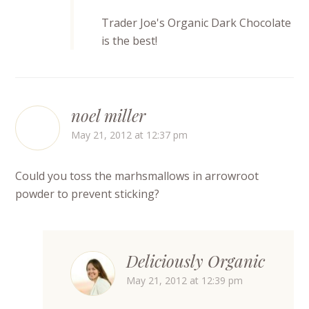
Trader Joe's Organic Dark Chocolate
is the best!
noel miller
May 21, 2012 at 12:37 pm
Could you toss the marhsmallows in arrowroot
powder to prevent sticking?
Deliciously Organic
May 21, 2012 at 12:39 pm