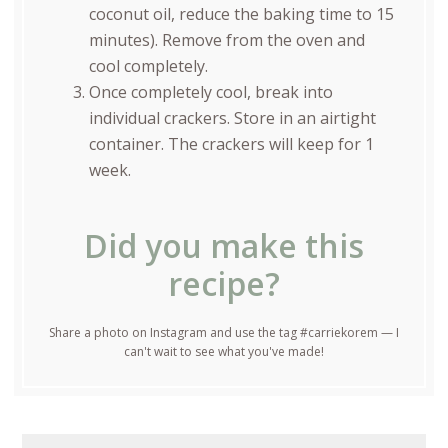
coconut oil, reduce the baking time to 15
minutes). Remove from the oven and
cool completely.
Once completely cool, break into
individual crackers. Store in an airtight
container. The crackers will keep for 1
week.
Did you make this
recipe?
Share a photo on Instagram and use the tag #carriekorem — I
can't wait to see what you've made!