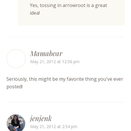
Yes, tossing in arrowroot is a great
idea!
Mamabear
May 21, 2012 at 12:56 pm
Seriously, this might be my favorite thing you've ever
posted!
jenjenk
May 21, 2012 at 2:54 pm