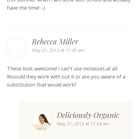
have the time! :-)
Rebecca Miller
May 21, 2012 at 11:45 am
These look awesome! I can't use molasses at all.
Woould they work with out it or are you aware of a
substitution that would work?
Deliciously Organic
May 21, 2012 at 11:54 am