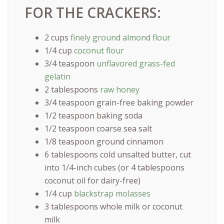
FOR THE CRACKERS:
2
cups
finely ground almond flour
1/4
cup
coconut flour
3/4 teaspoon
unflavored grass-fed
gelatin
2 tablespoons
raw honey
3/4 teaspoon
grain-free baking powder
1/2 teaspoon
baking soda
1/2 teaspoon
coarse sea salt
1/8 teaspoon
ground cinnamon
6 tablespoons
cold unsalted butter, cut
into 1/4-inch cubes (or
4 tablespoons
coconut oil for dairy-free)
1/4
cup
blackstrap molasses
3 tablespoons
whole milk or coconut
milk