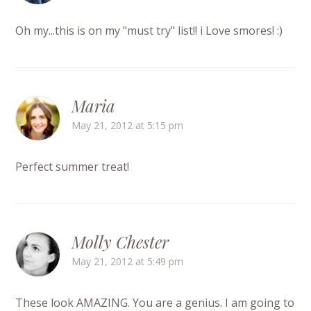
Oh my...this is on my "must try" list!! i Love smores! :)
Maria
May 21, 2012 at 5:15 pm
Perfect summer treat!
Molly Chester
May 21, 2012 at 5:49 pm
These look AMAZING. You are a genius. I am going to