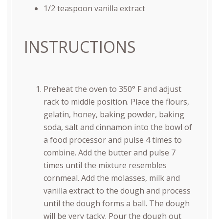
1/2 teaspoon
vanilla extract
INSTRUCTIONS
Preheat the oven to 350° F and adjust
rack to middle position. Place the flours,
gelatin, honey, baking powder, baking
soda, salt and cinnamon into the bowl of
a food processor and pulse 4 times to
combine. Add the butter and pulse 7
times until the mixture resembles
cornmeal. Add the molasses, milk and
vanilla extract to the dough and process
until the dough forms a ball. The dough
will be very tacky. Pour the dough out