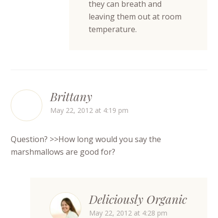
they can breath and
leaving them out at room
temperature.
Brittany
May 22, 2012 at 4:19 pm
Question? >>How long would you say the
marshmallows are good for?
Deliciously Organic
May 22, 2012 at 4:28 pm