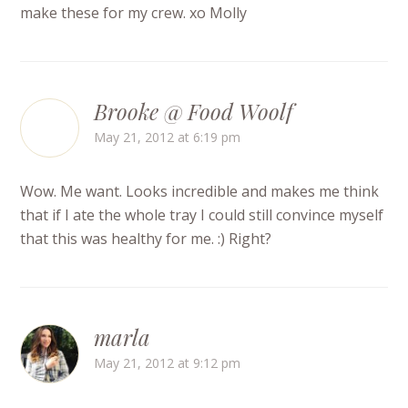
make these for my crew. xo Molly
Brooke @ Food Woolf
May 21, 2012 at 6:19 pm
Wow. Me want. Looks incredible and makes me think
that if I ate the whole tray I could still convince myself
that this was healthy for me. :) Right?
marla
May 21, 2012 at 9:12 pm