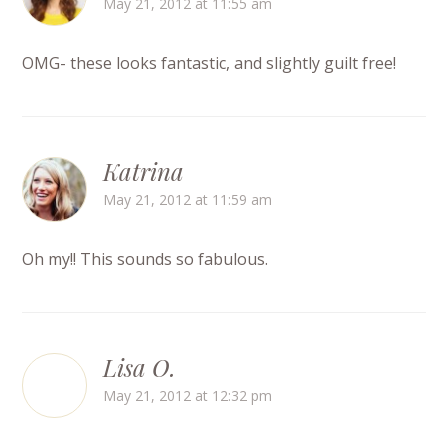
May 21, 2012 at 11:55 am
OMG- these looks fantastic, and slightly guilt free!
Katrina
May 21, 2012 at 11:59 am
Oh my!! This sounds so fabulous.
Lisa O.
May 21, 2012 at 12:32 pm