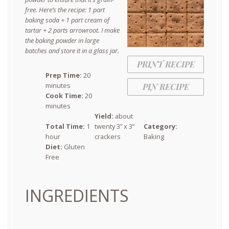
free. Here’s the recipe: 1 part
baking soda + 1 part cream of
tartar + 2 parts arrowroot. I make
the baking powder in large
batches and store it in a glass jar.
PRINT RECIPE
Prep Time:
20
minutes
PIN RECIPE
Cook Time:
20
minutes
Yield:
about
Total Time:
1
twenty 3” x 3”
Category:
hour
crackers
Baking
Diet:
Gluten
Free
INGREDIENTS