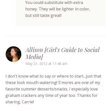
You could substitute with extra
honey. They will be lighter in color,
but still taste great!
Allison [Girl's Guide to Social
Media]
May 21, 2012 at 11:48 am
I don't know what to say or where to start...just that
these look mouth-watering! S'mores are one of my
favorite summer desserts/snacks. I especially love
graham crackers any time of year too. Thanks for
sharing, Carrie!