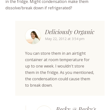
in the fridge. Might condensation make them
dissolve/break down if refrigerated?
Deliciously Organic
May 22, 2012 at 3:54 pm
You can store them in an airtight
container at room temperature for
up to one week. I wouldn't store
them in the fridge. As you mentioned,
the condensation could cause them
to break down.
Becky @ Becky's