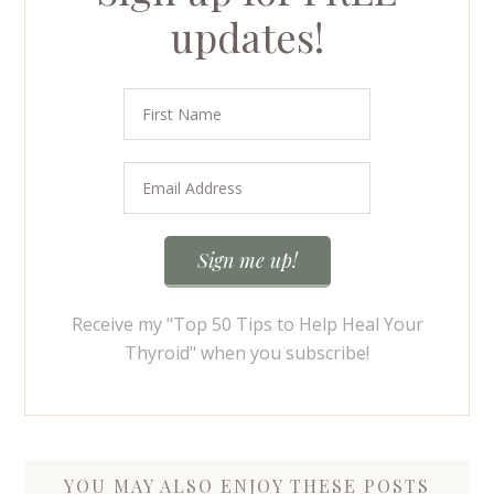
updates!
Receive my "Top 50 Tips to Help Heal Your
Thyroid" when you subscribe!
YOU MAY ALSO ENJOY THESE POSTS