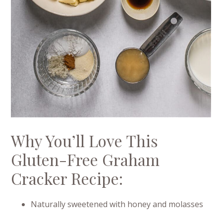
Why You’ll Love This
Gluten-Free Graham
Cracker Recipe:
Naturally sweetened with honey and molasses