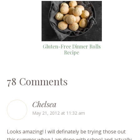
Gluten-Free Dinner Rolls
Recipe
78 Comments
Chelsea
May 21, 2012 at 11:32 am
Looks amazing! I will definately be trying those out
this summer when I am done with school and actually