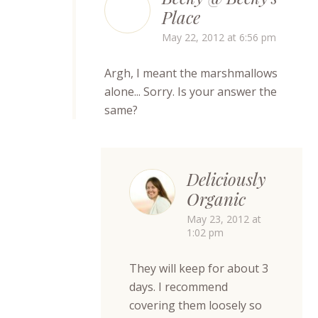
Place
May 22, 2012 at 6:56 pm
Argh, I meant the marshmallows
alone... Sorry. Is your answer the
same?
Deliciously
Organic
May 23, 2012 at
1:02 pm
They will keep for about 3
days. I recommend
covering them loosely so