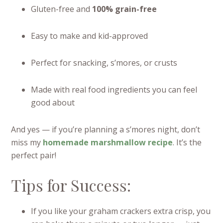
Gluten-free and
100% grain-free
Easy to make and kid-approved
Perfect for snacking, s’mores, or crusts
Made with real food ingredients you can feel
good about
And yes — if you’re planning a s’mores night, don’t
miss my
homemade marshmallow recipe
. It’s the
perfect pair!
Tips for Success:
If you like your graham crackers extra crisp, you