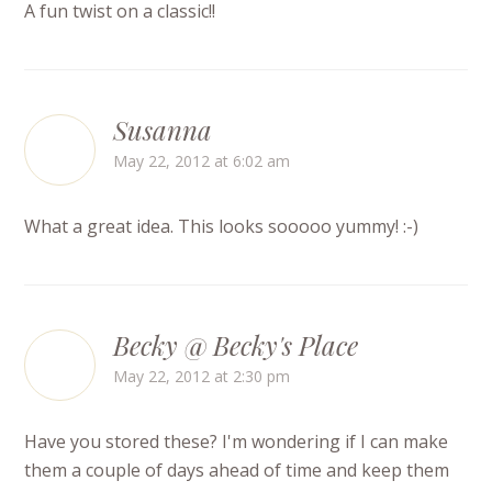
A fun twist on a classic!!
Susanna
May 22, 2012 at 6:02 am
What a great idea. This looks sooooo yummy! :-)
Becky @ Becky's Place
May 22, 2012 at 2:30 pm
Have you stored these? I'm wondering if I can make
them a couple of days ahead of time and keep them