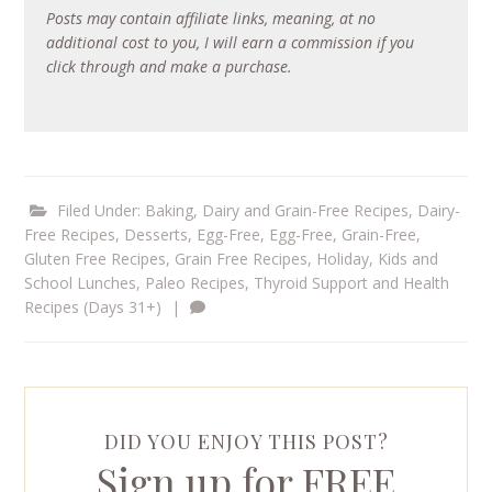
Posts may contain affiliate links, meaning, at no
additional cost to you, I will earn a commission if you
click through and make a purchase.
Filed Under:
Baking
,
Dairy and Grain-Free Recipes
,
Dairy-
Free Recipes
,
Desserts
,
Egg-Free
,
Egg-Free, Grain-Free
,
Gluten Free Recipes
,
Grain Free Recipes
,
Holiday
,
Kids and
School Lunches
,
Paleo Recipes
,
Thyroid Support and Health
Recipes (Days 31+)
|
DID YOU ENJOY THIS POST?
Sign up for FREE