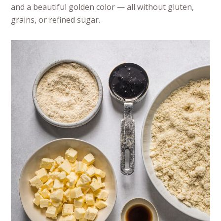
and a beautiful golden color — all without gluten,
grains, or refined sugar.