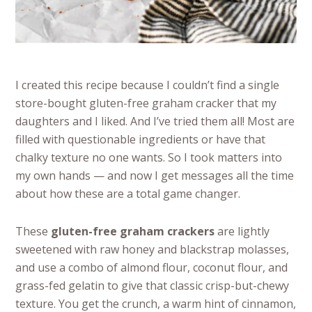
I created this recipe because I couldn’t find a single
store-bought gluten-free graham cracker that my
daughters and I liked. And I’ve tried them all! Most are
filled with questionable ingredients or have that
chalky texture no one wants. So I took matters into
my own hands — and now I get messages all the time
about how these are a total game changer.
These
gluten-free graham crackers
are lightly
sweetened with raw honey and blackstrap molasses,
and use a combo of almond flour, coconut flour, and
grass-fed gelatin to give that classic crisp-but-chewy
texture. You get the crunch, a warm hint of cinnamon,