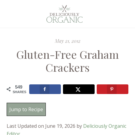
May 21, 2012
Gluten-Free Graham
Crackers
549
SHARES
Jump to Recipe
Last Updated on June 19, 2026 by
Deliciously Organic
Editor