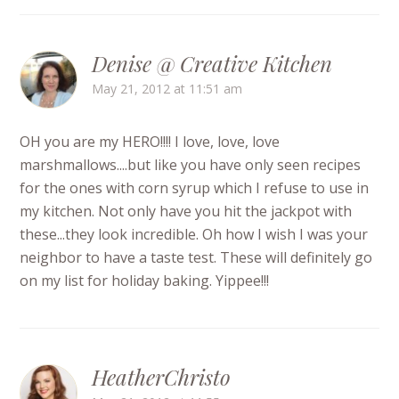
Denise @ Creative Kitchen
May 21, 2012 at 11:51 am
OH you are my HERO!!!! I love, love, love
marshmallows....but like you have only seen recipes
for the ones with corn syrup which I refuse to use in
my kitchen. Not only have you hit the jackpot with
these...they look incredible. Oh how I wish I was your
neighbor to have a taste test. These will definitely go
on my list for holiday baking. Yippee!!!
HeatherChristo