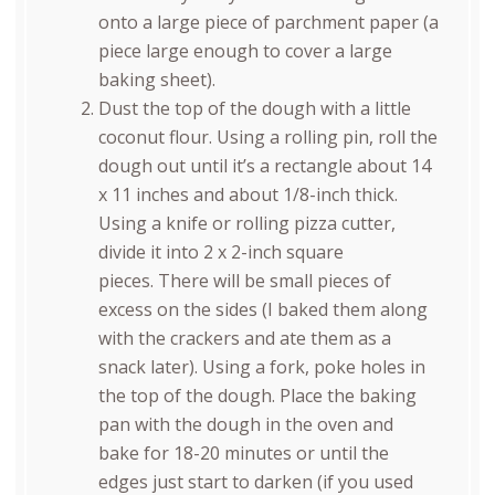
onto a large piece of parchment paper (a
piece large enough to cover a large
baking sheet).
Dust the top of the dough with a little
coconut flour. Using a rolling pin, roll the
dough out until it’s a rectangle about 14
x 11 inches and about 1/8-inch thick.
Using a knife or rolling pizza cutter,
divide it into 2 x 2-inch square
pieces. There will be small pieces of
excess on the sides (I baked them along
with the crackers and ate them as a
snack later). Using a fork, poke holes in
the top of the dough. Place the baking
pan with the dough in the oven and
bake for 18-20 minutes or until the
edges just start to darken (if you used