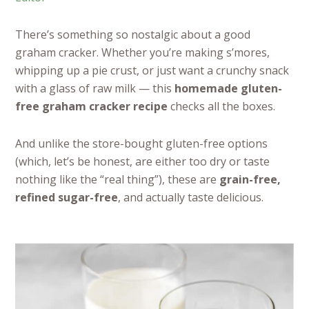
There’s something so nostalgic about a good
graham cracker. Whether you’re making s’mores,
whipping up a pie crust, or just want a crunchy snack
with a glass of raw milk — this
homemade gluten-
free graham cracker recipe
checks all the boxes.
And unlike the store-bought gluten-free options
(which, let’s be honest, are either too dry or taste
nothing like the “real thing”), these are
grain-free,
refined sugar-free
, and actually taste delicious.