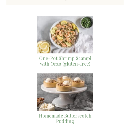
One-Pot Shrimp Scampi
with Orzo (gluten-free)
Homemade Butterscotch
Pudding