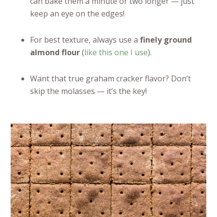
can bake them a minute or two longer — just
keep an eye on the edges!
For best texture, always use a
finely ground
almond flour
(
like this one I use
).
Want that true graham cracker flavor? Don’t
skip the molasses — it’s the key!