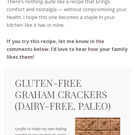
There’s nothing quite like a recipe that brings
comfort and nostalgia — without compromising your
health. I hope this one becomes a staple in your
kitchen like it has in mine.
If you try this recipe, let me know in the
comments below. I’d love to hear how your family
likes them!
GLUTEN-FREE
GRAHAM CRACKERS
(DAIRY-FREE, PALEO)
I prefer to make my own baking
powder to ensure that it’s grain-