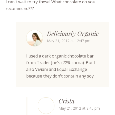
I can't wait to try these! What chocolate do you
recommend???
Deliciously Organic
May 21, 2012 at 12:47 pm
I used a dark organic chocolate bar
from Trader Joe's (72% cocoa). But I
also Viviani and Equal Exchange
because they don't contain any soy.
Crista
May 21, 2012 at 8:45 pm