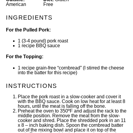
American
Free
INGREDIENTS
For the Pulled Pork:
1
(3-4 pound) pork roast
1
recipe
BBQ sauce
For the Topping:
1
recipe grain-free “cornbread”
(I stirred the cheese
into the batter for this recipe)
INSTRUCTIONS
Place the pork roast in a slow-cooker and cover it
with the BBQ sauce. Cook on low heat for at least 8
hours, until the meat is falling off the bone.
Preheat the oven to 350ºF and adjust the rack to the
middle position. Remove the meat from the slow-
cooker and shred. Place the shredded pork in an 11
x 8 – inch baking dish. Spoon the cornbread batter
out of the mixing bowl and place it on top of the