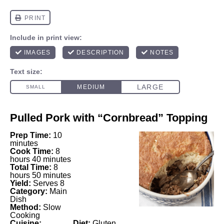
Pulled Pork with “Cornbread” Topping
Prep Time:
10
minutes
Cook Time:
8
hours 40 minutes
Total Time:
8
hours 50 minutes
Yield:
Serves 8
Category:
Main
Dish
Method:
Slow
Cooking
Cuisine:
Diet:
Gluten