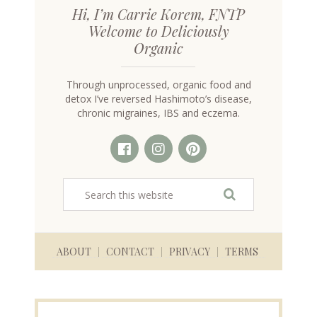
Hi, I’m Carrie Korem, FNTP
Welcome to Deliciously
Organic
Through unprocessed, organic food and
detox I’ve reversed Hashimoto’s disease,
chronic migraines, IBS and eczema.
ABOUT
CONTACT
PRIVACY
TERMS