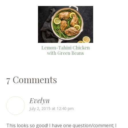
Lemon-Tahini Chicken
with Green Beans
7 Comments
Evelyn
July 2, 2015 at 12:40 pm
This looks so good! I have one question/comment; I