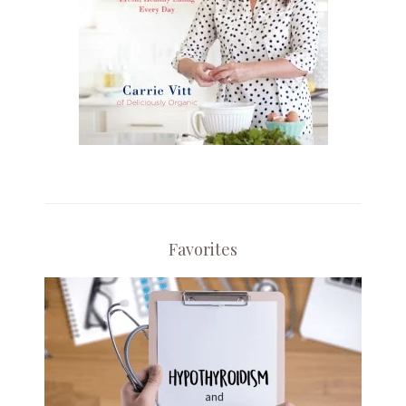
Favorites