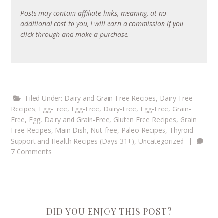
Posts may contain affiliate links, meaning, at no
additional cost to you, I will earn a commission if you
click through and make a purchase.
Filed Under:
Dairy and Grain-Free Recipes
,
Dairy-Free
Recipes
,
Egg-Free
,
Egg-Free, Dairy-Free
,
Egg-Free, Grain-
Free
,
Egg, Dairy and Grain-Free
,
Gluten Free Recipes
,
Grain
Free Recipes
,
Main Dish
,
Nut-free
,
Paleo Recipes
,
Thyroid
Support and Health Recipes (Days 31+)
,
Uncategorized
|
7 Comments
DID YOU ENJOY THIS POST?