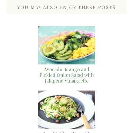
YOU MAY ALSO ENJOY THESE POSTS
Avocado, Mango and
Pickled Onion Salad with
Jalapeño Vinaigrette