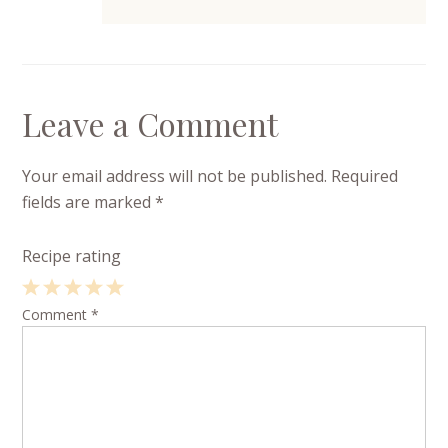
Leave a Comment
Your email address will not be published.
Required
fields are marked
*
Recipe rating
1
Comment
2
3
4
*
5
Star
Stars
Stars
Stars
Stars