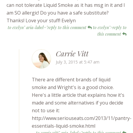
can not tolerate Liquid Smoke as it has msg in it and I
am SO allergic! Do you have a safe substitute?
Thanks! Love your stuff! Evelyn
to evelyn" aria-label="reply to this comment
to evelyn">reply to
this comment
Carrie Vitt
July 3, 2015 at 5:47 am
There are different brands of liquid
smoke and Wright's is a good choice.
Here's a little article that explains how it's
made and some alternatives if you decide
not to use it:
http://www.seriouseats.com/2013/11/pantry-
essentials-liquid-smoke.html
to carrie vitt" aria-label="reply to this comment