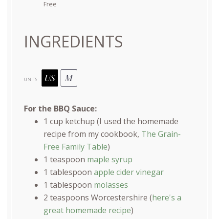
Free
INGREDIENTS
US
M
UNITS
For the BBQ Sauce:
1
cup
ketchup
(I used the homemade
recipe from my cookbook,
The Grain-
Free Family Table
)
1 teaspoon
maple syrup
1 tablespoon
apple cider vinegar
1 tablespoon
molasses
2 teaspoons
Worcestershire (
here's a
great homemade recipe
)