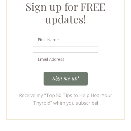
Sign up for FREE
updates!
Receive my "Top 50 Tips to Help Heal Your
Thyroid" when you subscribe!