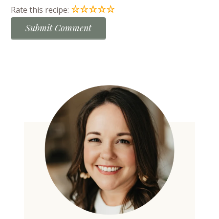
☆
☆
☆
☆
☆
Rate this recipe: