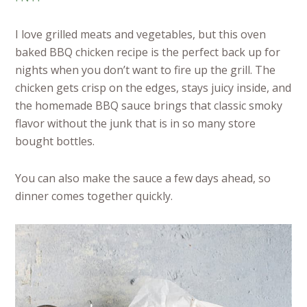
I love grilled meats and vegetables, but this oven
baked BBQ chicken recipe is the perfect back up for
nights when you don’t want to fire up the grill. The
chicken gets crisp on the edges, stays juicy inside, and
the homemade BBQ sauce brings that classic smoky
flavor without the junk that is in so many store
bought bottles.
You can also make the sauce a few days ahead, so
dinner comes together quickly.