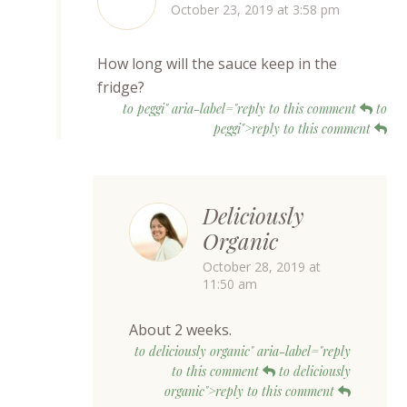
October 23, 2019 at 3:58 pm
How long will the sauce keep in the
fridge?
to peggi" aria-label="reply to this comment
to
peggi">reply to this comment
Deliciously
Organic
October 28, 2019 at
11:50 am
About 2 weeks.
to deliciously organic" aria-label="reply
to this comment
to deliciously
organic">reply to this comment