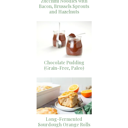
Zucchini Noodles with
Bacon, Brussels Sprouts
and Hazelnuts
Chocolate Pudding
(Grain-Free, Paleo)
Long-Fermented
Sourdough Orange Rolls