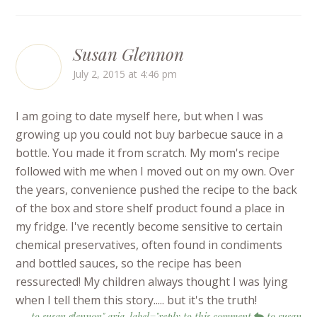
Susan Glennon
July 2, 2015 at 4:46 pm
I am going to date myself here, but when I was
growing up you could not buy barbecue sauce in a
bottle. You made it from scratch. My mom's recipe
followed with me when I moved out on my own. Over
the years, convenience pushed the recipe to the back
of the box and store shelf product found a place in
my fridge. I've recently become sensitive to certain
chemical preservatives, often found in condiments
and bottled sauces, so the recipe has been
ressurected! My children always thought I was lying
when I tell them this story..... but it's the truth!
to susan glennon" aria-label="reply to this comment
to susan