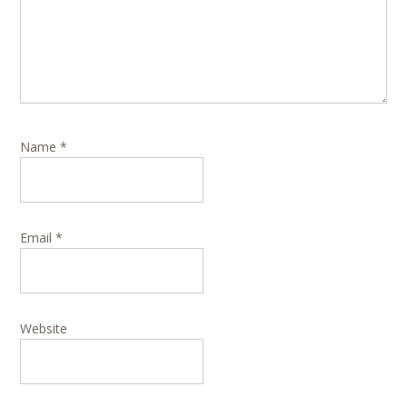
Name
*
Email
*
Website