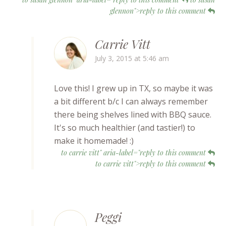
glennon">reply to this comment
Carrie Vitt
July 3, 2015 at 5:46 am
Love this! I grew up in TX, so maybe it was
a bit different b/c I can always remember
there being shelves lined with BBQ sauce.
It's so much healthier (and tastier!) to
make it homemade! :)
to carrie vitt" aria-label="reply to this comment
to carrie vitt">reply to this comment
Peggi