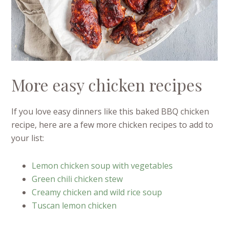
More easy chicken recipes
If you love easy dinners like this baked BBQ chicken
recipe, here are a few more chicken recipes to add to
your list:
Lemon chicken soup with vegetables
Green chili chicken stew
Creamy chicken and wild rice soup
Tuscan lemon chicken