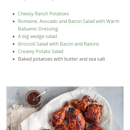
Cheesy Ranch Potatoes
Romaine, Avocado and Bacon Salad with Warm
Balsamic Dressing
A big wedge salad
Broccoli Salad with Bacon and Raisins
Creamy Potato Salad
Baked potatoes with butter and sea salt