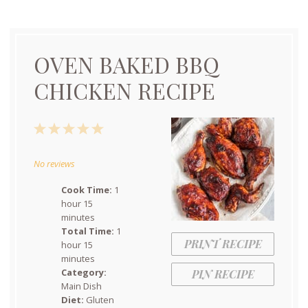
OVEN BAKED BBQ
CHICKEN RECIPE
1
2
3
4
5
Star
Stars
Stars
Stars
Stars
No reviews
Cook Time:
1
hour 15
minutes
Total Time:
1
PRINT RECIPE
hour 15
minutes
Category:
PIN RECIPE
Main Dish
Diet:
Gluten