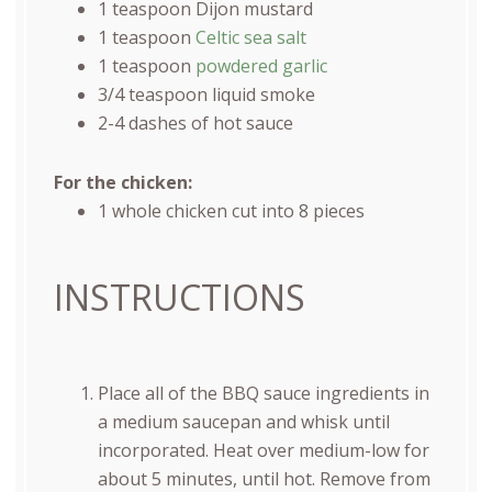
1 teaspoon
Dijon mustard
1 teaspoon
Celtic sea salt
1 teaspoon
powdered garlic
3/4 teaspoon
liquid smoke
2
-
4
dashes of hot sauce
For the chicken:
1
whole chicken cut into
8
pieces
INSTRUCTIONS
Place all of the BBQ sauce ingredients in
a medium saucepan and whisk until
incorporated. Heat over medium-low for
about 5 minutes, until hot. Remove from