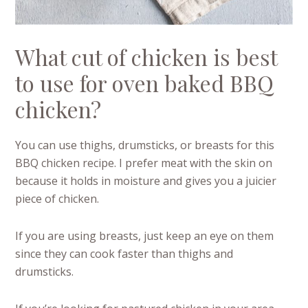
What cut of chicken is best
to use for oven baked BBQ
chicken?
You can use thighs, drumsticks, or breasts for this
BBQ chicken recipe. I prefer meat with the skin on
because it holds in moisture and gives you a juicier
piece of chicken.
If you are using breasts, just keep an eye on them
since they can cook faster than thighs and
drumsticks.