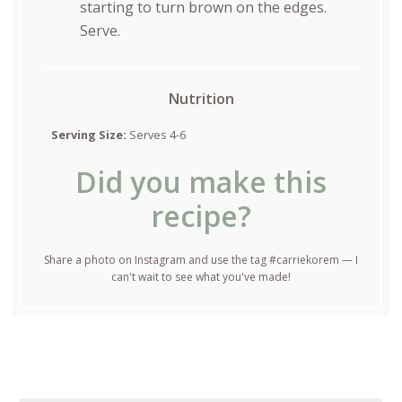
starting to turn brown on the edges.
Serve.
Nutrition
Serving Size:
Serves 4-6
Did you make this
recipe?
Share a photo on Instagram and use the tag #carriekorem — I
can't wait to see what you've made!