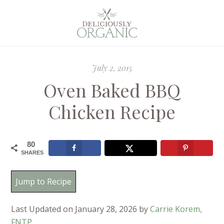
July 2, 2015
Oven Baked BBQ
Chicken Recipe
80
SHARES
Jump to Recipe
Last Updated on January 28, 2026 by
Carrie Korem,
FNTP