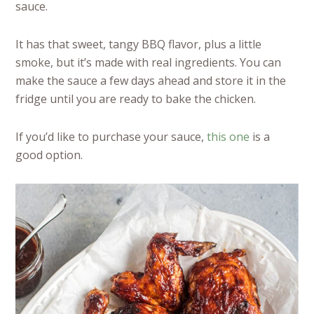
sauce.
It has that sweet, tangy BBQ flavor, plus a little
smoke, but it’s made with real ingredients. You can
make the sauce a few days ahead and store it in the
fridge until you are ready to bake the chicken.
If you’d like to purchase your sauce,
this one
is a
good option.