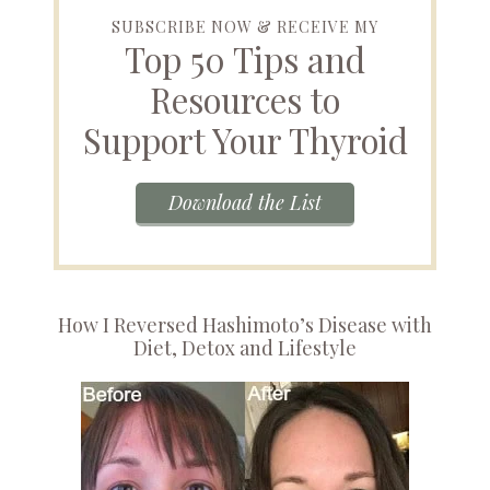
SUBSCRIBE NOW & RECEIVE MY
Top 50 Tips and
Resources to
Support Your Thyroid
Download the List
How I Reversed Hashimoto’s Disease with
Diet, Detox and Lifestyle