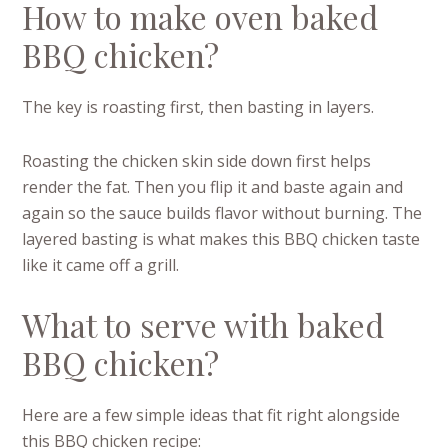
How to make oven baked
BBQ chicken?
The key is roasting first, then basting in layers.
Roasting the chicken skin side down first helps
render the fat. Then you flip it and baste again and
again so the sauce builds flavor without burning. The
layered basting is what makes this BBQ chicken taste
like it came off a grill.
What to serve with baked
BBQ chicken?
Here are a few simple ideas that fit right alongside
this BBQ chicken recipe: