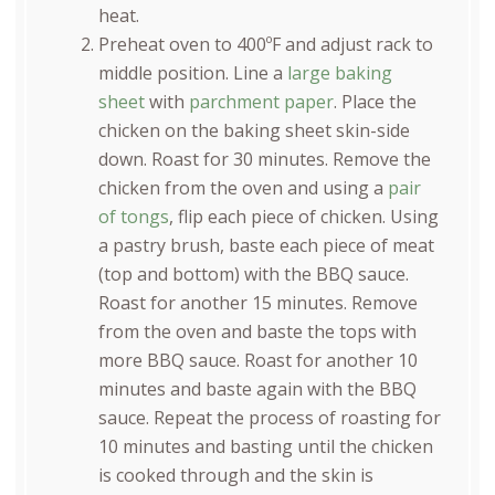
heat.
Preheat oven to 400ºF and adjust rack to
middle position. Line a
large baking
sheet
with
parchment paper
. Place the
chicken on the baking sheet skin-side
down. Roast for 30 minutes. Remove the
chicken from the oven and using a
pair
of tongs
, flip each piece of chicken. Using
a pastry brush, baste each piece of meat
(top and bottom) with the BBQ sauce.
Roast for another 15 minutes. Remove
from the oven and baste the tops with
more BBQ sauce. Roast for another 10
minutes and baste again with the BBQ
sauce. Repeat the process of roasting for
10 minutes and basting until the chicken
is cooked through and the skin is