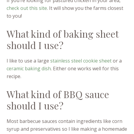
If you’re looking for pastured chicken in your area,
check out this site
. It will show you the farms closest
to you!
What kind of baking sheet
should I use?
I like to use a large
stainless steel cookie sheet
or a
ceramic baking dish
. Either one works well for this
recipe.
What kind of BBQ sauce
should I use?
Most barbecue sauces contain ingredients like corn
syrup and preservatives so I like making a homemade