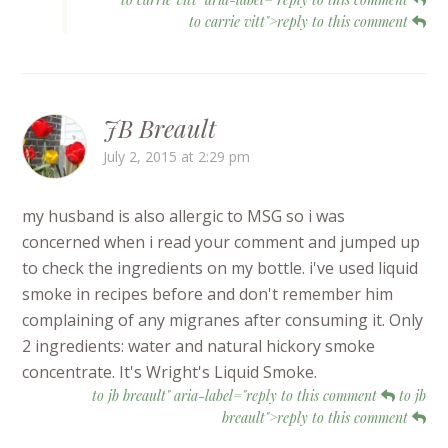
to carrie vitt">reply to this comment
JB Breault
July 2, 2015 at 2:29 pm
my husband is also allergic to MSG so i was
concerned when i read your comment and jumped up
to check the ingredients on my bottle. i've used liquid
smoke in recipes before and don't remember him
complaining of any migranes after consuming it. Only
2 ingredients: water and natural hickory smoke
concentrate. It's Wright's Liquid Smoke.
to jb breault" aria-label="reply to this comment
to jb
breault">reply to this comment