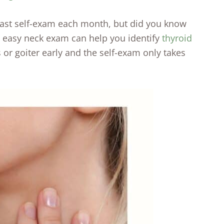
east self-exam each month, but did you know
s easy neck exam can help you identify
thyroid
 or goiter early and the self-exam only takes