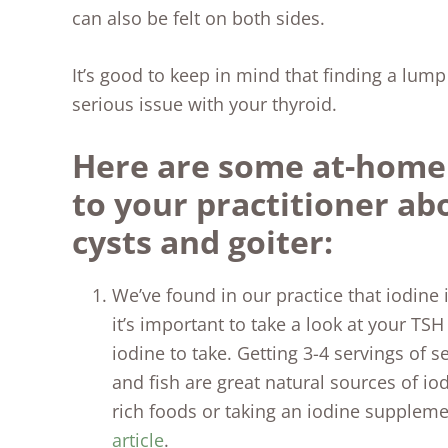
can also be felt on both sides.
It’s good to keep in mind that finding a lu
serious issue with your thyroid.
Here are some at-home 
to your practitioner ab
cysts and goiter:
We’ve found in our practice that iodine i
it’s important to take a look at your T
iodine to take. Getting 3-4 servings of 
and fish are great natural sources of io
rich foods or taking an iodine supplem
article
.