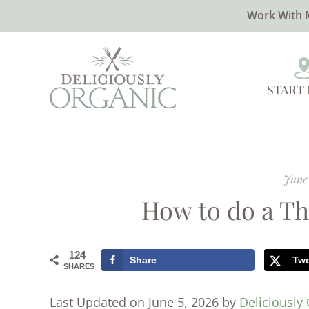
Work With 
START
June 
How to do a T
124
Share
Tw
SHARES
Last Updated on June 5, 2026 by
Deliciously 