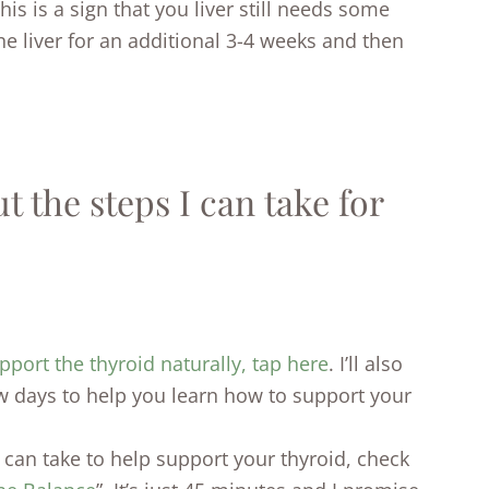
this is a sign that you liver still needs some
the liver for an additional 3-4 weeks and then
 the steps I can take for
pport the thyroid naturally, tap here
. I’ll also
w days to help you learn how to support your
ou can take to help support your thyroid, check