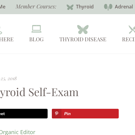
Member Courses:
Me
Thyroid
Adrenal
 HERE
BLOG
THYROID DISEASE
RECI
25, 2018
hyroid Self-Exam
eet
Pin
Organic Editor