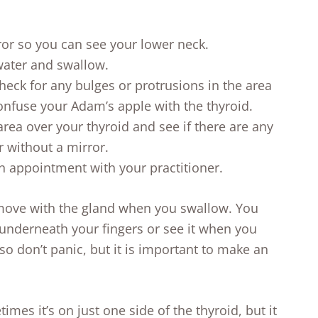
rror so you can see your lower neck.
water and swallow.
heck for any bulges or protrusions in the area
nfuse your Adam’s apple with the thyroid.
area over your thyroid and see if there are any
r without a mirror.
n appointment with your practitioner.
 move with the gland when you swallow. You
g underneath your fingers or see it when you
o don’t panic, but it is important to make an
times it’s on just one side of the thyroid, but it