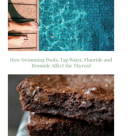
How Swimming Pools, Tap Water, Fluoride and
Bromide Affect the Thyroid