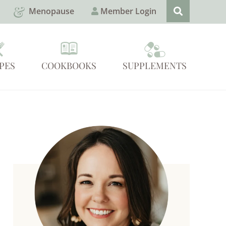
Menopause
Member Login
PES
COOKBOOKS
SUPPLEMENTS