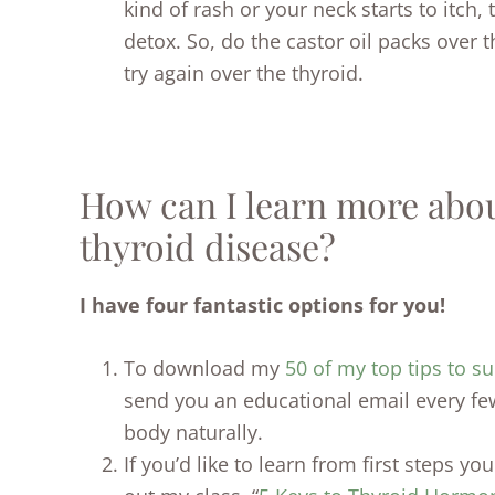
kind of rash or your neck starts to itch, 
detox. So, do the castor oil packs over 
try again over the thyroid.
How can I learn more about
thyroid disease?
I have four fantastic options for you!
To download my
50 of my top tips to su
send you an educational email every fe
body naturally.
If you’d like to learn from first steps y