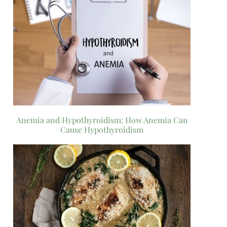
Anemia and Hypothyroidism: How Anemia Can
Cause Hypothyroidism