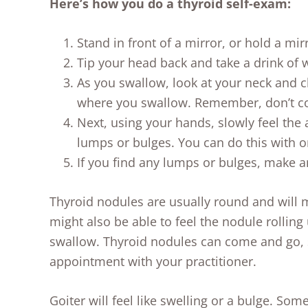
Here’s how you do a thyroid self-exam:
Stand in front of a mirror, or hold a mi
Tip your head back and take a drink of 
As you swallow, look at your neck and c
where you swallow. Remember, don’t co
Next, using your hands, slowly feel the 
lumps or bulges. You can do this with o
If you find any lumps or bulges, make a
Thyroid nodules are usually round and will
might also be able to feel the nodule rollin
swallow. Thyroid nodules can come and go, s
appointment with your practitioner.
Goiter will feel like swelling or a bulge. Some