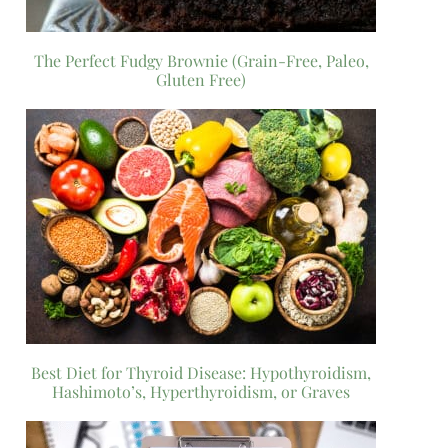
The Perfect Fudgy Brownie (Grain-Free, Paleo,
Gluten Free)
Best Diet for Thyroid Disease: Hypothyroidism,
Hashimoto’s, Hyperthyroidism, or Graves