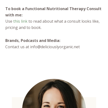
To book a Functional Nutritional Therapy Consult
with me:
Use
this link
to read about what a consult looks like,
pricing and to book.
Brands, Podcasts and Media:
Contact us at info@deliciouslyorganic.net