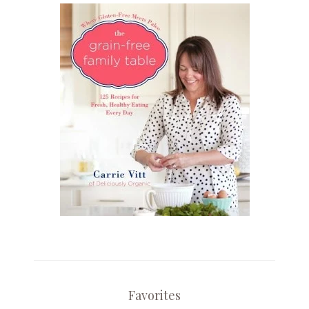
Favorites