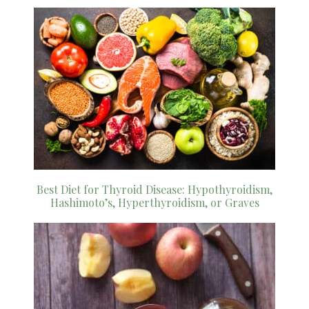
Best Diet for Thyroid Disease: Hypothyroidism,
Hashimoto’s, Hyperthyroidism, or Graves