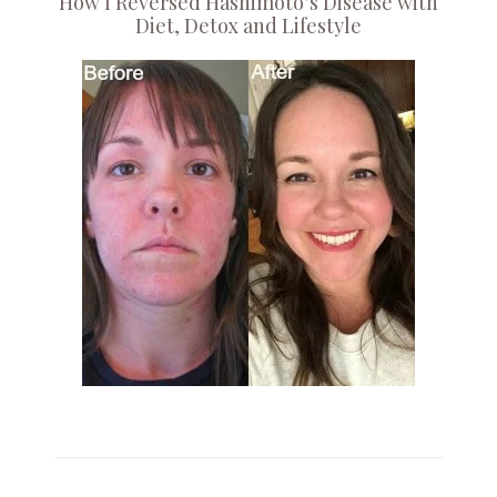
How I Reversed Hashimoto’s Disease with
Diet, Detox and Lifestyle