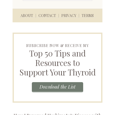
ABOUT
CONTACT
PRIVACY
TERMS
SUBSCRIBE NOW & RECEIVE MY
Top 50 Tips and
Resources to
Support Your Thyroid
Download the List