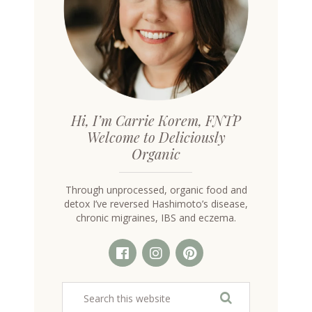
Hi, I’m Carrie Korem, FNTP
Welcome to Deliciously
Organic
Through unprocessed, organic food and
detox I’ve reversed Hashimoto’s disease,
chronic migraines, IBS and eczema.