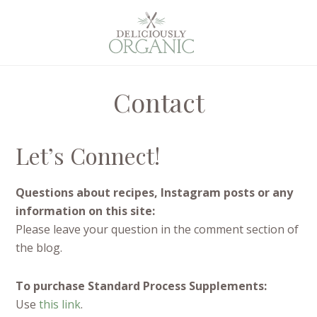
Contact
Let’s Connect!
Questions about recipes, Instagram posts or any
information on this site:
Please leave your question in the comment section of
the blog.
To purchase Standard Process Supplements:
Use
this link
.