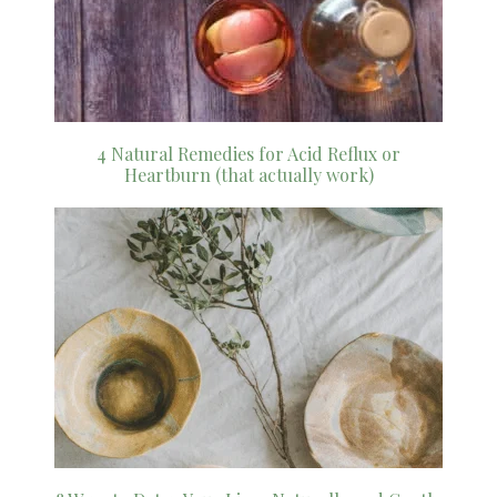
4 Natural Remedies for Acid Reflux or
Heartburn (that actually work)