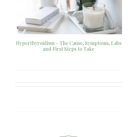
Hyperthyroidism – The Cause, Symptoms, Labs
and First Steps to Take