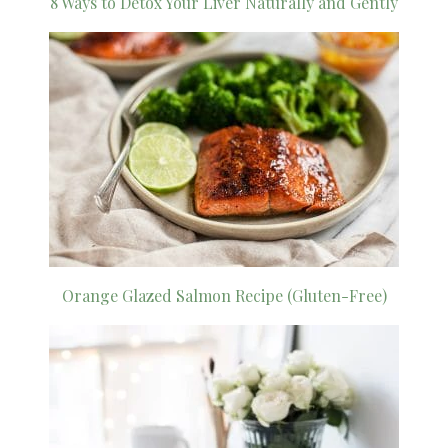
8 Ways to Detox Your Liver Naturally and Gently
Orange Glazed Salmon Recipe (Gluten-Free)