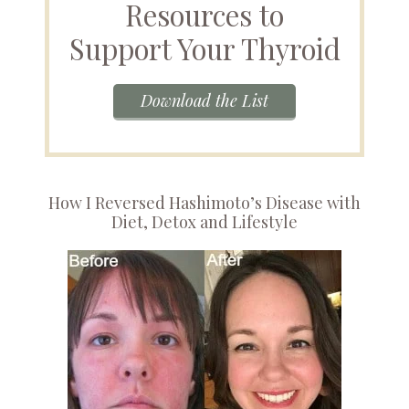
Resources to
Support Your Thyroid
Download the List
How I Reversed Hashimoto’s Disease with
Diet, Detox and Lifestyle