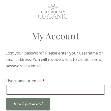
My Account
Lost your password? Please enter your username or
email address. You will receive a link to create a new
password via email.
Required
Username or email
*
Reset password