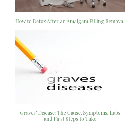
How to Detox After an Amalgam Filling Removal
Graves’ Disease: The Cause, Symptoms, Labs
and First Steps to Take