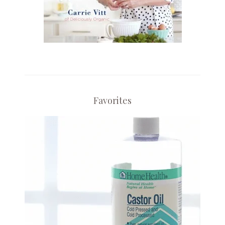
Favorites