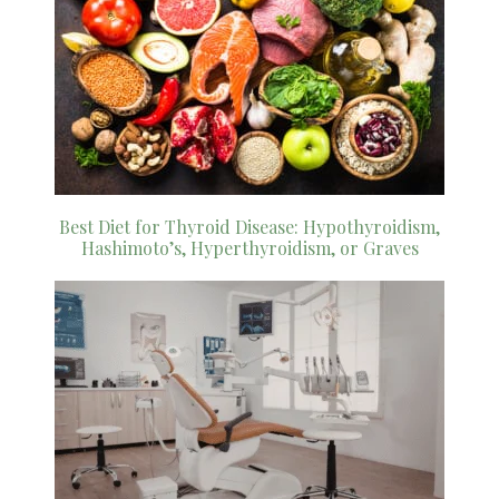
Best Diet for Thyroid Disease: Hypothyroidism,
Hashimoto’s, Hyperthyroidism, or Graves