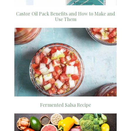
Castor Oil Pack Benefits and How to Make and
Use Them
Fermented Salsa Recipe