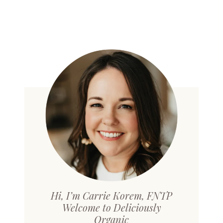
Hi, I’m Carrie Korem, FNTP
Welcome to Deliciously
Organic