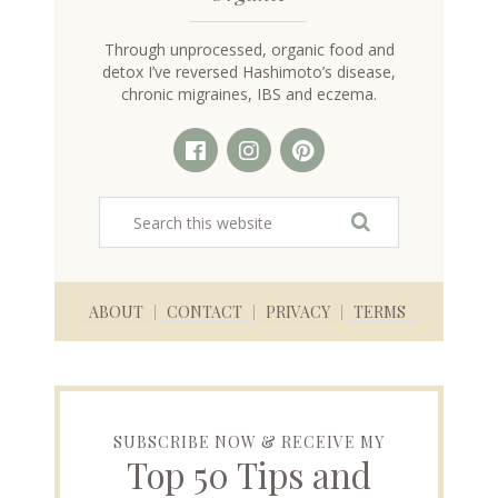
Through unprocessed, organic food and
detox I’ve reversed Hashimoto’s disease,
chronic migraines, IBS and eczema.
ABOUT
CONTACT
PRIVACY
TERMS
SUBSCRIBE NOW & RECEIVE MY
Top 50 Tips and