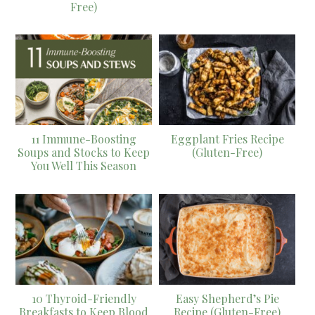
Free)
11 Immune-Boosting
Eggplant Fries Recipe
Soups and Stocks to Keep
(Gluten-Free)
You Well This Season
10 Thyroid-Friendly
Easy Shepherd’s Pie
Breakfasts to Keep Blood
Recipe (Gluten-Free)