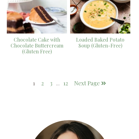
Chocolate Cake with
Loaded Baked Potato
Chocolate Buttercream
Soup (Gluten-Free)
(Gluten Free)
1
2
3
12
Next Page
…