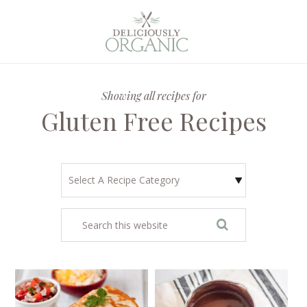
Showing all recipes for
Gluten Free Recipes