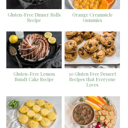
Gluten-Free Dinner Rolls
Orange Creamsicle
Recipe
Gummies
Gluten-Free Lemon
30 Gluten Free Dessert
Bundt Cake Recipe
Recipes that Everyone
Loves