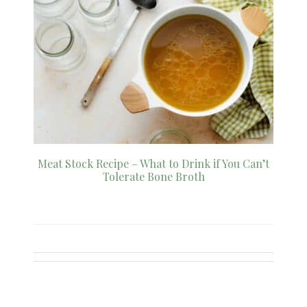
Meat Stock Recipe – What to Drink if You Can’t
Tolerate Bone Broth