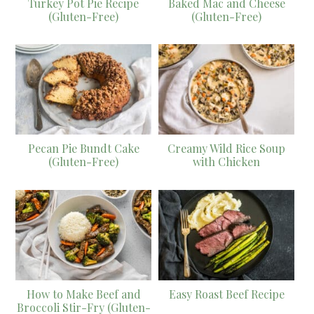
Turkey Pot Pie Recipe
Baked Mac and Cheese
(Gluten-Free)
(Gluten-Free)
Pecan Pie Bundt Cake
Creamy Wild Rice Soup
(Gluten-Free)
with Chicken
How to Make Beef and
Easy Roast Beef Recipe
Broccoli Stir-Fry (Gluten-