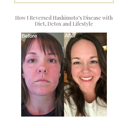
How I Reversed Hashimoto’s Disease with
Diet, Detox and Lifestyle