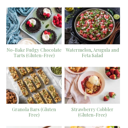
No-Bake Fudgy Chocolate
Watermelon, Arugula and
Tarts (Gluten-Free)
Feta Salad
Granola Bars (Gluten
Strawberry Cobbler
Free)
(Gluten-Free)