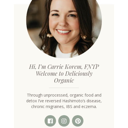
Hi, I’m Carrie Korem, FNTP
Welcome to Deliciously
Organic
Through unprocessed, organic food and
detox I’ve reversed Hashimoto’s disease,
chronic migraines, IBS and eczema.