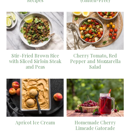
Recipes
(Gluten-Free)
Stir-Fried Brown Rice
Cherry Tomato, Red
with Sliced Sirloin Steak
Pepper and Mozzarella
and Peas
Salad
Apricot Ice Cream
Homemade Cherry
Limeade Gatorade