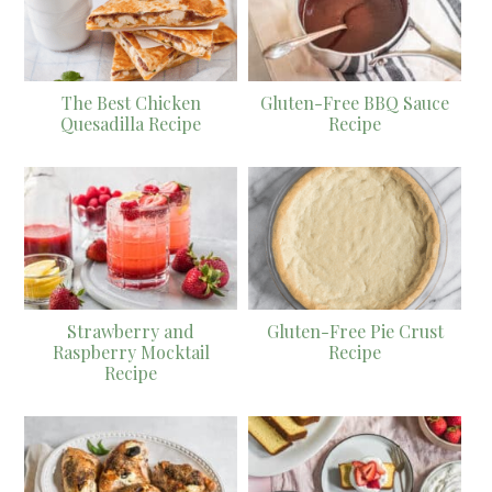
The Best Chicken
Gluten-Free BBQ Sauce
Quesadilla Recipe
Recipe
Strawberry and
Gluten-Free Pie Crust
Raspberry Mocktail
Recipe
Recipe