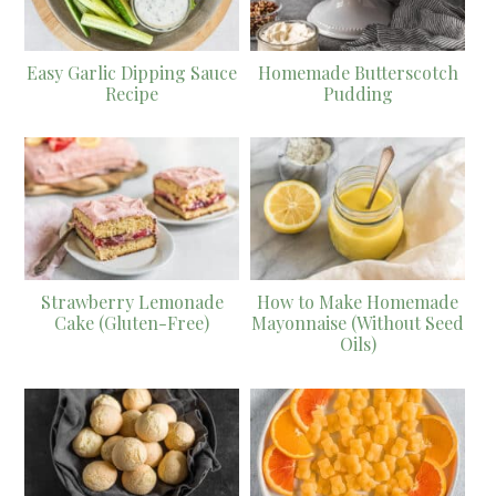
Easy Garlic Dipping Sauce
Homemade Butterscotch
Recipe
Pudding
Strawberry Lemonade
How to Make Homemade
Cake (Gluten-Free)
Mayonnaise (Without Seed
Oils)