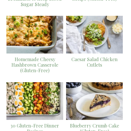
Sugar Steady
Homemade Cheesy
Caesar Salad Chicken
Hashbrown Casserole
Cutlets
(Gluten-Free)
30 Gluten-Free Dinner
Blueberry Crumb Cake