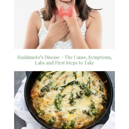
Hashimoto’s Disease – The Cause, Symptoms,
Labs and First Steps to Take