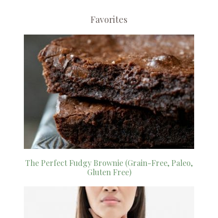
Favorites
The Perfect Fudgy Brownie (Grain-Free, Paleo,
Gluten Free)