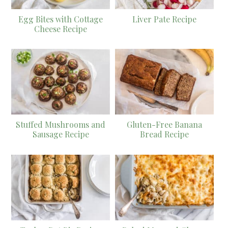
Egg Bites with Cottage
Liver Pate Recipe
Cheese Recipe
Stuffed Mushrooms and
Gluten-Free Banana
Sausage Recipe
Bread Recipe