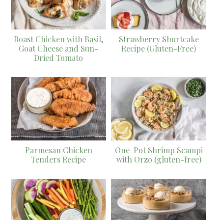
Roast Chicken with Basil,
Strawberry Shortcake
Goat Cheese and Sun-
Recipe (Gluten-Free)
Dried Tomato
Parmesan Chicken
One-Pot Shrimp Scampi
Tenders Recipe
with Orzo (gluten-free)