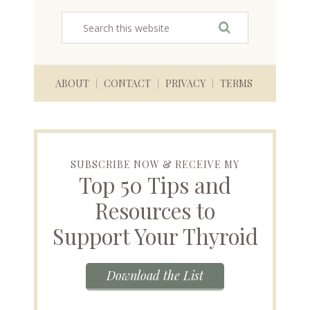
ABOUT
CONTACT
PRIVACY
TERMS
SUBSCRIBE NOW & RECEIVE MY
Top 50 Tips and
Resources to
Support Your Thyroid
Download the List