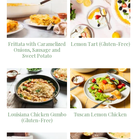
Frittata with Caramelized
Lemon Tart (Gluten-Free)
Onions, Sausage and
Sweet Potato
Louisiana Chicken Gumbo
Tuscan Lemon Chicken
(Gluten-Free)