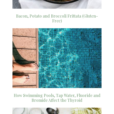
Bacon, Potato and Broccoli Frittata (Gluten-
Free)
How Swimming Pools, Tap Water, Fluoride and
Bromide Affect the Thyroid