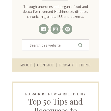
Through unprocessed, organic food and
detox I’ve reversed Hashimoto’s disease,
chronic migraines, IBS and eczema.
ABOUT
CONTACT
PRIVACY
TERMS
SUBSCRIBE NOW & RECEIVE MY
Top 50 Tips and
Resources to