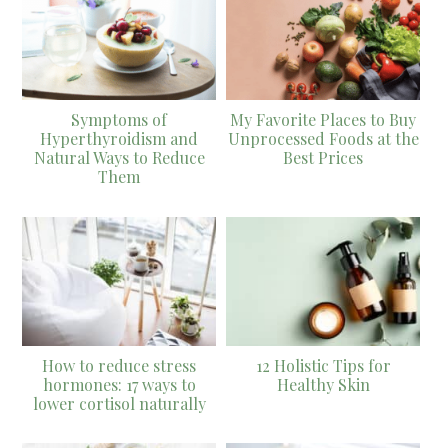
Symptoms of
My Favorite Places to Buy
Hyperthyroidism and
Unprocessed Foods at the
Natural Ways to Reduce
Best Prices
Them
How to reduce stress
12 Holistic Tips for
hormones: 17 ways to
Healthy Skin
lower cortisol naturally