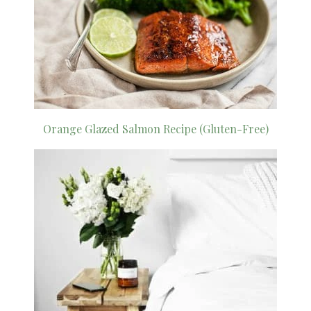
Orange Glazed Salmon Recipe (Gluten-Free)