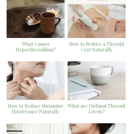
What Causes
How to Reduce a Thyroid
Hyperthyroidism?
Cyst Naturally
How to Reduce Histamine
What are Optimal Thyroid
Intolerance Naturally
Levels?