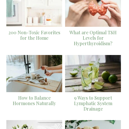
200 Non-Toxic Favorites
What are Optimal TSH
for the Home
Levels for
Hyperthyroidism?
How to Balance
9 Ways to Support
Hormones Naturally
Lymphatic System
Drainage