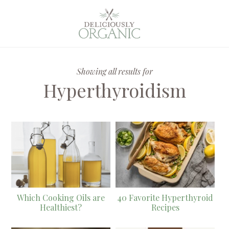
Showing all results for
Hyperthyroidism
Which Cooking Oils are
40 Favorite Hyperthyroid
Healthiest?
Recipes