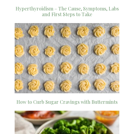
Hyperthyroidism – The Cause, Symptoms, Labs
and First Steps to Take
How to Curb Sugar Cravings with Buttermints