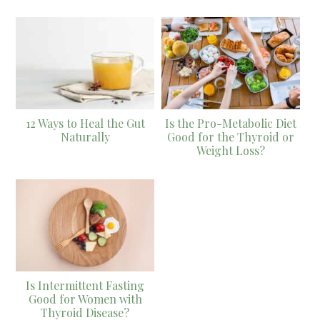
12 Ways to Heal the Gut
Is the Pro-Metabolic Diet
Naturally
Good for the Thyroid or
Weight Loss?
Is Intermittent Fasting
Good for Women with
Thyroid Disease?