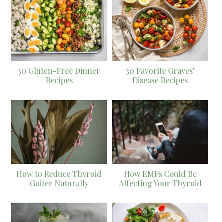
30 Gluten-Free Dinner
30 Favorite Graves’
Recipes
Disease Recipes
How to Reduce Thyroid
How EMFs Could Be
Goiter Naturally
Affecting Your Thyroid