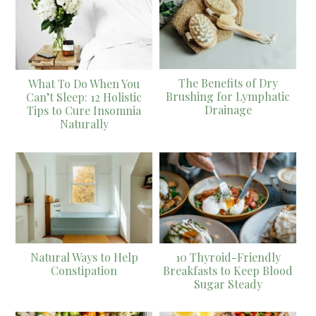
The Benefits of Dry
What To Do When You
Brushing for Lymphatic
Can’t Sleep: 12 Holistic
Drainage
Tips to Cure Insomnia
Naturally
Natural Ways to Help
10 Thyroid-Friendly
Constipation
Breakfasts to Keep Blood
Sugar Steady