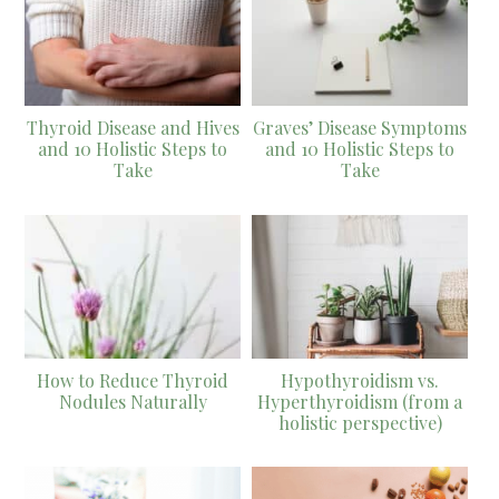
Thyroid Disease and Hives
Graves’ Disease Symptoms
and 10 Holistic Steps to
and 10 Holistic Steps to
Take
Take
How to Reduce Thyroid
Hypothyroidism vs.
Nodules Naturally
Hyperthyroidism (from a
holistic perspective)