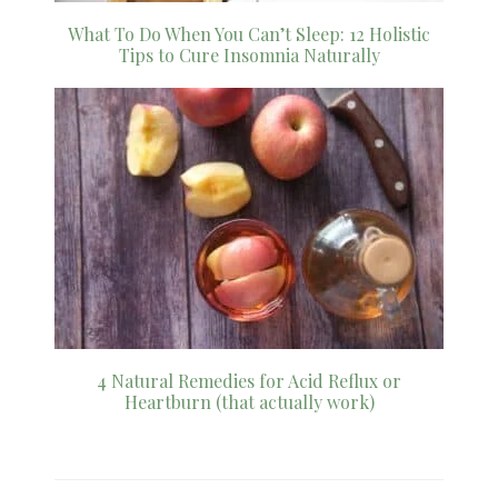
What To Do When You Can’t Sleep: 12 Holistic
Tips to Cure Insomnia Naturally
4 Natural Remedies for Acid Reflux or
Heartburn (that actually work)