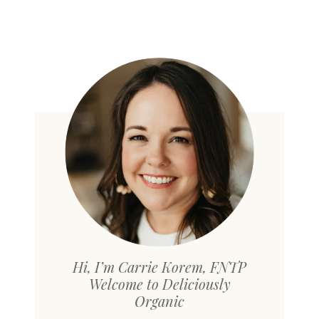
Hi, I’m Carrie Korem, FNTP
Welcome to Deliciously
Organic