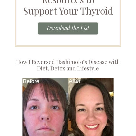
Support Your Thyroid
Download the List
How I Reversed Hashimoto’s Disease with
Diet, Detox and Lifestyle