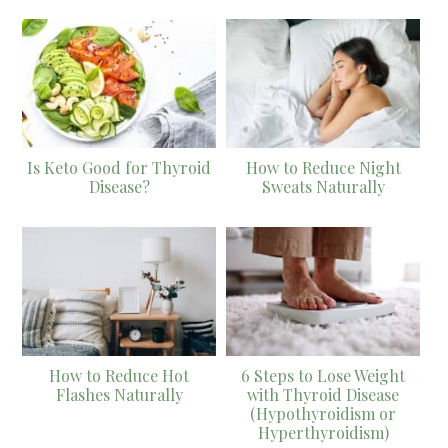
Is Keto Good for Thyroid
How to Reduce Night
Disease?
Sweats Naturally
How to Reduce Hot
6 Steps to Lose Weight
Flashes Naturally
with Thyroid Disease
(Hypothyroidism or
Hyperthyroidism)