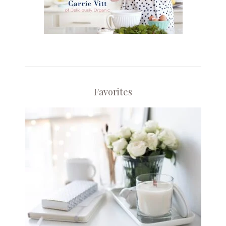
Favorites