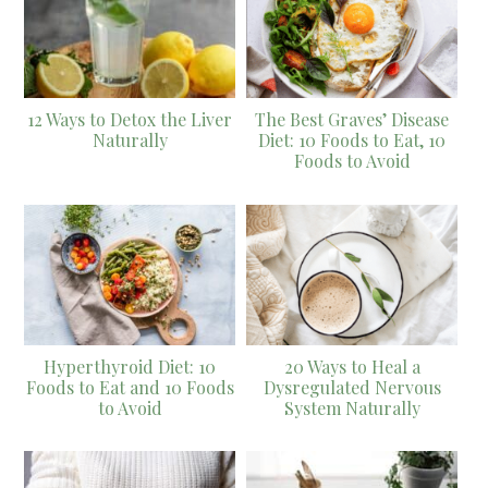
12 Ways to Detox the Liver
The Best Graves’ Disease
Naturally
Diet: 10 Foods to Eat, 10
Foods to Avoid
Hyperthyroid Diet: 10
20 Ways to Heal a
Foods to Eat and 10 Foods
Dysregulated Nervous
to Avoid
System Naturally