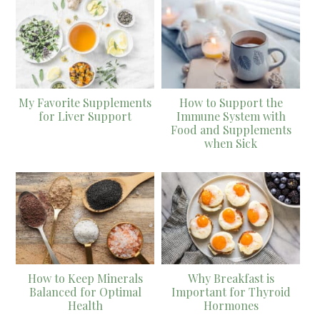
My Favorite Supplements
How to Support the
for Liver Support
Immune System with
Food and Supplements
when Sick
How to Keep Minerals
Why Breakfast is
Balanced for Optimal
Important for Thyroid
Health
Hormones