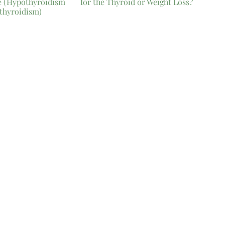
e (Hypothyroidism
for the Thyroid or Weight Loss?
thyroidism)