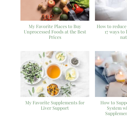
My Favorite Places to Buy
How to reduce
Unprocessed Foods at the Best
17 ways to 
Prices
nat
My Favorite Supplements for
How to Supp
Liver Support
System w
Supplemen