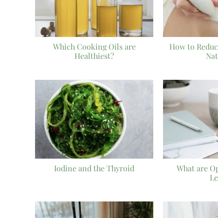
Which Cooking Oils are
How to Reduc
Healthiest?
Nat
Iodine and the Thyroid
What are O
Le