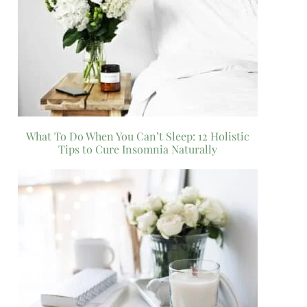
What To Do When You Can’t Sleep: 12 Holistic
Tips to Cure Insomnia Naturally