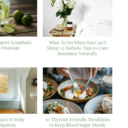
pport Lymphatic
What To Do When You Can’t
 Drainage
Sleep: 12 Holistic Tips to Cure
Insomnia Naturally
Ways to Help
10 Thyroid-Friendly Breakfasts
tipation
to Keep Blood Sugar Steady