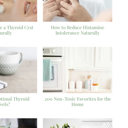
e a Thyroid Cyst
How to Reduce Histamine
urally
Intolerance Naturally
ptimal Thyroid
200 Non-Toxic Favorites for the
vels?
Home