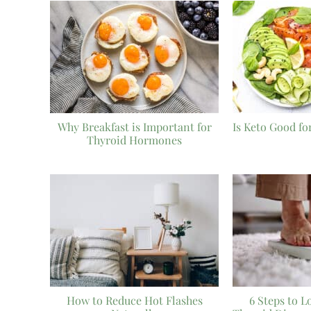
Why Breakfast is Important for
Is Keto Good fo
Thyroid Hormones
How to Reduce Hot Flashes
6 Steps to L