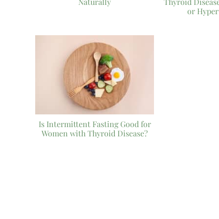
Naturally
Thyroid Diseas
or Hyper
Is Intermittent Fasting Good for
Women with Thyroid Disease?