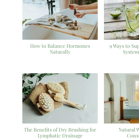
How to Balance Hormones
9 Ways to Su
Naturally
System
The Benefits of Dry Brushing for
Natural 
Lymphatic Drainage
Cons