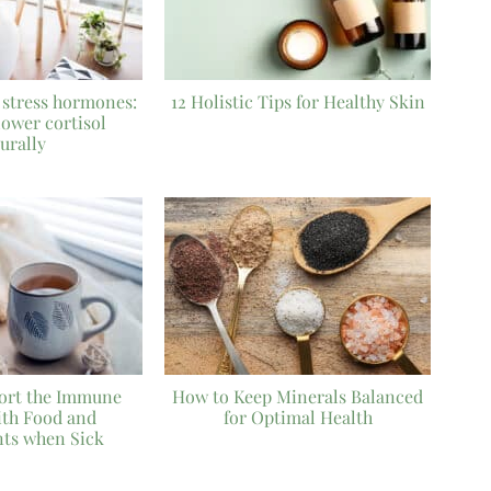
 stress hormones:
12 Holistic Tips for Healthy Skin
lower cortisol
urally
ort the Immune
How to Keep Minerals Balanced
ith Food and
for Optimal Health
ts when Sick