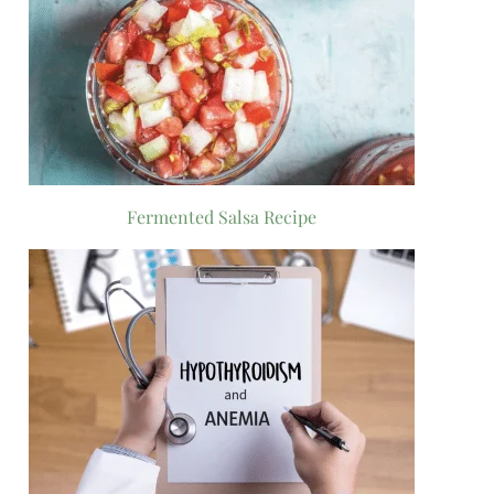
Fermented Salsa Recipe