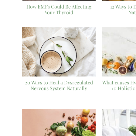
How EMFs Could Be Affecting
12 Ways to 
Your Thyroid
Nat
20 Ways to Heal a Dysregulated
What causes H
Nervous System Naturally
10 Holistic