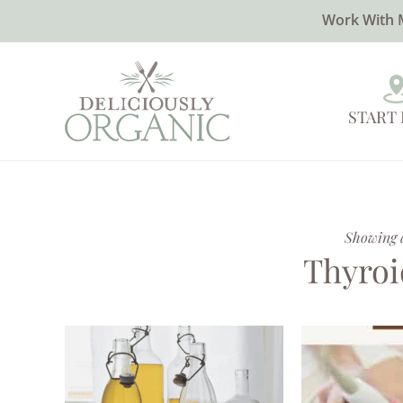
Work With 
START
Showing al
Thyroi