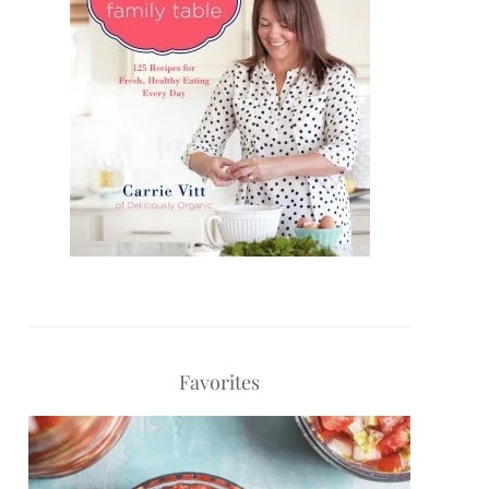
Favorites