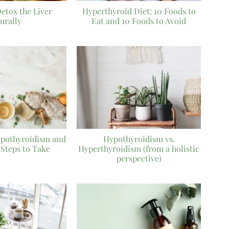
Detox the Liver
Hyperthyroid Diet: 10 Foods to
urally
Eat and 10 Foods to Avoid
ypothyroidism and
Hypothyroidism vs.
 Steps to Take
Hyperthyroidism (from a holistic
perspective)