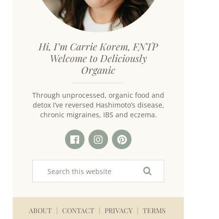
Hi, I’m Carrie Korem, FNTP
Welcome to Deliciously
Organic
Through unprocessed, organic food and
detox I’ve reversed Hashimoto’s disease,
chronic migraines, IBS and eczema.
ABOUT
CONTACT
PRIVACY
TERMS