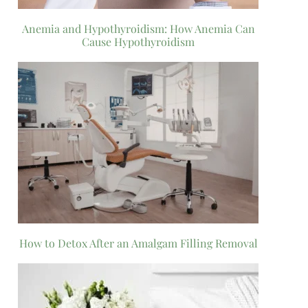
Anemia and Hypothyroidism: How Anemia Can
Cause Hypothyroidism
How to Detox After an Amalgam Filling Removal