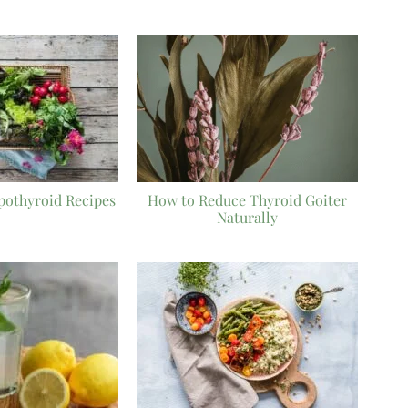
pothyroid Recipes
How to Reduce Thyroid Goiter
Naturally