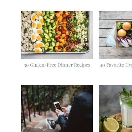
30 Gluten-Free Dinner Recipes
40 Favorite Hy