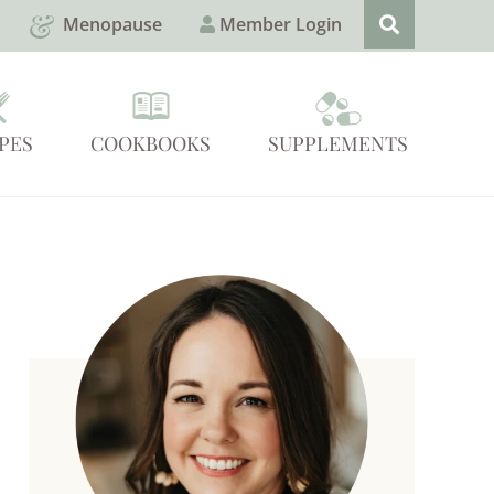
Menopause
Member Login
PES
COOKBOOKS
SUPPLEMENTS