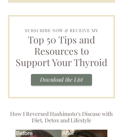
SUBSCRIBE NOW & RECEIVE MY
Top 50 Tips and
Resources to
Support Your Thyroid
Download the List
How I Reversed Hashimoto’s Disease with
Diet, Detox and Lifestyle