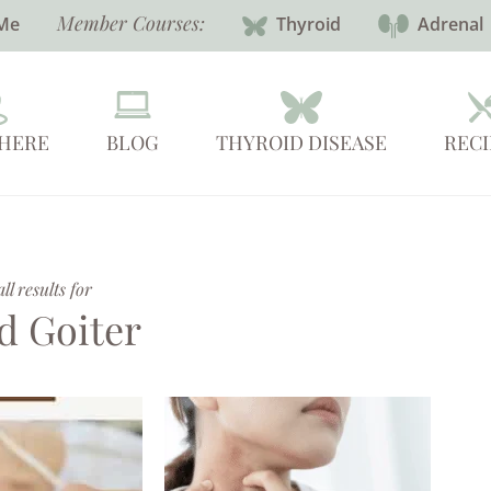
Member Courses:
Me
Thyroid
Adrenal
 HERE
BLOG
THYROID DISEASE
RECI
l results for
d Goiter