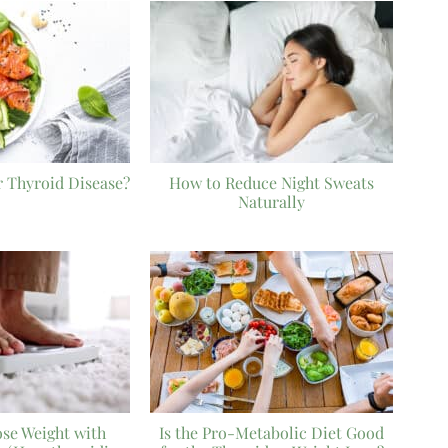
r Thyroid Disease?
How to Reduce Night Sweats
Naturally
ose Weight with
Is the Pro-Metabolic Diet Good