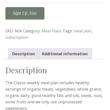
Classic
Sign Up Now
Weekly
Meal
Plan
SKU:
N/A
Category:
Meal Plans
Tags:
meal plan
,
quantity
subscription
Description
Additional information
Description
The Classic weekly meal plan includes healthy
servings of organic meats, vegetables, whole grains,
organic dairy, good healthy fats and oils, seeds, nuts,
some fruits and we only use unprocessed
sweeteners.