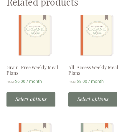
Related products
Grain-Free Weekly Meal
All-Access Weekly Meal
Plans
Plans
$
6.00
/ month
$
8.00
/ month
FROM:
FROM:
This
This
product
produc
Select options
Select options
has
has
multiple
multip
variants.
variant
The
The