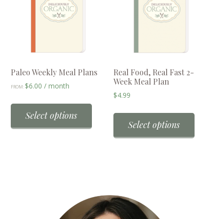
options
option
may
may
be
be
chosen
chose
on
on
the
the
Paleo Weekly Meal Plans
Real Food, Real Fast 2-
Week Meal Plan
product
produc
$
6.00
/ month
FROM:
$
4.99
page
page
This
product
Select options
Select options
has
multiple
variants.
The
options
may
be
chosen