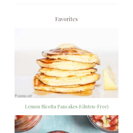
Favorites
Lemon Ricotta Pancakes (Gluten-Free)