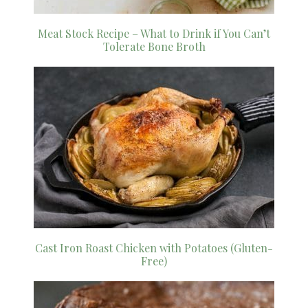
Meat Stock Recipe – What to Drink if You Can’t
Tolerate Bone Broth
Cast Iron Roast Chicken with Potatoes (Gluten-
Free)