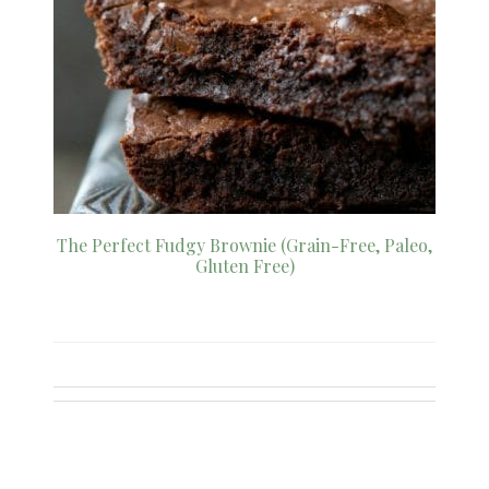
The Perfect Fudgy Brownie (Grain-Free, Paleo,
Gluten Free)