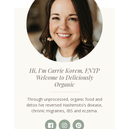
on
the
product
page
Hi, I’m Carrie Korem, FNTP
Welcome to Deliciously
Organic
Through unprocessed, organic food and
detox I’ve reversed Hashimoto’s disease,
chronic migraines, IBS and eczema.