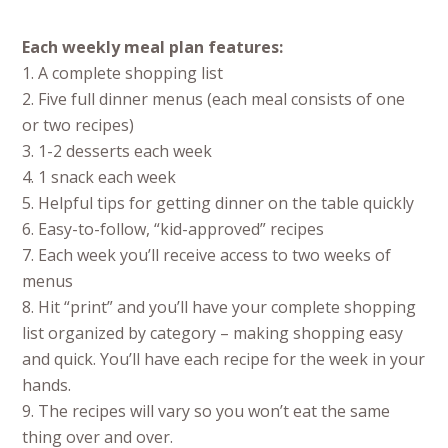
Each weekly meal plan features:
1. A complete shopping list
2. Five full dinner menus (each meal consists of one
or two recipes)
3. 1-2 desserts each week
4. 1 snack each week
5. Helpful tips for getting dinner on the table quickly
6. Easy-to-follow, “kid-approved” recipes
7. Each week you’ll receive access to two weeks of
menus
8. Hit “print” and you’ll have your complete shopping
list organized by category – making shopping easy
and quick. You’ll have each recipe for the week in your
hands.
9. The recipes will vary so you won’t eat the same
thing over and over.