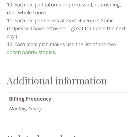
10. Each recipe features unprocessed, nourishing,
real, whole foods.
11. Each recipes serves at least 4 people (Some
recipes will have leftovers – great for lunch the next
day!)
12. Each meal plan makes use the list of the
two-
dozen pantry staples
.
Additional information
Billing Frequency
Monthly, Yearly