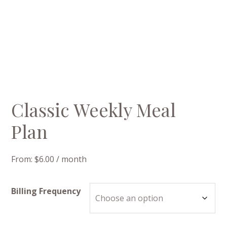
Classic Weekly Meal
Plan
From:
$
6.00
/ month
Billing Frequency