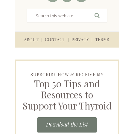
ABOUT
CONTACT
PRIVACY
TERMS
SUBSCRIBE NOW & RECEIVE MY
Top 50 Tips and
Resources to
Support Your Thyroid
Download the List