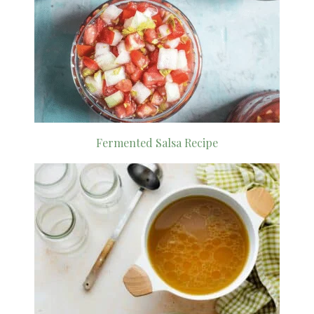
Fermented Salsa Recipe