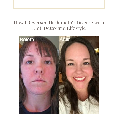
How I Reversed Hashimoto’s Disease with
Diet, Detox and Lifestyle