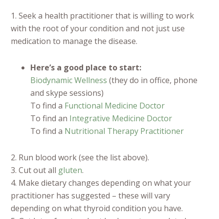
1. Seek a health practitioner that is willing to work
with the root of your condition and not just use
medication to manage the disease.
Here’s a good place to start:
Biodynamic Wellness
(they do in office, phone
and skype sessions)
To find a
Functional Medicine Doctor
To find an
Integrative Medicine Doctor
To find a
Nutritional Therapy Practitioner
2. Run blood work (see the list above).
3. Cut out all
gluten
.
4. Make dietary changes depending on what your
practitioner has suggested – these will vary
depending on what thyroid condition you have.