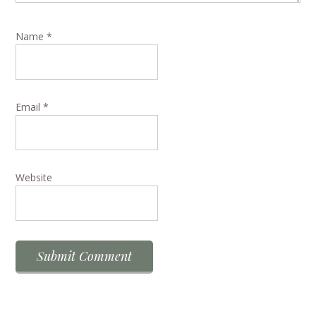
Name
*
Email
*
Website