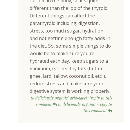
calcium in the body, so it's quite
different than the job of the thyroid.
Different things can affect the
parathyroid including: digestion,
stress, too much sugar, hydration
and not getting enough fatty acids in
the diet. So, some simple things to do
would be to make sure you're
hydrated each day, keep sugars to a
minimum, eat healthy fats (butter,
ghee, lard, tallow, coconut oil, etc. ),
reduce stress and make sure your
digestive system is working properly.
to deliciously organic" aria-label="reply to this
comment
to deliciously organic">reply to
this comment