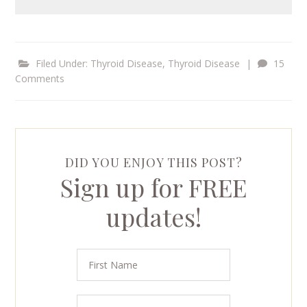
Filed Under:
Thyroid Disease
,
Thyroid Disease
|
15
Comments
DID YOU ENJOY THIS POST?
Sign up for FREE
updates!