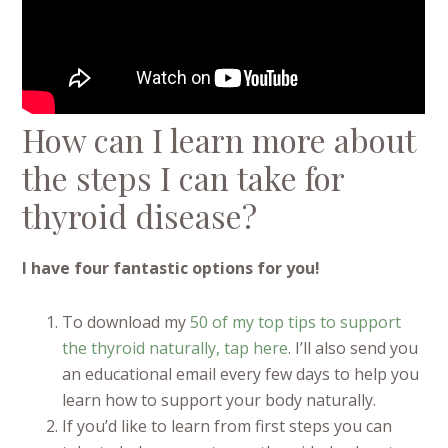
How can I learn more about
the steps I can take for
thyroid disease?
I have four fantastic options for you!
To download my
50 of my top tips to support
the thyroid naturally, tap here
. I’ll also send you
an educational email every few days to help you
learn how to support your body naturally.
If you’d like to learn from first steps you can