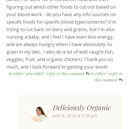
figuring out which other foods to cut out based on
your blood work - do you have any info sources on
specific foods for specific blood type/contents? (I'm
trying to cut back on dairy and grains, but I'm also
nursing a baby, and I feel I have even less energy,
and am always hungry when I have absolutely no
grain in my diet... I also do a lot of wild caught fish,
veggies, fruit, and organic chicken.) Thank you so
much, and I look forward to getting your book!
to esther" aria-label="reply to this comment
to esther">reply to
this comment
Deliciously Organic
June 8, 2016 at 2:18 pm