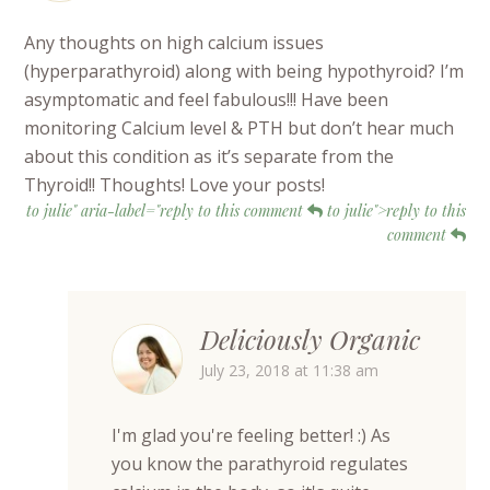
Any thoughts on high calcium issues
(hyperparathyroid) along with being hypothyroid? I’m
asymptomatic and feel fabulous!!! Have been
monitoring Calcium level & PTH but don’t hear much
about this condition as it’s separate from the
Thyroid!! Thoughts! Love your posts!
to julie" aria-label="reply to this comment
to julie">reply to this
comment
Deliciously Organic
July 23, 2018 at 11:38 am
I'm glad you're feeling better! :) As
you know the parathyroid regulates