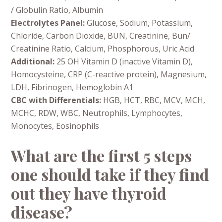
/ Globulin Ratio, Albumin
Electrolytes Panel:
Glucose, Sodium, Potassium,
Chloride, Carbon Dioxide, BUN, Creatinine, Bun/
Creatinine Ratio, Calcium, Phosphorous, Uric Acid
Additional:
25 OH Vitamin D (inactive Vitamin D),
Homocysteine, CRP (C-reactive protein), Magnesium,
LDH, Fibrinogen, Hemoglobin A1
CBC with Differentials:
HGB, HCT, RBC, MCV, MCH,
MCHC, RDW, WBC, Neutrophils, Lymphocytes,
Monocytes, Eosinophils
What are the first 5 steps
one should take if they find
out they have thyroid
disease?