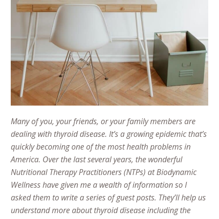
Many of you, your friends, or your family members are
dealing with thyroid disease. It’s a growing epidemic that’s
quickly becoming one of the most health problems in
America. Over the last several years, the wonderful
Nutritional Therapy Practitioners (NTPs) at Biodynamic
Wellness have given me a wealth of information so I
asked them to write a series of guest posts. They’ll help us
understand more about thyroid disease including the