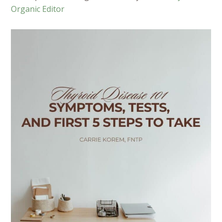
Organic Editor