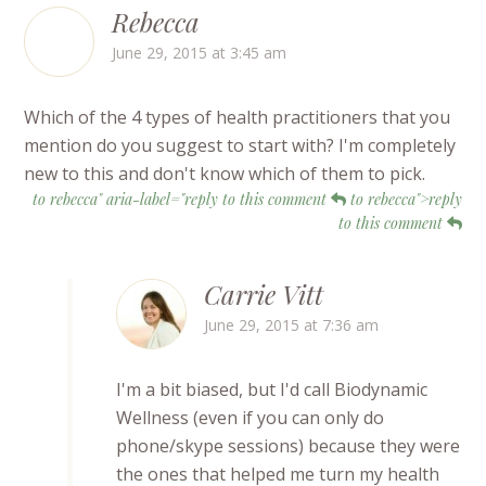
Rebecca
June 29, 2015 at 3:45 am
Which of the 4 types of health practitioners that you
mention do you suggest to start with? I'm completely
new to this and don't know which of them to pick.
to rebecca" aria-label="reply to this comment
to rebecca">reply
to this comment
Carrie Vitt
June 29, 2015 at 7:36 am
I'm a bit biased, but I'd call Biodynamic
Wellness (even if you can only do
phone/skype sessions) because they were
the ones that helped me turn my health