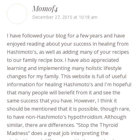
Momof4
December 27, 2015 at 10:18 am
I have followed your blog for a few years and have
enjoyed reading about your success in healing from
Hashimoto's, as well as adding many of your recipes
to our family recipe box. I have also appreciated
learning and implementing many holistic lifestyle
changes for my family. This website is full of useful
information for healing Hashimoto's and I'm hopeful
that many people will benefit from it and see the
same success that you have. However, I think it
should be mentioned that it is possible, though rare,
to have non-Hashimoto's hypothroidism. Although
similar, there are differences. "Stop the Thyroid
Madness" does a great job interpreting the