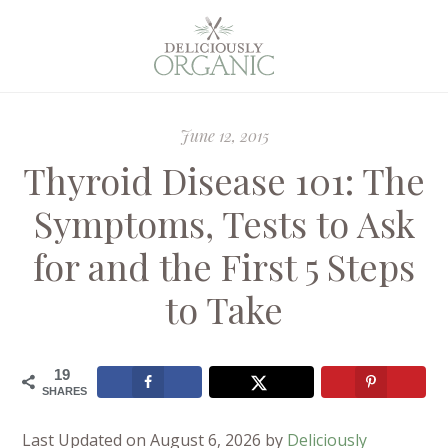
June 12, 2015
Thyroid Disease 101: The
Symptoms, Tests to Ask
for and the First 5 Steps
to Take
19
SHARES
Last Updated on August 6, 2026 by
Deliciously