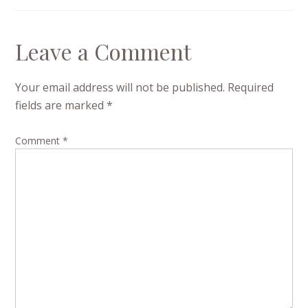
Leave a Comment
Your email address will not be published.
Required
fields are marked
*
Comment
*