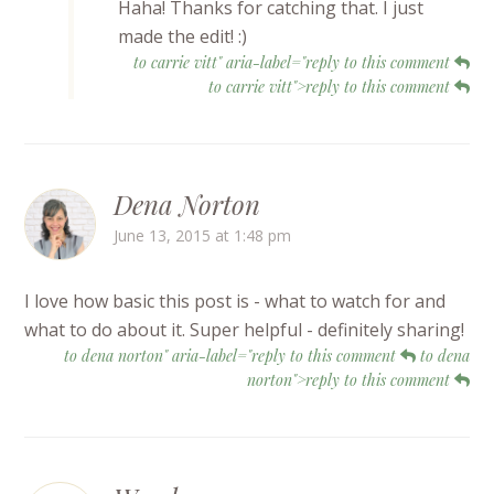
Haha! Thanks for catching that. I just
made the edit! :)
to carrie vitt" aria-label="reply to this comment
to carrie vitt">reply to this comment
Dena Norton
June 13, 2015 at 1:48 pm
I love how basic this post is - what to watch for and
what to do about it. Super helpful - definitely sharing!
to dena norton" aria-label="reply to this comment
to dena
norton">reply to this comment