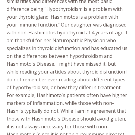
similarities and differences with the most basic
difference being "Hypothyroidism is a problem with
your thyroid gland: Hashimotos is a problem with
your immune function." Our daughter was diagnosed
with non-Hashimotos hypothyroid at 4 years of age. I
am thankful for her Naturopathic Physician who
specializes in thyroid disfunction and has educated us
on the differences between hypothroidism and
Hashimoto's Disease. I might have missed it, but
while reading your articles about thyroid disfunction I
do not remember ever reading about different types
of hypothyroidism, or how they differ in treatment.
For example, Hashimoto's patients often have higher
markers of inflammation, while those with non-
Hashi's typically do not. While I am in agreement that
those with Hashimoto's Disease should avoid gluten,
it is not always necessary for those with non-
Hashimoto's (since it is not an autoimmune disease)