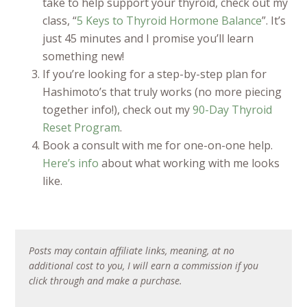
take to help support your thyroid, check out my
class, “
5 Keys to Thyroid Hormone Balance
”. It’s
just 45 minutes and I promise you’ll learn
something new!
If you’re looking for a step-by-step plan for
Hashimoto’s that truly works (no more piecing
together info!), check out my
90-Day Thyroid
Reset Program
.
Book a consult with me for one-on-one help.
Here’s info
about what working with me looks
like.
Posts may contain affiliate links, meaning, at no
additional cost to you, I will earn a commission if you
click through and make a purchase.