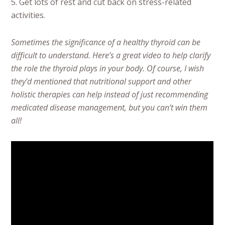
5. Get lots of rest and cut back on stress-related
activities.
Sometimes the significance of a healthy thyroid can be
difficult to understand. Here’s a great video to help clarify
the role the thyroid plays in your body. Of course, I wish
they’d mentioned that nutritional support and other
holistic therapies can help instead of just recommending
medicated disease management, but you can’t win them
all!