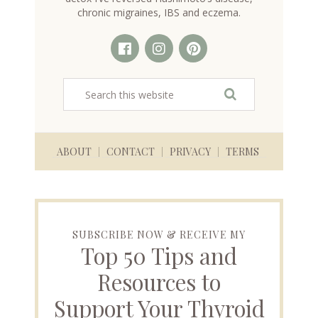
chronic migraines, IBS and eczema.
ABOUT
CONTACT
PRIVACY
TERMS
SUBSCRIBE NOW & RECEIVE MY
Top 50 Tips and
Resources to
Support Your Thyroid