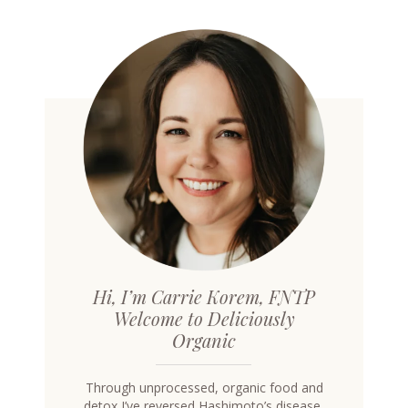
Hi, I’m Carrie Korem, FNTP
Welcome to Deliciously
Organic
Through unprocessed, organic food and
detox I’ve reversed Hashimoto’s disease,