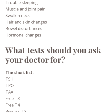
Trouble sleeping
Muscle and joint pain
Swollen neck
Hair and skin changes
Bowel disturbances
Hormonal changes
What tests should you ask
your doctor for?
The short list:
TSH
TPO
TAA
Free T3
Free T4
Reverse T3