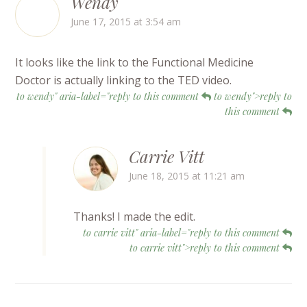
Wendy
June 17, 2015 at 3:54 am
It looks like the link to the Functional Medicine
Doctor is actually linking to the TED video.
to wendy" aria-label="reply to this comment
to wendy">reply to
this comment
Carrie Vitt
June 18, 2015 at 11:21 am
Thanks! I made the edit.
to carrie vitt" aria-label="reply to this comment
to carrie vitt">reply to this comment