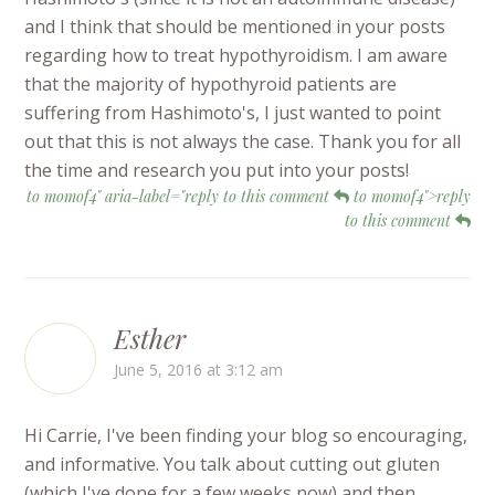
and I think that should be mentioned in your posts
regarding how to treat hypothyroidism. I am aware
that the majority of hypothyroid patients are
suffering from Hashimoto's, I just wanted to point
out that this is not always the case. Thank you for all
the time and research you put into your posts!
to momof4" aria-label="reply to this comment
to momof4">reply
to this comment
Esther
June 5, 2016 at 3:12 am
Hi Carrie, I've been finding your blog so encouraging,
and informative. You talk about cutting out gluten
(which I've done for a few weeks now) and then