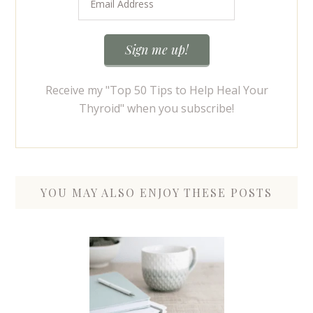
Receive my "Top 50 Tips to Help Heal Your
Thyroid" when you subscribe!
YOU MAY ALSO ENJOY THESE POSTS