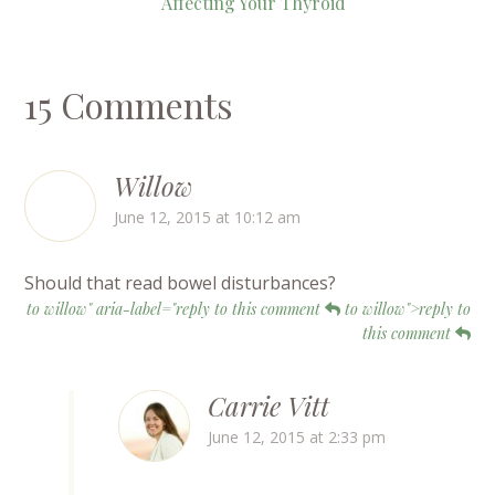
Affecting Your Thyroid
15 Comments
Willow
June 12, 2015 at 10:12 am
Should that read bowel disturbances?
to willow" aria-label="reply to this comment
to willow">reply to
this comment
Carrie Vitt
June 12, 2015 at 2:33 pm