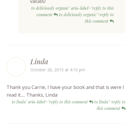
values/
to deliciously organic" aria-label="reply to this
comment
to deliciously organic">reply to
this comment
Linda
October 26, 2015 at 4:10 pm
Thank you Carrie, I have your book and that is were I
read it..... Thanks, Linda
to linda" aria-label="reply to this comment
to linda">reply to
this comment