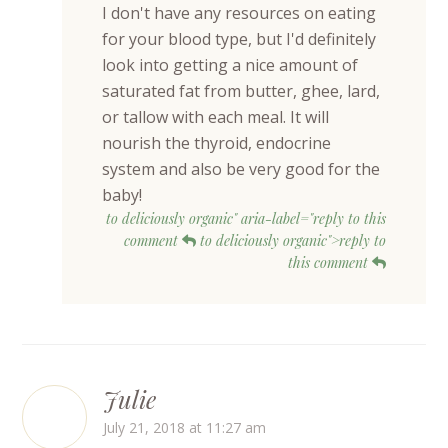
I don't have any resources on eating
for your blood type, but I'd definitely
look into getting a nice amount of
saturated fat from butter, ghee, lard,
or tallow with each meal. It will
nourish the thyroid, endocrine
system and also be very good for the
baby!
to deliciously organic" aria-label="reply to this
comment
to deliciously organic">reply to
this comment
Julie
July 21, 2018 at 11:27 am