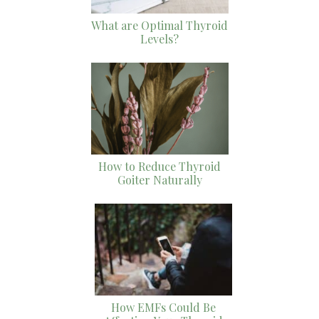
What are Optimal Thyroid
Levels?
How to Reduce Thyroid
Goiter Naturally
How EMFs Could Be