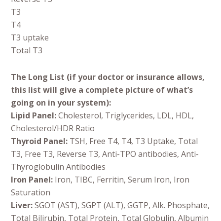
T3
T4
T3 uptake
Total T3
The Long List (if your doctor or insurance allows,
this list will give a complete picture of what’s
going on in your system):
Lipid Panel:
Cholesterol, Triglycerides, LDL, HDL,
Cholesterol/HDR Ratio
Thyroid Panel:
TSH, Free T4, T4, T3 Uptake, Total
T3, Free T3, Reverse T3, Anti-TPO antibodies, Anti-
Thyroglobulin Antibodies
Iron Panel:
Iron, TIBC, Ferritin, Serum Iron, Iron
Saturation
Liver:
SGOT (AST), SGPT (ALT), GGTP, Alk. Phosphate,
Total Bilirubin, Total Protein, Total Globulin, Albumin