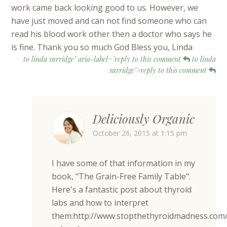
work came back looking good to us. However, we
have just moved and can not find someone who can
read his blood work other then a doctor who says he
is fine. Thank you so much God Bless you, Linda
to linda surridge" aria-label="reply to this comment
to linda
surridge">reply to this comment
Deliciously Organic
October 26, 2015 at 1:15 pm
I have some of that information in my
book, "The Grain-Free Family Table".
Here's a fantastic post about thyroid
labs and how to interpret
them:http://www.stopthethyroidmadness.com/