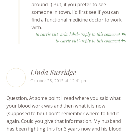
around. :) But, if you prefer to see
someone in town, I'd first see if you can
find a functional medicine doctor to work
with.
to carrie vitt" aria-label="reply to this comment
to carrie vitt">reply to this comment
Linda Surridge
October 23, 2015 at 12:41 pm
Question, At some point I read where you said what
your blood work was and then what it is now
(supposed to be). I don't remember where to find it
again. Could you give that information. My husband
has been fighting this for 3 years now and his blood