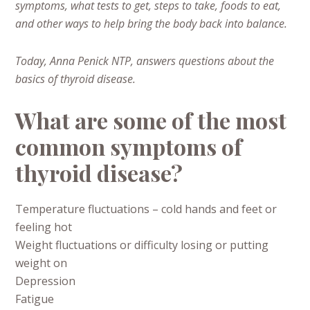
symptoms, what tests to get, steps to take, foods to eat,
and other ways to help bring the body back into balance.
Today, Anna Penick NTP, answers questions about the
basics of thyroid disease.
What are some of the most
common symptoms of
thyroid disease?
Temperature fluctuations – cold hands and feet or
feeling hot
Weight fluctuations or difficulty losing or putting
weight on
Depression
Fatigue