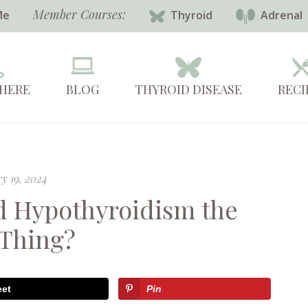
Member Courses:
Me
Thyroid
Adrenal
 HERE
BLOG
THYROID DISEASE
RECI
y 19, 2024
d Hypothyroidism the
Thing?
eet
Pin