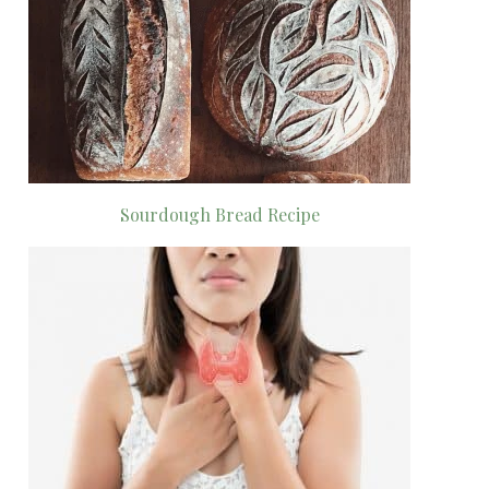
Sourdough Bread Recipe