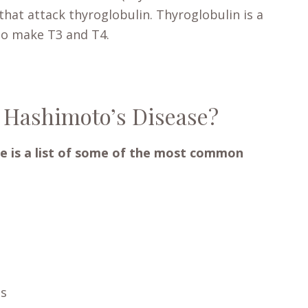
that attack thyroglobulin. Thyroglobulin is a
to make T3 and T4.
 Hashimoto’s Disease?
e is a list of some of the most common
ss