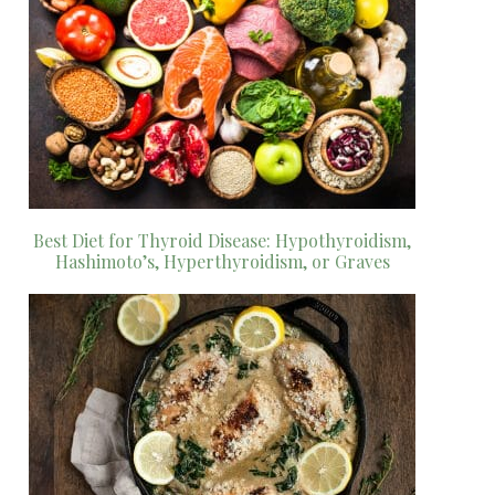
Best Diet for Thyroid Disease: Hypothyroidism,
Hashimoto’s, Hyperthyroidism, or Graves