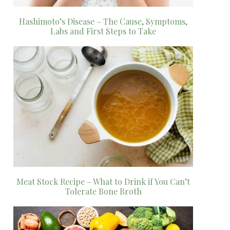
Hashimoto’s Disease – The Cause, Symptoms,
Labs and First Steps to Take
Meat Stock Recipe – What to Drink if You Can’t
Tolerate Bone Broth