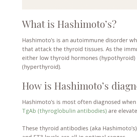
What is Hashimoto’s?
Hashimoto’s is an autoimmune disorder w
that attack the thyroid tissues. As the imm
either low thyroid hormones (hypothyroid
(hyperthyroid).
How is Hashimoto’s diag
Hashimoto’s is most often diagnosed whe
TgAb (thyroglobulin antibodies)
are elevate
These thyroid antibodies (aka Hashimoto’s)