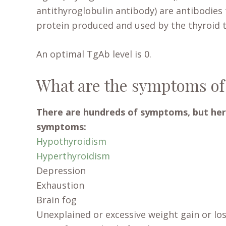
antithyroglobulin antibody) are antibodies 
protein produced and used by the thyroid 
An optimal TgAb level is 0.
What are the symptoms of
There are hundreds of symptoms, but her
symptoms:
Hypothyroidism
Hyperthyroidism
Depression
Exhaustion
Brain fog
Unexplained or excessive weight gain or lo