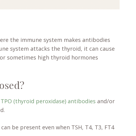
here the immune system makes antibodies
une system attacks the thyroid, it can cause
) or sometimes high thyroid hormones
nosed?
n
TPO (thyroid peroxidase) antibodies
and/or
d.
 can be present even when TSH, T4, T3, FT4