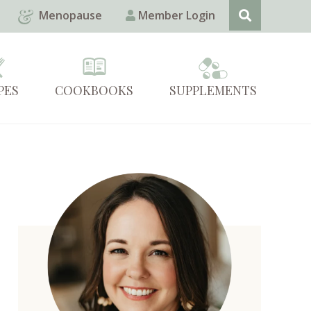
Menopause
Member Login
PES
COOKBOOKS
SUPPLEMENTS