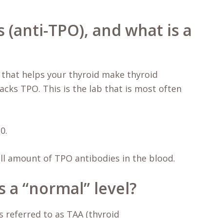
 (anti-TPO), and what is a
 that helps your thyroid make thyroid
cks TPO. This is the lab that is most often
0.
all amount of TPO antibodies in the blood.
 a “normal” level?
 referred to as TAA (thyroid