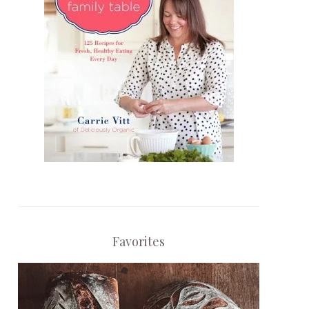
Favorites