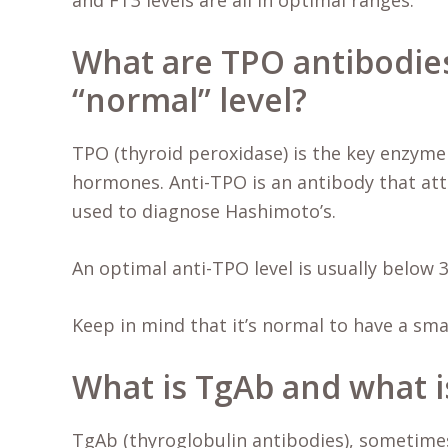
and FT3 levels are all in optimal ranges.
What are TPO antibodies
“normal” level?
TPO (thyroid peroxidase) is the key enzyme
hormones. Anti-TPO is an antibody that atta
used to diagnose Hashimoto’s.
An optimal anti-TPO level is usually below 3
Keep in mind that it’s normal to have a sm
What is TgAb and what is
TgAb (thyroglobulin antibodies), sometimes