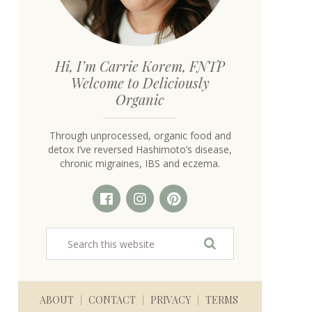
Hi, I’m Carrie Korem, FNTP
Welcome to Deliciously
Organic
Through unprocessed, organic food and
detox I’ve reversed Hashimoto’s disease,
chronic migraines, IBS and eczema.
ABOUT
CONTACT
PRIVACY
TERMS