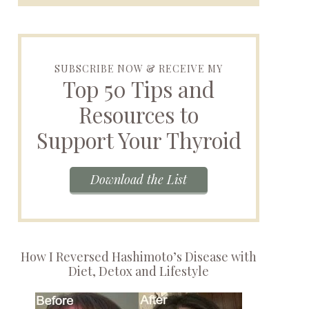
SUBSCRIBE NOW & RECEIVE MY
Top 50 Tips and
Resources to
Support Your Thyroid
Download the List
How I Reversed Hashimoto’s Disease with
Diet, Detox and Lifestyle