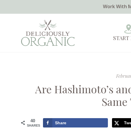
Work With 
START
Februar
Are Hashimoto’s an
Same 
40
Share
Tw
SHARES