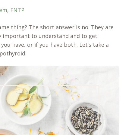
rem, FNTP
me thing? The short answer is no. They are
ery important to understand and to get
ou have, or if you have both. Let’s take a
ypothyroid.