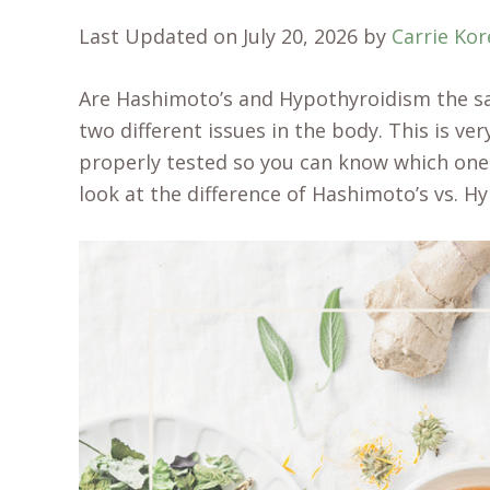
Last Updated on July 20, 2026 by
Carrie Ko
Are Hashimoto’s and Hypothyroidism the sa
two different issues in the body. This is v
properly tested so you can know which one y
look at the difference of Hashimoto’s vs. H