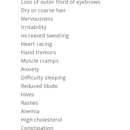
Loss of outer third of eyebrows
Dry or coarse hair
Nervousness
Irritability
Increased sweating
Heart racing
Hand tremors
Muscle cramps
Anxiety
Difficulty sleeping
Reduced libido
Hives
Rashes
Anemia
High cholesterol
Constipation