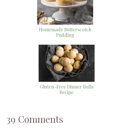
Homemade Butterscotch
Pudding
Gluten-Free Dinner Rolls
Recipe
39 Comments