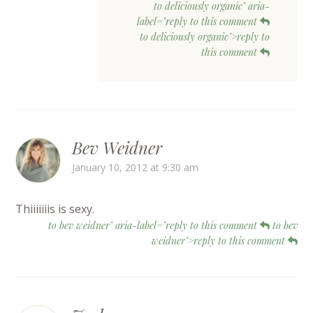
to deliciously organic" aria-
label="reply to this comment
to deliciously organic">reply to
this comment
Bev Weidner
January 10, 2012 at 9:30 am
Thiiiiiiis is sexy.
to bev weidner" aria-label="reply to this comment
to bev
weidner">reply to this comment