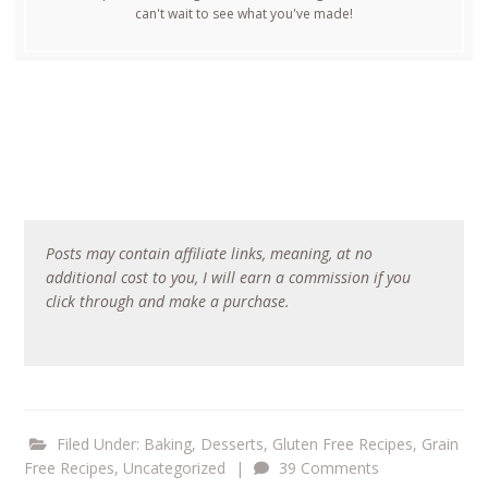
can't wait to see what you've made!
Posts may contain affiliate links, meaning, at no
additional cost to you, I will earn a commission if you
click through and make a purchase.
Filed Under:
Baking
,
Desserts
,
Gluten Free Recipes
,
Grain
Free Recipes
,
Uncategorized
|
39 Comments