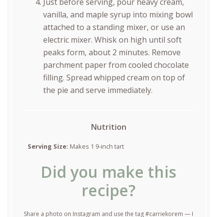
Just before serving, pour heavy cream,
vanilla, and maple syrup into mixing bowl
attached to a standing mixer, or use an
electric mixer. Whisk on high until soft
peaks form, about 2 minutes. Remove
parchment paper from cooled chocolate
filling. Spread whipped cream on top of
the pie and serve immediately.
Nutrition
Serving Size:
Makes 1 9-inch tart
Did you make this
recipe?
Share a photo on Instagram and use the tag #carriekorem — I