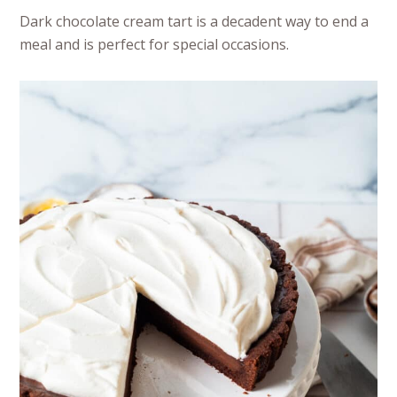
Dark chocolate cream tart is a decadent way to end a
meal and is perfect for special occasions.