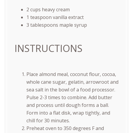
2
cups
heavy cream
1 teaspoon
vanilla extract
3 tablespoons
maple syrup
INSTRUCTIONS
Place almond meal, coconut flour, cocoa,
whole cane sugar, gelatin, arrowroot and
sea salt in the bowl of a food processor.
Pulse 2-3 times to combine. Add butter
and process until dough forms a ball.
Form into a flat disk, wrap tightly, and
chill for 30 minutes.
Preheat oven to 350 degrees F and