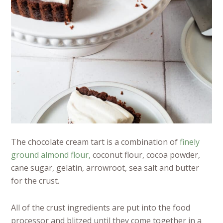
The chocolate cream tart is a combination of
finely
ground almond flour,
coconut flour, cocoa powder,
cane sugar, gelatin, arrowroot, sea salt and butter
for the crust.
All of the crust ingredients are put into the food
processor and blitzed until they come together in a