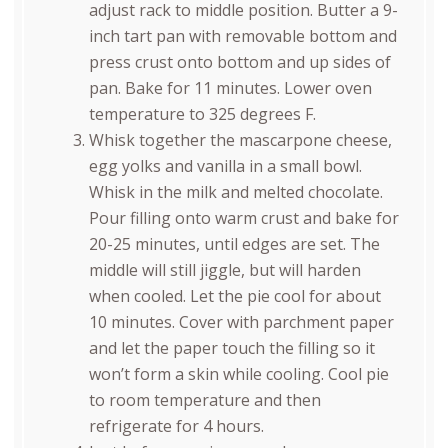
adjust rack to middle position. Butter a 9-
inch tart pan with removable bottom and
press crust onto bottom and up sides of
pan. Bake for 11 minutes. Lower oven
temperature to 325 degrees F.
Whisk together the mascarpone cheese,
egg yolks and vanilla in a small bowl.
Whisk in the milk and melted chocolate.
Pour filling onto warm crust and bake for
20-25 minutes, until edges are set. The
middle will still jiggle, but will harden
when cooled. Let the pie cool for about
10 minutes. Cover with parchment paper
and let the paper touch the filling so it
won’t form a skin while cooling. Cool pie
to room temperature and then
refrigerate for 4 hours.