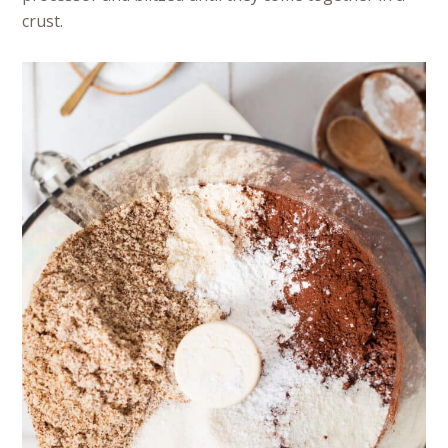
crust.