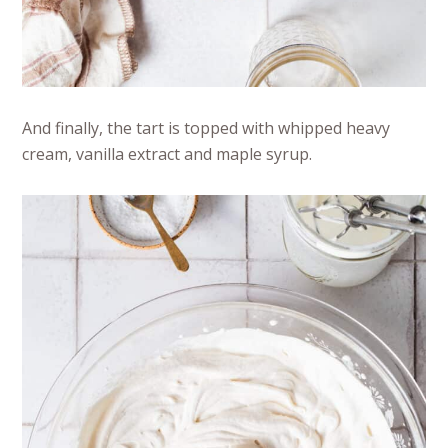
And finally, the tart is topped with whipped heavy
cream, vanilla extract and maple syrup.