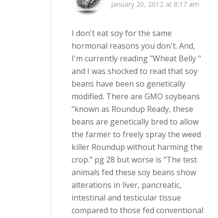
January 20, 2012 at 8:17 am
I don't eat soy for the same
hormonal reasons you don't. And,
I'm currently reading "Wheat Belly "
and I was shocked to read that soy
beans have been so genetically
modified. There are GMO soybeans
"known as Roundup Ready, these
beans are genetically bred to allow
the farmer to freely spray the weed
killer Roundup without harming the
crop." pg 28 but worse is "The test
animals fed these soy beans show
alterations in liver, pancreatic,
intestinal and testicular tissue
compared to those fed conventional