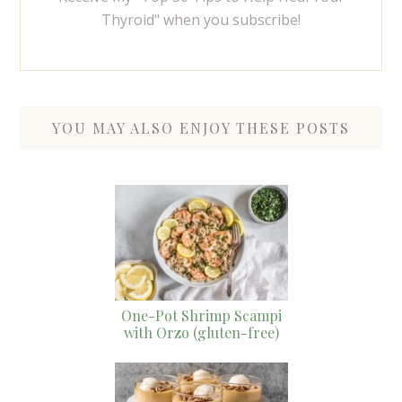
Thyroid" when you subscribe!
YOU MAY ALSO ENJOY THESE POSTS
One-Pot Shrimp Scampi
with Orzo (gluten-free)