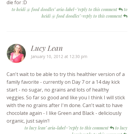
die for :D
to heidi @ food doodles" aria-label="reply to this comment
to
heidi @ food doodles">reply to this comment
Lucy Lean
January 10, 2012 at 12:30 pm
Can't wait to be able to try this healthier version of a
family favorite - currently on Day 7 or a 14 day kick
start - no sugar, no grains and lots of healthy
veggies. So far so good and like you I think I will stick
with the no grains after I'm done. Can't wait to have
chocolate again - I like Green and Black - deliciously
organic, just sayin'!
to lucy lean" aria-label="reply to this comment
to lucy