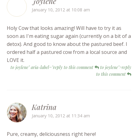
Joylene
January 10, 2012 at 10:08 am
Holy Cow that looks amazing! Will have to try it as
soon as I'm eating sugar again (currently on a bit of a
detox). And good to know about the pastured beef. I
ordered half a pastured cow from a local source and
LOVE it.
to joylene" aria-label="reply to this comment
to joylene">reply
to this comment
Katrina
January 10, 2012 at 11:34 am
Pure, creamy, deliciousness right here!