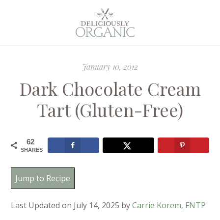
January 10, 2012
Dark Chocolate Cream
Tart (Gluten-Free)
62
SHARES
Jump to Recipe
Last Updated on July 14, 2025 by
Carrie Korem, FNTP