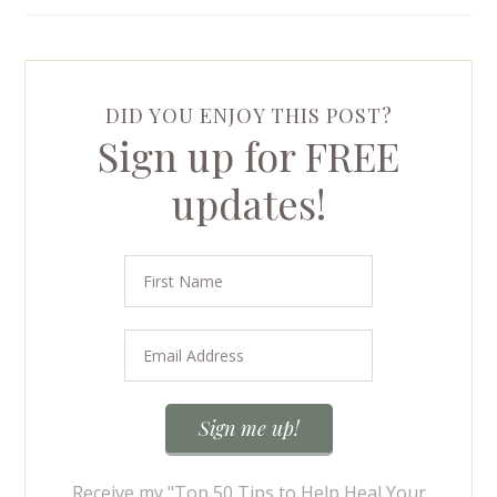
DID YOU ENJOY THIS POST?
Sign up for FREE
updates!
Receive my "Top 50 Tips to Help Heal Your