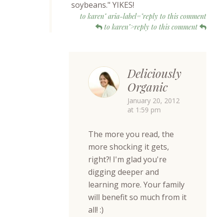
soybeans." YIKES!
to karen" aria-label="reply to this comment
to karen">reply to this comment
Deliciously
Organic
January 20, 2012
at 1:59 pm
The more you read, the
more shocking it gets,
right?! I'm glad you're
digging deeper and
learning more. Your family
will benefit so much from it
all! :)