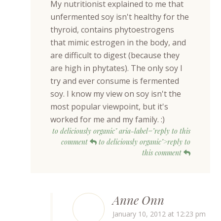
My nutritionist explained to me that
unfermented soy isn't healthy for the
thyroid, contains phytoestrogens
that mimic estrogen in the body, and
are difficult to digest (because they
are high in phytates). The only soy I
try and ever consume is fermented
soy. I know my view on soy isn't the
most popular viewpoint, but it's
worked for me and my family. :)
to deliciously organic" aria-label="reply to this
comment
to deliciously organic">reply to
this comment
Anne Onn
January 10, 2012 at 12:23 pm