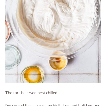
The tart is served best chilled.
I’ve served this at so many birthdays and holidays and