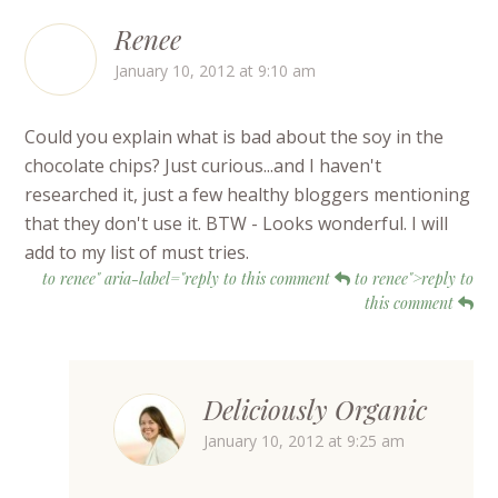
Renee
January 10, 2012 at 9:10 am
Could you explain what is bad about the soy in the
chocolate chips? Just curious...and I haven't
researched it, just a few healthy bloggers mentioning
that they don't use it. BTW - Looks wonderful. I will
add to my list of must tries.
to renee" aria-label="reply to this comment
to renee">reply to
this comment
Deliciously Organic
January 10, 2012 at 9:25 am