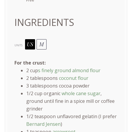
INGREDIENTS
US
M
UNITS
For the crust:
2
cup
s finely ground almond flour
2 tablespoons
coconut flour
3 tablespoons
cocoa powder
1/2
cup
organic
whole cane sugar
,
ground until fine in a spice mill or coffee
grinder
1/2 teaspoon
unflavored gelatin (I prefer
Bernard Jensen
)
1 teaspoon
arrowroot