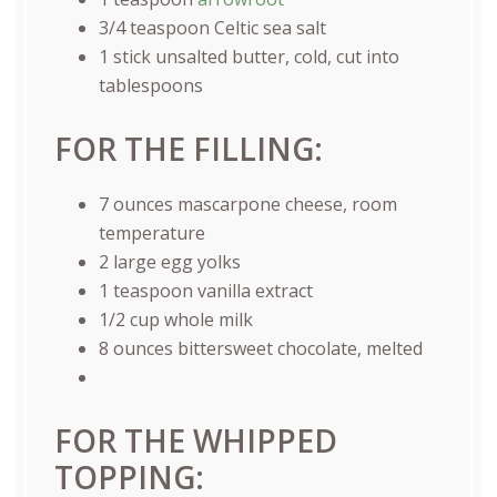
3/4 teaspoon
Celtic sea salt
1
stick unsalted butter, cold, cut into
tablespoons
FOR THE FILLING:
7
ounces
mascarpone cheese
, room
temperature
2
large egg yolks
1 teaspoon
vanilla extract
1/2
cup
whole
milk
8
ounces
bittersweet chocolate
, melted
FOR THE WHIPPED
TOPPING: