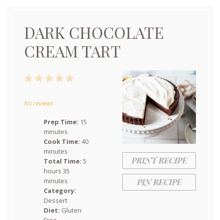
DARK CHOCOLATE
CREAM TART
1
2
3
4
5
Star
Stars
Stars
Stars
Stars
No reviews
Prep Time:
15
minutes
Cook Time:
40
minutes
PRINT RECIPE
Total Time:
5
hours 35
minutes
PIN RECIPE
Category:
Dessert
Diet:
Gluten
Free