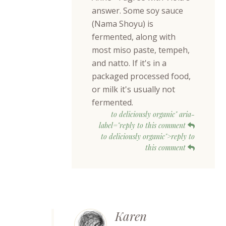
answer. Some soy sauce
(Nama Shoyu) is
fermented, along with
most miso paste, tempeh,
and natto. If it's in a
packaged processed food,
or milk it's usually not
fermented.
to deliciously organic" aria-
label="reply to this comment
to deliciously organic">reply to
this comment
Karen