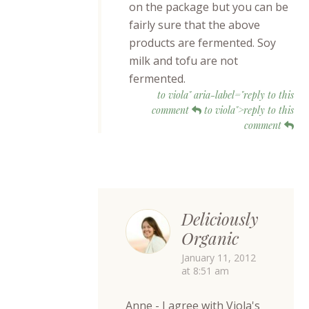
on the package but you can be
fairly sure that the above
products are fermented. Soy
milk and tofu are not
fermented.
to viola" aria-label="reply to this
comment
to viola">reply to this
comment
Deliciously
Organic
January 11, 2012
at 8:51 am
Anne - I agree with Viola's