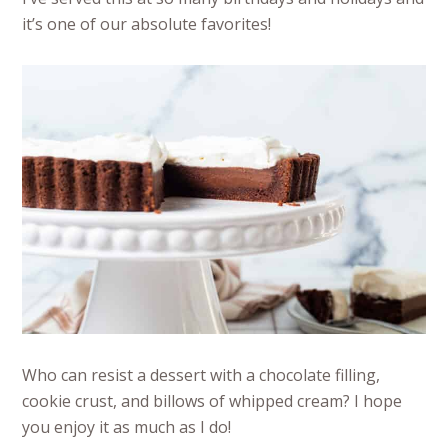
it’s one of our absolute favorites!
Who can resist a dessert with a chocolate filling,
cookie crust, and billows of whipped cream? I hope
you enjoy it as much as I do!