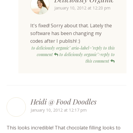
January 10, 2012 at 12:20 pm
It's fixed! Sorry about that. Lately the
software has been changing my
codes after I publish! :)
to deliciously organic" aria-label="reply to this
comment
to deliciously organic">reply to
this comment
Heidi @ Food Doodles
January 10, 2012 at 12:17 pm
This looks incredible! That chocolate filling looks to