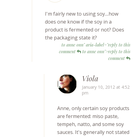
I'm fairly new to using soy....how
does one know if the soy in a
product is fermented or not? Does
the packaging state it?
to anne onn" aria-label="reply to this
comment
to anne onn">reply to this
comment
Viola
January 10, 2012 at 4:52
pm
Anne, only certain soy products
are fermented: miso paste,
tempeh, natto, and some soy
sauces. It's generally not stated