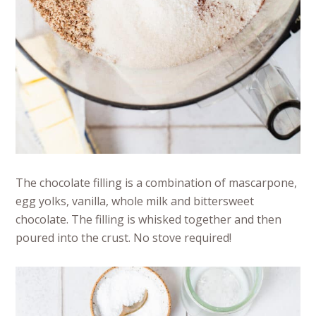
The chocolate filling is a combination of mascarpone,
egg yolks, vanilla, whole milk and bittersweet
chocolate. The filling is whisked together and then
poured into the crust. No stove required!