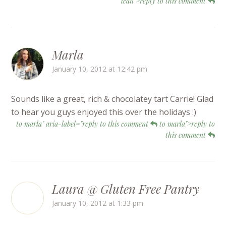
lean">reply to this comment
Marla
January 10, 2012 at 12:42 pm
Sounds like a great, rich & chocolatey tart Carrie! Glad
to hear you guys enjoyed this over the holidays :)
to marla" aria-label="reply to this comment
to marla">reply to
this comment
Laura @ Gluten Free Pantry
January 10, 2012 at 1:33 pm