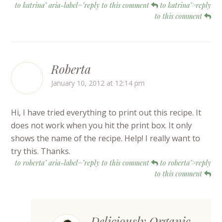
to katrina" aria-label="reply to this comment
to katrina">reply
to this comment
Roberta
January 10, 2012 at 12:14 pm
Hi, I have tried everything to print out this recipe. It
does not work when you hit the print box. It only
shows the name of the recipe. Help! I really want to
try this. Thanks.
to roberta" aria-label="reply to this comment
to roberta">reply
to this comment
Deliciously Organic