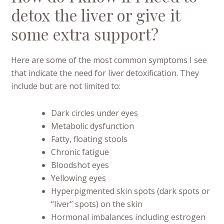
detox the liver or give it
some extra support?
Here are some of the most common symptoms I see
that indicate the need for liver detoxification. They
include but are not limited to:
Dark circles under eyes
Metabolic dysfunction
Fatty, floating stools
Chronic fatigue
Bloodshot eyes
Yellowing eyes
Hyperpigmented skin spots (dark spots or
“liver” spots) on the skin
Hormonal imbalances including estrogen