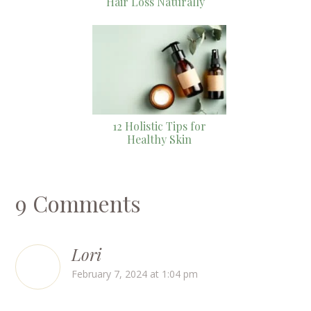
Hair Loss Naturally
12 Holistic Tips for
Healthy Skin
9 Comments
Lori
February 7, 2024 at 1:04 pm