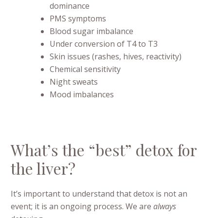
dominance
PMS symptoms
Blood sugar imbalance
Under conversion of T4 to T3
Skin issues (rashes, hives, reactivity)
Chemical sensitivity
Night sweats
Mood imbalances
What’s the “best” detox for
the liver?
It’s important to understand that detox is not an
event; it is an ongoing process. We are
always