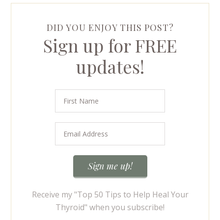
DID YOU ENJOY THIS POST?
Sign up for FREE
updates!
Receive my "Top 50 Tips to Help Heal Your
Thyroid" when you subscribe!