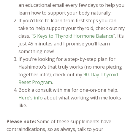
an educational email every few days to help you
learn how to support your body naturally.
If you’d like to learn from first steps you can
take to help support your thyroid, check out my
class, “
5 Keys to Thyroid Hormone Balance
”. It’s
just 45 minutes and I promise you’ll learn
something new!
If you’re looking for a step-by-step plan for
Hashimoto’s that truly works (no more piecing
together info!), check out my
90-Day Thyroid
Reset Program
.
Book a consult with me for one-on-one help.
Here’s info
about what working with me looks
like.
Please note:
Some of these supplements have
contraindications, so as always, talk to your