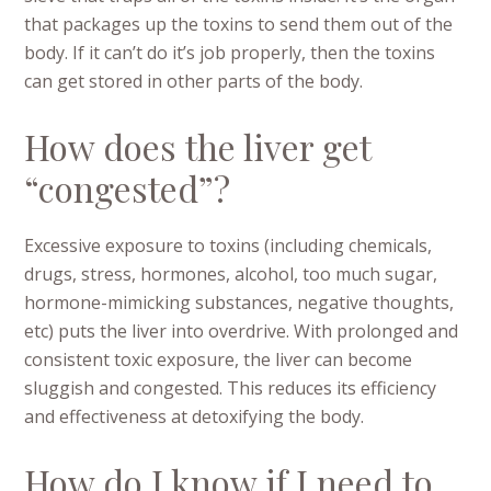
that packages up the toxins to send them out of the
body. If it can’t do it’s job properly, then the toxins
can get stored in other parts of the body.
How does the liver get
“congested”?
Excessive exposure to toxins (including chemicals,
drugs, stress, hormones, alcohol, too much sugar,
hormone-mimicking substances, negative thoughts,
etc) puts the liver into overdrive. With prolonged and
consistent toxic exposure, the liver can become
sluggish and congested. This reduces its efficiency
and effectiveness at detoxifying the body.
How do I know if I need to