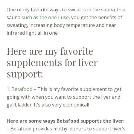
One of my favorite ways to sweat is in the sauna. In a
sauna
such as the one I use
, you get the benefits of
sweating, increasing body temperature and near
infrared light all in one!
Here are my favorite
supplements for liver
support:
1.
Betafood
– This is my favorite supplement to get
going with when you want to support the liver and
gallbladder. It’s also very economical!
Here are some ways Betafood supports the liver:
– Betafood provides methyl donors to support liver’s