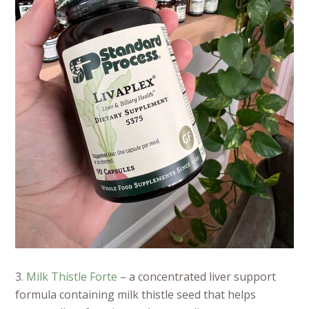
3.
Milk Thistle Forte
– a concentrated liver support
formula containing milk thistle seed that helps