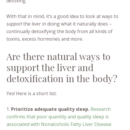
detoxing.
With that in mind, it’s a good idea to look at ways to
support
the liver in doing what it naturally does –
continually detoxifying the body from all kinds of
toxins, excess hormones and more.
Are there natural ways to
support the liver and
detoxification in the body?
Yes! Here is a short list:
1.
Prioritize adequate quality sleep.
Research
confirms that poor quantity and quality sleep is
associated with Nonalcoholic Fatty Liver Disease