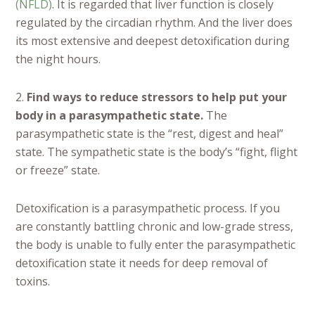
(NFLD)
. It is regarded that liver function is closely
regulated by the circadian rhythm. And the liver does
its most extensive and deepest detoxification during
the night hours.
2.
Find ways to reduce stressors to help put your
body in a parasympathetic state.
The
parasympathetic state is the “rest, digest and heal”
state. The sympathetic state is the body’s “fight, flight
or freeze” state.
Detoxification is a parasympathetic process. If you
are constantly battling chronic and low-grade stress,
the body is unable to fully enter the parasympathetic
detoxification state it needs for deep removal of
toxins.