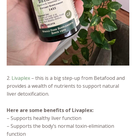
2.
Livaplex
– this is a big step-up from Betafood and
provides a wealth of nutrients to support natural
liver detoxification.
Here are some benefits of Livaplex:
– Supports healthy liver function
– Supports the body’s normal toxin-elimination
function