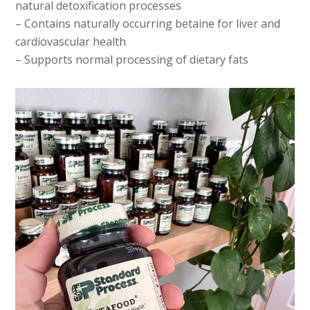
natural detoxification processes
– Contains naturally occurring betaine for liver and
cardiovascular health
– Supports normal processing of dietary fats