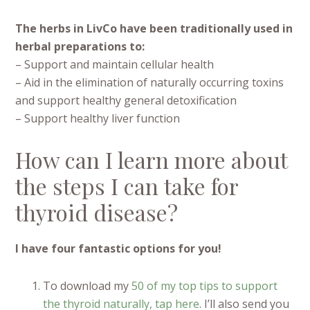
The herbs in LivCo have been traditionally used in
herbal preparations to:
– Support and maintain cellular health
– Aid in the elimination of naturally occurring toxins
and support healthy general detoxification
– Support healthy liver function
How can I learn more about
the steps I can take for
thyroid disease?
I have four fantastic options for you!
To download my
50 of my top tips to support
the thyroid naturally, tap here
. I’ll also send you