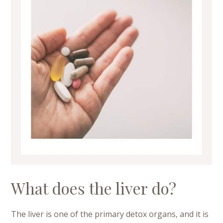
What does the liver do?
The liver is one of the primary detox organs, and it is