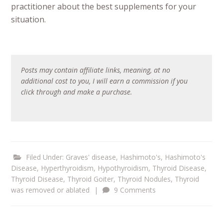
practitioner about the best supplements for your
situation.
Posts may contain affiliate links, meaning, at no
additional cost to you, I will earn a commission if you
click through and make a purchase.
Filed Under:
Graves' disease
,
Hashimoto's
,
Hashimoto's
Disease
,
Hyperthyroidism
,
Hypothyroidism
,
Thyroid Disease
,
Thyroid Disease
,
Thyroid Goiter
,
Thyroid Nodules
,
Thyroid
was removed or ablated
|
9 Comments