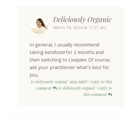
Deliciously Organic
March 18, 2024 at 11:21 am
In general, I usually recommend
taking betafood for 2 months and
then switching to Livaplex. Of course,
ask your practitioner what's best for
you.
to deliciously organic" aria-label="reply to this
comment
to deliciously organic">reply to
this comment