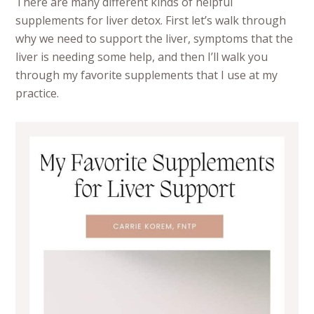
There are many different kinds of helpful
supplements for liver detox. First let’s walk through
why we need to support the liver, symptoms that the
liver is needing some help, and then I’ll walk you
through my favorite supplements that I use at my
practice.