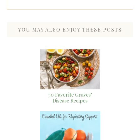
YOU MAY ALSO ENJOY THESE POSTS
30 Favorite Graves’
Disease Recipes