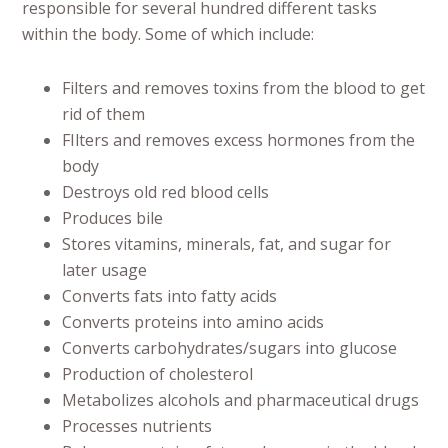
responsible for several hundred different tasks
within the body. Some of which include:
Filters and removes toxins from the blood to get
rid of them
FIlters and removes excess hormones from the
body
Destroys old red blood cells
Produces bile
Stores vitamins, minerals, fat, and sugar for
later usage
Converts fats into fatty acids
Converts proteins into amino acids
Converts carbohydrates/sugars into glucose
Production of cholesterol
Metabolizes alcohols and pharmaceutical drugs
Processes nutrients