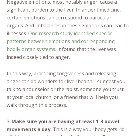
Negative emotions, most notably anger, cause a
significant burden to the liver. In ancient medicine,
certain emotions can correspond to particular
organs. And imbalances in these emotions can lead to
illnesses.
One research study identified specific
patterns between emotions and corresponding
bodily organ systems.
It found that the liver was
indeed closely tied to anger.
In this way, practicing forgiveness and releasing
anger can do wonders for liver health. I suggest you
talk to a counselor or therapist, someone you trust
at your local church, or a friend that will help you
walk through this process.
3.
Make sure you are having at least 1-3 bowel
movements a day.
This is a way your body gets rid