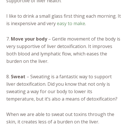
supportive of liver health.
I like to drink a small glass first thing each morning. It
is inexpensive and very
easy to make
.
7.
Move your body
– Gentle movement of the body is
very supportive of liver detoxification. It improves
both blood and lymphatic flow, which eases the
burden on the liver.
8.
Sweat
– Sweating is a fantastic way to support
liver detoxification. Did you know that not only is
sweating a way for our body to lower its
temperature, but it’s also a means of detoxification?
When we are able to sweat out toxins through the
skin, it creates less of a burden on the liver.