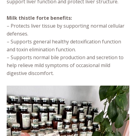
support liver function and protect liver structure.
Milk thistle forte benefits:
– Protects liver tissue by supporting normal cellular
defenses.
– Supports general healthy detoxification function
and toxin elimination function.
– Supports normal bile production and secretion to
help relieve mild symptoms of occasional mild
digestive discomfort.