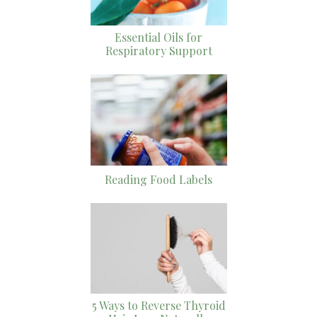
Essential Oils for
Respiratory Support
Reading Food Labels
5 Ways to Reverse Thyroid