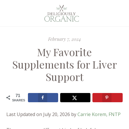
February 7, 2024
My Favorite
Supplements for Liver
Support
71
SHARES
Last Updated on July 20, 2026 by
Carrie Korem, FNTP