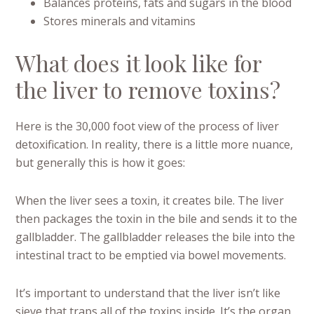
Balances proteins, fats and sugars in the blood
Stores minerals and vitamins
What does it look like for
the liver to remove toxins?
Here is the 30,000 foot view of the process of liver
detoxification. In reality, there is a little more nuance,
but generally this is how it goes:
When the liver sees a toxin, it creates bile. The liver
then packages the toxin in the bile and sends it to the
gallbladder. The gallbladder releases the bile into the
intestinal tract to be emptied via bowel movements.
It’s important to understand that the liver isn’t like
sieve that traps all of the toxins inside. It’s the organ