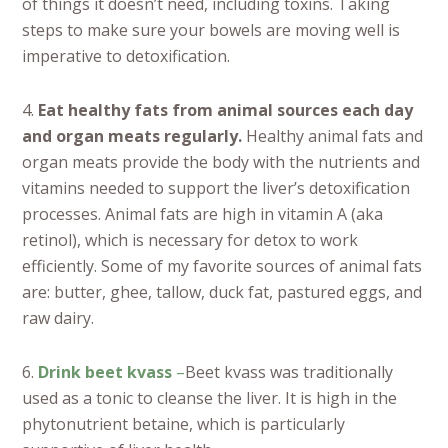
of things it doesn’t need, including toxins. Taking
steps to make sure your bowels are moving well is
imperative to detoxification.
4.
Eat healthy fats from animal sources each day
and organ meats regularly.
Healthy animal fats and
organ meats provide the body with the nutrients and
vitamins needed to support the liver’s detoxification
processes. Animal fats are high in vitamin A (aka
retinol), which is necessary for detox to work
efficiently. Some of my favorite sources of animal fats
are: butter, ghee, tallow, duck fat, pastured eggs, and
raw dairy.
6.
Drink beet kvass
–
Beet kvass was traditionally
used as a tonic to cleanse the liver. It is high in the
phytonutrient betaine, which is particularly