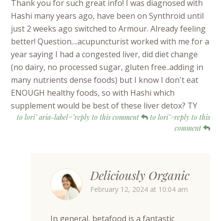
Thank you for such great info! I was diagnosed with
Hashi many years ago, have been on Synthroid until
just 2 weeks ago switched to Armour. Already feeling
better! Question....acupuncturist worked with me for a
year saying I had a congested liver, did diet change
(no dairy, no processed sugar, gluten free..adding in
many nutrients dense foods) but I know I don't eat
ENOUGH healthy foods, so with Hashi which
supplement would be best of these liver detox? TY
to lori" aria-label="reply to this comment
to lori">reply to this
comment
Deliciously Organic
February 12, 2024 at 10:04 am
In general, betafood is a fantastic