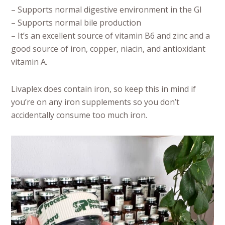
– Supports normal digestive environment in the GI
– Supports normal bile production
– It’s an excellent source of vitamin B6 and zinc and a
good source of iron, copper, niacin, and antioxidant
vitamin A.
Livaplex does contain iron, so keep this in mind if
you’re on any iron supplements so you don’t
accidentally consume too much iron.