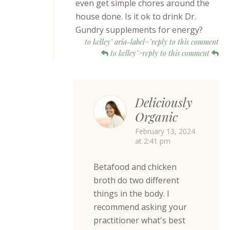
even get simple chores around the
house done. Is it ok to drink Dr.
Gundry supplements for energy?
to kelley" aria-label="reply to this comment
to kelley">reply to this comment
Deliciously
Organic
February 13, 2024
at 2:41 pm
Betafood and chicken
broth do two different
things in the body. I
recommend asking your
practitioner what's best