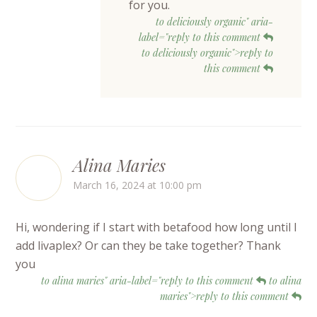
for you.
to deliciously organic" aria-
label="reply to this comment
to deliciously organic">reply to
this comment
Alina Maries
March 16, 2024 at 10:00 pm
Hi, wondering if I start with betafood how long until I
add livaplex? Or can they be take together? Thank
you
to alina maries" aria-label="reply to this comment
to alina
maries">reply to this comment