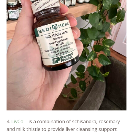
4.
LivCo
– is a combination of schisandra, rosemary
and milk thistle to provide liver cleansing support.