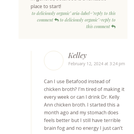
place to start!
to deliciously organic" aria-label="reply to this
comment
to deliciously organic">reply to
this comment
Kelley
February 12, 2024 at 3:24 pm
Can I use Betafood instead of
chicken broth? I’m tired of making it
every week or can I drink Dr. Kelly
Ann chicken broth. I started this a
month ago and my stomach does
feels better but I still have terrible
brain fog and no energy I just can’t