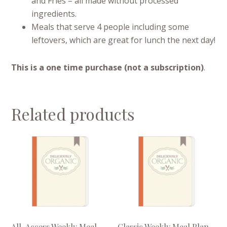
and Fries – all made without processed
ingredients.
Meals that serve 4 people including some
leftovers, which are great for lunch the next day!
This is a one time purchase (not a subscription)
.
Related products
All-Access Weekly Meal
Classic Weekly Meal Plan