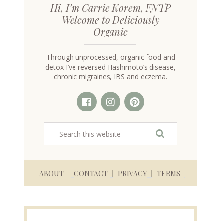
Hi, I’m Carrie Korem, FNTP
Welcome to Deliciously
Organic
Through unprocessed, organic food and
detox I’ve reversed Hashimoto’s disease,
chronic migraines, IBS and eczema.
ABOUT
CONTACT
PRIVACY
TERMS