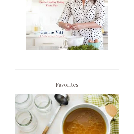
Favorites