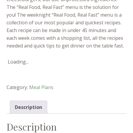
The “Real Food, Real Fast” menu is the solution for
you! The weeknight “Real Food, Real Fast” menu is a
collection of our most popular and quickest recipes.
Each recipe can be made in under 45 minutes and
each week comes with a shopping list, all the recipes
needed and quick tips to get dinner on the table fast.
Loading...
Category:
Meal Plans
Description
Description