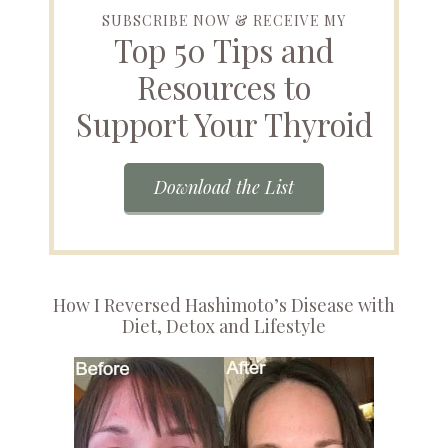
SUBSCRIBE NOW & RECEIVE MY
Top 50 Tips and
Resources to
Support Your Thyroid
Download the List
How I Reversed Hashimoto’s Disease with
Diet, Detox and Lifestyle