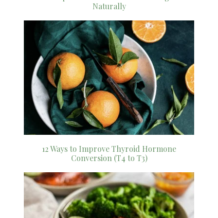
Naturally
12 Ways to Improve Thyroid Hormone
Conversion (T4 to T3)