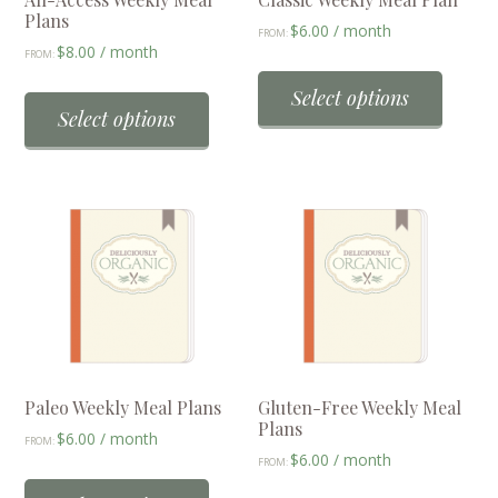
Plans
$
6.00
/ month
FROM:
$
8.00
/ month
FROM:
This
This
produc
Select options
product
Select options
has
has
multip
multiple
variant
variants.
The
The
option
options
may
may
be
be
chose
chosen
on
on
the
the
Paleo Weekly Meal Plans
Gluten-Free Weekly Meal
produc
Plans
product
$
6.00
/ month
page
FROM:
$
6.00
/ month
page
FROM:
This
This