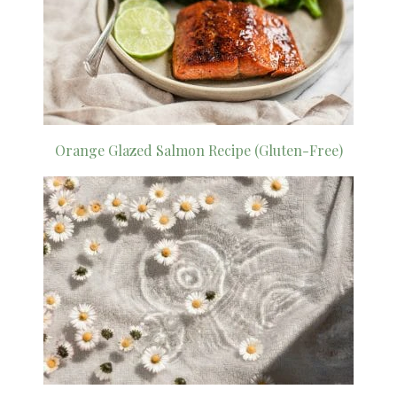
Orange Glazed Salmon Recipe (Gluten-Free)