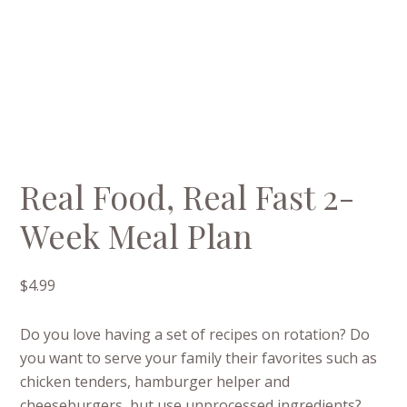
Real Food, Real Fast 2-
Week Meal Plan
$
4.99
Do you love having a set of recipes on rotation? Do
you want to serve your family their favorites such as
chicken tenders, hamburger helper and
cheeseburgers, but use unprocessed ingredients?