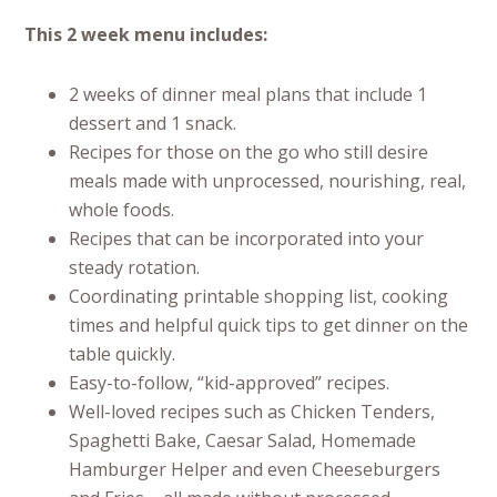
This 2 week menu includes:
2 weeks of dinner meal plans that include 1
dessert and 1 snack.
Recipes for those on the go who still desire
meals made with unprocessed, nourishing, real,
whole foods.
Recipes that can be incorporated into your
steady rotation.
Coordinating printable shopping list, cooking
times and helpful quick tips to get dinner on the
table quickly.
Easy-to-follow, “kid-approved” recipes.
Well-loved recipes such as Chicken Tenders,
Spaghetti Bake, Caesar Salad, Homemade
Hamburger Helper and even Cheeseburgers