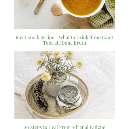
Meat Stock Recipe – What to Drink if You Can’t
Tolerate Bone Broth
20 Steps to Heal From Adrenal Fatigue