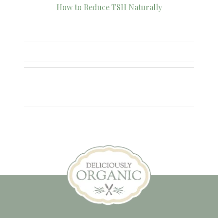
How to Reduce TSH Naturally