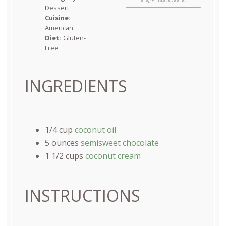
Dessert
Cuisine:
American
Diet:
Gluten-
Free
INGREDIENTS
1/4
cup
coconut oil
5
ounces
semisweet chocolate
1 1/2
cups
coconut cream
INSTRUCTIONS