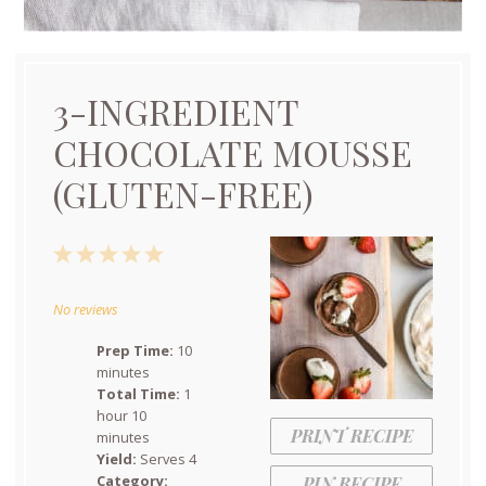
3-INGREDIENT
CHOCOLATE MOUSSE
(GLUTEN-FREE)
1
2
3
4
5
Star
Stars
Stars
Stars
Stars
No reviews
Prep Time:
10
minutes
Total Time:
1
hour 10
PRINT RECIPE
minutes
Yield:
Serves 4
Category:
PIN RECIPE