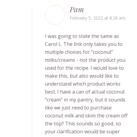
Pam
February 5, 2022 at 8:26 am
I was going to state the same as
Carol L. The link only takes you to
multiple choices for “coconut”
milks/creams - not the product you
used for the recipe. I would love to
make this, but also would like to
understand which product works
best. I have a can of actual coconut
“cream” in my pantry, but it sounds
like we just need to purchase
coconut milk and skim the cream off
the top? This sounds so good, so
your clarification would be super