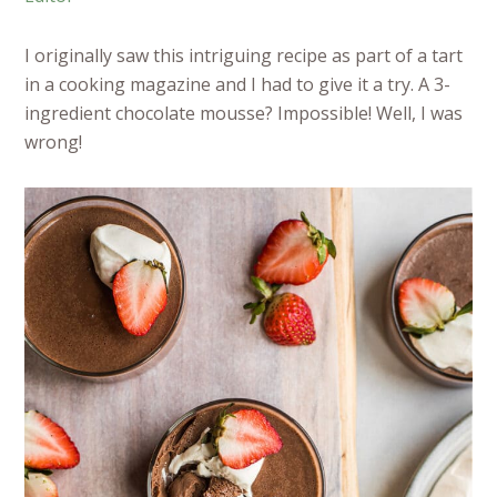
I originally saw this intriguing recipe as part of a tart
in a cooking magazine and I had to give it a try. A 3-
ingredient chocolate mousse? Impossible! Well, I was
wrong!