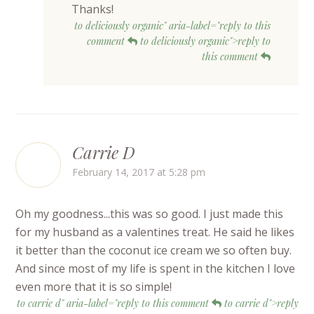
Thanks!
to deliciously organic" aria-label="reply to this
comment
to deliciously organic">reply to
this comment
Carrie D
February 14, 2017 at 5:28 pm
Oh my goodness...this was so good. I just made this
for my husband as a valentines treat. He said he likes
it better than the coconut ice cream we so often buy.
And since most of my life is spent in the kitchen I love
even more that it is so simple!
to carrie d" aria-label="reply to this comment
to carrie d">reply