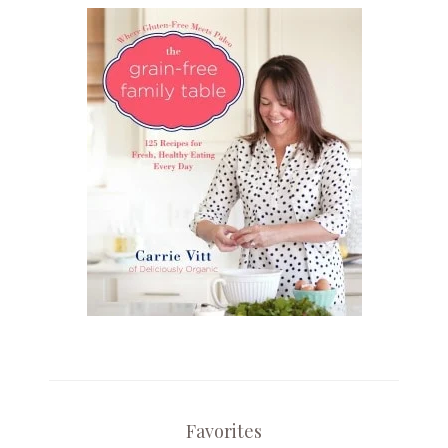
Favorites