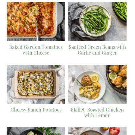
Baked Garden Tomatoes
Sautéed Green Beans with
with Cheese
Garlic and Ginger
Cheesy Ranch Potatoes
Skillet-Roasted Chicken
with Lemon