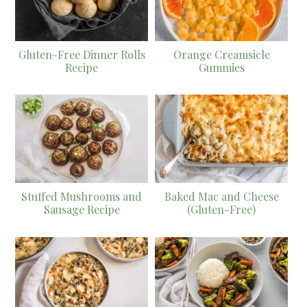
Gluten-Free Dinner Rolls
Orange Creamsicle
Recipe
Gummies
Stuffed Mushrooms and
Baked Mac and Cheese
Sausage Recipe
(Gluten-Free)