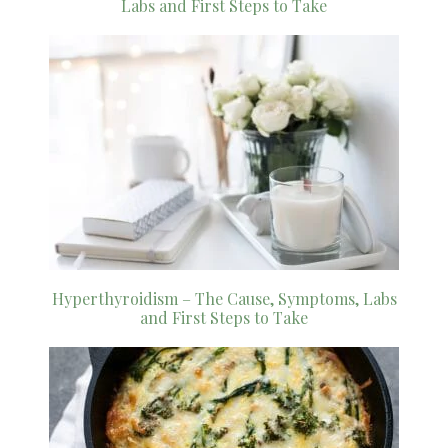
Labs and First Steps to Take
Hyperthyroidism – The Cause, Symptoms, Labs
and First Steps to Take