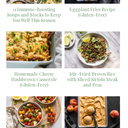
11 Immune-Boosting
Eggplant Fries Recipe
Soups and Stocks to Keep
(Gluten-Free)
You Well This Season
Homemade Cheesy
Stir-Fried Brown Rice
Hashbrown Casserole
with Sliced Sirloin Steak
(Gluten-Free)
and Peas