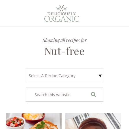
Showing all recipes for
Nut-free