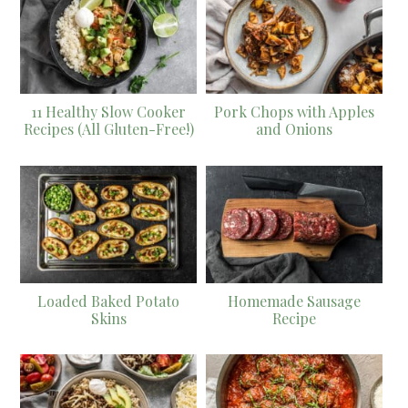
11 Healthy Slow Cooker
Pork Chops with Apples
Recipes (All Gluten-Free!)
and Onions
Loaded Baked Potato
Homemade Sausage
Skins
Recipe