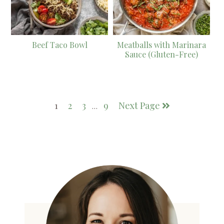
Beef Taco Bowl
Meatballs with Marinara
Sauce (Gluten-Free)
1
2
3
9
Next Page
…