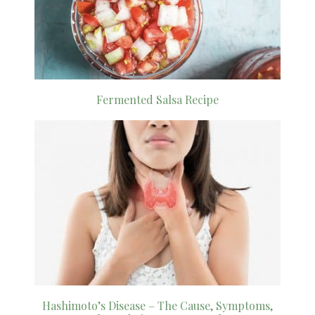
Fermented Salsa Recipe
Hashimoto’s Disease – The Cause, Symptoms,