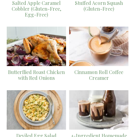
Salted Apple Caramel
Stuffed Acorn Squash
Cobbler (Gluten-Free,
(Gluten-Free)
Egg-Free)
Butterflied Roast Chicken
Cinnamon Roll Coffee
with Red Onions
Creamer
Deviled Egg Salad
4-Ingredient Homemade