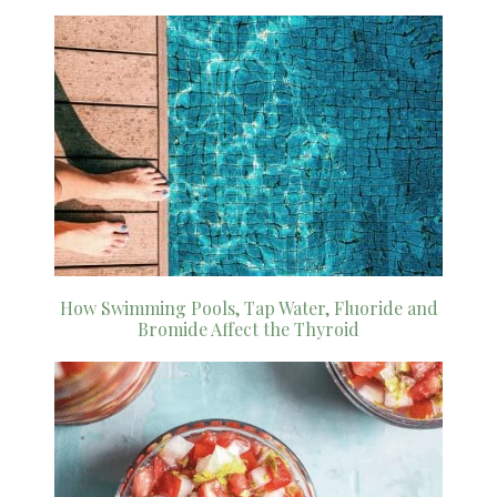
How Swimming Pools, Tap Water, Fluoride and
Bromide Affect the Thyroid