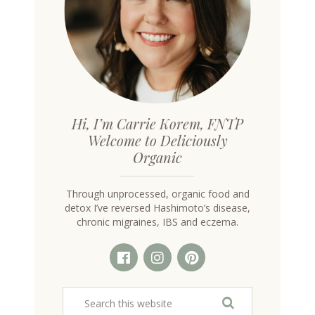
Hi, I’m Carrie Korem, FNTP
Welcome to Deliciously
Organic
Through unprocessed, organic food and
detox I’ve reversed Hashimoto’s disease,
chronic migraines, IBS and eczema.