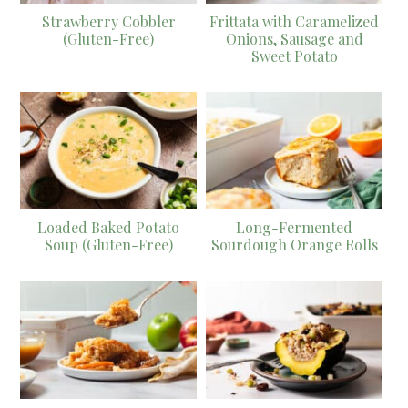
Strawberry Cobbler
Frittata with Caramelized
(Gluten-Free)
Onions, Sausage and
Sweet Potato
Loaded Baked Potato
Long-Fermented
Soup (Gluten-Free)
Sourdough Orange Rolls