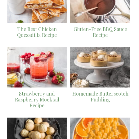
The Best Chicken
Gluten-Free BBQ Sauce
Quesadilla Recipe
Recipe
Strawberry and
Homemade Butterscotch
Raspberry Mocktail
Pudding
Recipe