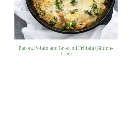
Bacon, Potato and Broccoli Frittata (Gluten-
Free)