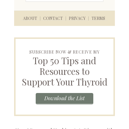
ABOUT
CONTACT
PRIVACY
TERMS
SUBSCRIBE NOW & RECEIVE MY
Top 50 Tips and
Resources to
Support Your Thyroid
Download the List