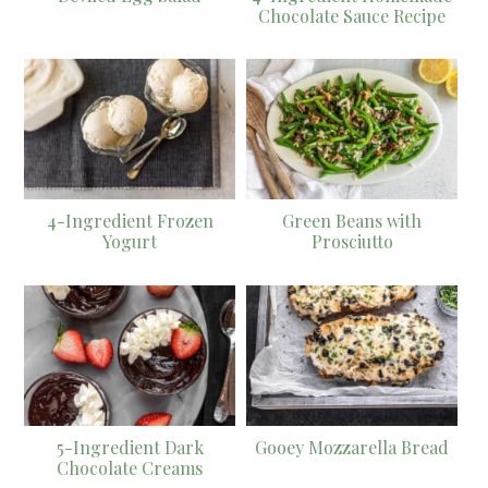
Chocolate Sauce Recipe
4-Ingredient Frozen
Green Beans with
Yogurt
Prosciutto
5-Ingredient Dark
Gooey Mozzarella Bread
Chocolate Creams