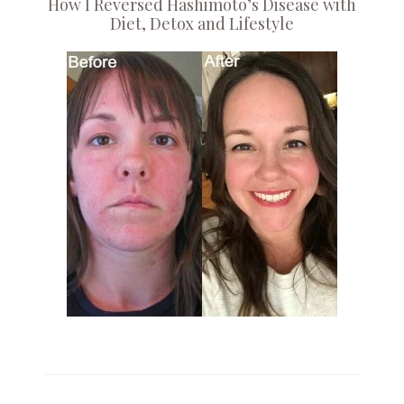
How I Reversed Hashimoto’s Disease with
Diet, Detox and Lifestyle