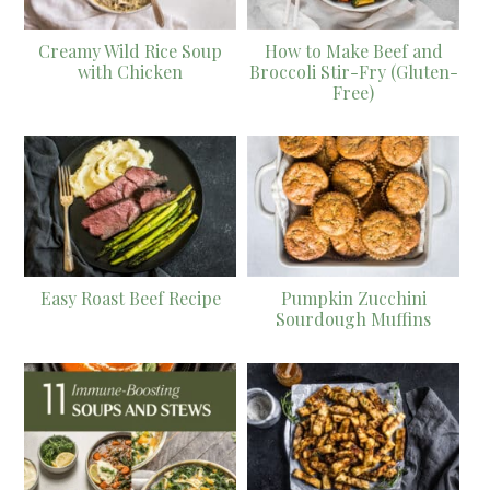
Creamy Wild Rice Soup
How to Make Beef and
with Chicken
Broccoli Stir-Fry (Gluten-
Free)
Easy Roast Beef Recipe
Pumpkin Zucchini
Sourdough Muffins