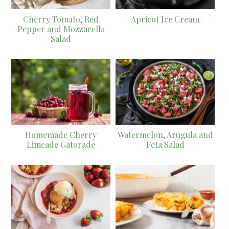
Cherry Tomato, Red
Apricot Ice Cream
Pepper and Mozzarella
Salad
Homemade Cherry
Watermelon, Arugula and
Limeade Gatorade
Feta Salad