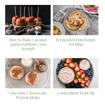
How to Make Caramel
Fermented Sourdough
Apples (without Corn
Tortillas
Syrup!)
Chocolate Cheesecake
3-Ingredient Fruit Dip
Protein Shake