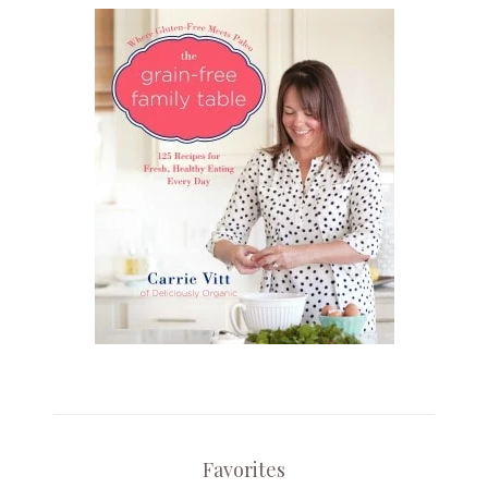
Favorites