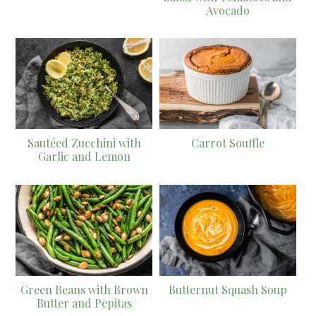
Avocado
Sautéed Zucchini with
Carrot Souffle
Garlic and Lemon
Green Beans with Brown
Butternut Squash Soup
Butter and Pepitas