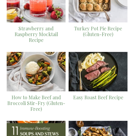
Strawberry and
Turkey Pot Pie Recipe
Raspberry Mocktail
(Gluten-Free)
Recipe
How to Make Beef and
Easy Roast Beef Recipe
Broccoli Stir-Fry (Gluten-
Free)