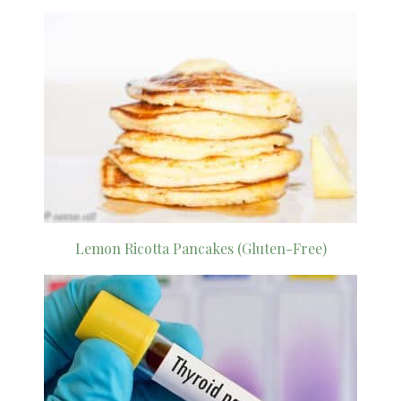
Lemon Ricotta Pancakes (Gluten-Free)