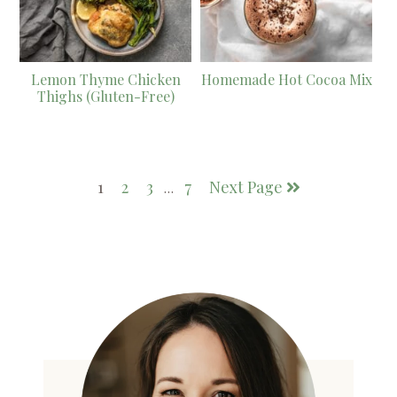
Lemon Thyme Chicken
Homemade Hot Cocoa Mix
Thighs (Gluten-Free)
1
2
3
7
Next Page
…