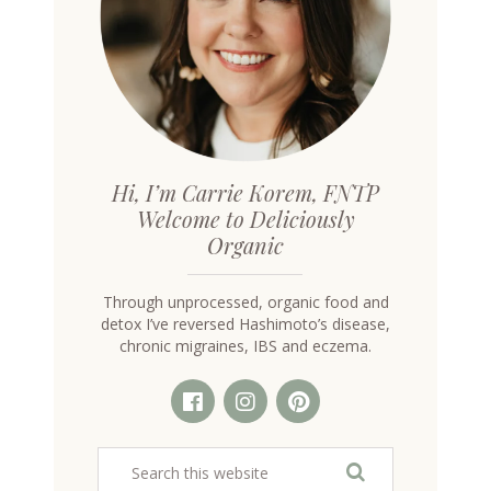
Hi, I’m Carrie Korem, FNTP
Welcome to Deliciously
Organic
Through unprocessed, organic food and
detox I’ve reversed Hashimoto’s disease,
chronic migraines, IBS and eczema.