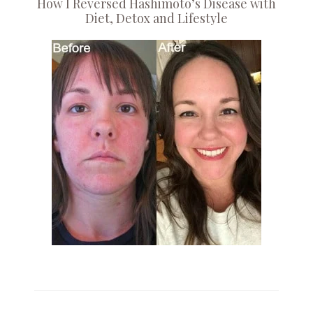
How I Reversed Hashimoto’s Disease with
Diet, Detox and Lifestyle