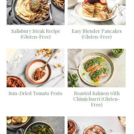
Salisbury Steak Recipe
Easy Blender Pancakes
(Gluten-Free)
(Gluten-Free)
Sun-Dried Tomato Pesto
Roasted Salmon with
Chimichurri (Gluten-
Free)