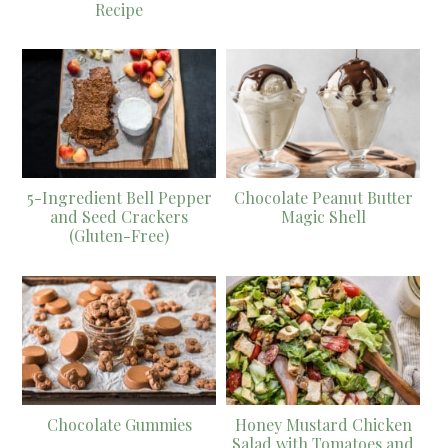
Recipe
5-Ingredient Bell Pepper
Chocolate Peanut Butter
and Seed Crackers
Magic Shell
(Gluten-Free)
Chocolate Gummies
Honey Mustard Chicken
Salad with Tomatoes and