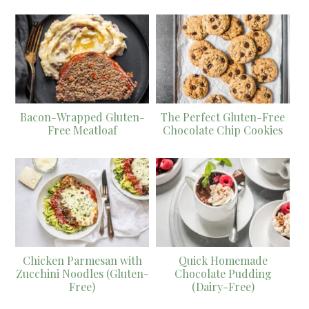
Bacon-Wrapped Gluten-
The Perfect Gluten-Free
Free Meatloaf
Chocolate Chip Cookies
Chicken Parmesan with
Quick Homemade
Zucchini Noodles (Gluten-
Chocolate Pudding
Free)
(Dairy-Free)