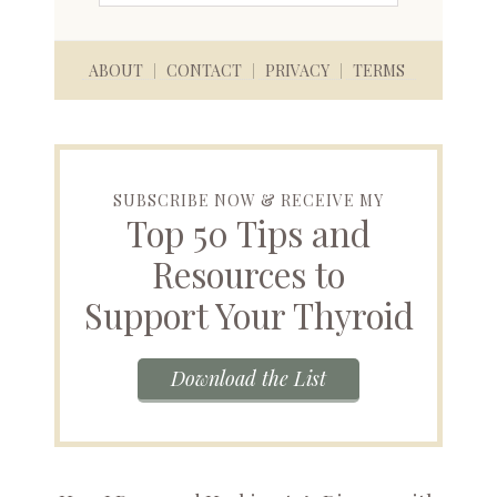
ABOUT
CONTACT
PRIVACY
TERMS
SUBSCRIBE NOW & RECEIVE MY
Top 50 Tips and
Resources to
Support Your Thyroid
Download the List