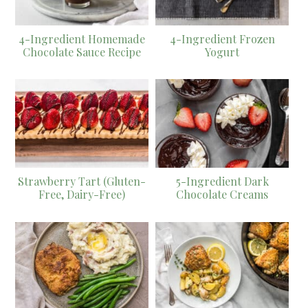
4-Ingredient Homemade
4-Ingredient Frozen
Chocolate Sauce Recipe
Yogurt
Strawberry Tart (Gluten-
5-Ingredient Dark
Free, Dairy-Free)
Chocolate Creams