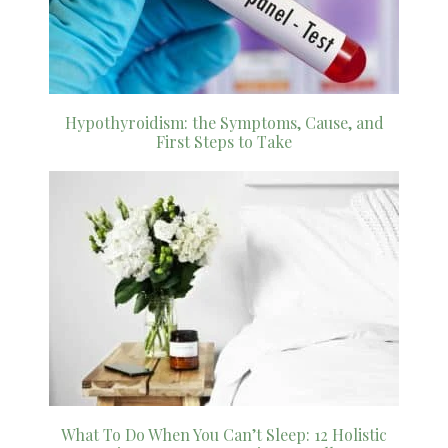
Hypothyroidism: the Symptoms, Cause, and
First Steps to Take
What To Do When You Can’t Sleep: 12 Holistic