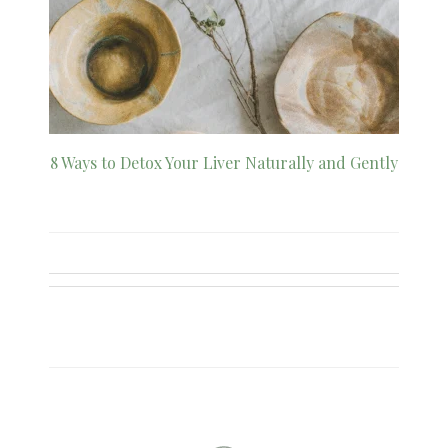
8 Ways to Detox Your Liver Naturally and Gently