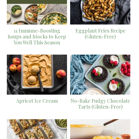
11 Immune-Boosting
Eggplant Fries Recipe
Soups and Stocks to Keep
(Gluten-Free)
You Well This Season
Apricot Ice Cream
No-Bake Fudgy Chocolate
Tarts (Gluten-Free)