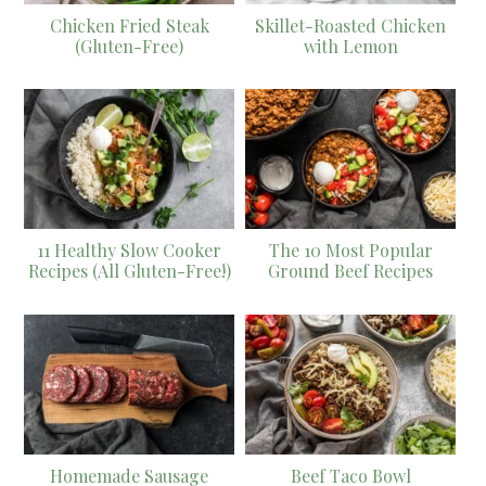
Chicken Fried Steak
Skillet-Roasted Chicken
(Gluten-Free)
with Lemon
11 Healthy Slow Cooker
The 10 Most Popular
Recipes (All Gluten-Free!)
Ground Beef Recipes
Homemade Sausage
Beef Taco Bowl