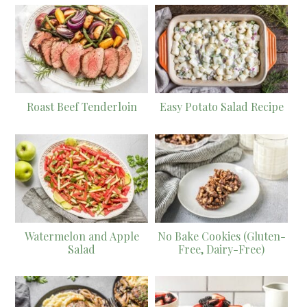
Roast Beef Tenderloin
Easy Potato Salad Recipe
Watermelon and Apple
No Bake Cookies (Gluten-
Salad
Free, Dairy-Free)