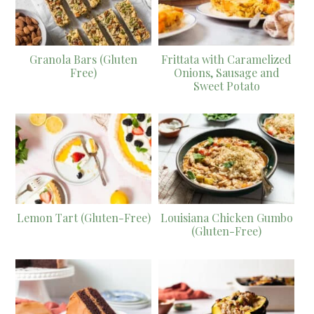
Granola Bars (Gluten
Frittata with Caramelized
Free)
Onions, Sausage and
Sweet Potato
Lemon Tart (Gluten-Free)
Louisiana Chicken Gumbo
(Gluten-Free)