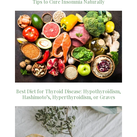
Tips to Cure Insomnia Naturally
Best Diet for Thyroid Disease: Hypothyroidism,
Hashimoto’s, Hyperthyroidism, or Graves