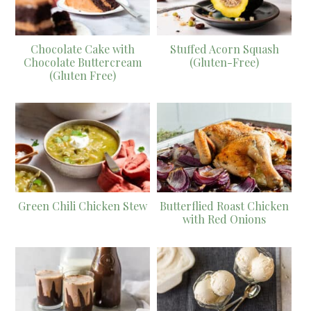
Chocolate Cake with
Stuffed Acorn Squash
Chocolate Buttercream
(Gluten-Free)
(Gluten Free)
Green Chili Chicken Stew
Butterflied Roast Chicken
with Red Onions