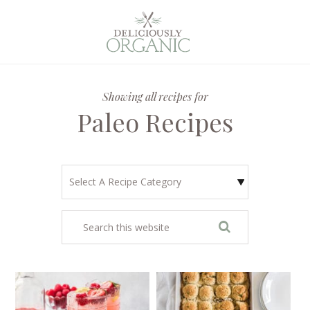
Showing all recipes for
Paleo Recipes