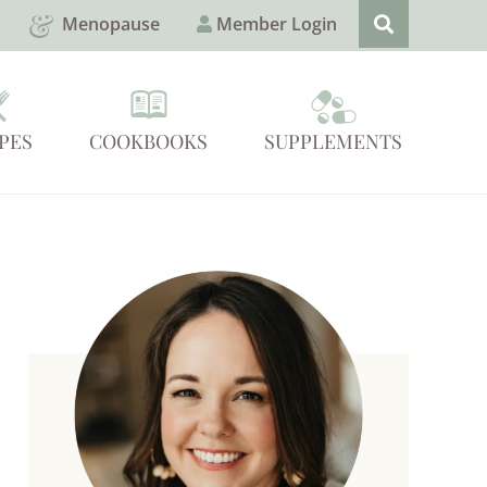
Menopause
Member Login
PES
COOKBOOKS
SUPPLEMENTS