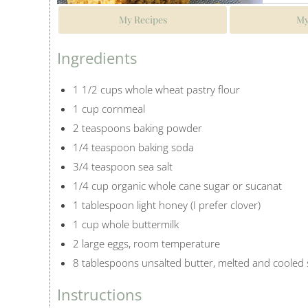
My Recipes
My
Ingredients
1 1/2 cups whole wheat pastry flour
1 cup cornmeal
2 teaspoons baking powder
1/4 teaspoon baking soda
3/4 teaspoon sea salt
1/4 cup organic whole cane sugar or sucanat
1 tablespoon light honey (I prefer clover)
1 cup whole buttermilk
2 large eggs, room temperature
8 tablespoons unsalted butter, melted and cooled s
Instructions