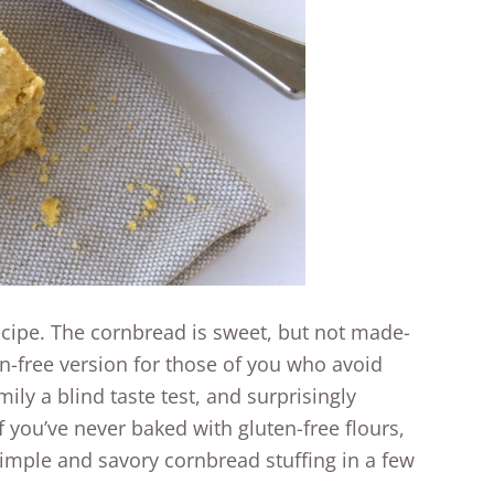
recipe. The cornbread is sweet, but not made-
n-free version for those of you who avoid
ily a blind taste test, and surprisingly
f you’ve never baked with gluten-free flours,
a simple and savory cornbread stuffing in a few