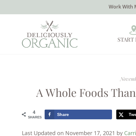
Work With 
START
Novemb
A Whole Foods Than
4
Share
Tw
SHARES
Last Updated on November 17, 2021 by
Carr