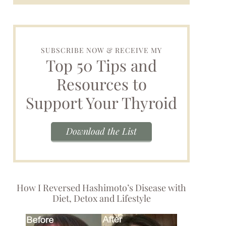
SUBSCRIBE NOW & RECEIVE MY
Top 50 Tips and
Resources to
Support Your Thyroid
Download the List
How I Reversed Hashimoto’s Disease with
Diet, Detox and Lifestyle