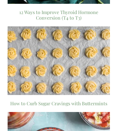
12 Ways to Improve Thyroid Hormone
Conversion (T4 to T3)
How to Curb Sugar Cravings with Buttermints