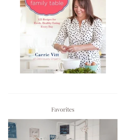
Favorites