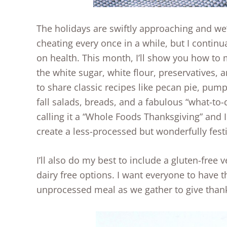
The holidays are swiftly approaching and we’
cheating every once in a while, but I continua
on health. This month, I’ll show you how to
the white sugar, white flour, preservatives, a
to share classic recipes like pecan pie, pump
fall salads, breads, and a fabulous “what-to-d
calling it a “Whole Foods Thanksgiving” and 
create a less-processed but wonderfully fest
I’ll also do my best to include a gluten-free 
dairy free options. I want everyone to have t
unprocessed meal as we gather to give than