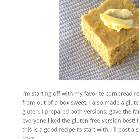
I’m starting off with my favorite cornbread 
from-out-of-a-box sweet. I also made a glute
gluten. I prepared both versions, gave the fam
everyone liked the gluten-free version best! I
this is a good recipe to start with. I’ll post 
days.