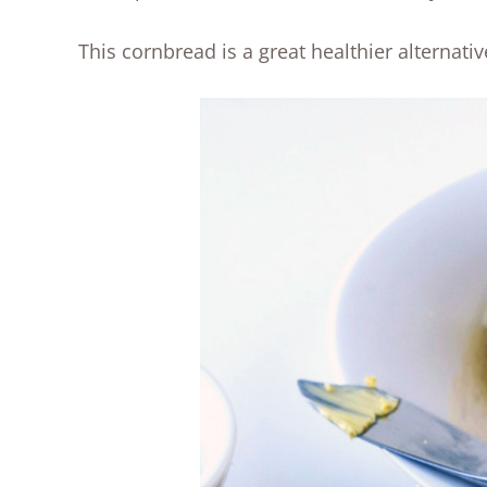
This cornbread is a great healthier alternativ