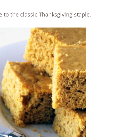
e to the classic Thanksgiving staple.