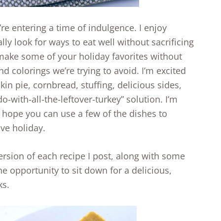
re entering a time of indulgence. I enjoy
lly look for ways to eat well without sacrificing
 make some of your holiday favorites without
nd colorings we’re trying to avoid. I’m excited
kin pie, cornbread, stuffing, delicious sides,
o-with-all-the-leftover-turkey” solution. I’m
I hope you can use a few of the dishes to
ive holiday.
version of each recipe I post, along with some
he opportunity to sit down for a delicious,
ks.