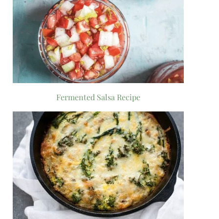
Fermented Salsa Recipe