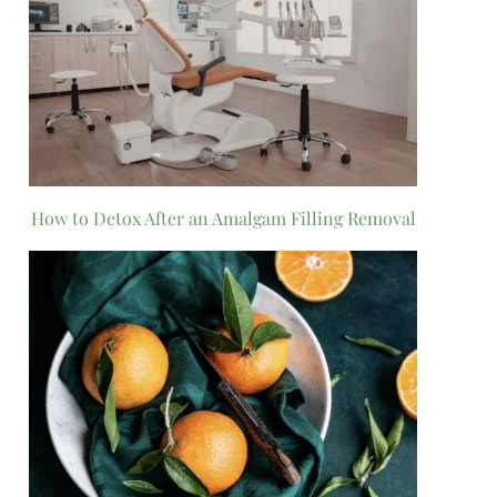
How to Detox After an Amalgam Filling Removal