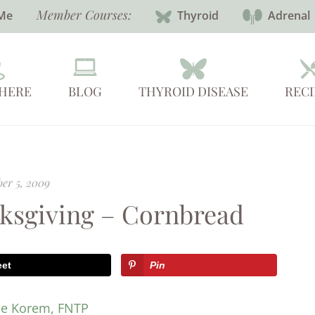
Member Courses:
Me
Thyroid
Adrenal
 HERE
BLOG
THYROID DISEASE
RECI
er 5, 2009
ksgiving – Cornbread
eet
Pin
ie Korem, FNTP