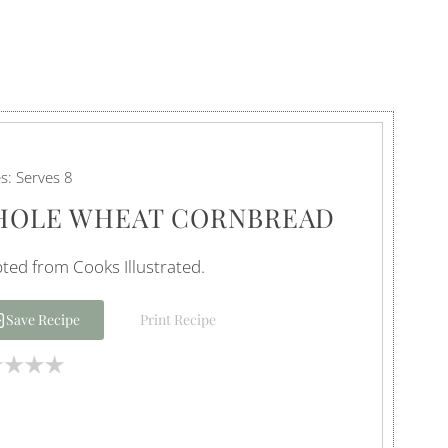
es:
Serves 8
OLE WHEAT CORNBREAD
ted from Cooks Illustrated.
Save Recipe
Print Recipe