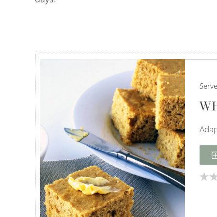
Serv
WH
Adap