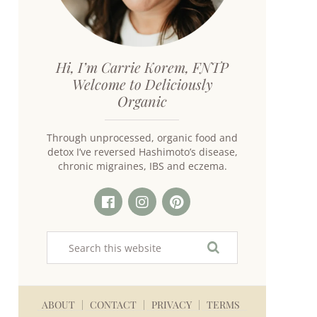
Hi, I’m Carrie Korem, FNTP
Welcome to Deliciously
Organic
Through unprocessed, organic food and
detox I’ve reversed Hashimoto’s disease,
chronic migraines, IBS and eczema.
ABOUT
CONTACT
PRIVACY
TERMS