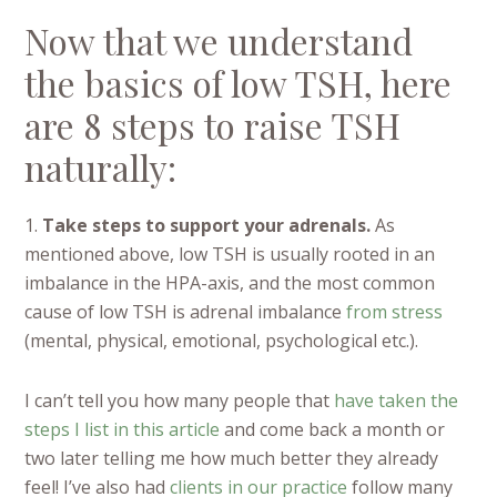
Now that we understand
the basics of low TSH, here
are 8 steps to raise TSH
naturally:
1.
Take steps to support your adrenals.
As
mentioned above, low TSH is usually rooted in an
imbalance in the HPA-axis, and the most common
cause of low TSH is adrenal imbalance
from stress
(mental, physical, emotional, psychological etc.).
I can’t tell you how many people that
have taken the
steps I list in this article
and come back a month or
two later telling me how much better they already
feel! I’ve also had
clients in our practice
follow many