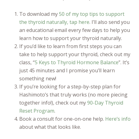
To download my
50 of my top tips to support
the thyroid naturally, tap here
. I’ll also send you
an educational email every few days to help you
learn how to support your thyroid naturally.
If you’d like to learn from first steps you can
take to help support your thyroid, check out my
class, “
5 Keys to Thyroid Hormone Balance
”. It’s
just 45 minutes and I promise you’ll learn
something new!
If you’re looking for a step-by-step plan for
Hashimoto’s that truly works (no more piecing
together info!), check out my
90-Day Thyroid
Reset Program
.
Book a consult for one-on-one help.
Here’s info
about what that looks like.