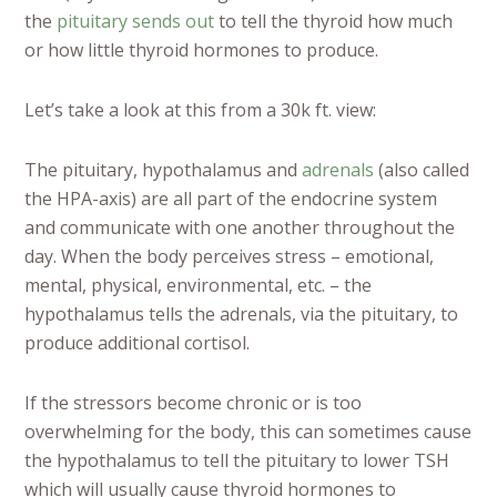
the
pituitary sends out
to tell the thyroid how much
or how little thyroid hormones to produce.
Let’s take a look at this from a 30k ft. view:
The pituitary, hypothalamus and
adrenals
(also called
the HPA-axis) are all part of the endocrine system
and communicate with one another throughout the
day. When the body perceives stress – emotional,
mental, physical, environmental, etc. – the
hypothalamus tells the adrenals, via the pituitary, to
produce additional cortisol.
If the stressors become chronic or is too
overwhelming for the body, this can sometimes cause
the hypothalamus to tell the pituitary to lower TSH
which will usually cause thyroid hormones to