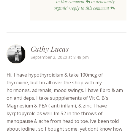
to this comment
to deliciously
organic">reply to this comment
Cathy Lucas
September 2, 2020 at 8:48 pm
Hi, I have hypothyroidism & take 100mcg of
thyroxine, but Im all over the shop with my
hormones, adrenals, mood swings. I have fibro & am
on anti deps. I take suppplements of Vit C, B's,
Magnesium & PEA ( anti inflam), & zinc. I have
kyrptopyrole as well. Im 52 in the throws of
menopause & ache from head to toe. Ive been told
about iodine , so I bought some, yet dont know how