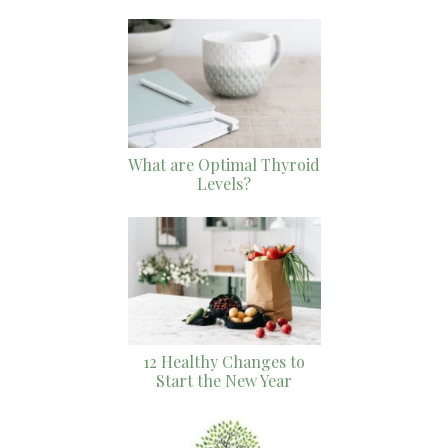
What are Optimal Thyroid
Levels?
12 Healthy Changes to
Start the New Year