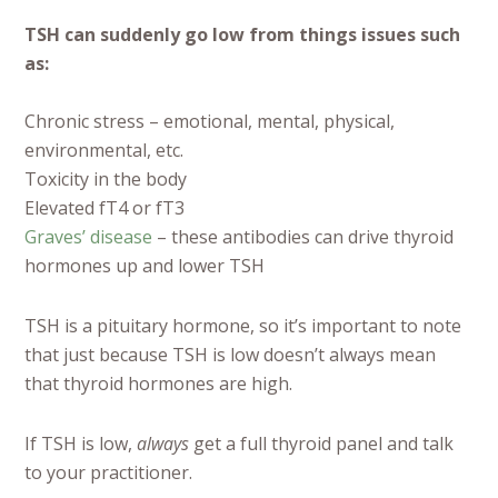
TSH can suddenly go low from things issues such
as:
Chronic stress – emotional, mental, physical,
environmental, etc.
Toxicity in the body
Elevated fT4 or fT3
Graves’ disease
– these antibodies can drive thyroid
hormones up and lower TSH
TSH is a pituitary hormone, so it’s important to note
that just because TSH is low doesn’t always mean
that thyroid hormones are high.
If TSH is low,
always
get a full thyroid panel and talk
to your practitioner.