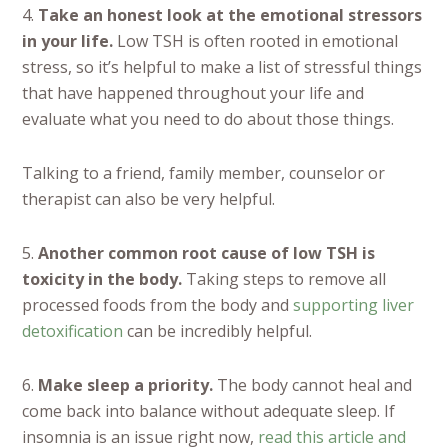
4.
Take an honest look at the emotional stressors
in your life.
Low TSH is often rooted in emotional
stress, so it’s helpful to make a list of stressful things
that have happened throughout your life and
evaluate what you need to do about those things.
Talking to a friend, family member, counselor or
therapist can also be very helpful.
5.
Another common root cause of low TSH is
toxicity in the body.
Taking steps to remove all
processed foods from the body and
supporting liver
detoxification
can be incredibly helpful.
6.
Make sleep a priority.
The body cannot heal and
come back into balance without adequate sleep. If
insomnia is an issue right now,
read this article and