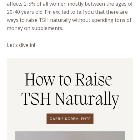
affects 2-5% of all women mostly between the ages of
20-40 years old. I’m excited to tell you that there are
ways to raise TSH naturally without spending tons of
money on supplements.
Let’s dive in!