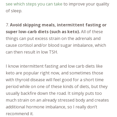
see which steps you can take
to improve your quality
of sleep.
7.
Avoid skipping meals, intermittent fasting or
super low-carb diets (such as keto).
All of these
things can put excess strain on the adrenals and
cause cortisol and/or blood sugar imbalance, which
can then result in low TSH.
I know intermittent fasting and low carb diets like
keto are popular right now, and sometimes those
with thyroid disease will feel good for a short time
period while on one of these kinds of diets, but they
usually backfire down the road. It simply puts too
much strain on an already stressed body and creates
additional hormone imbalance, so I really don’t
recommend it.