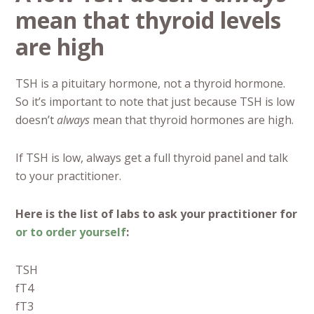
mean that thyroid levels
are high
TSH is a pituitary hormone, not a thyroid hormone.
So it’s important to note that just because TSH is low
doesn’t
always
mean that thyroid hormones are high.
If TSH is low, always get a full thyroid panel and talk
to your practitioner.
Here is the list of labs to ask your practitioner for
or to order yourself
:
TSH
fT4
fT3