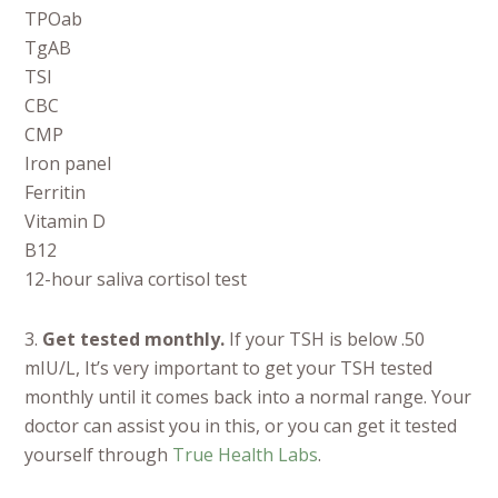
TPOab
TgAB
TSI
CBC
CMP
Iron panel
Ferritin
Vitamin D
B12
12-hour saliva cortisol test
3.
Get tested monthly.
If your TSH is below .50
mIU/L, It’s very important to get your TSH tested
monthly until it comes back into a normal range. Your
doctor can assist you in this, or you can get it tested
yourself through
True Health Labs
.