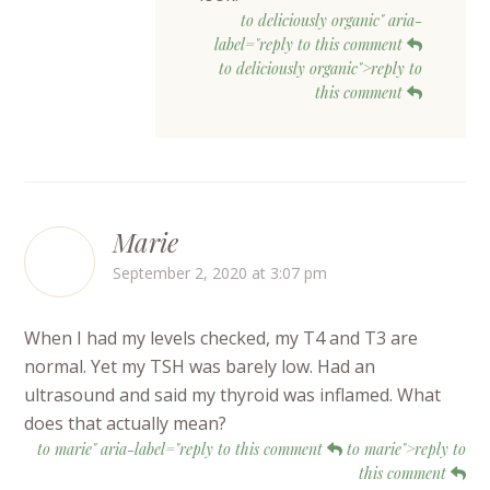
to deliciously organic" aria-
label="reply to this comment
to deliciously organic">reply to
this comment
Marie
September 2, 2020 at 3:07 pm
When I had my levels checked, my T4 and T3 are
normal. Yet my TSH was barely low. Had an
ultrasound and said my thyroid was inflamed. What
does that actually mean?
to marie" aria-label="reply to this comment
to marie">reply to
this comment