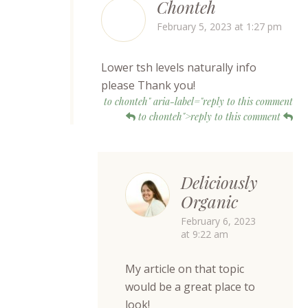
Chonteh
February 5, 2023 at 1:27 pm
Lower tsh levels naturally info
please Thank you!
to chonteh" aria-label="reply to this comment
to chonteh">reply to this comment
Deliciously
Organic
February 6, 2023
at 9:22 am
My article on that topic
would be a great place to
look!