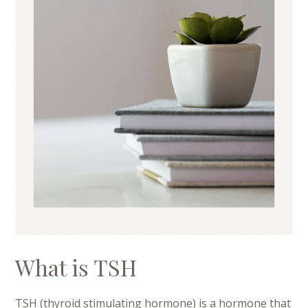
What is TSH
TSH (thyroid stimulating hormone) is a hormone that