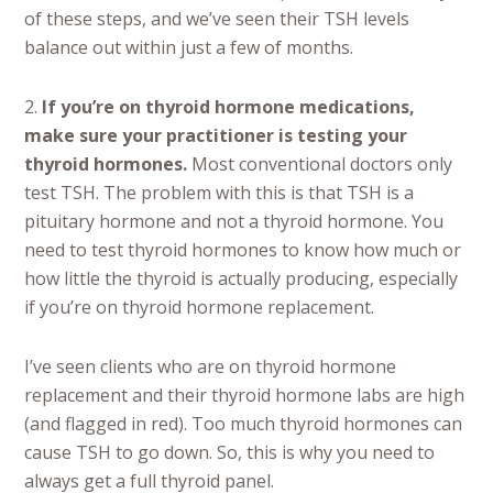
of these steps, and we’ve seen their TSH levels
balance out within just a few of months.
2.
If you’re on thyroid hormone medications,
make sure your practitioner is testing your
thyroid hormones.
Most conventional doctors only
test TSH. The problem with this is
that TSH is a
pituitary hormone and not a thyroid hormone. You
need to test thyroid hormones to know how much or
how little the thyroid is actually producing, especially
if you’re on thyroid hormone replacement.
I’ve seen clients who are on thyroid hormone
replacement and their thyroid hormone labs are high
(and flagged in red). Too much thyroid hormones can
cause TSH to go down. So, this is why you need to
always get a full thyroid panel.