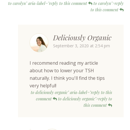
to carolyn" aria-label="reply to this comment
to carolyn">reply
to this comment
Deliciously Organic
September 3, 2020 at 2:54 pm
I recommend reading my article
about how to lower your TSH
naturally. I think you'll find the tips
very helpful!
to deliciously organic" aria-label="reply to this
comment
to deliciously organic">reply to
this comment