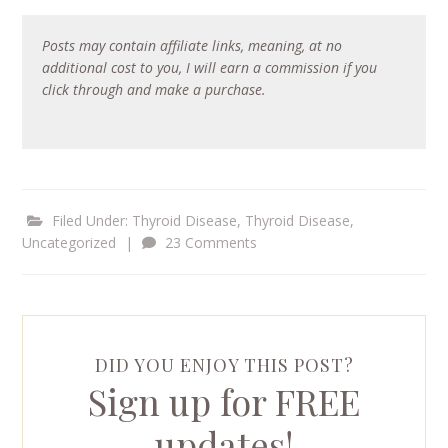
Posts may contain affiliate links, meaning, at no
additional cost to you, I will earn a commission if you
click through and make a purchase.
Filed Under:
Thyroid Disease
,
Thyroid Disease
,
Uncategorized
|
23 Comments
DID YOU ENJOY THIS POST?
Sign up for FREE
updates!