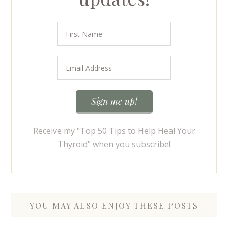
Receive my "Top 50 Tips to Help Heal Your
Thyroid" when you subscribe!
YOU MAY ALSO ENJOY THESE POSTS