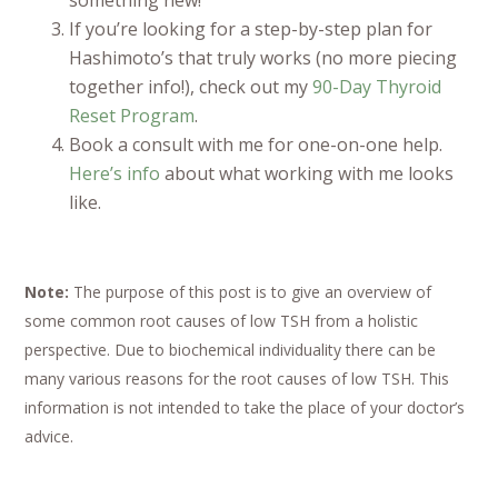
If you’re looking for a step-by-step plan for
Hashimoto’s that truly works (no more piecing
together info!), check out my
90-Day Thyroid
Reset Program
.
Book a consult with me for one-on-one help.
Here’s info
about what working with me looks
like.
Note:
The purpose of this post is to give an overview of
some common root causes of low TSH from a holistic
perspective. Due to biochemical individuality there can be
many various reasons for the root causes of low TSH. This
information is not intended to take the place of your doctor’s
advice.