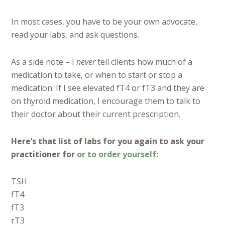
In most cases, you have to be your own advocate,
read your labs, and ask questions.
As a side note – I
never
tell clients how much of a
medication to take, or when to start or stop a
medication. If I see elevated fT4 or fT3 and they are
on thyroid medication, I encourage them to talk to
their doctor about their current prescription.
Here’s that list of labs for you again to ask your
practitioner for
or to order yourself
:
TSH
fT4
fT3
rT3