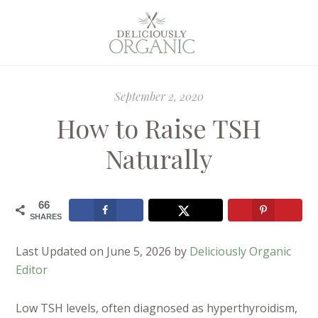
September 2, 2020
How to Raise TSH
Naturally
66
SHARES
Last Updated on June 5, 2026 by
Deliciously Organic
Editor
Low TSH levels, often diagnosed as hyperthyroidism,