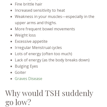
Fine brittle hair
Increased sensitivity to heat
Weakness in your muscles—especially in the
upper arms and thighs.
More frequent bowel movements
Weight loss
Excessive appetite
Irregular Menstrual cycles
Lots of energy (often too much)
Lack of energy (as the body breaks down)
Bulging Eyes
Goiter
Graves Disease
Why would TSH suddenly
go low?