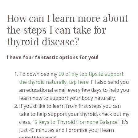
How can I learn more about
the steps I can take for
thyroid disease?
I have four fantastic options for you!
To download my
50 of my top tips to support
the thyroid naturally, tap here
. I’ll also send you
an educational email every few days to help you
learn how to support your body naturally.
If you’d like to learn from first steps you can
take to help support your thyroid, check out my
class, “
5 Keys to Thyroid Hormone Balance
”. It’s
just 45 minutes and I promise you’ll learn
something new!