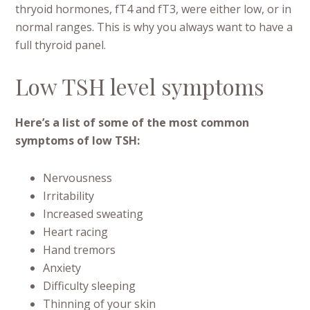
thryoid hormones, fT4 and fT3, were either low, or in
normal ranges. This is why you always want to have a
full thyroid panel.
Low TSH level symptoms
Here’s a list of some of the most common
symptoms of low TSH:
Nervousness
Irritability
Increased sweating
Heart racing
Hand tremors
Anxiety
Difficulty sleeping
Thinning of your skin