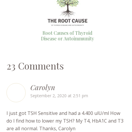
Root Causes of Thyroid
Disease or Autoimmunity
23 Comments
Carolyn
September 2, 2020 at 2:51 pm
I just got TSH Sensitive and had a 4.400 ulU/ml How
do I find how to lower my TSH? My T4, HbA1C and T3
are all normal. Thanks, Carolyn