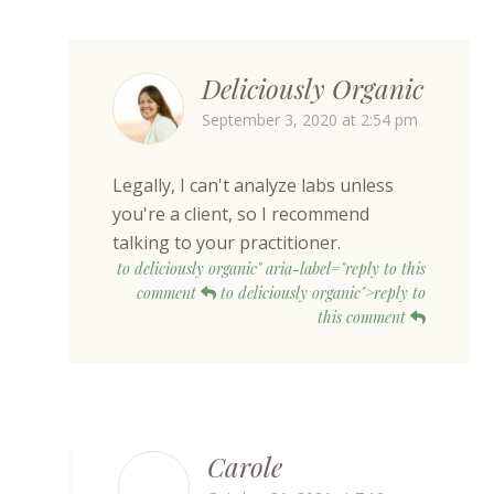
Deliciously Organic
September 3, 2020 at 2:54 pm
Legally, I can't analyze labs unless
you're a client, so I recommend
talking to your practitioner.
to deliciously organic" aria-label="reply to this
comment
to deliciously organic">reply to
this comment
Carole