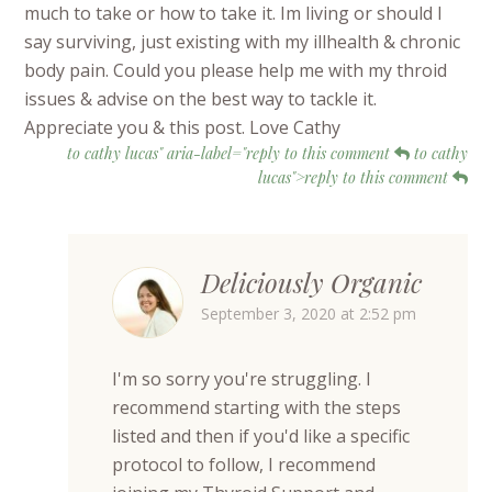
much to take or how to take it. Im living or should I
say surviving, just existing with my illhealth & chronic
body pain. Could you please help me with my throid
issues & advise on the best way to tackle it.
Appreciate you & this post. Love Cathy
to cathy lucas" aria-label="reply to this comment
to cathy
lucas">reply to this comment
Deliciously Organic
September 3, 2020 at 2:52 pm
I'm so sorry you're struggling. I
recommend starting with the steps
listed and then if you'd like a specific
protocol to follow, I recommend