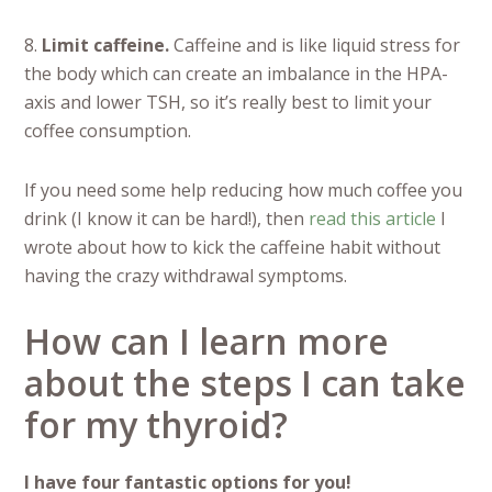
8.
Limit caffeine.
Caffeine and is like liquid stress for
the body which can create an imbalance in the HPA-
axis and lower TSH, so it’s really best to limit your
coffee consumption.
If you need some help reducing how much coffee you
drink (I know it can be hard!), then
read this article
I
wrote about how to kick the caffeine habit without
having the crazy withdrawal symptoms.
How can I learn more
about the steps I can take
for my thyroid?
I have four fantastic options for you!