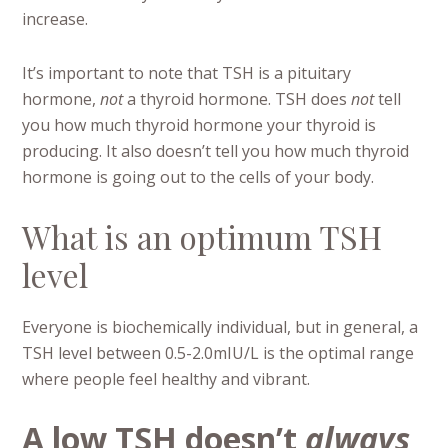
increase.
It’s important to note that TSH is a pituitary
hormone,
not
a thyroid hormone. TSH does
not
tell
you how much thyroid hormone your thyroid is
producing. It also doesn’t tell you how much thyroid
hormone is going out to the cells of your body.
What is an optimum TSH
level
Everyone is biochemically individual, but in general, a
TSH level between 0.5-2.0mIU/L is the optimal range
where people feel healthy and vibrant.
A low TSH doesn’t
always