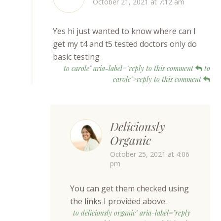
October 21, 2021 at 7:12 am
Yes hi just wanted to know where can I
get my t4 and t5 tested doctors only do
basic testing
to carole" aria-label="reply to this comment
to
carole">reply to this comment
Deliciously
Organic
October 25, 2021 at 4:06
pm
You can get them checked using
the links I provided above.
to deliciously organic" aria-label="reply