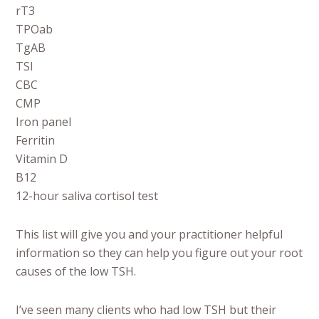
rT3
TPOab
TgAB
TSI
CBC
CMP
Iron panel
Ferritin
Vitamin D
B12
12-hour saliva cortisol test
This list will give you and your practitioner helpful
information so they can help you figure out your root
causes of the low TSH.
I’ve seen many clients who had low TSH but their