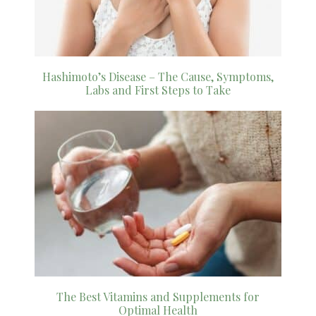
Hashimoto’s Disease – The Cause, Symptoms,
Labs and First Steps to Take
The Best Vitamins and Supplements for
Optimal Health