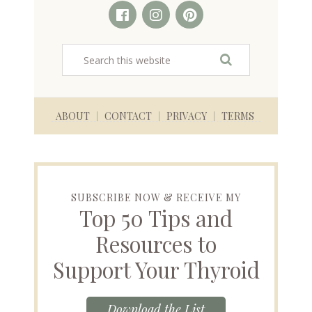
ABOUT
CONTACT
PRIVACY
TERMS
SUBSCRIBE NOW & RECEIVE MY
Top 50 Tips and
Resources to
Support Your Thyroid
Download the List