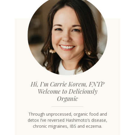
Hi, I’m Carrie Korem, FNTP
Welcome to Deliciously
Organic
Through unprocessed, organic food and
detox I’ve reversed Hashimoto’s disease,
chronic migraines, IBS and eczema.