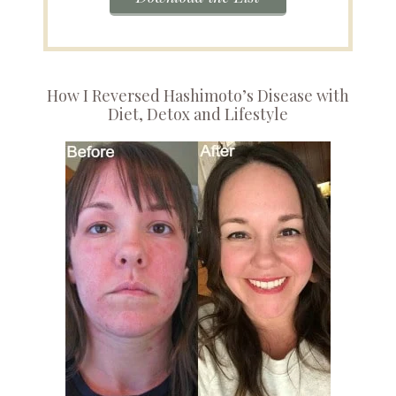
How I Reversed Hashimoto’s Disease with
Diet, Detox and Lifestyle