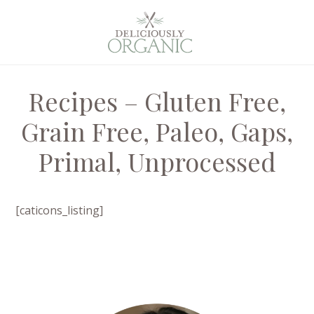
Recipes – Gluten Free,
Grain Free, Paleo, Gaps,
Primal, Unprocessed
[caticons_listing]