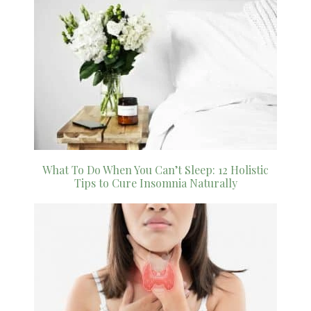
What To Do When You Can’t Sleep: 12 Holistic
Tips to Cure Insomnia Naturally