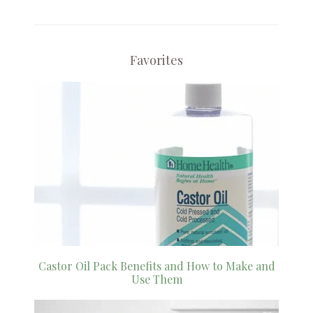
Favorites
Castor Oil Pack Benefits and How to Make and
Use Them