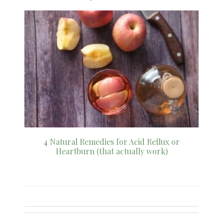
4 Natural Remedies for Acid Reflux or
Heartburn (that actually work)