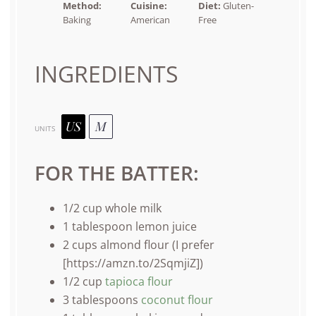
Method:
Cuisine:
Diet:
Gluten-
Baking
American
Free
INGREDIENTS
US
M
UNITS
FOR THE BATTER:
1/2
cup
whole
milk
1 tablespoon
lemon juice
2
cups
almond flour
(I prefer
[https://amzn.to/2SqmjiZ])
1/2
cup
tapioca flour
3 tablespoons
coconut flour