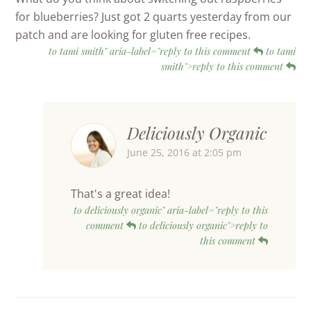
for blueberries? Just got 2 quarts yesterday from our
patch and are looking for gluten free recipes.
to tami smith" aria-label="reply to this comment
to tami
smith">reply to this comment
Deliciously Organic
June 25, 2016 at 2:05 pm
That's a great idea!
to deliciously organic" aria-label="reply to this
comment
to deliciously organic">reply to
this comment