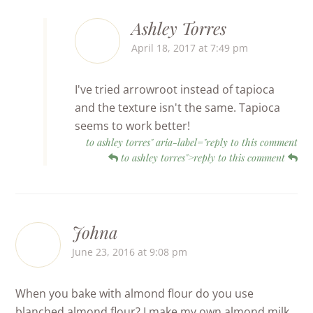
Ashley Torres
April 18, 2017 at 7:49 pm
I've tried arrowroot instead of tapioca
and the texture isn't the same. Tapioca
seems to work better!
to ashley torres" aria-label="reply to this comment
to ashley torres">reply to this comment
Johna
June 23, 2016 at 9:08 pm
When you bake with almond flour do you use
blanched almond flour? I make my own almond milk