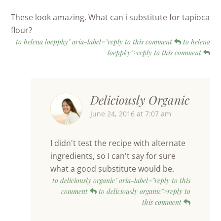
These look amazing. What can i substitute for tapioca
flour?
to helena loeppky" aria-label="reply to this comment
to helena
loeppky">reply to this comment
Deliciously Organic
June 24, 2016 at 7:07 am
I didn't test the recipe with alternate
ingredients, so I can't say for sure
what a good substitute would be.
to deliciously organic" aria-label="reply to this
comment
to deliciously organic">reply to
this comment