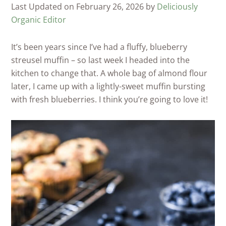
Last Updated on February 26, 2026 by
Deliciously
Organic Editor
It’s been years since I’ve had a fluffy, blueberry
streusel muffin – so last week I headed into the
kitchen to change that. A whole bag of almond flour
later, I came up with a lightly-sweet muffin bursting
with fresh blueberries. I think you’re going to love it!