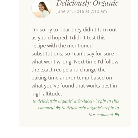
Deliciously Organic
June 24, 2016 at 7:10 am
I'm sorry to hear they didn't turn out
as you'd hoped. I didn't test this
recipe with the mentioned
substitutions, so I can't say for sure
what went wrong. Next time I'd follow
the exact recipe and change the
baking time and/or temp based on
what you've found that works best in
high altitude.
to deliciously organic" aria-label="reply to this
comment
to deliciously organic">reply to
this comment