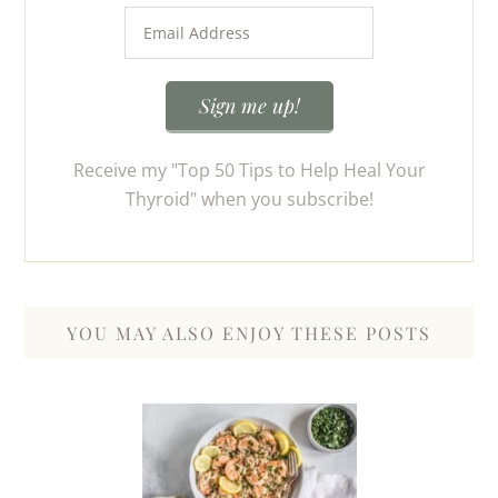
Receive my "Top 50 Tips to Help Heal Your
Thyroid" when you subscribe!
YOU MAY ALSO ENJOY THESE POSTS