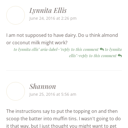
Lynnita Ellis
June 24, 2016 at 2:26 pm
I am not supposed to have dairy. Do u think almond
or coconut milk might work?
to lynnita ellis" aria-label="reply to this comment
to lynnita
ellis">reply to this comment
Shannon
June 25, 2016 at 5:56 am
The instructions say to put the topping on and then
scoop the batter into muffin tins. I wasn't going to do
it that way, but I just thought you might want to get