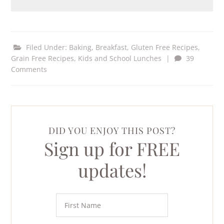
Filed Under:
Baking
,
Breakfast
,
Gluten Free Recipes
,
Grain Free Recipes
,
Kids and School Lunches
|
39
Comments
DID YOU ENJOY THIS POST?
Sign up for FREE
updates!