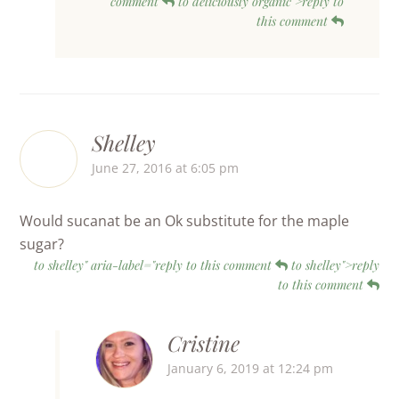
comment
to deliciously organic">reply to
this comment
Shelley
June 27, 2016 at 6:05 pm
Would sucanat be an Ok substitute for the maple
sugar?
to shelley" aria-label="reply to this comment
to shelley">reply
to this comment
Cristine
January 6, 2019 at 12:24 pm