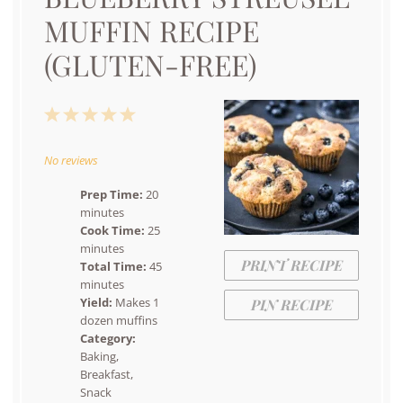
MUFFIN RECIPE
(GLUTEN-FREE)
1
2
3
4
5
Star
Stars
Stars
Stars
Stars
No reviews
Prep Time:
20
minutes
Cook Time:
25
minutes
PRINT RECIPE
Total Time:
45
minutes
Yield:
Makes 1
PIN RECIPE
dozen muffins
Category:
Baking,
Breakfast,
Snack