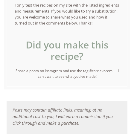
I only test the recipes on my site with the listed ingredients
and measurements. If you would like to try a substitution,
you are welcome to share what you used and how it
turned out in the comments below. Thanks!
Did you make this
recipe?
Share a photo on Instagram and use the tag #carriekorem — I
can't wait to see what you've made!
Posts may contain affiliate links, meaning, at no
additional cost to you, I will earn a commission if you
click through and make a purchase.