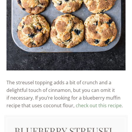
The streusel topping adds a bit of crunch and a
delightful touch of cinnamon, but you can omit it
if necessary. If you’re looking for a blueberry muffin
recipe that uses coconut flour,
check out this recipe
.
BLUEBERRY STREUSEL