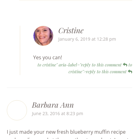
Cristine
January 6, 2019 at 12:28 pm
Yes you can!
to cristine" aria-label="reply to this comment
to
cristine">reply to this comment
Barbara Ann
June 23, 2016 at 8:23 pm
I just made your new fresh blueberry muffin recipe