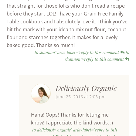
that straight for those folks who don't read a recipe
before they start LOL! I have your Grain Free Family
Table cookbook and I absolutely love it. I think you've
hit the mark with your idea to mix nut flour, coconut
flour and starches together. It makes for a lovely
baked good. Thanks so much!
to shannon" aria-label="reply to this comment
to
shannon">reply to this comment
Deliciously Organic
June 25, 2016 at 2:03 pm
Haha! Oops! Thanks for letting me
know! I appreciate the kind words. :)
to deliciously organic" aria-label="reply to this