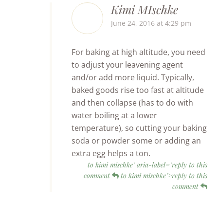
Kimi MIschke
June 24, 2016 at 4:29 pm
For baking at high altitude, you need
to adjust your leavening agent
and/or add more liquid. Typically,
baked goods rise too fast at altitude
and then collapse (has to do with
water boiling at a lower
temperature), so cutting your baking
soda or powder some or adding an
extra egg helps a ton.
to kimi mischke" aria-label="reply to this
comment
to kimi mischke">reply to this
comment