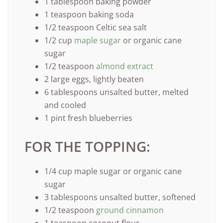
1 tablespoon
baking powder
1 teaspoon
baking soda
1/2 teaspoon
Celtic sea salt
1/2
cup
maple sugar
or organic cane
sugar
1/2 teaspoon
almond extract
2
large eggs, lightly beaten
6 tablespoons
unsalted butter, melted
and cooled
1
pint
fresh
blueberries
FOR THE TOPPING:
1/4
cup
maple sugar or
organic cane
sugar
3 tablespoons
unsalted butter, softened
1/2 teaspoon
ground cinnamon