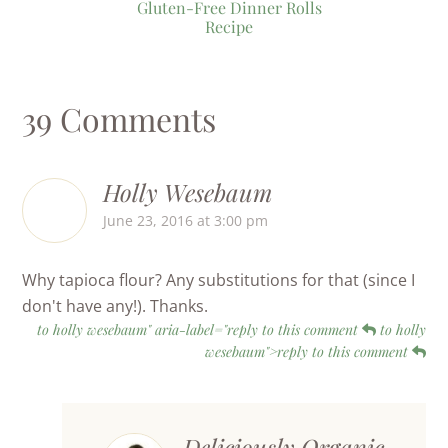
Gluten-Free Dinner Rolls
Recipe
39 Comments
Holly Wesebaum
June 23, 2016 at 3:00 pm
Why tapioca flour? Any substitutions for that (since I
don't have any!). Thanks.
to holly wesebaum" aria-label="reply to this comment
to holly
wesebaum">reply to this comment
Deliciously Organic