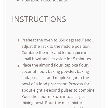
1 teaspoon
coconut flour
INSTRUCTIONS
Preheat the oven to 350 degrees F and
adjust the rack to the middle position.
Combine the milk and lemon juice in a
small bowl and set aside for 5 minutes.
Place the almond flour, tapioca flour,
coconut flour, baking powder, baking
soda, sea salt and maple sugar in the
bowl of a food processor. Process for
about eight 1-second pulses to combine.
Pour the flour mixture into a large
mixing bowl. Pour the milk mixture,