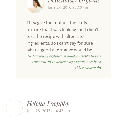
June 24, 2016 at 7:07 am
They give the muffins the fluffy
texture that I was looking for. I didn't
test the recipe with alternate
ingredients, so I can't say for sure
what a good alternative would be.
to deliciously organic" aria-label="reply to this
comment
to deliciously organic">reply to
this comment
Helena Loeppky
June 23, 2016 at 4:42 pm