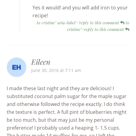
Yes it would! and you will add iron to your
recipe!
to cristine" aria-label="reply to this comment
to
cristine">reply to this comment
Eileen
June 30, 2016 at 7:11 am
I made these last night and they are delicious! I
substituted coconut palm sugar for the maple sugar
and otherwise followed the recipe exactly. I do think
the texture is perfect. A full pint of blueberries might
be too much, but that may just be my personal
preference! I probably used a heaping 1- 1.5 cups.
The batter made 14 muffins for me, so I left the