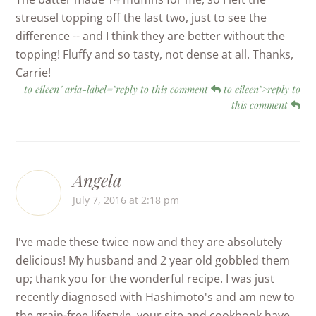
streusel topping off the last two, just to see the
difference -- and I think they are better without the
topping! Fluffy and so tasty, not dense at all. Thanks,
Carrie!
to eileen" aria-label="reply to this comment
to eileen">reply to
this comment
Angela
July 7, 2016 at 2:18 pm
I've made these twice now and they are absolutely
delicious! My husband and 2 year old gobbled them
up; thank you for the wonderful recipe. I was just
recently diagnosed with Hashimoto's and am new to
the grain-free lifestyle, your site and cookbook have