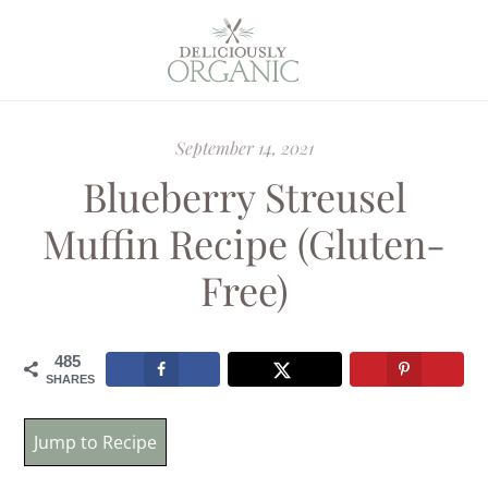
September 14, 2021
Blueberry Streusel
Muffin Recipe (Gluten-
Free)
485
SHARES
Jump to Recipe