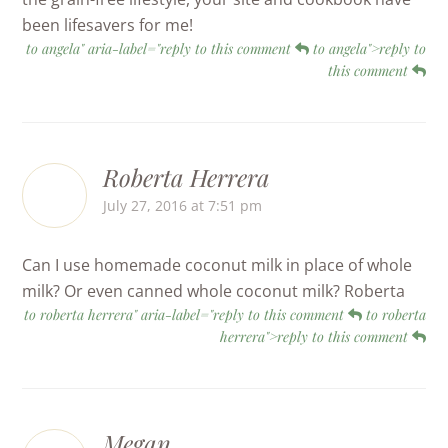
been lifesavers for me!
to angela" aria-label="reply to this comment
to angela">reply to
this comment
Roberta Herrera
July 27, 2016 at 7:51 pm
Can I use homemade coconut milk in place of whole
milk? Or even canned whole coconut milk? Roberta
to roberta herrera" aria-label="reply to this comment
to roberta
herrera">reply to this comment
Megan