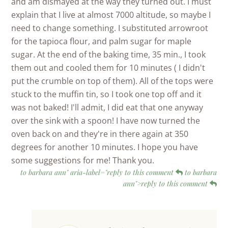
and am dismayed at the way they turned out. I must
explain that I live at almost 7000 altitude, so maybe I
need to change something. I substituted arrowroot
for the tapioca flour, and palm sugar for maple
sugar. At the end of the baking time, 35 min., I took
them out and cooled them for 10 minutes ( I didn't
put the crumble on top of them). All of the tops were
stuck to the muffin tin, so I took one top off and it
was not baked! I'll admit, I did eat that one anyway
over the sink with a spoon! I have now turned the
oven back on and they're in there again at 350
degrees for another 10 minutes. I hope you have
some suggestions for me! Thank you.
to barbara ann" aria-label="reply to this comment
to barbara
ann">reply to this comment