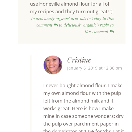
use Honeville almond flour for all of
my recipes and they turn out great! :)
to deliciously organic" aria-label="reply to this
comment
to deliciously organic">reply to
this comment
Cristine
January 6, 2019 at 12:36 pm
I never bought almond flour. I make
my own almond flour with the pulp
left from the almond milk and it
works great. Here is how I make
mine in case someone wonders: dry
the pulp over parchment paper in
the dehydrator at 125F for 8hr. Let it