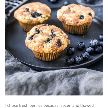
I chose fresh berries because frozen and thawed