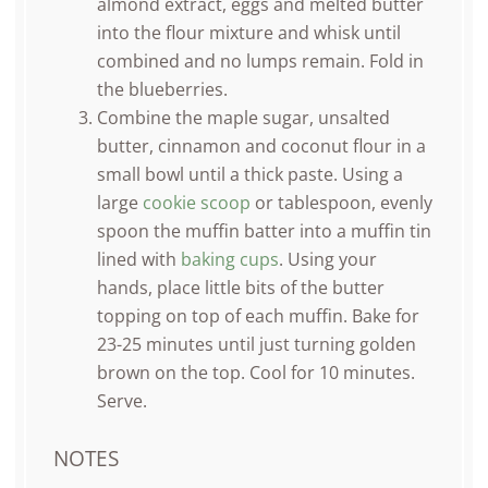
almond extract, eggs and melted butter
into the flour mixture and whisk until
combined and no lumps remain. Fold in
the blueberries.
Combine the maple sugar, unsalted
butter, cinnamon and coconut flour in a
small bowl until a thick paste. Using a
large
cookie scoop
or tablespoon, evenly
spoon the muffin batter into a muffin tin
lined with
baking cups
. Using your
hands, place little bits of the butter
topping on top of each muffin. Bake for
23-25 minutes until just turning golden
brown on the top. Cool for 10 minutes.
Serve.
NOTES