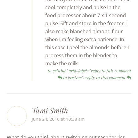
cool completely and pulse in the
food processor about 7 x 1 second
pulse. Sift and store in the freezer. I
also make blanched almond flour
when I'm feeling extra patience. In
this case I peel the almonds before I
process them in the blender to
make the milk.
to cristine" aria-label="reply to this comment
to cristine">reply to this comment
Tami Smith
June 24, 2016 at 10:38 am
What do you think about switching out raspberries