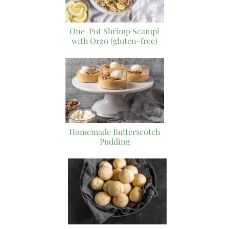
One-Pot Shrimp Scampi
with Orzo (gluten-free)
Homemade Butterscotch
Pudding