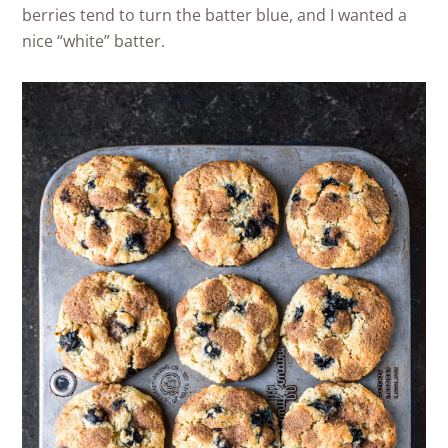
berries tend to turn the batter blue, and I wanted a
nice “white” batter.