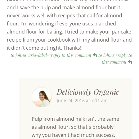
and I save the pulp and make almond flour but it
never works well with recipes that call for almond
flour. I'm wondering if everyone uses blanched
almond flour for baking. I tried to make your pancake
recipe from your cookbook with my almond flour and
it didn't come out right. Thanks!!
to johna" aria-label="reply to this comment
to johna">reply to
this comment
Deliciously Organic
June 24, 2016 at 7:11 am
Pulp from almond milk isn't the same
as almond flour, so that's probably
why you haven't had much success. I