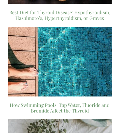
Best Diet for Thyroid Disease: Hypothyroidism,
Hashimoto’s, Hyperthyroidism, or Graves
How Swimming Pools, Tap Water, Fluoride and
Bromide Affect the Thyroid