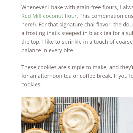
Whenever I bake with grain-free flours, I al
Red Mill coconut flour
. This combination ens
here!). For that signature chai flavor, the d
a frosting that’s steeped in black tea for a s
the top, I like to sprinkle in a touch of coars
balance in every bite.
These cookies are simple to make, and they’re
for an afternoon tea or coffee break. If you l
cookies!