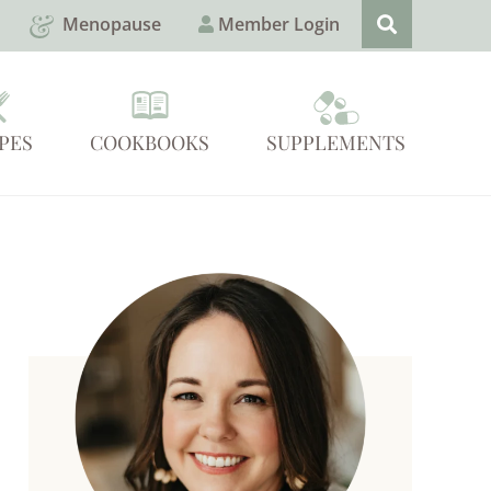
Menopause
Member Login
PES
COOKBOOKS
SUPPLEMENTS