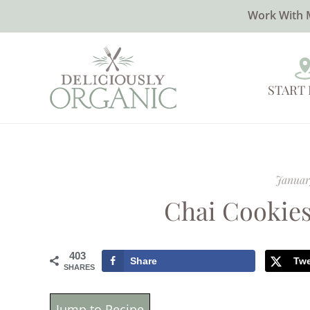
Work With 
START
Januar
Chai Cookies
403
Share
Tw
SHARES
Jump to Recipe