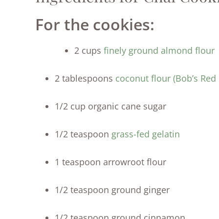
For the cookies:
2 cups
finely ground almond flour
2 tablespoons
coconut flour (Bob’s Red 
1/2 cup organic cane sugar
1/2 teaspoon
grass-fed gelatin
1 teaspoon arrowroot flour
1/2 teaspoon ground ginger
1/2 teaspoon ground cinnamon