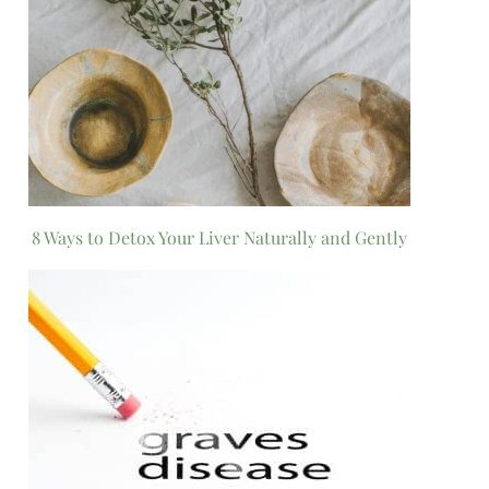
8 Ways to Detox Your Liver Naturally and Gently