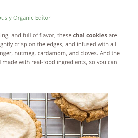
ously Organic Editor
ing, and full of flavor, these
chai cookies
are
lightly crisp on the edges, and infused with all
nger, nutmeg, cardamom, and cloves. And the
nd made with real-food ingredients, so you can