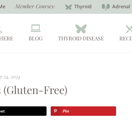
Member Courses:
Me
Thyroid
Adrenal
 HERE
BLOG
THYROID DISEASE
RECI
y 24, 2024
 (Gluten-Free)
eet
Pin