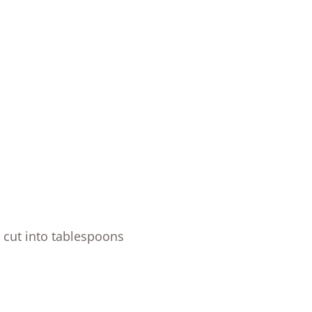
 cut into tablespoons