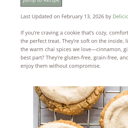
Last Updated on February 13, 2026 by
Delici
If you’re craving a cookie that’s cozy, comfort
the perfect treat. They’re soft on the inside, 
the warm chai spices we love—cinnamon, gi
best part? They’re gluten-free, grain-free, a
enjoy them without compromise.