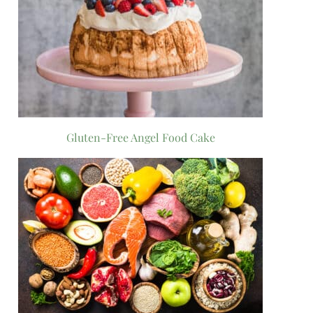
Gluten-Free Angel Food Cake