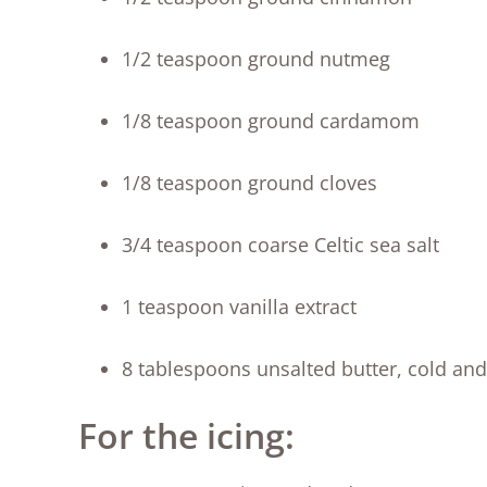
1/2 teaspoon ground nutmeg
1/8 teaspoon ground cardamom
1/8 teaspoon ground cloves
3/4 teaspoon coarse Celtic sea salt
1 teaspoon vanilla extract
8 tablespoons unsalted butter, cold and
For the icing: