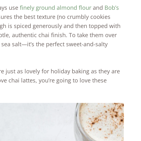
ways use
finely ground almond flour
and
Bob’s
ures the best texture (no crumbly cookies
ough is spiced generously and then topped with
ubtle, authentic chai finish. To take them over
e sea salt—it’s the perfect sweet-and-salty
 just as lovely for holiday baking as they are
ove chai lattes, you’re going to love these