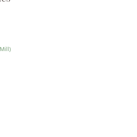
Mill)