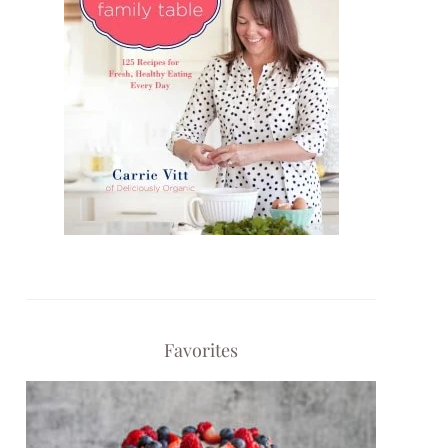
Favorites