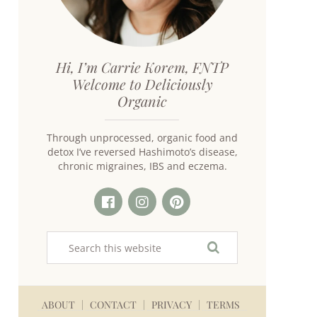
Hi, I’m Carrie Korem, FNTP
Welcome to Deliciously
Organic
Through unprocessed, organic food and
detox I’ve reversed Hashimoto’s disease,
chronic migraines, IBS and eczema.
ABOUT
CONTACT
PRIVACY
TERMS