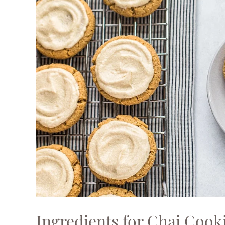
Ingredients for Chai Cook