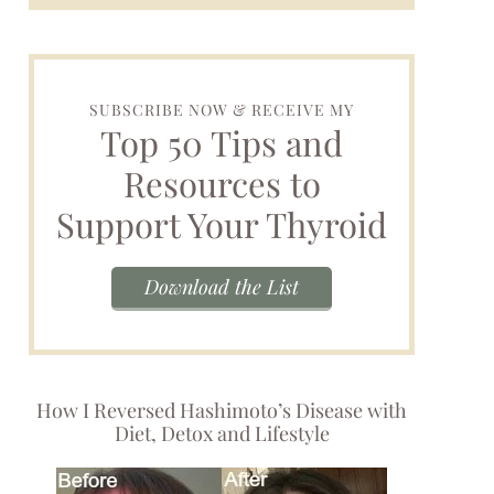
SUBSCRIBE NOW & RECEIVE MY
Top 50 Tips and
Resources to
Support Your Thyroid
Download the List
How I Reversed Hashimoto’s Disease with
Diet, Detox and Lifestyle