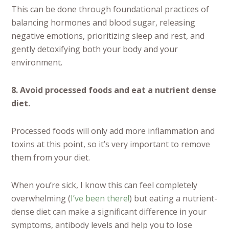
This can be done through foundational practices of
balancing hormones and blood sugar, releasing
negative emotions, prioritizing sleep and rest, and
gently detoxifying both your body and your
environment.
8. Avoid processed foods and eat a nutrient dense
diet.
Processed foods will only add more inflammation and
toxins at this point, so it’s very important to remove
them from your diet.
When you’re sick, I know this can feel completely
overwhelming (
I’ve been there!
) but eating a nutrient-
dense diet can make a significant difference in your
symptoms, antibody levels and help you to lose