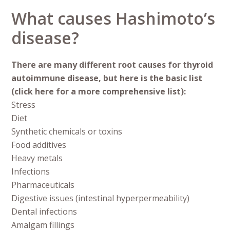
What causes Hashimoto’s
disease?
There are many different root causes for thyroid
autoimmune disease, but here is the basic list
(click here for a more comprehensive list):
Stress
Diet
Synthetic chemicals or toxins
Food additives
Heavy metals
Infections
Pharmaceuticals
Digestive issues (intestinal hyperpermeability)
Dental infections
Amalgam fillings