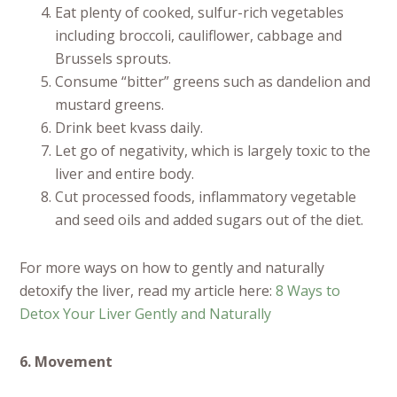
Eat plenty of cooked, sulfur-rich vegetables
including broccoli, cauliflower, cabbage and
Brussels sprouts.
Consume “bitter” greens such as dandelion and
mustard greens.
Drink beet kvass daily.
Let go of negativity, which is largely toxic to the
liver and entire body.
Cut processed foods, inflammatory vegetable
and seed oils and added sugars out of the diet.
For more ways on how to gently and naturally
detoxify the liver, read my article here:
8 Ways to
Detox Your Liver Gently and Naturally
6. Movement