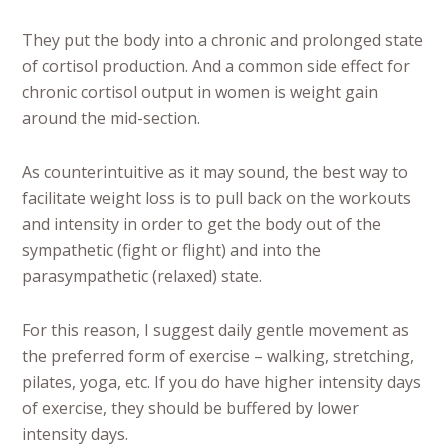
They put the body into a chronic and prolonged state
of cortisol production. And a common side effect for
chronic cortisol output in women is weight gain
around the mid-section.
As counterintuitive as it may sound, the best way to
facilitate weight loss is to pull back on the workouts
and intensity in order to get the body out of the
sympathetic (fight or flight) and into the
parasympathetic (relaxed) state.
For this reason, I suggest daily gentle movement as
the preferred form of exercise – walking, stretching,
pilates, yoga, etc. If you do have higher intensity days
of exercise, they should be buffered by lower
intensity days.