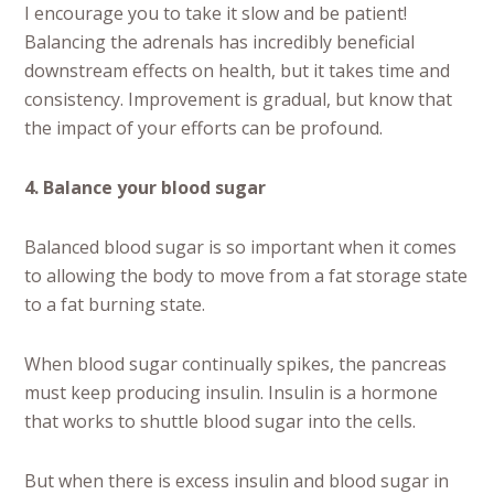
I encourage you to take it slow and be patient!
Balancing the adrenals has incredibly beneficial
downstream effects on health, but it takes time and
consistency. Improvement is gradual, but know that
the impact of your efforts can be profound.
4. Balance your blood sugar
Balanced blood sugar is so important when it comes
to allowing the body to move from a fat storage state
to a fat burning state.
When blood sugar continually spikes, the pancreas
must keep producing insulin. Insulin is a hormone
that works to shuttle blood sugar into the cells.
But when there is excess insulin and blood sugar in