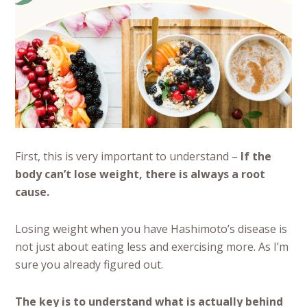
First, this is very important to understand –
If the
body can’t lose weight, there is always a root
cause.
Losing weight when you have Hashimoto’s disease is
not just about eating less and exercising more. As I’m
sure you already figured out.
The key is to understand what is actually behind