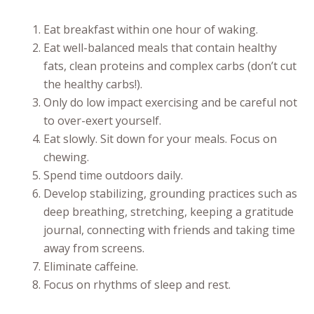
Eat breakfast within one hour of waking.
Eat well-balanced meals that contain healthy
fats, clean proteins and complex carbs (don’t cut
the healthy carbs!).
Only do low impact exercising and be careful not
to over-exert yourself.
Eat slowly. Sit down for your meals. Focus on
chewing.
Spend time outdoors daily.
Develop stabilizing, grounding practices such as
deep breathing, stretching, keeping a gratitude
journal, connecting with friends and taking time
away from screens.
Eliminate caffeine.
Focus on rhythms of sleep and rest.