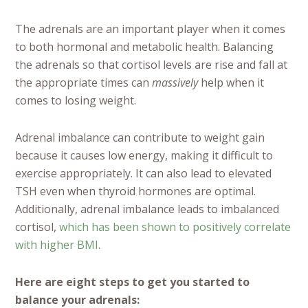
The adrenals are an important player when it comes
to both hormonal and metabolic health. Balancing
the adrenals so that cortisol levels are rise and fall at
the appropriate times can
massively
help when it
comes to losing weight.
Adrenal imbalance can contribute to weight gain
because it causes low energy, making it difficult to
exercise appropriately. It can also lead to elevated
TSH even when thyroid hormones are optimal.
Additionally, adrenal imbalance leads to imbalanced
cortisol,
which has been shown to positively correlate
with higher BMI
.
Here are eight steps to get you started to
balance your adrenals: