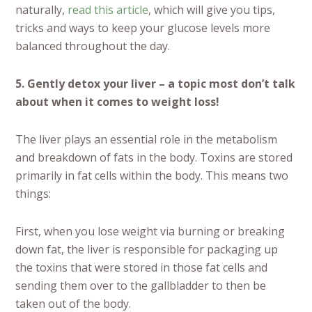
naturally,
read this article
, which will give you tips,
tricks and ways to keep your glucose levels more
balanced throughout the day.
5. Gently detox your liver – a topic most don’t talk
about when it comes to weight loss!
The liver plays an essential role in the metabolism
and breakdown of fats in the body. Toxins are stored
primarily in fat cells within the body. This means two
things:
First, when you lose weight via burning or breaking
down fat, the liver is responsible for packaging up
the toxins that were stored in those fat cells and
sending them over to the gallbladder to then be
taken out of the body.