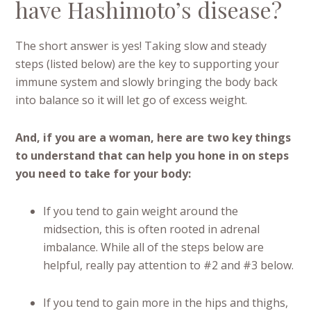
have Hashimoto’s disease?
The short answer is yes! Taking slow and steady
steps (listed below) are the key to supporting your
immune system and slowly bringing the body back
into balance so it will let go of excess weight.
And, if you are a woman, here are two key things
to understand that can help you hone in on steps
you need to take for your body:
If you tend to gain weight around the
midsection, this is often rooted in adrenal
imbalance. While all of the steps below are
helpful, really pay attention to #2 and #3 below.
If you tend to gain more in the hips and thighs,