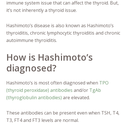
immune system issue that can affect the thyroid. But,
it’s not inherently a thyroid issue.
Hashimoto’s disease is also known as Hashimoto’s
thyroiditis, chronic lymphocytic thyroiditis and chronic
autoimmune thyroiditis.
How is Hashimoto’s
diagnosed?
Hashimoto’s is most often diagnosed when
TPO
(thyroid peroxidase) antibodies
and/or
TgAb
(thyroglobulin antibodies)
are elevated.
These antibodies can be present even when TSH, T4,
T3, FT4 and FT3 levels are normal.