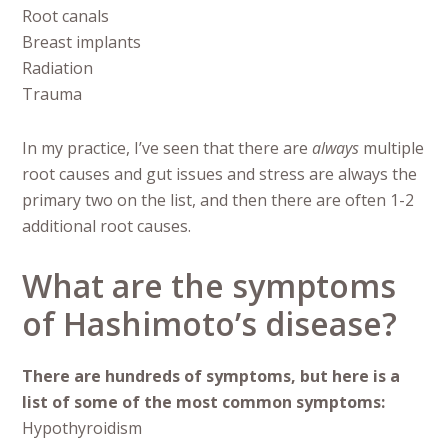
Root canals
Breast implants
Radiation
Trauma
In my practice, I’ve seen that there are
always
multiple
root causes and gut issues and stress are always the
primary two on the list, and then there are often 1-2
additional root causes.
What are the symptoms
of Hashimoto’s disease?
There are hundreds of symptoms, but here is a
list of some of the most common symptoms:
Hypothyroidism