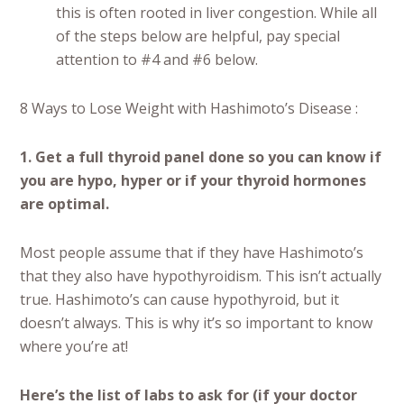
this is often rooted in liver congestion. While all
of the steps below are helpful, pay special
attention to #4 and #6 below.
8 Ways to Lose Weight with Hashimoto’s Disease :
1. Get a full thyroid panel done so you can know if
you are hypo, hyper or if your thyroid hormones
are optimal.
Most people assume that if they have Hashimoto’s
that they also have hypothyroidism. This isn’t actually
true. Hashimoto’s can cause hypothyroid, but it
doesn’t always. This is why it’s so important to know
where you’re at!
Here’s the list of labs to ask for (if your doctor