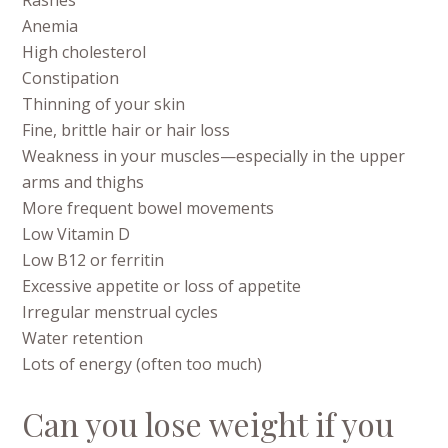
Rashes
Anemia
High cholesterol
Constipation
Thinning of your skin
Fine, brittle hair or hair loss
Weakness in your muscles—especially in the upper
arms and thighs
More frequent bowel movements
Low Vitamin D
Low B12 or ferritin
Excessive appetite or loss of appetite
Irregular menstrual cycles
Water retention
Lots of energy (often too much)
Can you lose weight if you