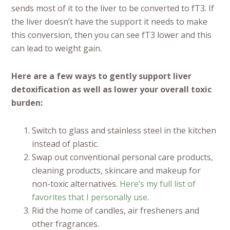
sends most of it to the liver to be converted to fT3. If
the liver doesn’t have the support it needs to make
this conversion, then you can see fT3 lower and this
can lead to weight gain.
Here are a few ways to gently support liver
detoxification as well as lower your overall toxic
burden:
Switch to glass and stainless steel in the kitchen
instead of plastic.
Swap out conventional personal care products,
cleaning products, skincare and makeup for
non-toxic alternatives.
Here’s my full list of
favorites that I personally use.
Rid the home of candles, air fresheners and
other fragrances.