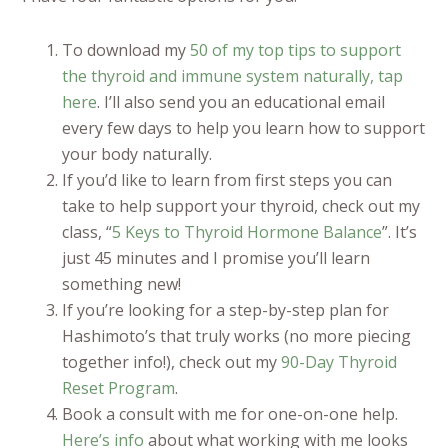
To download my
50 of my top tips to support
the thyroid and immune system naturally, tap
here
. I’ll also send you an educational email
every few days to help you learn how to support
your body naturally.
If you’d like to learn from first steps you can
take to help support your thyroid, check out my
class, “
5 Keys to Thyroid Hormone Balance
”. It’s
just 45 minutes and I promise you’ll learn
something new!
If you’re looking for a step-by-step plan for
Hashimoto’s that truly works (no more piecing
together info!), check out my
90-Day Thyroid
Reset Program
.
Book a consult with me for one-on-one help.
Here’s info
about what working with me looks