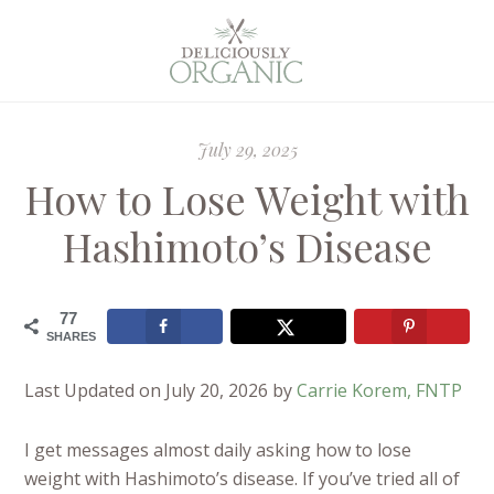
July 29, 2025
How to Lose Weight with
Hashimoto’s Disease
77
SHARES
Last Updated on July 20, 2026 by
Carrie Korem, FNTP
I get messages almost daily asking how to lose
weight with Hashimoto’s disease. If you’ve tried all of