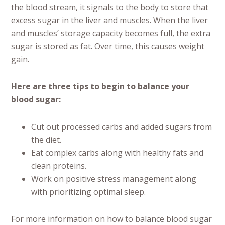
the blood stream, it signals to the body to store that
excess sugar in the liver and muscles. When the liver
and muscles’ storage capacity becomes full, the extra
sugar is stored as fat. Over time, this causes weight
gain.
Here are three tips to begin to balance your
blood sugar:
Cut out processed carbs and added sugars from
the diet.
Eat complex carbs along with healthy fats and
clean proteins.
Work on positive stress management along
with prioritizing optimal sleep.
For more information on how to balance blood sugar