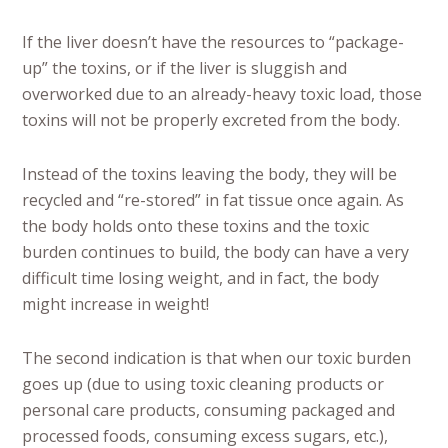
If the liver doesn’t have the resources to “package-
up” the toxins, or if the liver is sluggish and
overworked due to an already-heavy toxic load, those
toxins will not be properly excreted from the body.
Instead of the toxins leaving the body, they will be
recycled and “re-stored” in fat tissue once again. As
the body holds onto these toxins and the toxic
burden continues to build, the body can have a very
difficult time losing weight, and in fact, the body
might increase in weight!
The second indication is that when our toxic burden
goes up (due to using toxic cleaning products or
personal care products, consuming packaged and
processed foods, consuming excess sugars, etc.),