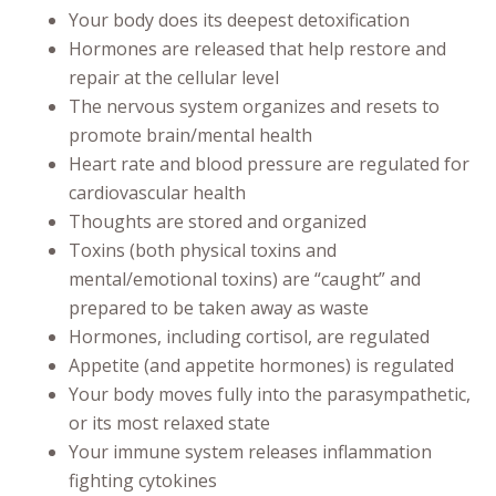
Your body does its deepest detoxification
Hormones are released that help restore and
repair at the cellular level
The nervous system organizes and resets to
promote brain/mental health
Heart rate and blood pressure are regulated for
cardiovascular health
Thoughts are stored and organized
Toxins (both physical toxins and
mental/emotional toxins) are “caught” and
prepared to be taken away as waste
Hormones, including cortisol, are regulated
Appetite (and appetite hormones) is regulated
Your body moves fully into the parasympathetic,
or its most relaxed state
Your immune system releases inflammation
fighting cytokines