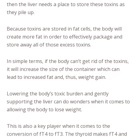
then the liver needs a place to store these toxins as
they pile up.
Because toxins are stored in fat cells, the body will
create more fat in order to effectively package and
store away all of those excess toxins.
In simple terms, if the body can’t get rid of the toxins,
it will increase the size of the container which can
lead to increased fat and, thus, weight gain.
Lowering the body’s toxic burden and gently
supporting the liver can do wonders when it comes to
allowing the body to lose weight.
This is also a key player when it comes to the
conversion of fT4 to fT3. The thyroid makes fT4 and