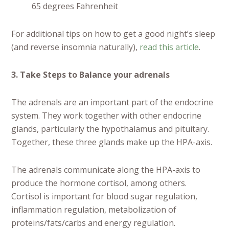
65 degrees Fahrenheit
For additional tips on how to get a good night’s sleep
(and reverse insomnia naturally),
read this article
.
3. Take Steps to Balance your adrenals
The adrenals are an important part of the endocrine
system. They work together with other endocrine
glands, particularly the hypothalamus and pituitary.
Together, these three glands make up the HPA-axis.
The adrenals communicate along the HPA-axis to
produce the hormone cortisol, among others.
Cortisol is important for blood sugar regulation,
inflammation regulation, metabolization of
proteins/fats/carbs and energy regulation.