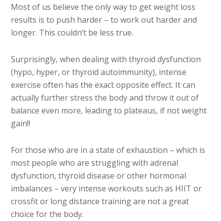
Most of us believe the only way to get weight loss
results is to push harder – to work out harder and
longer. This couldn’t be less true.
Surprisingly, when dealing with thyroid dysfunction
(hypo, hyper, or thyroid autoimmunity), intense
exercise often has the exact opposite effect. It can
actually further stress the body and throw it out of
balance even more, leading to plateaus, if not weight
gain!!
For those who are in a state of exhaustion – which is
most people who are struggling with adrenal
dysfunction, thyroid disease or other hormonal
imbalances – very intense workouts such as HIIT or
crossfit or long distance training are not a great
choice for the body.