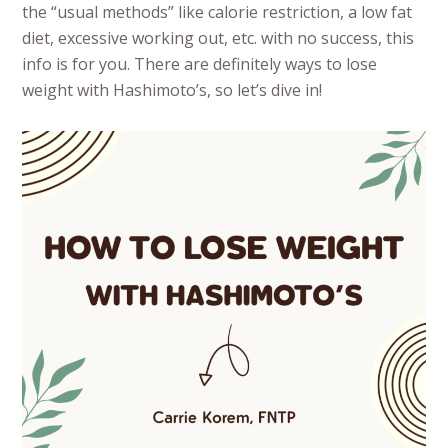
the “usual methods” like calorie restriction, a low fat
diet, excessive working out, etc. with no success, this
info is for you. There are definitely ways to lose
weight with Hashimoto’s, so let’s dive in!