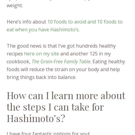
weight.
Here’s info about
10 foods to avoid and 10 foods to
eat when you have Hashimoto’s
.
The good news is that I’ve got hundreds healthy
recipes
here on my site
and another 125 in my
cookbook,
The Grain-Free Family Table
. Eating healthy
foods will reduce the strain on your body and help
bring things back into balance.
How can I learn more about
the steps I can take for
Hashimoto’s?
I have four fantastic options for you!