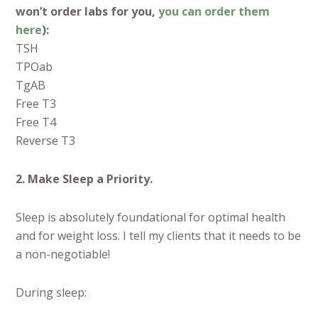
won’t order labs for you,
you can order them
here
):
TSH
TPOab
TgAB
Free T3
Free T4
Reverse T3
2. Make Sleep a Priority.
Sleep is absolutely foundational for optimal health
and for weight loss. I tell my clients that it needs to be
a non-negotiable!
During sleep: