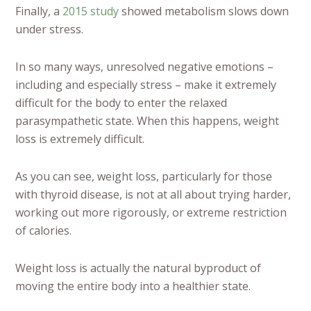
Finally, a
2015 study
showed metabolism slows down
under stress.
In so many ways, unresolved negative emotions –
including and especially stress – make it extremely
difficult for the body to enter the relaxed
parasympathetic state. When this happens, weight
loss is extremely difficult.
As you can see, weight loss, particularly for those
with thyroid disease, is not at all about trying harder,
working out more rigorously, or extreme restriction
of calories.
Weight loss is actually the natural byproduct of
moving the entire body into a healthier state.