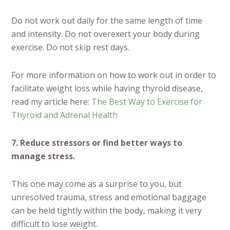
Do not work out daily for the same length of time
and intensity. Do not overexert your body during
exercise. Do not skip rest days.
For more information on how to work out in order to
facilitate weight loss while having thyroid disease,
read my article here:
The Best Way to Exercise for
Thyroid and Adrenal Health
7. Reduce stressors or find better ways to
manage stress.
This one may come as a surprise to you, but
unresolved trauma, stress and emotional baggage
can be held tightly within the body, making it very
difficult to lose weight.