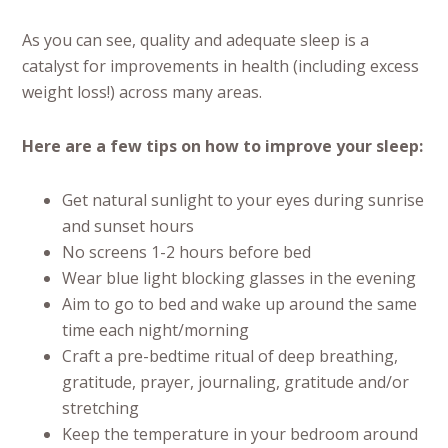
As you can see, quality and adequate sleep is a
catalyst for improvements in health (including excess
weight loss!) across many areas.
Here are a few tips on how to improve your sleep:
Get natural sunlight to your eyes during sunrise
and sunset hours
No screens 1-2 hours before bed
Wear blue light blocking glasses in the evening
Aim to go to bed and wake up around the same
time each night/morning
Craft a pre-bedtime ritual of deep breathing,
gratitude, prayer, journaling, gratitude and/or
stretching
Keep the temperature in your bedroom around