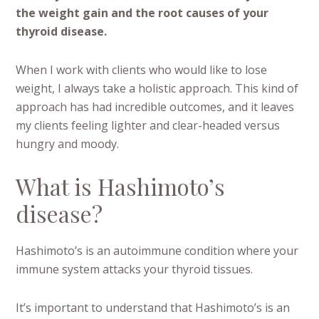
the weight gain and the root causes of your
thyroid disease.
When I work with clients who would like to lose
weight, I always take a holistic approach. This kind of
approach has had incredible outcomes, and it leaves
my clients feeling lighter and clear-headed versus
hungry and moody.
What is Hashimoto’s
disease?
Hashimoto’s is an autoimmune condition where your
immune system attacks your thyroid tissues.
It’s important to understand that Hashimoto’s is an