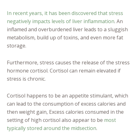
In recent years, it has been discovered that stress
negatively impacts levels of liver inflammation
. An
inflamed and overburdened liver leads to a sluggish
metabolism, build up of toxins, and even more fat
storage.
Furthermore, stress causes the release of the stress
hormone cortisol. Cortisol can remain elevated if
stress is chronic.
Cortisol happens to be an appetite stimulant, which
can lead to the consumption of excess calories and
then weight gain, Excess calories consumed in the
setting of high cortisol also appear to be
most
typically stored around the midsection
.