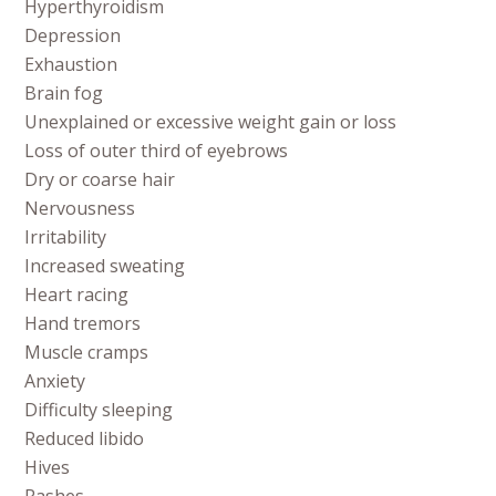
Hyperthyroidism
Depression
Exhaustion
Brain fog
Unexplained or excessive weight gain or loss
Loss of outer third of eyebrows
Dry or coarse hair
Nervousness
Irritability
Increased sweating
Heart racing
Hand tremors
Muscle cramps
Anxiety
Difficulty sleeping
Reduced libido
Hives