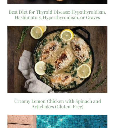
Best Diet for Thyroid Disease: Hypothyroidism,
Hashimoto’s, Hyperthyroidism, or Graves
Creamy Lemon Chicken with Spinach and
Artichokes (Gluten-Free)