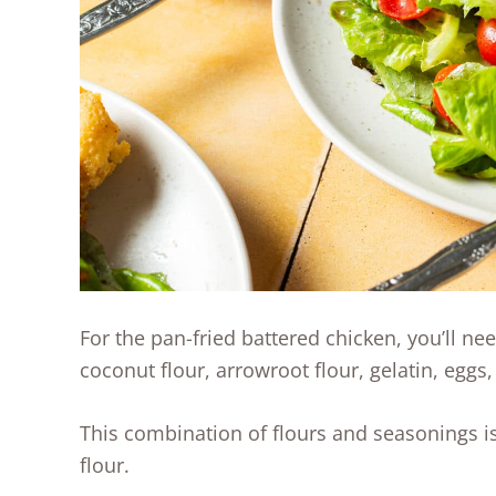
For the pan-fried battered chicken, you’ll ne
coconut flour, arrowroot flour, gelatin, eggs,
This combination of flours and seasonings is 
flour.