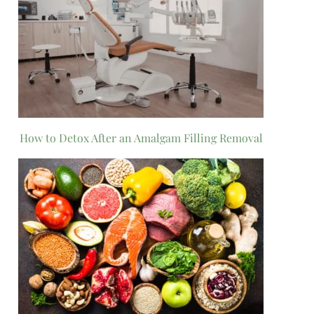
How to Detox After an Amalgam Filling Removal