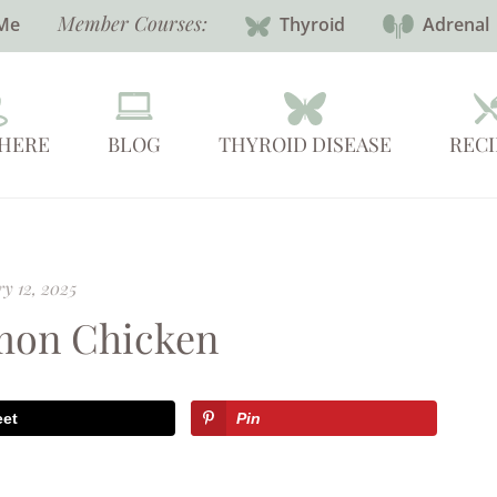
Member Courses:
Me
Thyroid
Adrenal
 HERE
BLOG
THYROID DISEASE
RECI
y 12, 2025
mon Chicken
eet
Pin