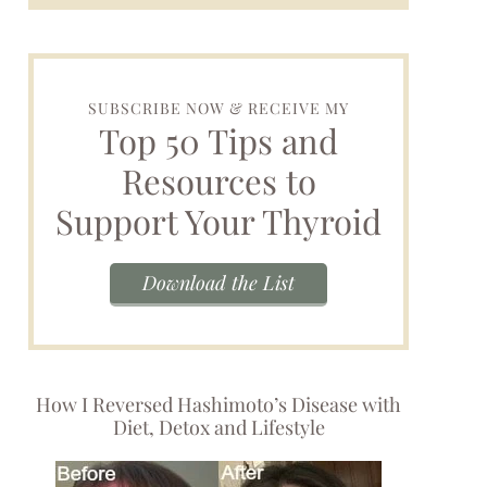
SUBSCRIBE NOW & RECEIVE MY
Top 50 Tips and
Resources to
Support Your Thyroid
Download the List
How I Reversed Hashimoto’s Disease with
Diet, Detox and Lifestyle