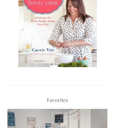
Favorites