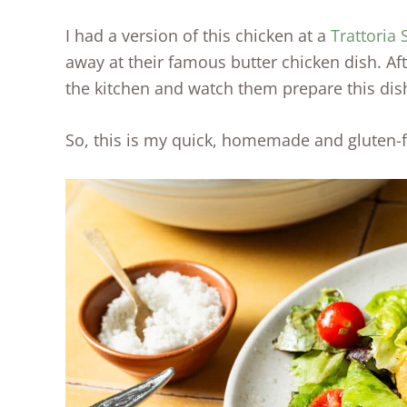
I had a version of this chicken at a
Trattoria
away at their famous butter chicken dish. Af
the kitchen and watch them prepare this dis
So, this is my quick, homemade and gluten-fr