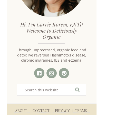
Hi, I’m Carrie Korem, FNTP
Welcome to Deliciously
Organic
Through unprocessed, organic food and
detox I’ve reversed Hashimoto’s disease,
chronic migraines, IBS and eczema.
ABOUT
CONTACT
PRIVACY
TERMS