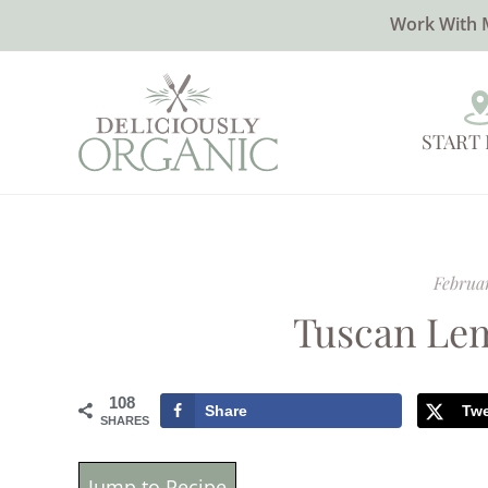
Work With 
START
Februar
Tuscan Le
108
Share
Tw
SHARES
Jump to Recipe