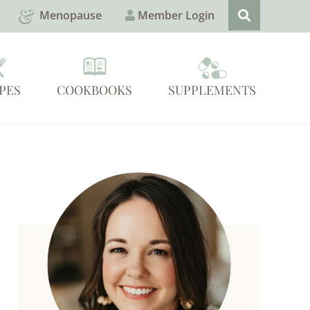
Menopause
Member Login
PES
COOKBOOKS
SUPPLEMENTS