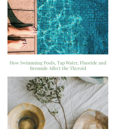
How Swimming Pools, Tap Water, Fluoride and
Bromide Affect the Thyroid