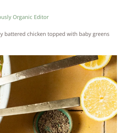
ously Organic Editor
tly battered chicken topped with baby greens