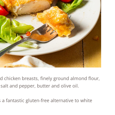
ed chicken breasts, finely ground almond flour,
 salt and pepper, butter and olive oil.
a fantastic gluten-free alternative to white