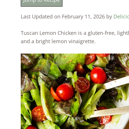
Last Updated on February 11, 2026 by
Delici
Tuscan Lemon Chicken is a gluten-free, ligh
and a bright lemon vinaigrette.