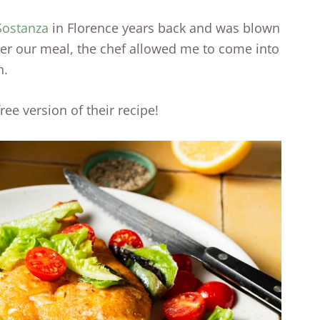
 Sostanza
in Florence years back and was blown
ter our meal, the chef allowed me to come into
h.
ee version of their recipe!