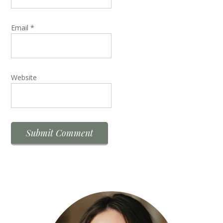
Email
*
Website