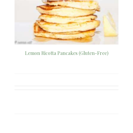
Lemon Ricotta Pancakes (Gluten-Free)