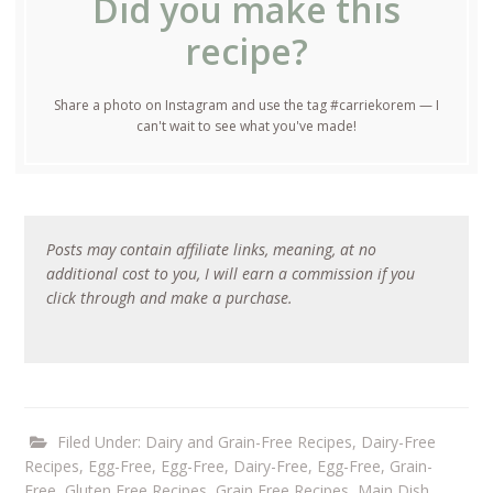
Did you make this
recipe?
Share a photo on Instagram and use the tag #carriekorem — I
can't wait to see what you've made!
Posts may contain affiliate links, meaning, at no
additional cost to you, I will earn a commission if you
click through and make a purchase.
Filed Under:
Dairy and Grain-Free Recipes
,
Dairy-Free
Recipes
,
Egg-Free
,
Egg-Free, Dairy-Free
,
Egg-Free, Grain-
Free
,
Gluten Free Recipes
,
Grain Free Recipes
,
Main Dish
,