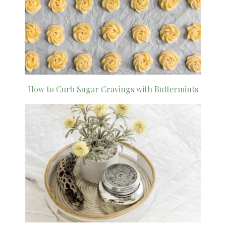
How to Curb Sugar Cravings with Buttermints