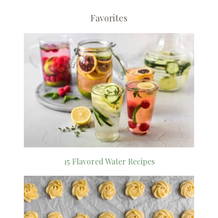
Favorites
15 Flavored Water Recipes