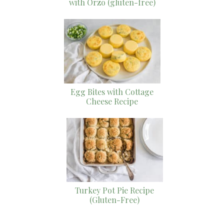
with Orzo (gluten-free)
Egg Bites with Cottage
Cheese Recipe
Turkey Pot Pie Recipe
(Gluten-Free)