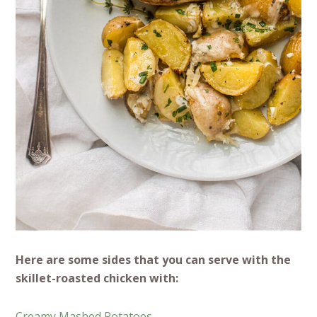
Here are some sides that you can serve with the
skillet-roasted chicken with:
Creamy Mashed Potatoes