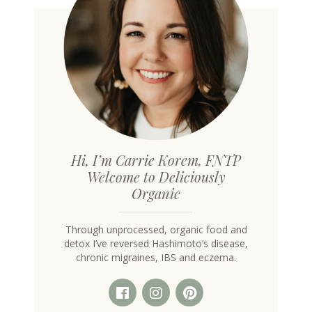
Hi, I’m Carrie Korem, FNTP
Welcome to Deliciously
Organic
Through unprocessed, organic food and
detox I’ve reversed Hashimoto’s disease,
chronic migraines, IBS and eczema.