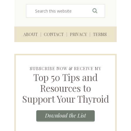
ABOUT
CONTACT
PRIVACY
TERMS
SUBSCRIBE NOW & RECEIVE MY
Top 50 Tips and
Resources to
Support Your Thyroid
Download the List