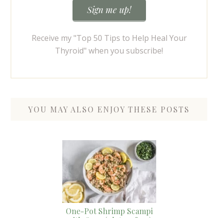
Receive my "Top 50 Tips to Help Heal Your
Thyroid" when you subscribe!
YOU MAY ALSO ENJOY THESE POSTS
One-Pot Shrimp Scampi