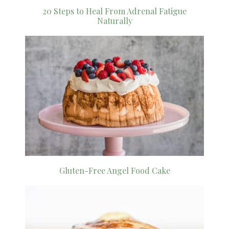
20 Steps to Heal From Adrenal Fatigue
Naturally
Gluten-Free Angel Food Cake