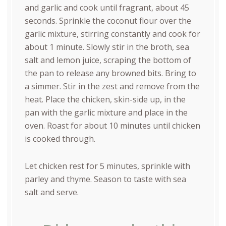
and garlic and cook until fragrant, about 45
seconds. Sprinkle the coconut flour over the
garlic mixture, stirring constantly and cook for
about 1 minute. Slowly stir in the broth, sea
salt and lemon juice, scraping the bottom of
the pan to release any browned bits. Bring to
a simmer. Stir in the zest and remove from the
heat. Place the chicken, skin-side up, in the
pan with the garlic mixture and place in the
oven. Roast for about 10 minutes until chicken
is cooked through.
Let chicken rest for 5 minutes, sprinkle with
parley and thyme. Season to taste with sea
salt and serve.