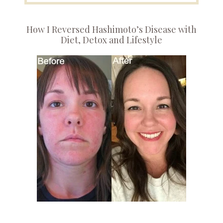
How I Reversed Hashimoto’s Disease with
Diet, Detox and Lifestyle