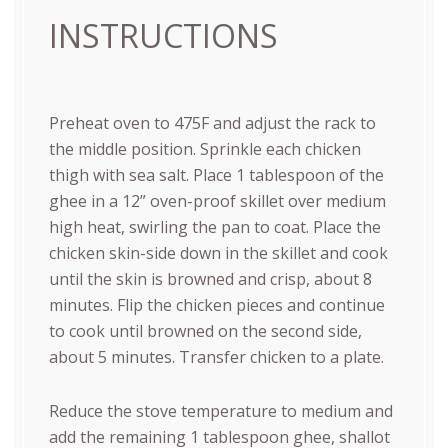
INSTRUCTIONS
Preheat oven to 475F and adjust the rack to
the middle position. Sprinkle each chicken
thigh with sea salt. Place 1 tablespoon of the
ghee in a 12” oven-proof skillet over medium
high heat, swirling the pan to coat. Place the
chicken skin-side down in the skillet and cook
until the skin is browned and crisp, about 8
minutes. Flip the chicken pieces and continue
to cook until browned on the second side,
about 5 minutes. Transfer chicken to a plate.
Reduce the stove temperature to medium and
add the remaining 1 tablespoon ghee, shallot