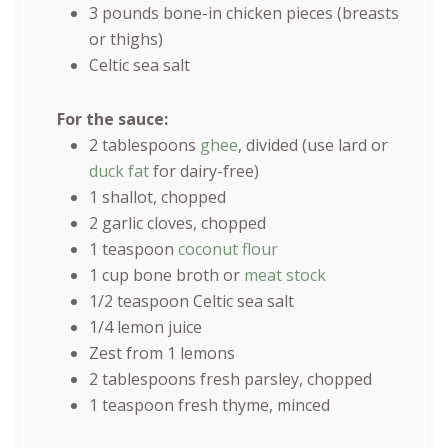
3
pounds
bone-in chicken pieces
(breasts
or thighs)
Celtic sea salt
For the sauce:
2 tablespoons
ghee
, divided (use lard or
duck fat
for dairy-free)
1
shallot, chopped
2
garlic cloves, chopped
1 teaspoon
coconut flour
1
cup
bone broth
or
meat stock
1/2 teaspoon
Celtic sea salt
1/4
lemon juice
Zest from
1
lemons
2 tablespoons
fresh parsley, chopped
1 teaspoon
fresh thyme, minced