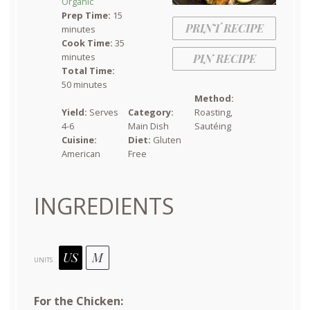
Organic
Prep Time:
15
PRINT RECIPE
minutes
Cook Time:
35
minutes
PIN RECIPE
Total Time:
50 minutes
Method:
Yield:
Serves
Category:
Roasting,
4-6
Main Dish
Sautéing
Cuisine:
Diet:
Gluten
American
Free
INGREDIENTS
US
M
UNITS
For the Chicken: