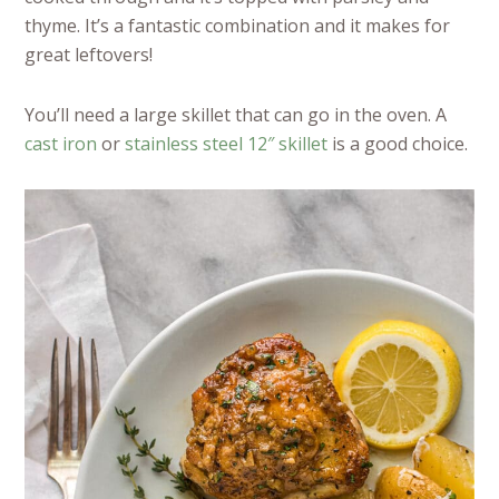
thyme. It’s a fantastic combination and it makes for
great leftovers!
You’ll need a large skillet that can go in the oven. A
cast iron
or
stainless steel 12″ skillet
is a good choice.