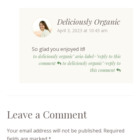
Deliciously Organic
April 3, 2023 at 10:43 am
So glad you enjoyed it!!
to deliciously organic" aria-label="reply to this
comment
to deliciously organic">reply to
this comment
Leave a Comment
Your email address will not be published.
Required
fields are marked
*