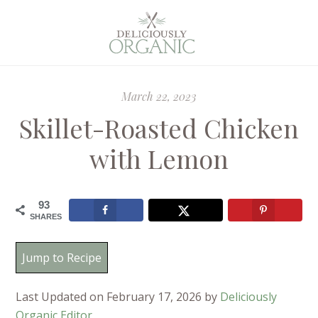
March 22, 2023
Skillet-Roasted Chicken
with Lemon
93
SHARES
Jump to Recipe
Last Updated on February 17, 2026 by
Deliciously
Organic Editor