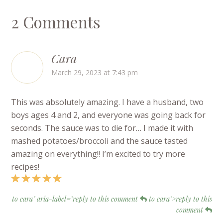
2 Comments
Cara
March 29, 2023 at 7:43 pm
This was absolutely amazing. I have a husband, two
boys ages 4 and 2, and everyone was going back for
seconds. The sauce was to die for… I made it with
mashed potatoes/broccoli and the sauce tasted
amazing on everything!! I’m excited to try more
recipes!
to cara" aria-label="reply to this comment
to cara">reply to this
comment