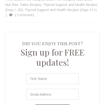
Nut-free
,
Paleo Recipes
,
Thyroid Support and Health Recipes
(Days 1-30)
,
Thyroid Support and Health Recipes (Days 31+)
|
2 Comments
DID YOU ENJOY THIS POST?
Sign up for FREE
updates!