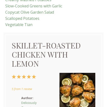
Slow-Cooked Greens with Garlic
Copycat Olive Garden Salad
Scalloped Potatoes
Vegetable Tian
SKILLET-ROASTED
CHICKEN WITH
LEMON
1
2
3
4
5
Star
Stars
Stars
Stars
Stars
5
from
1
review
Author:
Deliciously