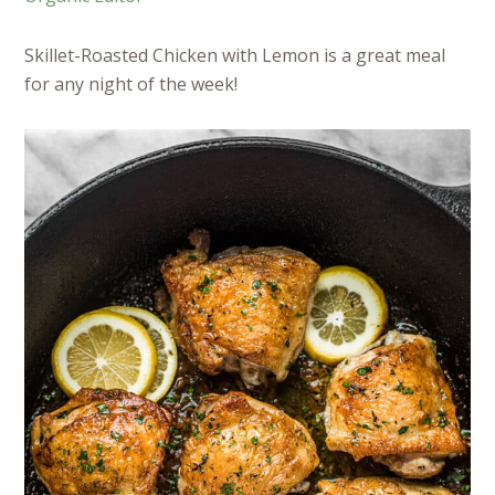
Skillet-Roasted Chicken with Lemon is a great meal
for any night of the week!