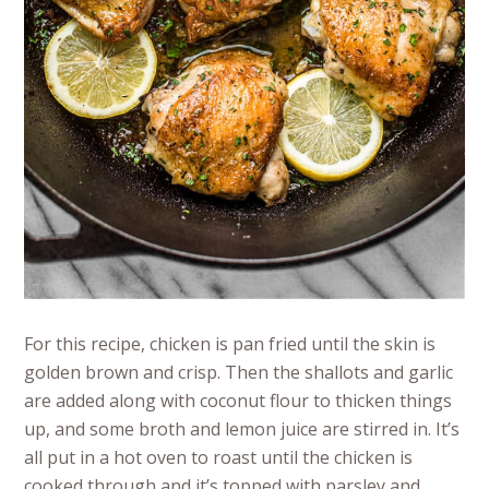
For this recipe, chicken is pan fried until the skin is
golden brown and crisp. Then the shallots and garlic
are added along with coconut flour to thicken things
up, and some broth and lemon juice are stirred in. It’s
all put in a hot oven to roast until the chicken is
cooked through and it’s topped with parsley and