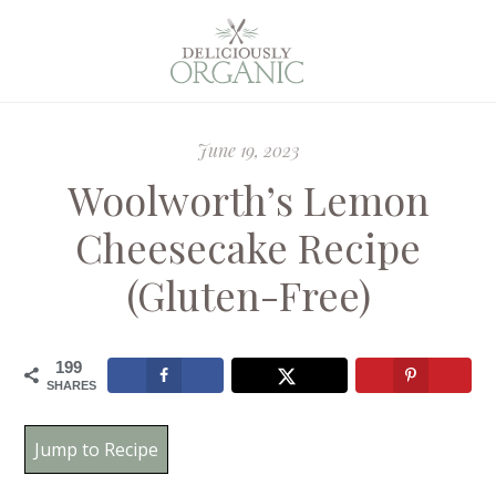
June 19, 2023
Woolworth’s Lemon
Cheesecake Recipe
(Gluten-Free)
199
SHARES
Jump to Recipe