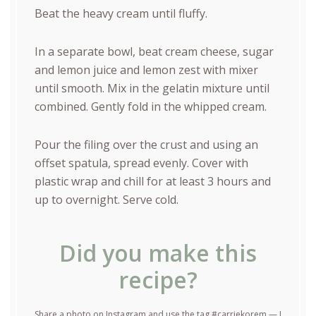
Beat the heavy cream until fluffy.
In a separate bowl, beat cream cheese, sugar
and lemon juice and lemon zest with mixer
until smooth. Mix in the gelatin mixture until
combined. Gently fold in the whipped cream.
Pour the filing over the crust and using an
offset spatula, spread evenly. Cover with
plastic wrap and chill for at least 3 hours and
up to overnight. Serve cold.
Did you make this
recipe?
Share a photo on Instagram and use the tag #carriekorem — I