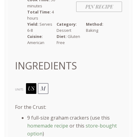
minutes
PIN RECIPE
Total Time:
4
hours
Yield:
Serves
Category:
Method:
6-8
Dessert
Baking
Cuisine:
Diet:
Gluten
American
Free
INGREDIENTS
US
M
UNITS
For the Crust:
9
full-size graham crackers (use this
homemade recipe
or this
store-bought
option
)