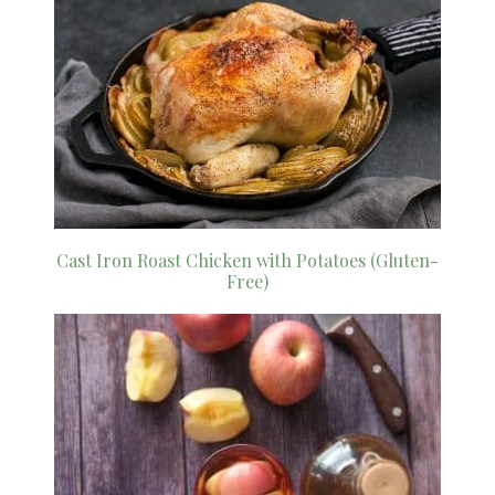
Cast Iron Roast Chicken with Potatoes (Gluten-
Free)