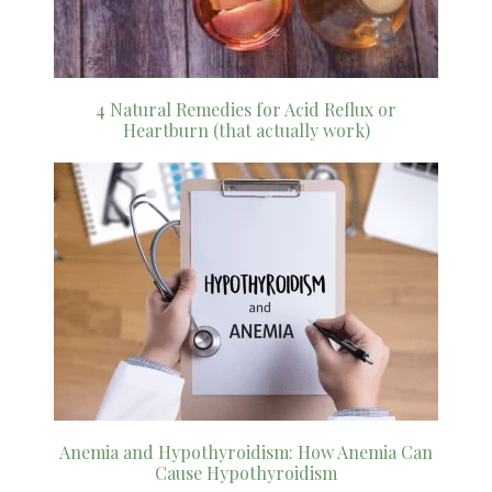
4 Natural Remedies for Acid Reflux or
Heartburn (that actually work)
Anemia and Hypothyroidism: How Anemia Can
Cause Hypothyroidism