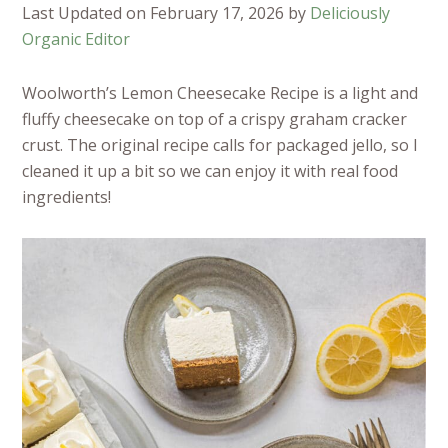
Last Updated on February 17, 2026 by
Deliciously
Organic Editor
Woolworth’s Lemon Cheesecake Recipe is a light and
fluffy cheesecake on top of a crispy graham cracker
crust. The original recipe calls for packaged jello, so I
cleaned it up a bit so we can enjoy it with real food
ingredients!