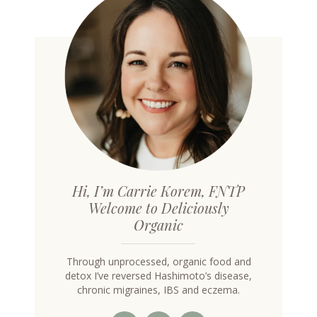
Hi, I’m Carrie Korem, FNTP
Welcome to Deliciously
Organic
Through unprocessed, organic food and
detox I’ve reversed Hashimoto’s disease,
chronic migraines, IBS and eczema.