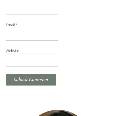
Email
*
Website