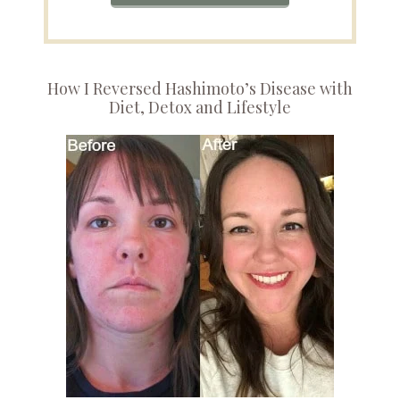
How I Reversed Hashimoto’s Disease with
Diet, Detox and Lifestyle