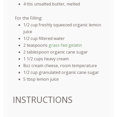
4
tbs unsalted butter, melted
For the Filling:
1/2
cup
freshly squeezed
organic lemon
juice
1/2
cup
filtered water
2 teaspoons
grass-fed gelatin
2 tablespoon
organic cane sugar
1 1/2
cups
heavy cream
8
oz
cream cheese
, room temperature
1/2
cup
granulated organic cane sugar
5 tbsp
lemon juice
INSTRUCTIONS