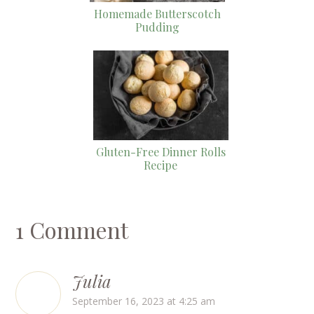
Homemade Butterscotch
Pudding
Gluten-Free Dinner Rolls
Recipe
1 Comment
Julia
September 16, 2023 at 4:25 am