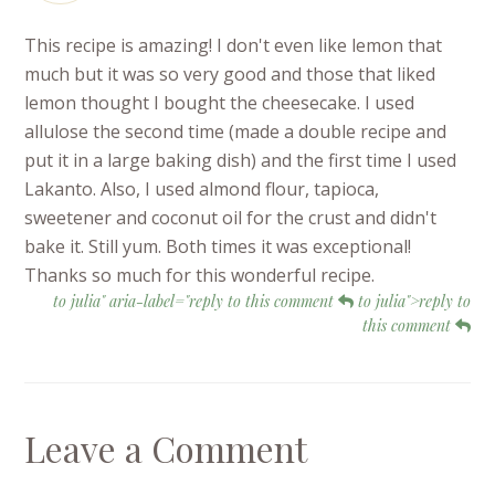
This recipe is amazing! I don't even like lemon that
much but it was so very good and those that liked
lemon thought I bought the cheesecake. I used
allulose the second time (made a double recipe and
put it in a large baking dish) and the first time I used
Lakanto. Also, I used almond flour, tapioca,
sweetener and coconut oil for the crust and didn't
bake it. Still yum. Both times it was exceptional!
Thanks so much for this wonderful recipe.
to julia" aria-label="reply to this comment
to julia">reply to
this comment
Leave a Comment