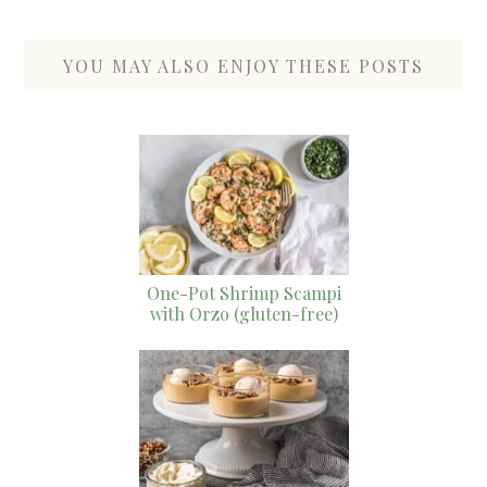
YOU MAY ALSO ENJOY THESE POSTS
One-Pot Shrimp Scampi
with Orzo (gluten-free)