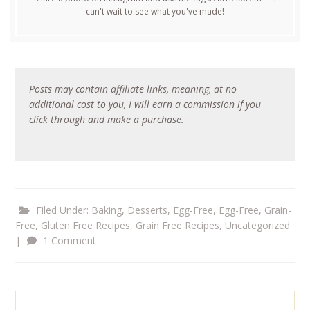
can't wait to see what you've made!
Posts may contain affiliate links, meaning, at no
additional cost to you, I will earn a commission if you
click through and make a purchase.
Filed Under:
Baking
,
Desserts
,
Egg-Free
,
Egg-Free, Grain-
Free
,
Gluten Free Recipes
,
Grain Free Recipes
,
Uncategorized
|
1 Comment