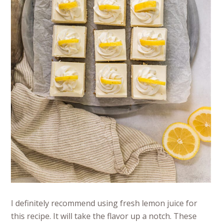
I definitely recommend using fresh lemon juice for
this recipe. It will take the flavor up a notch. These