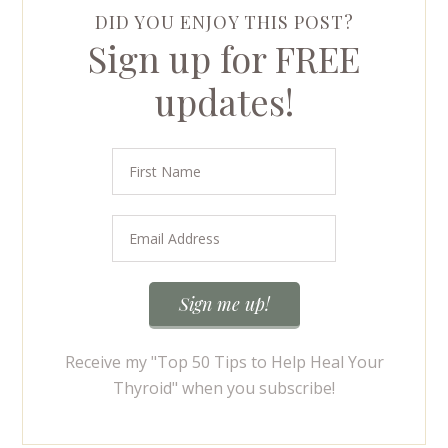
DID YOU ENJOY THIS POST?
Sign up for FREE
updates!
Receive my "Top 50 Tips to Help Heal Your
Thyroid" when you subscribe!