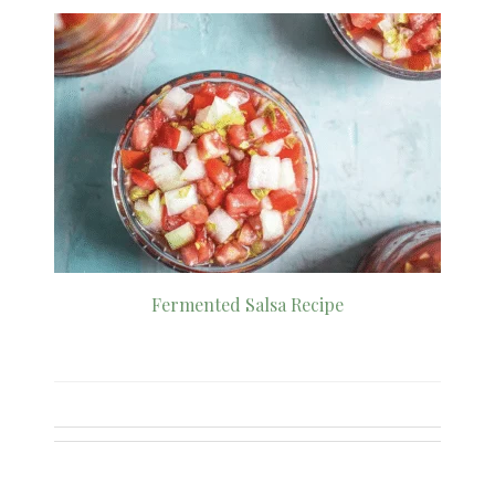
Fermented Salsa Recipe