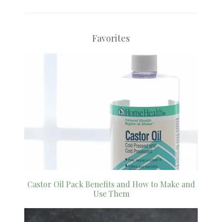
Favorites
Castor Oil Pack Benefits and How to Make and
Use Them