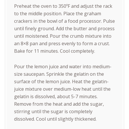
Preheat the oven to 350ºF and adjust the rack
to the middle position.
Place the graham
crackers in the bowl of a food processor. Pulse
until finely ground. Add the butter and process
until moistened. Pour the crumb mixture into
an 8×8 pan and press evenly to form a crust.
Bake for 11 minutes. Cool completely.
Pour the lemon juice and water into medium-
size saucepan. Sprinkle the
gelatin
on the
surface of the lemon juice. Heat the
gelatin
-
juice mixture over medium-low heat until the
gelatin is dissolved, about 5-7 minutes.
Remove from the heat and add the sugar,
stirring until the sugar is completely
dissolved. Cool until slightly thickened.