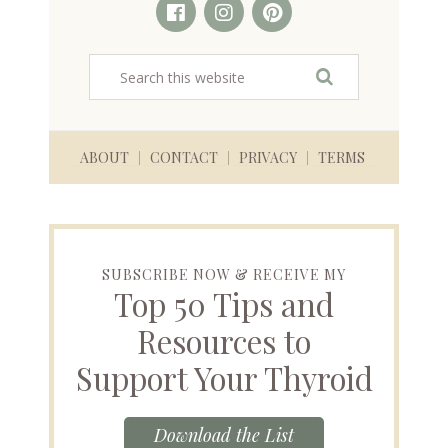
ABOUT
CONTACT
PRIVACY
TERMS
SUBSCRIBE NOW & RECEIVE MY
Top 50 Tips and
Resources to
Support Your Thyroid
Download the List