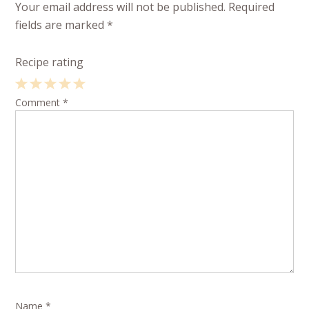
Your email address will not be published.
Required
fields are marked
*
Recipe rating
1
Comment
2
3
4
*
5
Star
Stars
Stars
Stars
Stars
Name
*