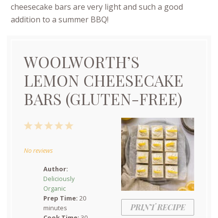
cheesecake bars are very light and such a good
addition to a summer BBQ!
WOOLWORTH’S
LEMON CHEESECAKE
BARS (GLUTEN-FREE)
1
2
3
4
5
Star
Stars
Stars
Stars
Stars
No reviews
Author:
Deliciously
Organic
Prep Time:
20
PRINT RECIPE
minutes
Cook Time:
30