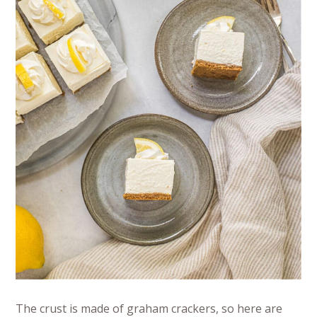
The crust is made of graham crackers, so here are