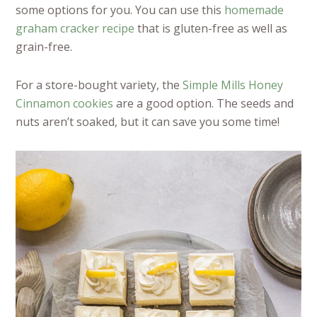
some options for you. You can use this
homemade
graham cracker recipe
that is gluten-free as well as
grain-free.
For a store-bought variety, the
Simple Mills Honey
Cinnamon cookies
are a good option. The seeds and
nuts aren’t soaked, but it can save you some time!