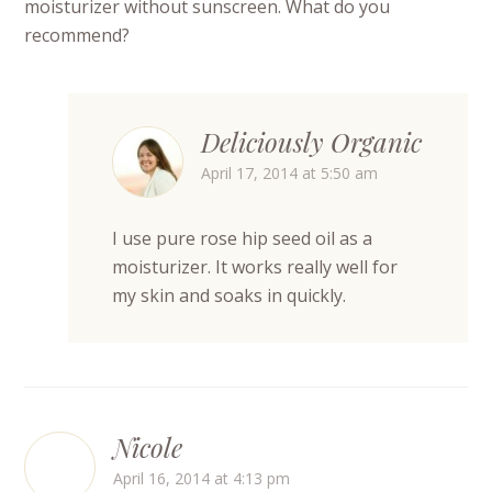
moisturizer without sunscreen. What do you
recommend?
Deliciously Organic
April 17, 2014 at 5:50 am
I use pure rose hip seed oil as a
moisturizer. It works really well for
my skin and soaks in quickly.
Nicole
April 16, 2014 at 4:13 pm