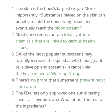
The skin is the body’s largest organ. More
importantly, “Substances placed on the skin can
penetrate into the underlying tissue and
eventually reach the
blood stream
.”
Most sunscreens contain
toxic synthetic
chemicals that are linked to various health
issues.
500 of the most popular sunscreens may
actually increase the speed at which malignant
cells develop and spread skin cancer. via
the
Environmental Working Group
There’s
no proof
that sunscreens
prevent most
skin cancer
.
The FDA has only approved one sun-filtering
chemical – avobenzone. What about the rest of
the ingredients?