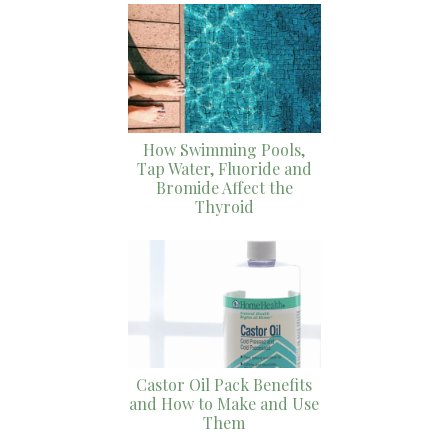
How Swimming Pools,
Tap Water, Fluoride and
Bromide Affect the
Thyroid
Castor Oil Pack Benefits
and How to Make and Use
Them