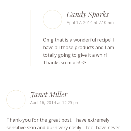
Candy Sparks
April 17, 2014 at 7:10 am
Omg that is a wonderful recipe! I
have all those products and I am
totally going to give it a whirl.
Thanks so much! <3
Janet Miller
April 16, 2014 at 12:25 pm
Thank-you for the great post. I have extremely
sensitive skin and burn very easily. I too, have never