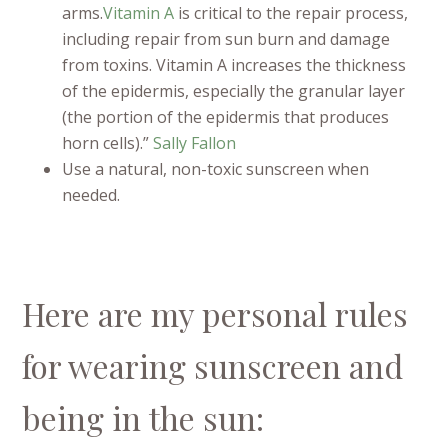
arms.
Vitamin A
is critical to the repair process,
including repair from sun burn and damage
from toxins. Vitamin A increases the thickness
of the epidermis, especially the granular layer
(the portion of the epidermis that produces
horn cells).”
Sally Fallon
Use a natural, non-toxic sunscreen when
needed.
Here are my personal rules
for wearing sunscreen and
being in the sun: