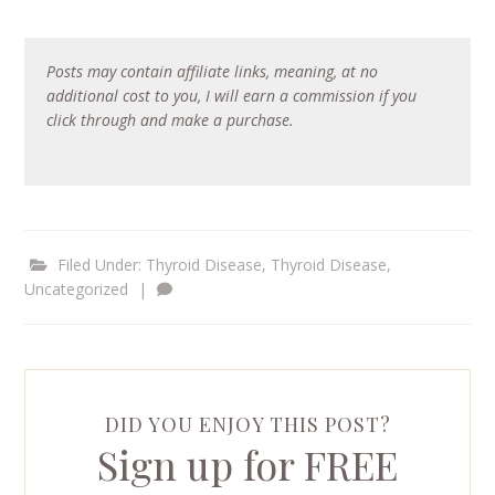
Posts may contain affiliate links, meaning, at no
additional cost to you, I will earn a commission if you
click through and make a purchase.
Filed Under:
Thyroid Disease
,
Thyroid Disease
,
Uncategorized
|
DID YOU ENJOY THIS POST?
Sign up for FREE