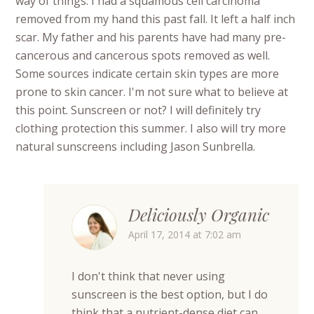
way of things. I had a squamous cell carcinoma
removed from my hand this past fall. It left a half inch
scar. My father and his parents have had many pre-
cancerous and cancerous spots removed as well.
Some sources indicate certain skin types are more
prone to skin cancer. I'm not sure what to believe at
this point. Sunscreen or not? I will definitely try
clothing protection this summer. I also will try more
natural sunscreens including Jason Sunbrella.
Deliciously Organic
April 17, 2014 at 7:02 am
I don't think that never using
sunscreen is the best option, but I do
think that a nutrient-dense diet can