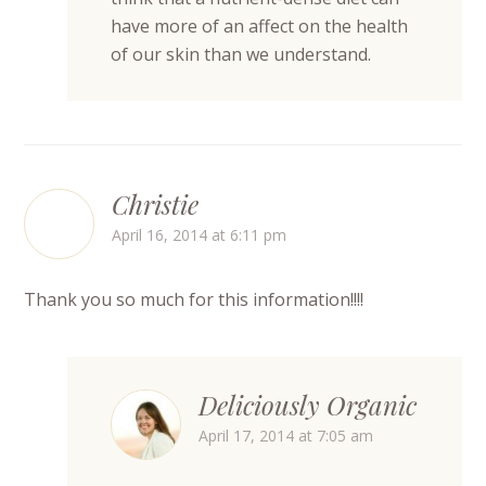
have more of an affect on the health
of our skin than we understand.
Christie
April 16, 2014 at 6:11 pm
Thank you so much for this information!!!!
Deliciously Organic
April 17, 2014 at 7:05 am