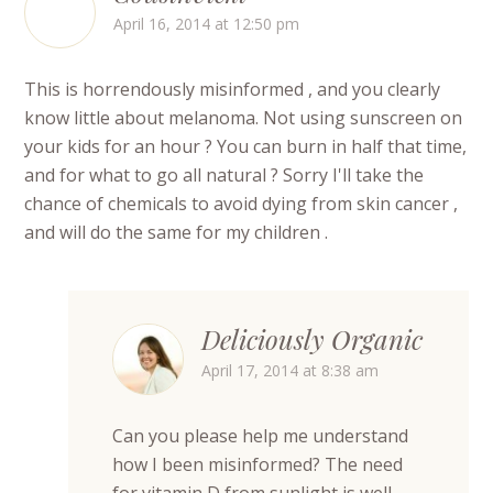
April 16, 2014 at 12:50 pm
This is horrendously misinformed , and you clearly
know little about melanoma. Not using sunscreen on
your kids for an hour ? You can burn in half that time,
and for what to go all natural ? Sorry I'll take the
chance of chemicals to avoid dying from skin cancer ,
and will do the same for my children .
Deliciously Organic
April 17, 2014 at 8:38 am
Can you please help me understand
how I been misinformed? The need