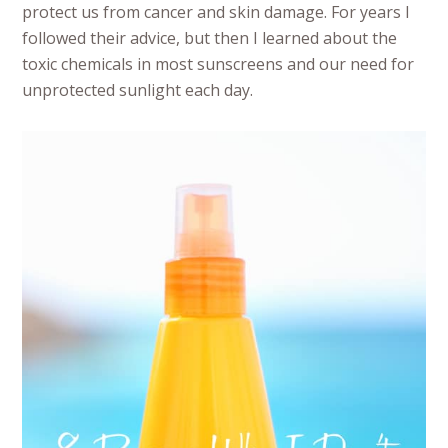
protect us from cancer and skin damage. For years I
followed their advice, but then I learned about the
toxic chemicals in most sunscreens and our need for
unprotected sunlight each day.