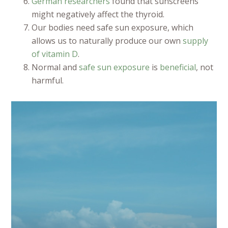
German researchers
found that sunscreens
might negatively affect the thyroid.
Our bodies need safe sun exposure, which
allows us to naturally produce our own
supply
of vitamin D
.
Normal and
safe sun exposure
is
beneficial
, not
harmful.