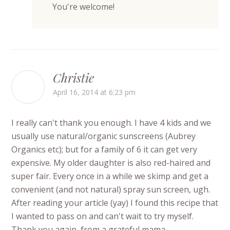
You're welcome!
Christie
April 16, 2014 at 6:23 pm
I really can't thank you enough. I have 4 kids and we
usually use natural/organic sunscreens (Aubrey
Organics etc); but for a family of 6 it can get very
expensive. My older daughter is also red-haired and
super fair. Every once in a while we skimp and get a
convenient (and not natural) spray sun screen, ugh.
After reading your article (yay) I found this recipe that
I wanted to pass on and can't wait to try myself.
Thank you again, from a grateful mama.