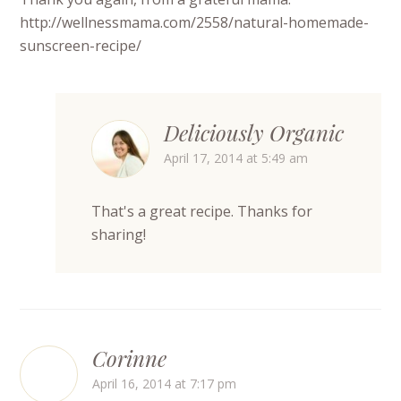
http://wellnessmama.com/2558/natural-homemade-
sunscreen-recipe/
Deliciously Organic
April 17, 2014 at 5:49 am
That's a great recipe. Thanks for
sharing!
Corinne
April 16, 2014 at 7:17 pm