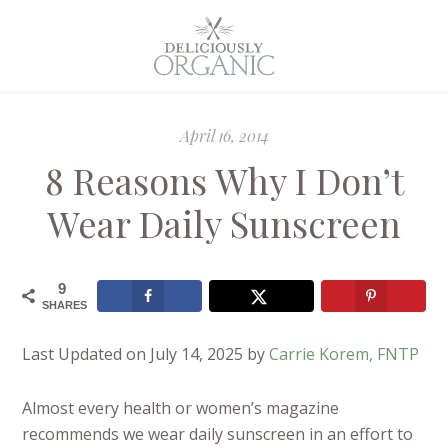
April 16, 2014
8 Reasons Why I Don’t
Wear Daily Sunscreen
9
SHARES
Last Updated on July 14, 2025 by
Carrie Korem, FNTP
Almost every health or women’s magazine
recommends we wear daily sunscreen in an effort to