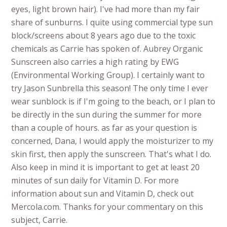
eyes, light brown hair). I've had more than my fair
share of sunburns. I quite using commercial type sun
block/screens about 8 years ago due to the toxic
chemicals as Carrie has spoken of. Aubrey Organic
Sunscreen also carries a high rating by EWG
(Environmental Working Group). I certainly want to
try Jason Sunbrella this season! The only time I ever
wear sunblock is if I'm going to the beach, or I plan to
be directly in the sun during the summer for more
than a couple of hours. as far as your question is
concerned, Dana, I would apply the moisturizer to my
skin first, then apply the sunscreen. That's what I do.
Also keep in mind it is important to get at least 20
minutes of sun daily for Vitamin D. For more
information about sun and Vitamin D, check out
Mercola.com. Thanks for your commentary on this
subject, Carrie.