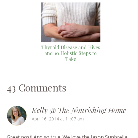
Thyroid Disease and Hives
and 10 Holistic Steps to
Take
43 Comments
Kelly @ The Nourishing Home
April 16, 2014 at 11:07 am
Great post! And so true. We love the Jason Sunbrella