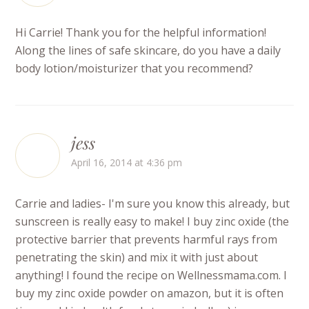
Hi Carrie! Thank you for the helpful information!
Along the lines of safe skincare, do you have a daily
body lotion/moisturizer that you recommend?
jess
April 16, 2014 at 4:36 pm
Carrie and ladies- I'm sure you know this already, but
sunscreen is really easy to make! I buy zinc oxide (the
protective barrier that prevents harmful rays from
penetrating the skin) and mix it with just about
anything! I found the recipe on Wellnessmama.com. I
buy my zinc oxide powder on amazon, but it is often