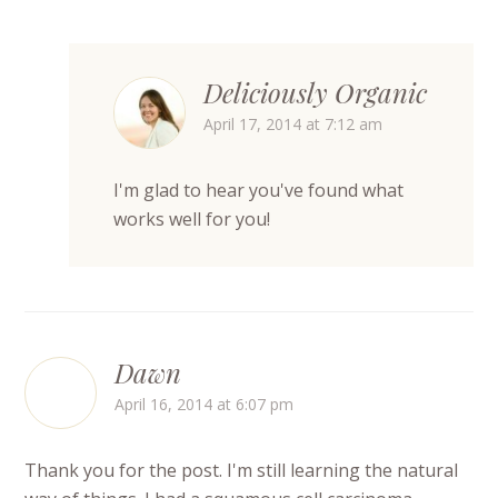
Deliciously Organic
April 17, 2014 at 7:12 am
I'm glad to hear you've found what
works well for you!
Dawn
April 16, 2014 at 6:07 pm
Thank you for the post. I'm still learning the natural