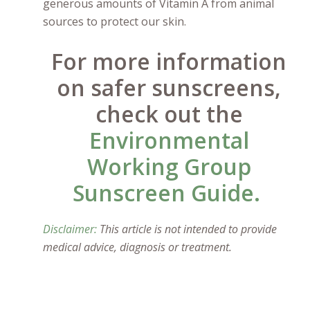
generous amounts of Vitamin A from animal
sources to protect our skin.
For more information
on safer sunscreens,
check out the
Environmental
Working Group
Sunscreen Guide.
Disclaimer:
This article is not intended to provide
medical advice, diagnosis or treatment.