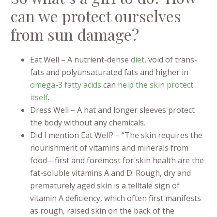
can we protect ourselves
from sun damage?
Eat Well – A nutrient-dense
diet
, void of trans-
fats and polyunsaturated fats and higher in
omega-3
fatty acids
can
help the skin
protect
itself
.
Dress Well – A hat and longer sleeves protect
the body without any chemicals.
Did I mention Eat Well? – “The skin requires the
nourishment of vitamins and minerals from
food—first and foremost for skin health are the
fat-soluble vitamins A and D. Rough, dry and
prematurely aged skin is a telltale sign of
vitamin A deficiency, which often first manifests
as rough, raised skin on the back of the