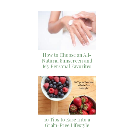
How to Choose an All-
Natural Sunscreen and
My Personal Favorites
10 Tips to Ease Into a
Grain-Free Lifestyle