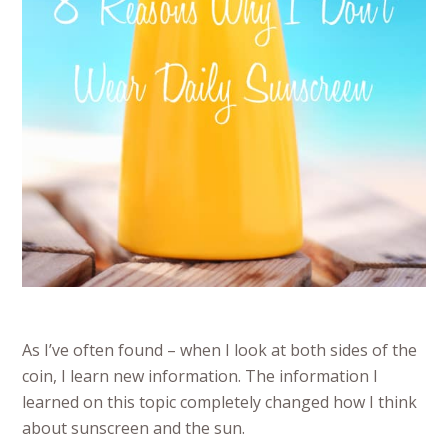
As I’ve often found – when I look at both sides of the
coin, I learn new information. The information I
learned on this topic completely changed how I think
about sunscreen and the sun.