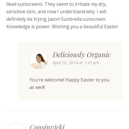
liked sunscreens. They seem to irritate my dry,
sensitive skin, and now I understand why. I will
definitely be trying Jason Sunbrella sunscreen.
Knowledge is power. Wishing you a beautiful Easter.
Deliciously Organic
April 16, 2014 at 1:47 pm
You're welcome! Happy Easter to you
as well!
Cousinvicki