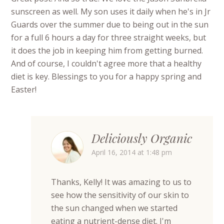
sunscreen as well. My son uses it daily when he's in Jr
Guards over the summer due to being out in the sun
for a full 6 hours a day for three straight weeks, but
it does the job in keeping him from getting burned.
And of course, I couldn't agree more that a healthy
diet is key. Blessings to you for a happy spring and
Easter!
Deliciously Organic
April 16, 2014 at 1:48 pm
Thanks, Kelly! It was amazing to us to
see how the sensitivity of our skin to
the sun changed when we started
eating a nutrient-dense diet. I'm