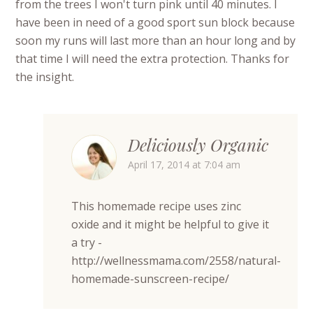
from the trees I won't turn pink until 40 minutes. I
have been in need of a good sport sun block because
soon my runs will last more than an hour long and by
that time I will need the extra protection. Thanks for
the insight.
Deliciously Organic
April 17, 2014 at 7:04 am
This homemade recipe uses zinc
oxide and it might be helpful to give it
a try -
http://wellnessmama.com/2558/natural-
homemade-sunscreen-recipe/