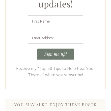
updates!
Receive my "Top 50 Tips to Help Heal Your
Thyroid" when you subscribe!
YOU MAY ALSO ENJOY THESE POSTS