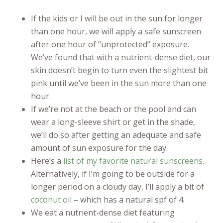
If the kids or I will be out in the sun for longer
than one hour, we will apply a safe sunscreen
after one hour of “unprotected” exposure.
We’ve found that with a nutrient-dense diet, our
skin doesn’t begin to turn even the slightest bit
pink until we’ve been in the sun more than one
hour.
If we’re not at the beach or the pool and can
wear a long-sleeve shirt or get in the shade,
we’ll do so after getting an adequate and safe
amount of sun exposure for the day.
Here’s a
list of my favorite natural sunscreens
.
Alternatively, if I’m going to be outside for a
longer period on a cloudy day, I’ll apply a bit of
coconut oil
– which has a natural spf of 4.
We eat a nutrient-dense diet featuring