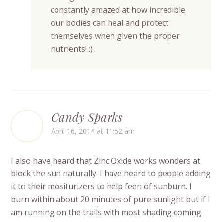
constantly amazed at how incredible
our bodies can heal and protect
themselves when given the proper
nutrients! :)
Candy Sparks
April 16, 2014 at 11:52 am
I also have heard that Zinc Oxide works wonders at
block the sun naturally. I have heard to people adding
it to their mositurizers to help feen of sunburn. I
burn within about 20 minutes of pure sunlight but if I
am running on the trails with most shading coming