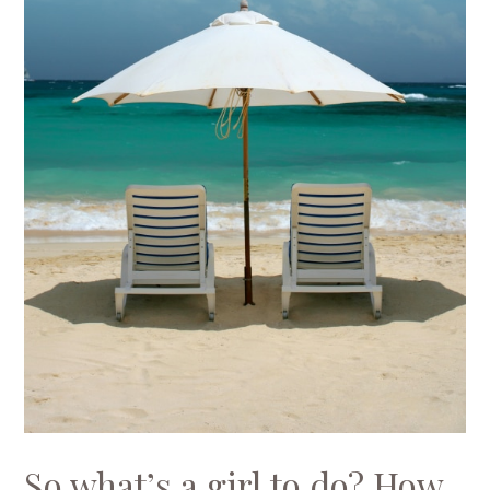
So what’s a girl to do? How