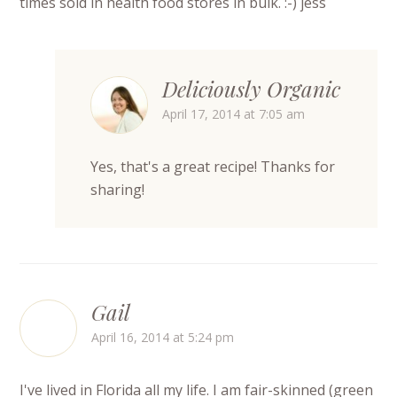
times sold in health food stores in bulk. :-) jess
Deliciously Organic
April 17, 2014 at 7:05 am
Yes, that's a great recipe! Thanks for
sharing!
Gail
April 16, 2014 at 5:24 pm
I've lived in Florida all my life. I am fair-skinned (green