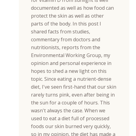
for vitamin D from sunlight is well
documented as well as how food can
protect the skin as well as other
parts of the body. In this post I
shared facts from studies,
commentary from doctors and
nutritionists, reports from the
Environmental Working Group, my
opinion and personal experience in
hopes to shed a new light on this
topic. Since eating a nutrient-dense
diet, I've seen first-hand that our skin
rarely turns pink, even after being in
the sun for a couple of hours. This
wasn't always the case. When we
used to eat a diet full of processed
foods our skin burned very quickly,
so in my opinion, the diet has made a