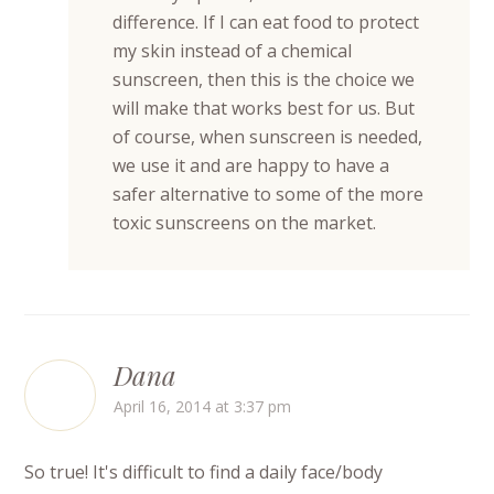
difference. If I can eat food to protect
my skin instead of a chemical
sunscreen, then this is the choice we
will make that works best for us. But
of course, when sunscreen is needed,
we use it and are happy to have a
safer alternative to some of the more
toxic sunscreens on the market.
Dana
April 16, 2014 at 3:37 pm
So true! It's difficult to find a daily face/body