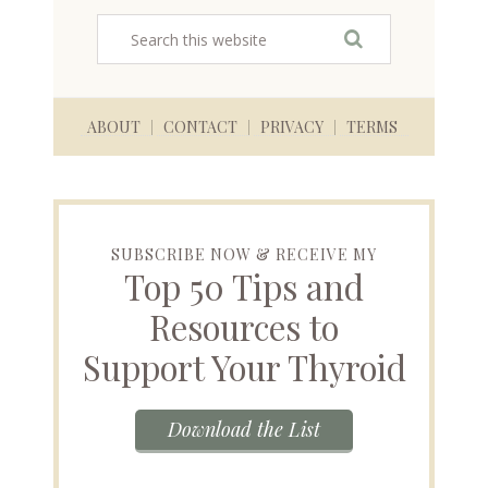
ABOUT
CONTACT
PRIVACY
TERMS
SUBSCRIBE NOW & RECEIVE MY
Top 50 Tips and
Resources to
Support Your Thyroid
Download the List