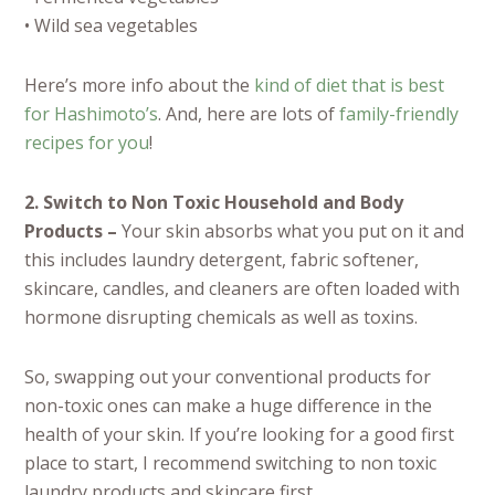
• Wild sea vegetables
Here’s more info about the
kind of diet that is best
for Hashimoto’s
. And, here are lots of
family-friendly
recipes for you
!
2. Switch to Non Toxic Household and Body
Products –
Your skin absorbs what you put on it and
this includes laundry detergent, fabric softener,
skincare, candles, and cleaners are often loaded with
hormone disrupting chemicals as well as toxins.
So, swapping out your conventional products for
non-toxic ones can make a huge difference in the
health of your skin. If you’re looking for a good first
place to start, I recommend switching to non toxic
laundry products and skincare first.