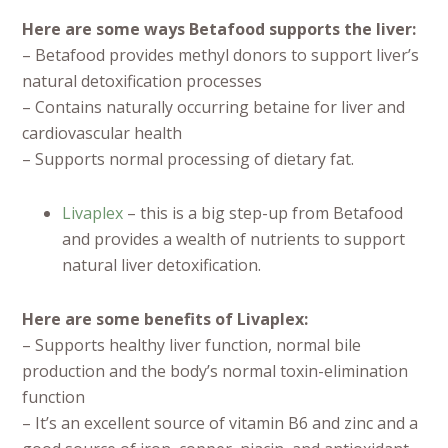
Here are some ways Betafood supports the liver:
– Betafood provides methyl donors to support liver’s
natural detoxification processes
– Contains naturally occurring betaine for liver and
cardiovascular health
– Supports normal processing of dietary fat.
Livaplex
– this is a big step-up from Betafood
and provides a wealth of nutrients to support
natural liver detoxification.
Here are some benefits of Livaplex:
– Supports healthy liver function, normal bile
production and the body’s normal toxin-elimination
function
– It’s an excellent source of vitamin B6 and zinc and a