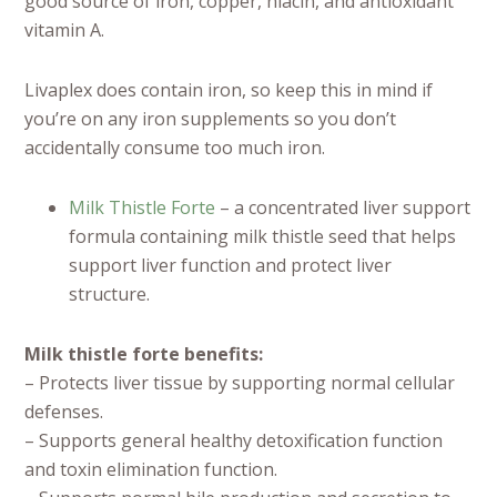
good source of iron, copper, niacin, and antioxidant
vitamin A.
Livaplex does contain iron, so keep this in mind if
you’re on any iron supplements so you don’t
accidentally consume too much iron.
Milk Thistle Forte
– a concentrated liver support
formula containing milk thistle seed that helps
support liver function and protect liver
structure.
Milk thistle forte benefits:
– Protects liver tissue by supporting normal cellular
defenses.
– Supports general healthy detoxification function
and toxin elimination function.