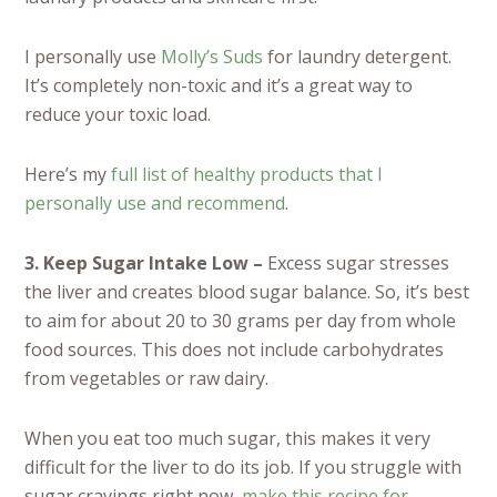
I personally use
Molly’s Suds
for laundry detergent.
It’s completely non-toxic and it’s a great way to
reduce your toxic load.
Here’s my
full list of healthy products that I
personally use and recommend
.
3. Keep Sugar Intake Low –
Excess sugar stresses
the liver and creates blood sugar balance. So, it’s best
to aim for about 20 to 30 grams per day from whole
food sources. This does not include carbohydrates
from vegetables or raw dairy.
When you eat too much sugar, this makes it very
difficult for the liver to do its job. If you struggle with
sugar cravings right now,
make this recipe for