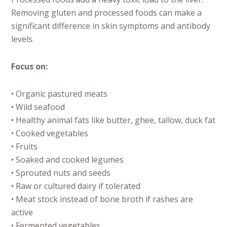
Removing gluten and processed foods can make a
significant difference in skin symptoms and antibody
levels.
Focus on:
• Organic pastured meats
• Wild seafood
• Healthy animal fats like butter, ghee, tallow, duck fat
• Cooked vegetables
• Fruits
• Soaked and cooked legumes
• Sprouted nuts and seeds
• Raw or cultured dairy if tolerated
• Meat stock instead of bone broth if rashes are
active
• Fermented vegetables