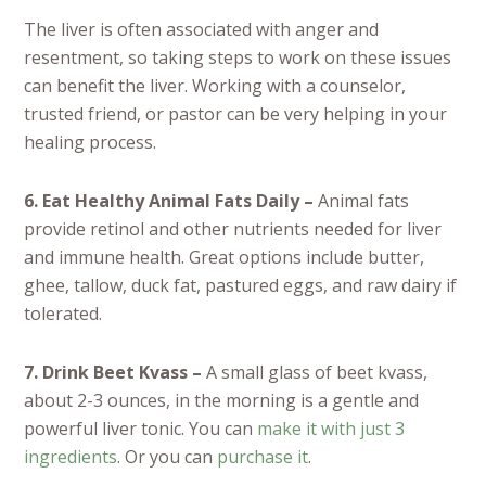
The liver is often associated with anger and
resentment, so taking steps to work on these issues
can benefit the liver. Working with a counselor,
trusted friend, or pastor can be very helping in your
healing process.
6. Eat Healthy Animal Fats Daily –
Animal fats
provide retinol and other nutrients needed for liver
and immune health. Great options include butter,
ghee, tallow, duck fat, pastured eggs, and raw dairy if
tolerated.
7. Drink Beet Kvass –
A small glass of beet kvass,
about 2-3 ounces, in the morning is a gentle and
powerful liver tonic. You can
make it with just 3
ingredients
. Or you can
purchase it
.