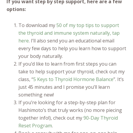
If you want step by step support, here are a few
options:
To download my
50 of my top tips to support
the thyroid and immune system naturally, tap
here
. I’ll also send you an educational email
every few days to help you learn how to support
your body naturally.
If you’d like to learn from first steps you can
take to help support your thyroid, check out my
class, “
5 Keys to Thyroid Hormone Balance
”. It’s
just 45 minutes and I promise you’ll learn
something new!
If you’re looking for a step-by-step plan for
Hashimoto’s that truly works (no more piecing
together info!), check out my
90-Day Thyroid
Reset Program
.