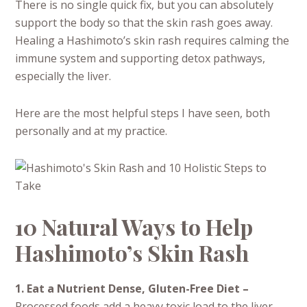
There is no single quick fix, but you can absolutely
support the body so that the skin rash goes away.
Healing a Hashimoto’s skin rash requires calming the
immune system and supporting detox pathways,
especially the liver.
Here are the most helpful steps I have seen, both
personally and at my practice.
10 Natural Ways to Help
Hashimoto’s Skin Rash
1. Eat a Nutrient Dense, Gluten-Free Diet –
Processed foods add a heavy toxic load to the liver.