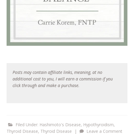
Posts may contain affiliate links, meaning, at no
additional cost to you, I will earn a commission if you
click through and make a purchase.
Filed Under:
Hashimoto's Disease
,
Hypothyroidism
,
Thyroid Disease
,
Thyroid Disease
|
Leave a Comment