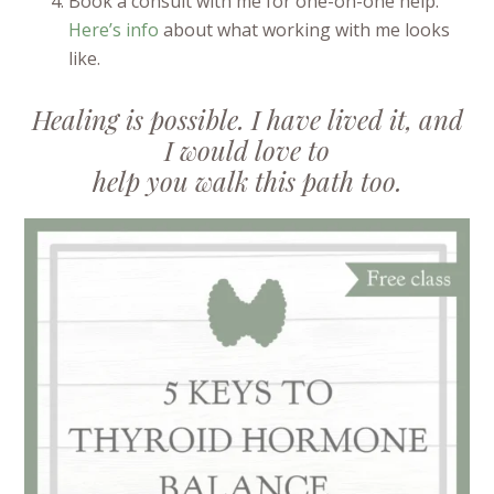
Book a consult with me for one-on-one help.
Here’s info
about what working with me looks
like.
Healing is possible. I have lived it, and
I would love to
help you walk this path too.