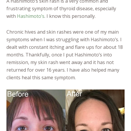
A Hashimoto’s skin rash is a very common and
frustrating symptom of thyroid disease, especially
with
Hashimoto’s
. I know this personally.
Chronic hives and skin rashes were one of my main
symptoms when I was struggling with Hashimoto’s. I
dealt with constant itching and flare ups for about 18
months. Thankfully, once I put Hashimoto’s into
remission, my skin rash went away and it has not
returned for over 16 years. I have also helped many
clients heal this same symptom.