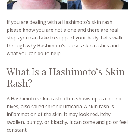
If you are dealing with a Hashimoto’s skin rash,
please know you are not alone and there are real
steps you can take to support your body. Let’s walk
through why Hashimoto’s causes skin rashes and
what you can do to help.
What Is a Hashimoto’s Skin
Rash?
A Hashimoto’s skin rash often shows up as chronic
hives, also called chronic urticaria. A skin rash is
inflammation of the skin. It may look red, itchy,
swollen, bumpy, or blotchy. It can come and go or feel
constant.