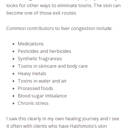
looks for other ways to eliminate toxins. The skin can
become one of those exit routes.
Common contributors to liver congestion include:
Medications
Pesticides and herbicides
Synthetic fragrances
Toxins in skincare and body care
Heavy metals
Toxins in water and air
Processed foods
Blood sugar imbalance
Chronic stress
I saw this clearly in my own healing journey and I see
it often with clients who have Hashimoto’s skin