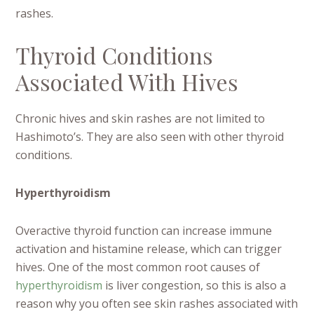
rashes.
Thyroid Conditions
Associated With Hives
Chronic hives and skin rashes are not limited to
Hashimoto’s. They are also seen with other thyroid
conditions.
Hyperthyroidism
Overactive thyroid function can increase immune
activation and histamine release, which can trigger
hives. One of the most common root causes of
hyperthyroidism
is liver congestion, so this is also a
reason why you often see skin rashes associated with