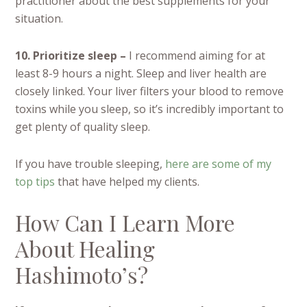
practitioner about the best supplements for your
situation.
10. Prioritize sleep –
I recommend aiming for at
least 8-9 hours a night. Sleep and liver health are
closely linked. Your liver filters your blood to remove
toxins while you sleep, so it’s incredibly important to
get plenty of quality sleep.
If you have trouble sleeping,
here are some of my
top tips
that have helped my clients.
How Can I Learn More
About Healing
Hashimoto’s?