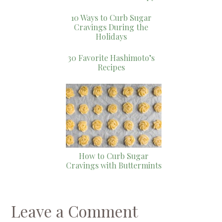
10 Ways to Curb Sugar
Cravings During the
Holidays
30 Favorite Hashimoto’s
Recipes
How to Curb Sugar
Cravings with Buttermints
Leave a Comment