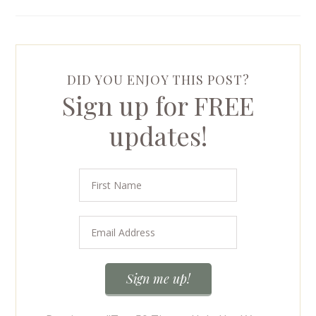
DID YOU ENJOY THIS POST?
Sign up for FREE
updates!