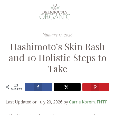
January 14, 2026
Hashimoto’s Skin Rash
and 10 Holistic Steps to
Take
13
SHARES
Last Updated on July 20, 2026 by
Carrie Korem, FNTP