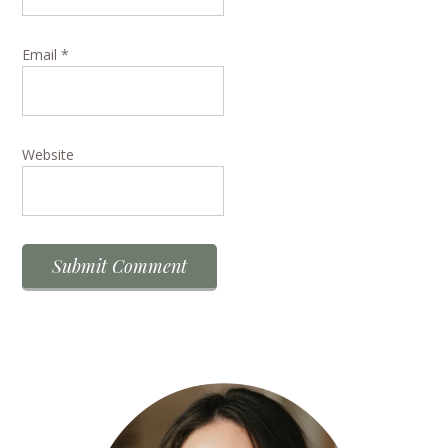
Email
*
Website