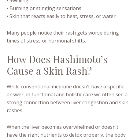
• Swelling
• Burning or stinging sensations
• Skin that reacts easily to heat, stress, or water
Many people notice their rash gets worse during
times of stress or hormonal shifts.
How Does Hashimoto’s
Cause a Skin Rash?
While conventional medicine doesn’t have a specific
answer, in functional and holistic care we often see a
strong connection between liver congestion and skin
rashes.
When the liver becomes overwhelmed or doesn’t
have the right nutrients to detox properly, the body