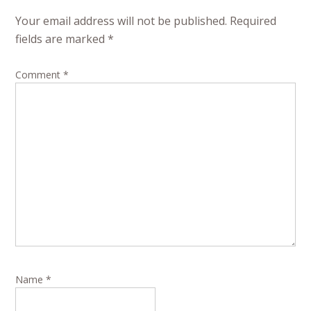
Your email address will not be published.
Required
fields are marked
*
Comment
*
Name
*