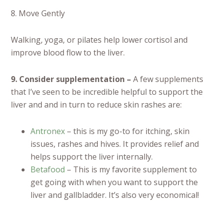
8. Move Gently
Walking, yoga, or pilates help lower cortisol and
improve blood flow to the liver.
9. Consider supplementation –
A few supplements
that I’ve seen to be incredible helpful to support the
liver and and in turn to reduce skin rashes are:
Antronex
– this is my go-to for itching, skin
issues, rashes and hives. It provides relief and
helps support the liver internally.
Betafood
– This is my favorite supplement to
get going with when you want to support the
liver and gallbladder. It’s also very economical!