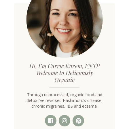
Hi, I’m Carrie Korem, FNTP
Welcome to Deliciously
Organic
Through unprocessed, organic food and
detox I’ve reversed Hashimoto’s disease,
chronic migraines, IBS and eczema.