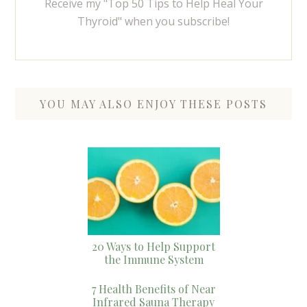
Receive my "Top 50 Tips to Help Heal Your
Thyroid" when you subscribe!
YOU MAY ALSO ENJOY THESE POSTS
20 Ways to Help Support
the Immune System
7 Health Benefits of Near
Infrared Sauna Therapy