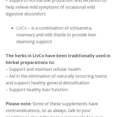
– Supports normal bile production and secretion to
help relieve mild symptoms of occasional mild
digestive discomfort.
LivCo
– is a combination of schisandra,
rosemary and milk thistle to provide liver
cleansing support.
The herbs in LivCo have been traditionally used in
herbal preparations to:
– Support and maintain cellular health
– Aid in the elimination of naturally occurring toxins
and support healthy general detoxification
– Support healthy liver function
Please note:
Some of these supplements have
contraindications, so as always, talk to your