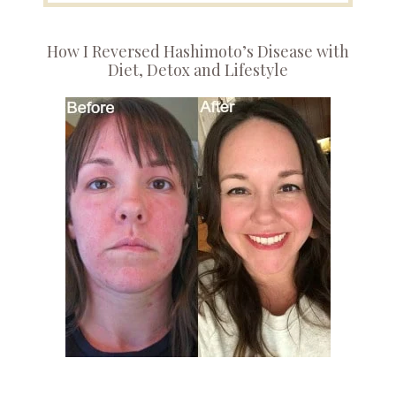
How I Reversed Hashimoto’s Disease with
Diet, Detox and Lifestyle