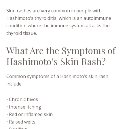
Skin rashes are very common in people with
Hashimoto’s thyroiditis, which is an autoimmune
condition where the immune system attacks the
thyroid tissue.
What Are the Symptoms of
Hashimoto’s Skin Rash?
Common symptoms of a Hashimoto’s skin rash
include:
• Chronic hives
• Intense itching
• Red or inflamed skin
• Raised welts