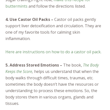
buttermints
and follow the directions listed.
4. Use Castor Oil Packs –
Castor oil packs gently
support liver detoxification and circulation. They are
one of my favorite tools for calming skin
inflammation.
Here are instructions on how to do a castor oil pack.
5. Address Stored Emotions –
The book,
The Body
Keeps the Score
,
helps us understand that when the
body walks through difficult times, traumas, etc.
sometimes the body doesn’t have the resources or
understanding to process these emotions. So, the
body stores them in various organs, glands and
tissues.