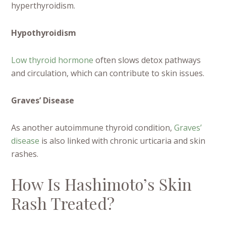
hyperthyroidism.
Hypothyroidism
Low thyroid hormone
often slows detox pathways
and circulation, which can contribute to skin issues.
Graves’ Disease
As another autoimmune thyroid condition,
Graves’
disease
is also linked with chronic urticaria and skin
rashes.
How Is Hashimoto’s Skin
Rash Treated?