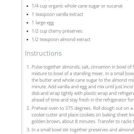
1/4 cup organic whole cane sugar or sucanat
1 teaspoon vanilla extract
1 large egg
1/2 cup cherry preserves
1/2 teaspoon almond extract
Instructions
Pulse together almonds, salt, cinnamon in bowl of 
mixture to bowl of a standing mixer. In a small bo
the butter and whole cane sugar to the almond mix
minute. Add vanilla and egg and mix until just inc
disk and wrap tightly with plastic wrap and refrige
ahead of time and stay fresh in the refrigerator for
Preheat oven to 375 degrees. Roll dough out on a li
cookie cutter and place cookies on baking sheet lin
golden brown, about 8 minutes. Transfer to racks t
In a small bowl stir together preserves and almond 