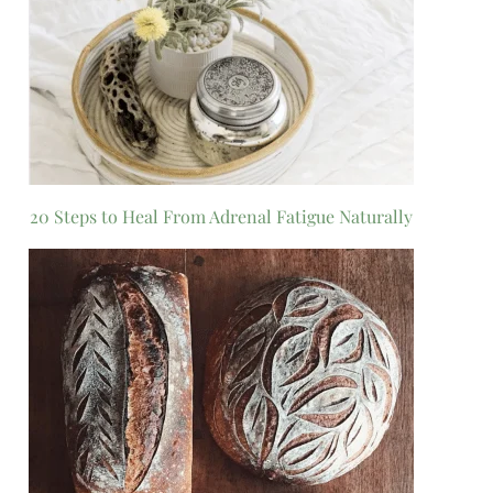
20 Steps to Heal From Adrenal Fatigue Naturally