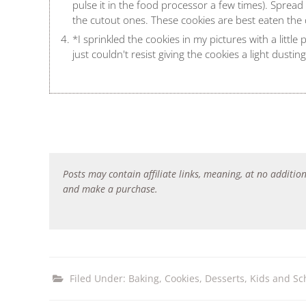
pulse it in the food processor a few times). Sprea
the cutout ones. These cookies are best eaten the
*I sprinkled the cookies in my pictures with a little
just couldn't resist giving the cookies a light dusti
Posts may contain affiliate links, meaning, at no addition
and make a purchase.
Filed Under:
Baking
,
Cookies
,
Desserts
,
Kids and Sc