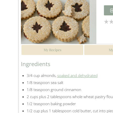
My Recipes
My
Ingredients
3/4 cup almonds,
soaked and dehydrated
1/8 teaspoon sea salt
1/8 teaspoon ground cinnamon
2 cups plus 2 tablespoons whole wheat pastry flou
1/2 teaspoon baking powder
1/2 cup plus 1 tablespoon cold butter, cut into pie