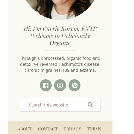
Hi, I’m Carrie Korem, FNTP
Welcome to Deliciously
Organic
Through unprocessed, organic food and
detox I’ve reversed Hashimoto’s disease,
chronic migraines, IBS and eczema.
ABOUT
CONTACT
PRIVACY
TERMS