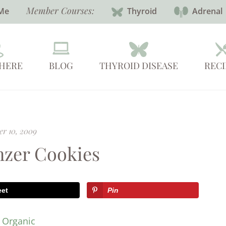
Member Courses:
Me
Thyroid
Adrenal
 HERE
BLOG
THYROID DISEASE
RECI
r 10, 2009
zer Cookies
eet
Pin
y Organic