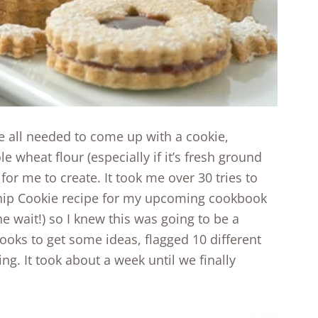
e all needed to come up with a cookie,
e wheat flour (especially if it’s fresh ground
for me to create. It took me over 30 tries to
ip Cookie recipe for my upcoming cookbook
the wait!) so I knew this was going to be a
books to get some ideas, flagged 10 different
ing. It took about a week until we finally