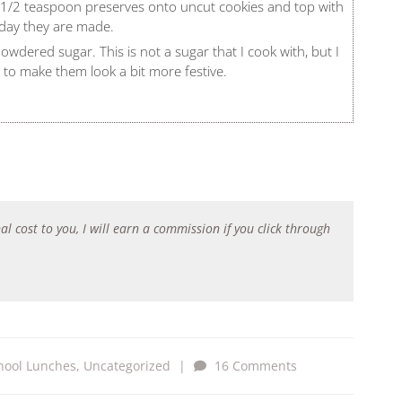
d 1/2 teaspoon preserves onto uncut cookies and top with
 day they are made.
 powdered sugar. This is not a sugar that I cook with, but I
ng to make them look a bit more festive.
al cost to you, I will earn a commission if you click through
hool Lunches
,
Uncategorized
|
16 Comments