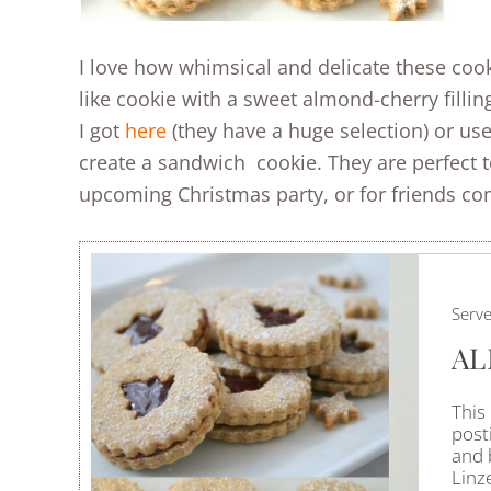
I love how whimsical and delicate these cook
like cookie with a sweet almond-cherry filling
I got
here
(they have a huge selection) or use
create a sandwich cookie. They are perfect 
upcoming Christmas party, or for friends comi
Serv
AL
This
posti
and 
Linz