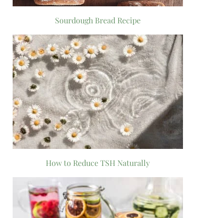
Sourdough Bread Recipe
How to Reduce TSH Naturally