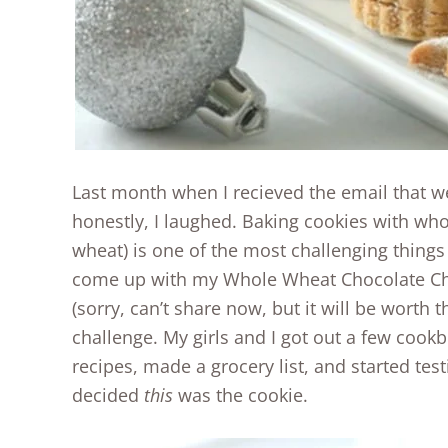
Last month when I recieved the email that w
honestly, I laughed. Baking cookies with whol
wheat) is one of the most challenging things 
come up with my Whole Wheat Chocolate Ch
(sorry, can’t share now, but it will be worth 
challenge. My girls and I got out a few cook
recipes, made a grocery list, and started test
decided
this
was the cookie.