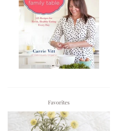
Favorites