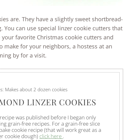
ies are. They have a slightly sweet shortbread-
. You can use special linzer cookie cutters that
 your favorite Christmas cookie cutters and
to make for your neighbors, a hostess at an
ng by for a visit.
es:
Makes about 2 dozen cookies
MOND LINZER COOKIES
 recipe was published before I began only
ng grain-free recipes. For a grain-free slice
bake cookie recipe (that will work great as a
er cookie dough)
click here
.