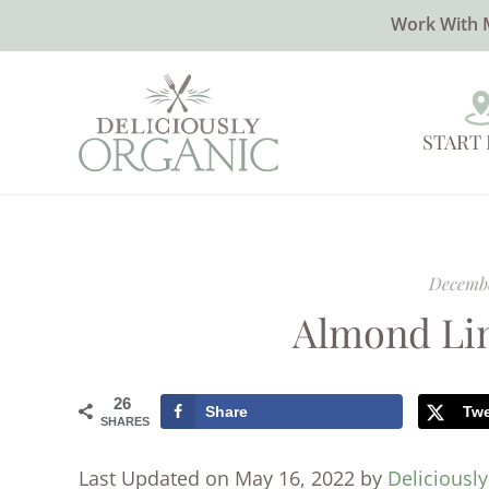
Work With 
START
Decembe
Almond Lin
26
Share
Tw
SHARES
Last Updated on May 16, 2022 by
Deliciousl