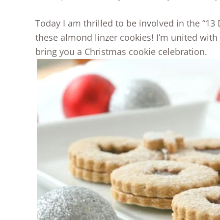
Today I am thrilled to be involved in the “13
these almond linzer cookies! I’m united with
bring you a Christmas cookie celebration.