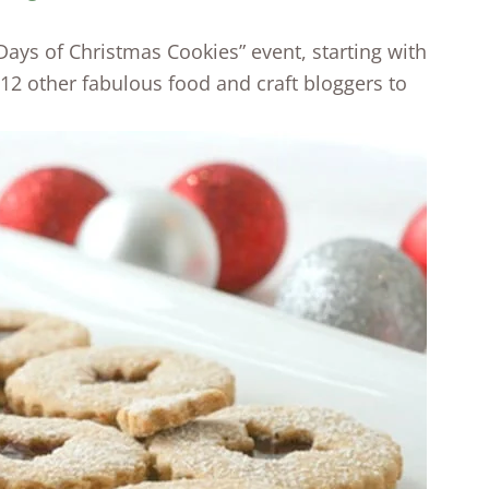
 Days of Christmas Cookies” event, starting with
 12 other fabulous food and craft bloggers to