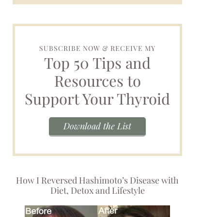
SUBSCRIBE NOW & RECEIVE MY
Top 50 Tips and
Resources to
Support Your Thyroid
Download the List
How I Reversed Hashimoto’s Disease with
Diet, Detox and Lifestyle