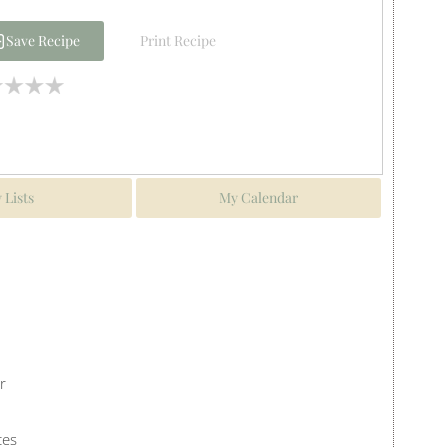
Save Recipe
Print Recipe
 Lists
My Calendar
r
ces