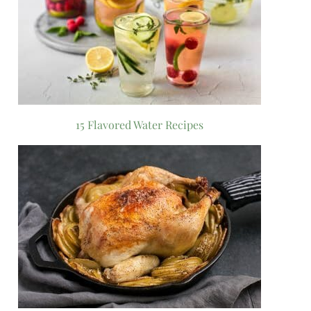
15 Flavored Water Recipes