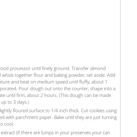
food processor until finely ground. Transfer almond
wl whisk together flour and baking powder, set aside. Add
ture and beat on medium speed until fluffy, about 1
orporated. Pour dough out onto the counter, shape into a
rate until firm, about 2 hours. (This dough can be made
 up to 3 days.)
ghtly floured surface to 1/4 inch thick. Cut cookies using
ed with parchment paper. Bake until they are just turning
o cool.
extract (if there are lumps in your preserves your can