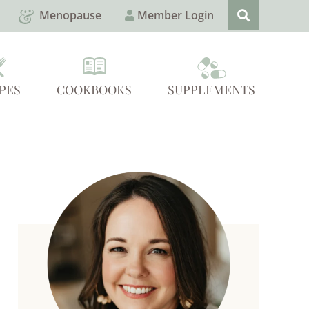
Menopause
Member Login
PES
COOKBOOKS
SUPPLEMENTS