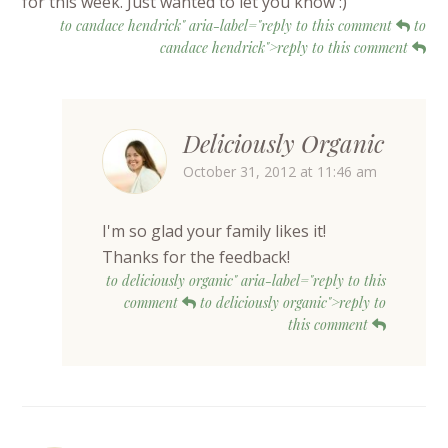
for this week. Just wanted to let you know :)
to candace hendrick" aria-label="reply to this comment
to
candace hendrick">reply to this comment
Deliciously Organic
October 31, 2012 at 11:46 am
I'm so glad your family likes it!
Thanks for the feedback!
to deliciously organic" aria-label="reply to this
comment
to deliciously organic">reply to
this comment