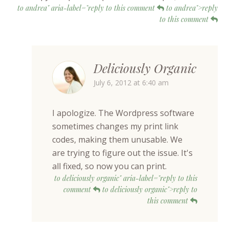
to andrea" aria-label="reply to this comment
to andrea">reply
to this comment
Deliciously Organic
July 6, 2012 at 6:40 am
I apologize. The Wordpress software
sometimes changes my print link
codes, making them unusable. We
are trying to figure out the issue. It's
all fixed, so now you can print.
to deliciously organic" aria-label="reply to this
comment
to deliciously organic">reply to
this comment