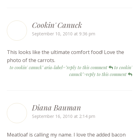
Cookin' Canuck
September 10, 2010 at 9:36 pm
This looks like the ultimate comfort food! Love the
photo of the carrots.
to cookin' canuck" aria-label="reply to this comment
to cookin'
canuck">reply to this comment
Diana Bauman
September 16, 2010 at 2:14 pm
Meatloaf is calling my name. I love the added bacon