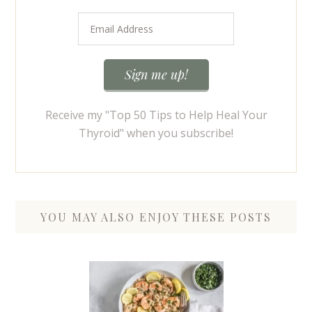
Receive my "Top 50 Tips to Help Heal Your
Thyroid" when you subscribe!
YOU MAY ALSO ENJOY THESE POSTS