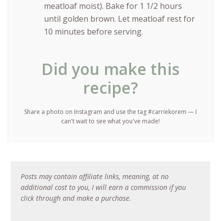
meatloaf moist). Bake for 1 1/2 hours
until golden brown. Let meatloaf rest for
10 minutes before serving.
Did you make this
recipe?
Share a photo on Instagram and use the tag #carriekorem — I
can't wait to see what you've made!
Posts may contain affiliate links, meaning, at no
additional cost to you, I will earn a commission if you
click through and make a purchase.