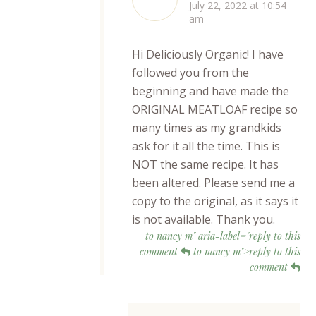
July 22, 2022 at 10:54
am
Hi Deliciously Organic! I have
followed you from the
beginning and have made the
ORIGINAL MEATLOAF recipe so
many times as my grandkids
ask for it all the time. This is
NOT the same recipe. It has
been altered. Please send me a
copy to the original, as it says it
is not available. Thank you.
to nancy m" aria-label="reply to this
comment
to nancy m">reply to this
comment