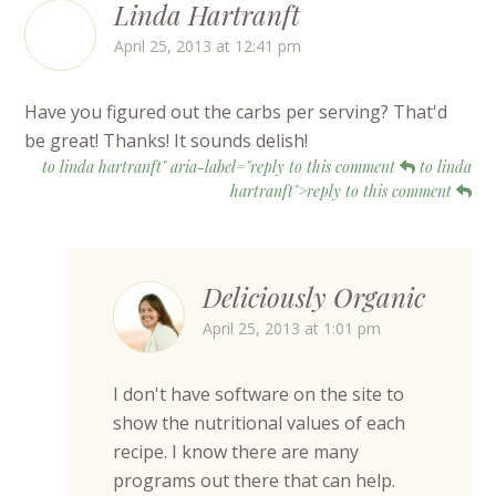
Linda Hartranft
April 25, 2013 at 12:41 pm
Have you figured out the carbs per serving? That'd
be great! Thanks! It sounds delish!
to linda hartranft" aria-label="reply to this comment
to linda
hartranft">reply to this comment
Deliciously Organic
April 25, 2013 at 1:01 pm
I don't have software on the site to
show the nutritional values of each
recipe. I know there are many
programs out there that can help.