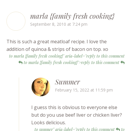
marla {family fresh cooking}
September 8, 2010 at 7:24 pm
This is such a great meatloaf recipe. I love the
addition of quinoa & strips of bacon on top. xo
to marla {family fresh cooking}" aria-label="reply to this comment
to marla {family fresh cooking}">reply to this comment
Summer
February 15, 2022 at 11:59 pm
I guess this is obvious to everyone else
but do you use beef liver or chicken liver?
Looks delicious.
to summer" aria-label="reply to this comment
to