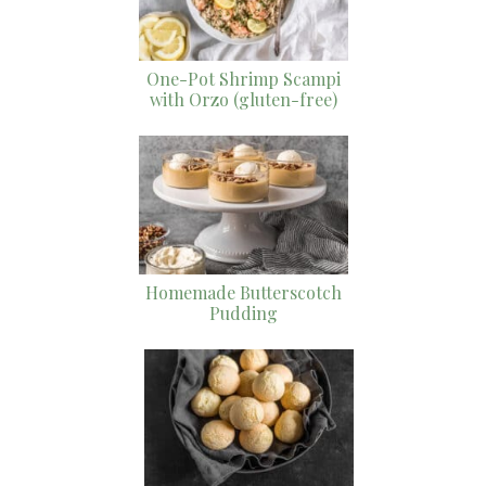
One-Pot Shrimp Scampi
with Orzo (gluten-free)
Homemade Butterscotch
Pudding