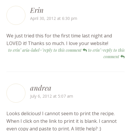
Erin
April 30, 2012 at 6:30 pm
We just tried this for the first time last night and
LOVED it! Thanks so much. I love your website!
to erin" aria-label="reply to this comment
to erin">reply to this
comment
andrea
July 6, 2012 at 5:07 am
Looks delicious! I cannot seem to print the recipe.
When I click on the link to print it is blank. I cannot
even copy and paste to print. A little help? :)