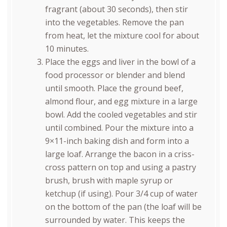
fragrant (about 30 seconds), then stir
into the vegetables. Remove the pan
from heat, let the mixture cool for about
10 minutes.
Place the eggs and liver in the bowl of a
food processor or blender and blend
until smooth. Place the ground beef,
almond flour, and egg mixture in a large
bowl. Add the cooled vegetables and stir
until combined. Pour the mixture into a
9×11-inch baking dish and form into a
large loaf. Arrange the bacon in a criss-
cross pattern on top and using a pastry
brush, brush with maple syrup or
ketchup (if using). Pour 3/4 cup of water
on the bottom of the pan (the loaf will be
surrounded by water. This keeps the