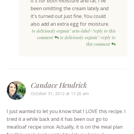
It's for both moisture and fat. I've
been omitting the cream lately and
it's turned out just fine. You could
also add an extra egg for moisture.
to deliciously organic" aria-label="reply to this
comment
to deliciously organic">reply to
this comment
Candace Hendrick
October 31, 2012 at 11:26 am
I just wanted to let you know that I LOVE this recipe. I
tried it a while back and it has been our go to
meatloaf recipe since. Actually, it is on the meal plan