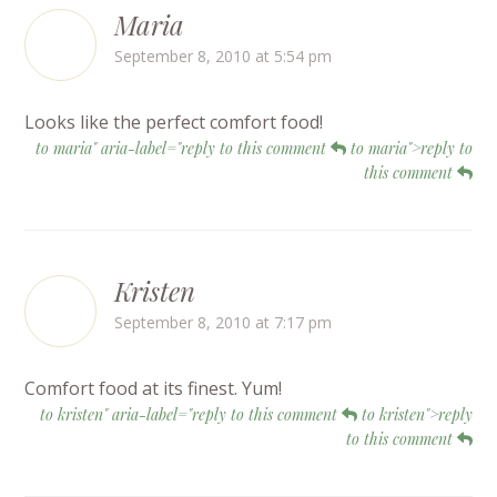
Maria
September 8, 2010 at 5:54 pm
Looks like the perfect comfort food!
to maria" aria-label="reply to this comment
to maria">reply to
this comment
Kristen
September 8, 2010 at 7:17 pm
Comfort food at its finest. Yum!
to kristen" aria-label="reply to this comment
to kristen">reply
to this comment