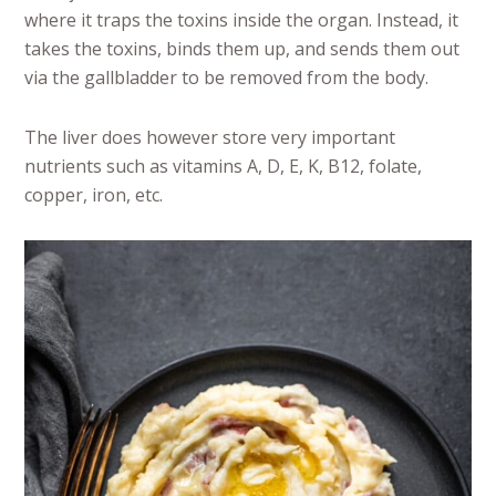
where it traps the toxins inside the organ. Instead, it
takes the toxins, binds them up, and sends them out
via the gallbladder to be removed from the body.
The liver does however store very important
nutrients such as vitamins A, D, E, K, B12, folate,
copper, iron, etc.