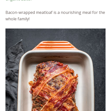
Bacon-wrapped meatloaf is a nourishing meal for the
whole family!