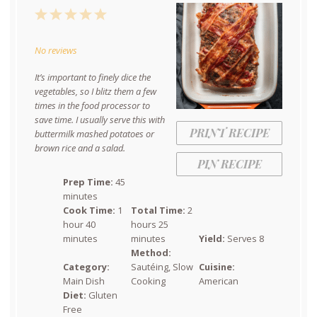
1
2
3
4
5
Star
Stars
Stars
Stars
Stars
No reviews
It’s important to finely dice the
vegetables, so I blitz them a few
times in the food processor to
save time. I usually serve this with
PRINT RECIPE
buttermilk mashed potatoes or
brown rice and a salad.
PIN RECIPE
Prep Time:
45
minutes
Cook Time:
1
Total Time:
2
hour 40
hours 25
minutes
minutes
Yield:
Serves 8
Method:
Category:
Sautéing, Slow
Cuisine:
Main Dish
Cooking
American
Diet:
Gluten
Free