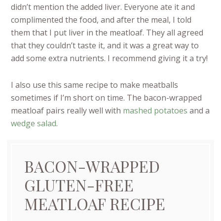
didn’t mention the added liver. Everyone ate it and
complimented the food, and after the meal, I told
them that I put liver in the meatloaf. They all agreed
that they couldn’t taste it, and it was a great way to
add some extra nutrients. I recommend giving it a try!
I also use this same recipe to make meatballs
sometimes if I’m short on time. The bacon-wrapped
meatloaf pairs really well with
mashed potatoes
and a
wedge salad
.
BACON-WRAPPED
GLUTEN-FREE
MEATLOAF RECIPE