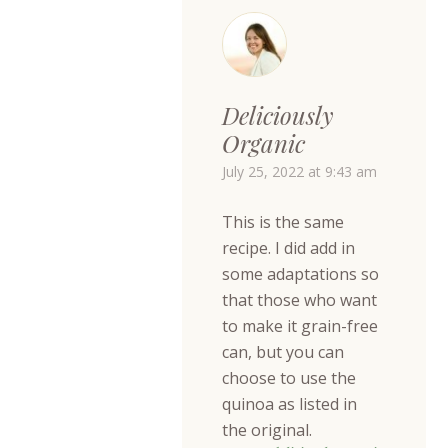
Deliciously
Organic
July 25, 2022 at 9:43 am
This is the same
recipe. I did add in
some adaptations so
that those who want
to make it grain-free
can, but you can
choose to use the
quinoa as listed in
the original.