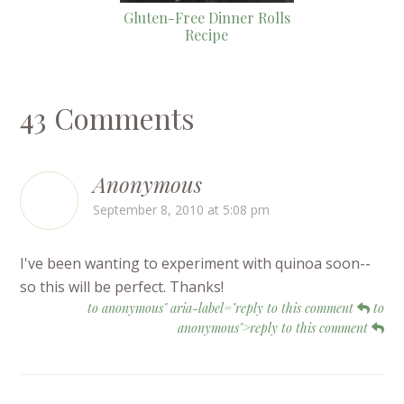
Gluten-Free Dinner Rolls
Recipe
43 Comments
Anonymous
September 8, 2010 at 5:08 pm
I've been wanting to experiment with quinoa soon--
so this will be perfect. Thanks!
to anonymous" aria-label="reply to this comment
to
anonymous">reply to this comment