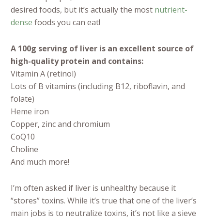
desired foods, but it’s actually the most
nutrient-
dense
foods you can eat!
A 100g serving of liver is an excellent source of
high-quality protein and contains:
Vitamin A (retinol)
Lots of B vitamins (including B12, riboflavin, and
folate)
Heme iron
Copper, zinc and chromium
CoQ10
Choline
And much more!
I’m often asked if liver is unhealthy because it
“stores” toxins. While it’s true that one of the liver’s
main jobs is to neutralize toxins, it’s not like a sieve