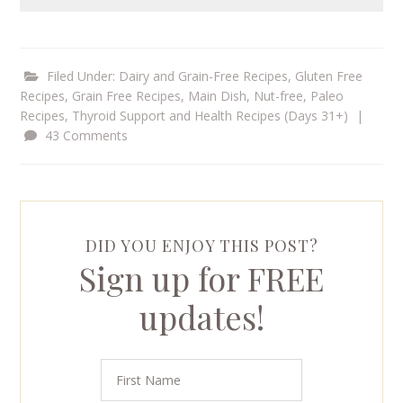
Filed Under:
Dairy and Grain-Free Recipes
,
Gluten Free
Recipes
,
Grain Free Recipes
,
Main Dish
,
Nut-free
,
Paleo
Recipes
,
Thyroid Support and Health Recipes (Days 31+)
|
43 Comments
DID YOU ENJOY THIS POST?
Sign up for FREE
updates!