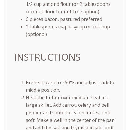
1/2 cup almond flour (or 2 tablespoons
coconut flour for nut-free option)
6
pieces bacon, pastured preferred
2 tablespoons
maple syrup or ketchup
(optional)
INSTRUCTIONS
Preheat oven to 350°F and adjust rack to
middle position.
Heat the butter over medium heat in a
large skillet. Add carrot, celery and bell
pepper and saute for 5-7 minutes, until
soft. Make a well in the center of the pan
and add the salt and thyme and stir until