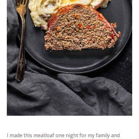
I made this meatloaf one night for my family and