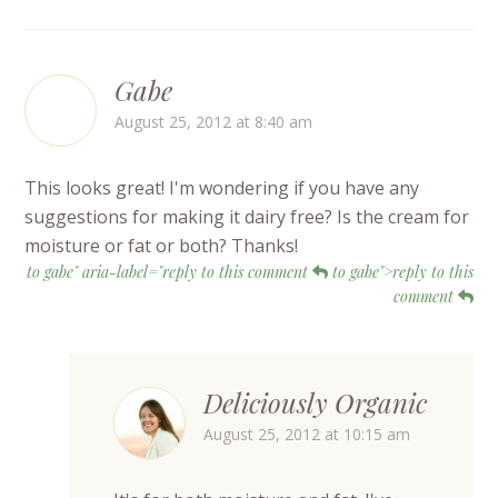
Gabe
August 25, 2012 at 8:40 am
This looks great! I'm wondering if you have any
suggestions for making it dairy free? Is the cream for
moisture or fat or both? Thanks!
to gabe" aria-label="reply to this comment
to gabe">reply to this
comment
Deliciously Organic
August 25, 2012 at 10:15 am