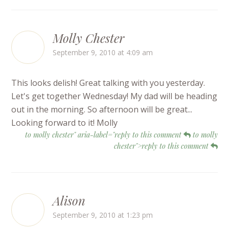
Molly Chester
September 9, 2010 at 4:09 am
This looks delish! Great talking with you yesterday.
Let's get together Wednesday! My dad will be heading
out in the morning. So afternoon will be great...
Looking forward to it! Molly
to molly chester" aria-label="reply to this comment
to molly
chester">reply to this comment
Alison
September 9, 2010 at 1:23 pm