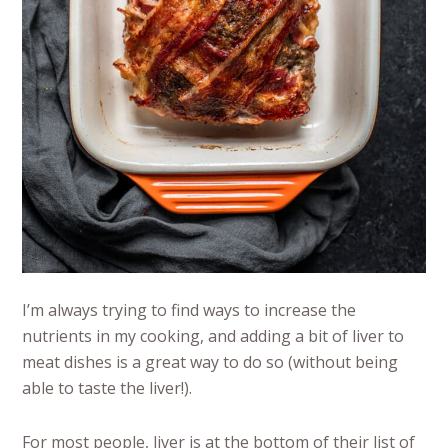
I’m always trying to find ways to increase the
nutrients in my cooking, and adding a bit of liver to
meat dishes is a great way to do so (without being
able to taste the liver!).
For most people, liver is at the bottom of their list of