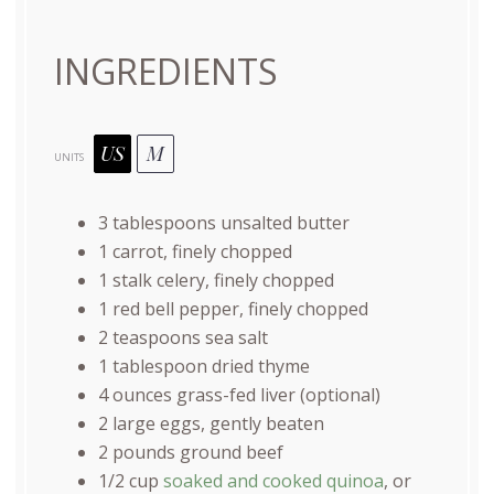
INGREDIENTS
US
M
UNITS
3 tablespoons
unsalted butter
1
carrot, finely chopped
1
stalk celery, finely chopped
1
red bell pepper, finely chopped
2 teaspoons
sea salt
1 tablespoon
dried thyme
4
ounces
grass-fed liver
(optional)
2
large eggs, gently beaten
2
pounds
ground beef
1/2
cup
soaked and cooked quinoa
, or