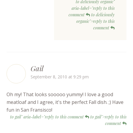
to deliciously organic"
aria-label="reply to this
comment
to deliciously
organic">reply to this
comment
Gail
September 8, 2010 at 9:29 pm
Oh my! That looks sooooo yummy! I love a good
meatloaf and I agree, it's the perfect Fall dish. ;) Have
fun in San Fransisco!
to gail" aria-label="reply to this comment
to gail">reply to this
comment