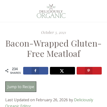
October 3, 2021
Bacon-Wrapped Gluten-
Free Meatloaf
234
SHARES
Jump to Recipe
Last Updated on February 26, 2026 by
Deliciously
Organic Editor