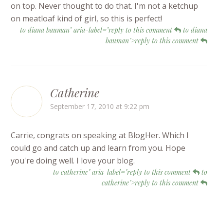
on top. Never thought to do that. I'm not a ketchup
on meatloaf kind of girl, so this is perfect!
to diana bauman" aria-label="reply to this comment
to diana
bauman">reply to this comment
Catherine
September 17, 2010 at 9:22 pm
Carrie, congrats on speaking at BlogHer. Which I
could go and catch up and learn from you. Hope
you're doing well. I love your blog.
to catherine" aria-label="reply to this comment
to
catherine">reply to this comment