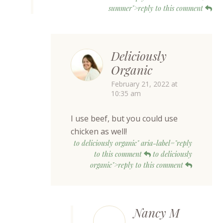
summer">reply to this comment
Deliciously
Organic
February 21, 2022 at
10:35 am
I use beef, but you could use
chicken as well!
to deliciously organic" aria-label="reply
to this comment
to deliciously
organic">reply to this comment
Nancy M