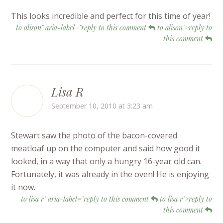
This looks incredible and perfect for this time of year!
to alison" aria-label="reply to this comment
to alison">reply to
this comment
Lisa R
September 10, 2010 at 3:23 am
Stewart saw the photo of the bacon-covered
meatloaf up on the computer and said how good it
looked, in a way that only a hungry 16-year old can.
Fortunately, it was already in the oven! He is enjoying
it now.
to lisa r" aria-label="reply to this comment
to lisa r">reply to
this comment