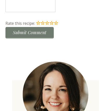
☆
☆
☆
☆
☆
Rate this recipe: