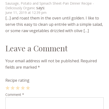
Sausage, Potato and Spinach Sheet-Pan Dinner Recipe -
says:
Deliciously Organic
June 11, 2019 at 12:39 pm
[…] and roast them in the oven until golden. I like to
serve this easy to clean up entrée with a simple salad,
or some raw vegetables drizzled with olive […]
Leave a Comment
Your email address will not be published.
Required
fields are marked
*
Recipe rating
1
Comment
2
3
4
*
5
Star
Stars
Stars
Stars
Stars