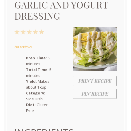
GARLIC AND YOGURT
DRESSING
1
2
3
4
5
Star
Stars
Stars
Stars
Stars
No reviews
Prep Time:
5
minutes
Total Time:
5
minutes
PRINT RECIPE
Yield:
Makes
about 1 cup
Category:
PIN RECIPE
Side Dish
Diet:
Gluten
Free