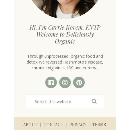
Hi, I’m Carrie Korem, FNTP
Welcome to Deliciously
Organic
Through unprocessed, organic food and
detox I’ve reversed Hashimoto’s disease,
chronic migraines, IBS and eczema.
ABOUT
CONTACT
PRIVACY
TERMS