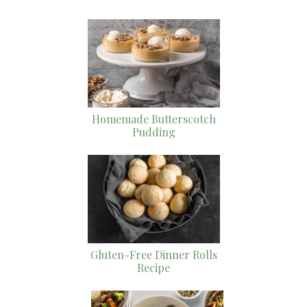
Homemade Butterscotch
Pudding
Gluten-Free Dinner Rolls
Recipe