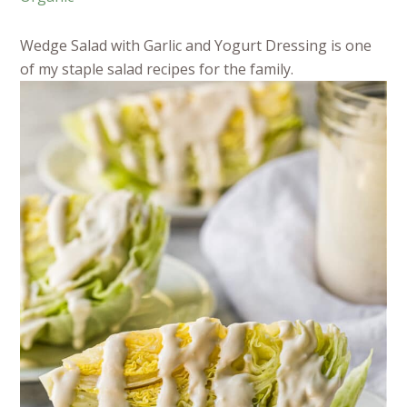
Wedge Salad with Garlic and Yogurt Dressing is one
of my staple salad recipes for the family.