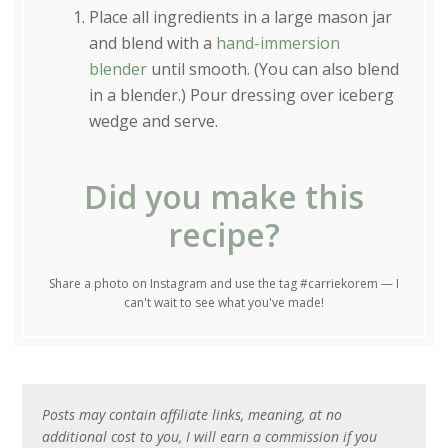
Place all ingredients in a large mason jar
and blend with a
hand-immersion
blender
until smooth. (You can also blend
in a blender.) Pour dressing over iceberg
wedge and serve.
Did you make this
recipe?
Share a photo on Instagram and use the tag #carriekorem — I
can't wait to see what you've made!
Posts may contain affiliate links, meaning, at no
additional cost to you, I will earn a commission if you