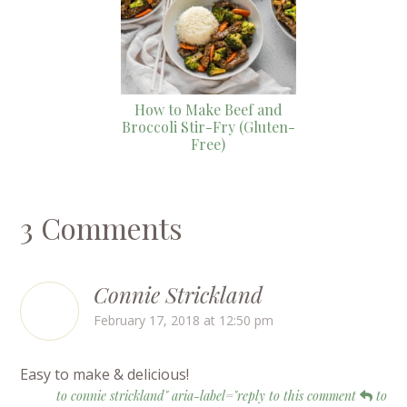
How to Make Beef and
Broccoli Stir-Fry (Gluten-
Free)
3 Comments
Connie Strickland
February 17, 2018 at 12:50 pm
Easy to make & delicious!
to connie strickland" aria-label="reply to this comment
to