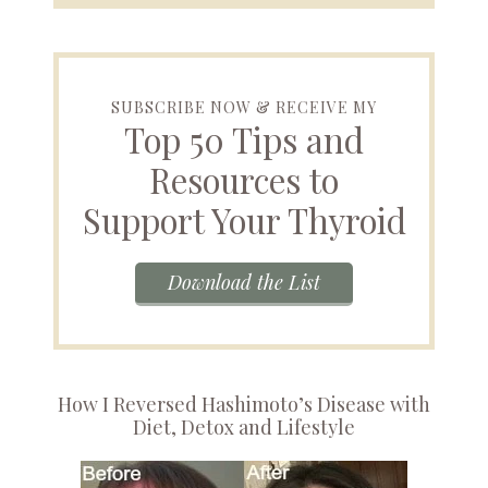
SUBSCRIBE NOW & RECEIVE MY
Top 50 Tips and
Resources to
Support Your Thyroid
Download the List
How I Reversed Hashimoto’s Disease with
Diet, Detox and Lifestyle