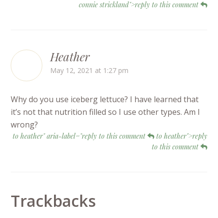
connie strickland">reply to this comment
Heather
May 12, 2021 at 1:27 pm
Why do you use iceberg lettuce? I have learned that
it’s not that nutrition filled so I use other types. Am I
wrong?
to heather" aria-label="reply to this comment
to heather">reply
to this comment
Trackbacks