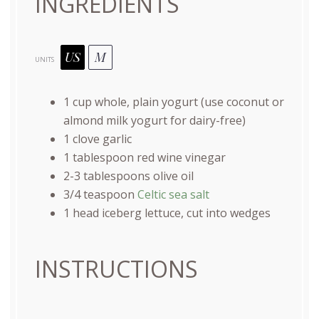
INGREDIENTS
US
M
UNITS
1
cup
whole, plain yogurt
(use coconut or
almond milk yogurt for dairy-free)
1
clove garlic
1 tablespoon
red wine vinegar
2
-
3
tablespoons olive oil
3/4 teaspoon
Celtic sea salt
1
head iceberg lettuce, cut into wedges
INSTRUCTIONS