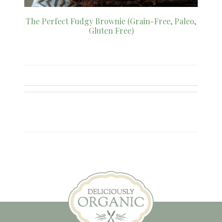
The Perfect Fudgy Brownie (Grain-Free, Paleo,
Gluten Free)