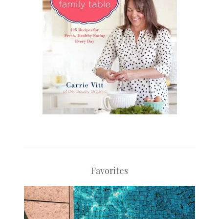
Favorites