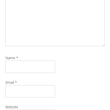
Name
*
Email
*
Website