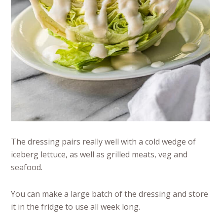
The dressing pairs really well with a cold wedge of
iceberg lettuce, as well as grilled meats, veg and
seafood.
You can make a large batch of the dressing and store
it in the fridge to use all week long.