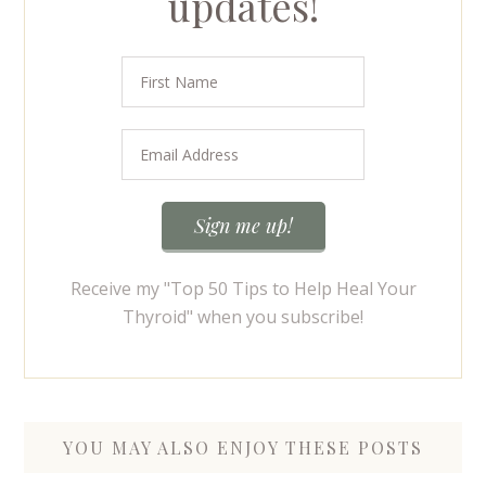
updates!
Receive my "Top 50 Tips to Help Heal Your
Thyroid" when you subscribe!
YOU MAY ALSO ENJOY THESE POSTS