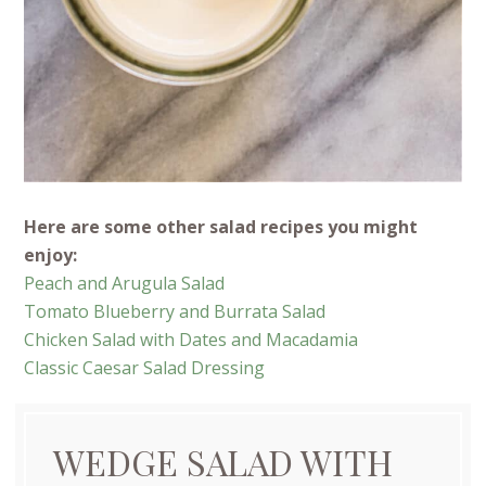
Here are some other salad recipes you might
enjoy:
Peach and Arugula Salad
Tomato Blueberry and Burrata Salad
Chicken Salad with Dates and Macadamia
Classic Caesar Salad Dressing
WEDGE SALAD WITH