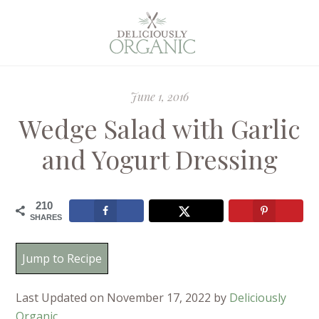
June 1, 2016
Wedge Salad with Garlic
and Yogurt Dressing
210
SHARES
Jump to Recipe
Last Updated on November 17, 2022 by
Deliciously
Organic