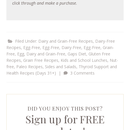
click through and make a purchase.
Filed Under:
Dairy and Grain-Free Recipes
,
Dairy-Free
Recipes
,
Egg-Free
,
Egg-Free, Dairy-Free
,
Egg-Free, Grain-
Free
,
Egg, Dairy and Grain-Free
,
Gaps Diet
,
Gluten Free
Recipes
,
Grain Free Recipes
,
Kids and School Lunches
,
Nut-
free
,
Paleo Recipes
,
Sides and Salads
,
Thyroid Support and
Health Recipes (Days 31+)
|
3 Comments
DID YOU ENJOY THIS POST?
Sign up for FREE