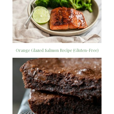
Orange Glazed Salmon Recipe (Gluten-Free)