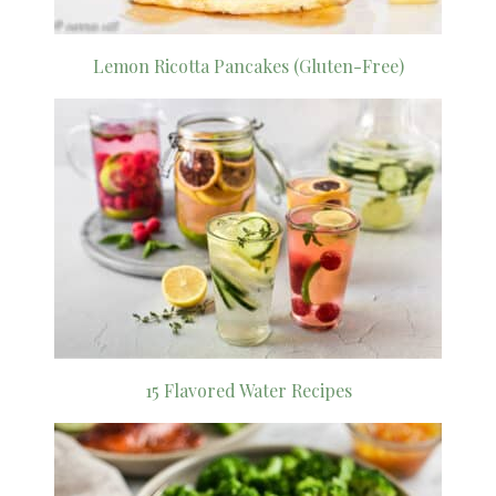
Lemon Ricotta Pancakes (Gluten-Free)
15 Flavored Water Recipes