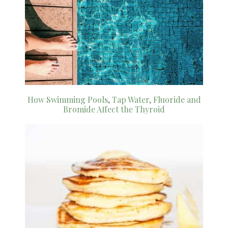
How Swimming Pools, Tap Water, Fluoride and
Bromide Affect the Thyroid