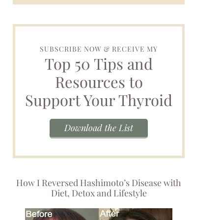
SUBSCRIBE NOW & RECEIVE MY
Top 50 Tips and
Resources to
Support Your Thyroid
Download the List
How I Reversed Hashimoto’s Disease with
Diet, Detox and Lifestyle