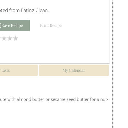
ted from Eating Clean.
Save Recipe
Print Recipe
 Lists
My Calendar
tute with almond butter or sesame seed butter for a nut-