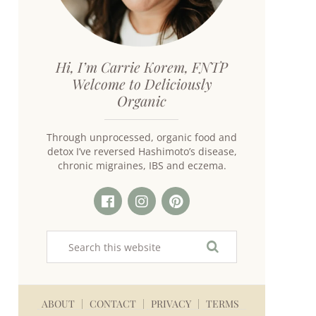
Hi, I’m Carrie Korem, FNTP
Welcome to Deliciously
Organic
Through unprocessed, organic food and
detox I’ve reversed Hashimoto’s disease,
chronic migraines, IBS and eczema.
ABOUT
CONTACT
PRIVACY
TERMS