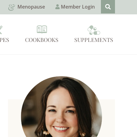
Menopause
Member Login
PES
COOKBOOKS
SUPPLEMENTS