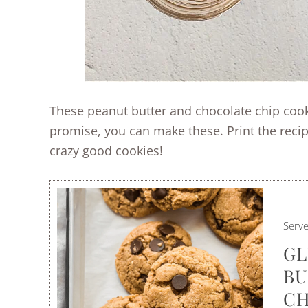
These peanut butter and chocolate chip cooki
promise, you can make these. Print the reci
crazy good cookies!
Serv
GL
BU
CH