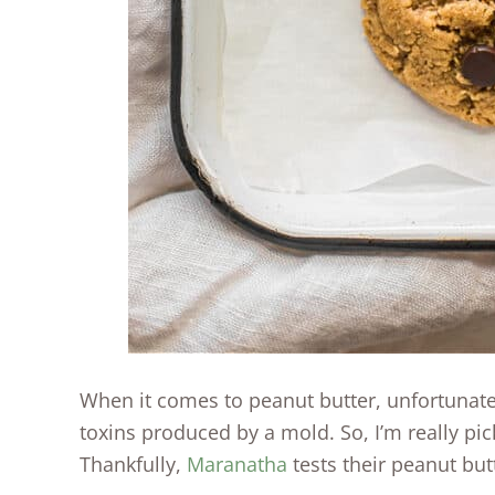
When it comes to peanut butter, unfortunat
toxins produced by a mold. So, I’m really pic
Thankfully,
Maranatha
tests their peanut butt