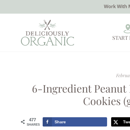
Work With 
START
Februa
6-Ingredient Peanut
Cookies (
477
Share
Tw
SHARES