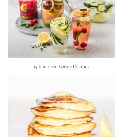
15 Flavored Water Recipes