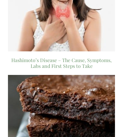
Hashimoto’s Disease – The Cause, Symptoms,
Labs and First Steps to Take