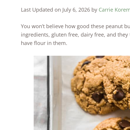
Last Updated on July 6, 2026 by
Carrie Kore
You won’t believe how good these peanut but
ingredients, gluten free, dairy free, and they
have flour in them.