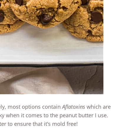
ely, most options contain
Aflatoxins
which are
ky when it comes to the peanut butter I use.
er to ensure that it’s mold free!