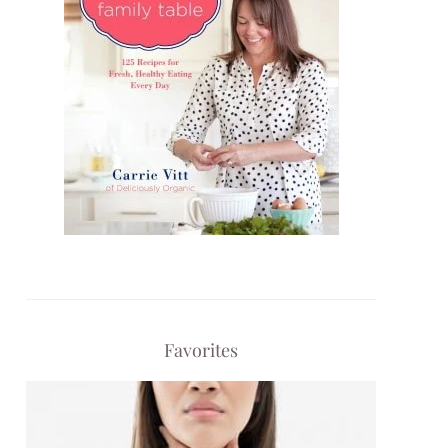
Favorites