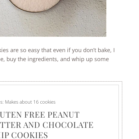
es are so easy that even if you don’t bake, I
pe, buy the ingredients, and whip up some
es:
Makes about 16 cookies
UTEN FREE PEANUT
TTER AND CHOCOLATE
IP COOKIES