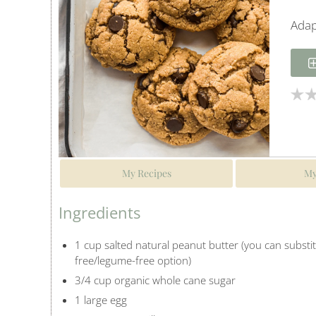
Adap
My Recipes
My
Ingredients
1 cup salted natural peanut butter (you can substi
free/legume-free option)
3/4 cup organic whole cane sugar
1 large egg