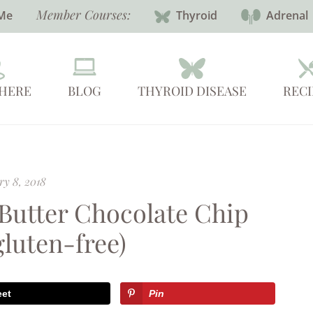
Member Courses:
Me
Thyroid
Adrenal
 HERE
BLOG
THYROID DISEASE
RECI
ry 8, 2018
 Butter Chocolate Chip
gluten-free)
eet
Pin