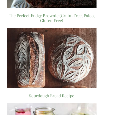
The Perfect Fudgy Brownie (Grain-Free, Paleo,
Gluten Free)
Sourdough Bread Recipe