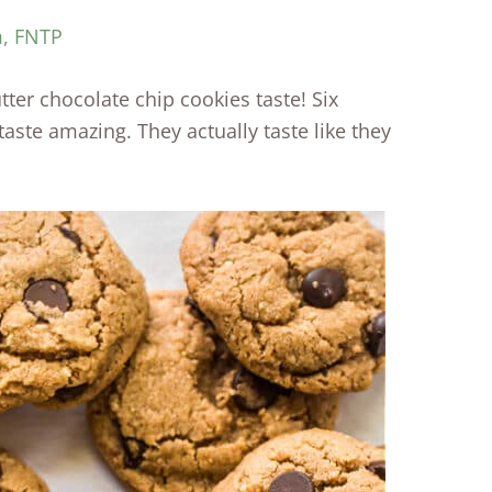
m, FNTP
ter chocolate chip cookies taste! Six
 taste amazing. They actually taste like they