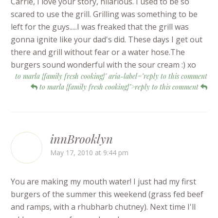
Carrie, I love your story, hilarious. I used to be so
scared to use the grill. Grilling was something to be
left for the guys.....I was freaked that the grill was
gonna ignite like your dad's did. These days I get out
there and grill without fear or a water hose.The
burgers sound wonderful with the sour cream :) xo
to marla {family fresh cooking}" aria-label="reply to this comment
to marla {family fresh cooking}">reply to this comment
innBrooklyn
May 17, 2010 at 9:44 pm
You are making my mouth water! I just had my first
burgers of the summer this weekend (grass fed beef
and ramps, with a rhubharb chutney). Next time I'll