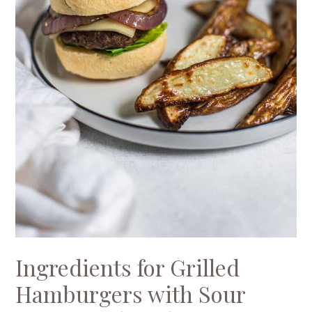
Ingredients for Grilled
Hamburgers with Sour