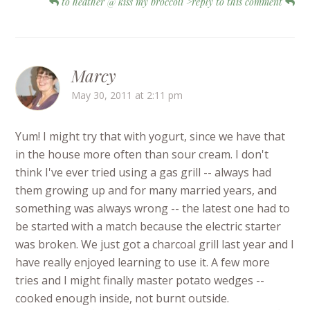
to heather @ kiss my broccoli">reply to this comment
Marcy
May 30, 2011 at 2:11 pm
Yum! I might try that with yogurt, since we have that
in the house more often than sour cream. I don't
think I've ever tried using a gas grill -- always had
them growing up and for many married years, and
something was always wrong -- the latest one had to
be started with a match because the electric starter
was broken. We just got a charcoal grill last year and I
have really enjoyed learning to use it. A few more
tries and I might finally master potato wedges --
cooked enough inside, not burnt outside.