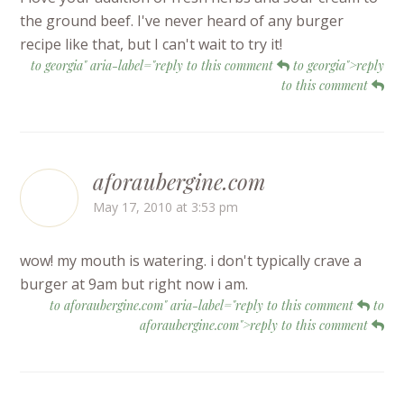
the ground beef. I've never heard of any burger
recipe like that, but I can't wait to try it!
to georgia" aria-label="reply to this comment
to georgia">reply
to this comment
aforaubergine.com
May 17, 2010 at 3:53 pm
wow! my mouth is watering. i don't typically crave a
burger at 9am but right now i am.
to aforaubergine.com" aria-label="reply to this comment
to
aforaubergine.com">reply to this comment