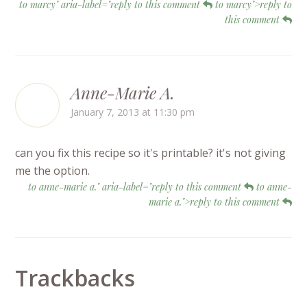
to marcy" aria-label="reply to this comment
to marcy">reply to
this comment
Anne-Marie A.
January 7, 2013 at 11:30 pm
can you fix this recipe so it's printable? it's not giving
me the option.
to anne-marie a." aria-label="reply to this comment
to anne-
marie a.">reply to this comment
Trackbacks