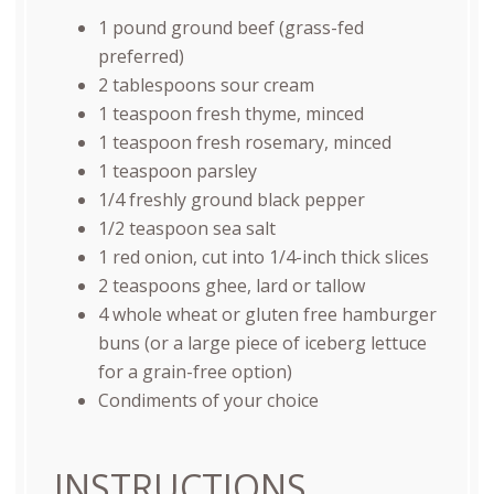
1
pound
ground beef
(grass-fed
preferred)
2 tablespoons
sour cream
1 teaspoon
fresh thyme, minced
1 teaspoon
fresh rosemary, minced
1 teaspoon
parsley
1/4
freshly ground black pepper
1/2 teaspoon
sea salt
1
red onion, cut into
1/4
-inch thick slices
2 teaspoons
ghee, lard or tallow
4
whole wheat or gluten free hamburger
buns (or a large piece of iceberg lettuce
for a grain-free option)
Condiments of your choice
INSTRUCTIONS