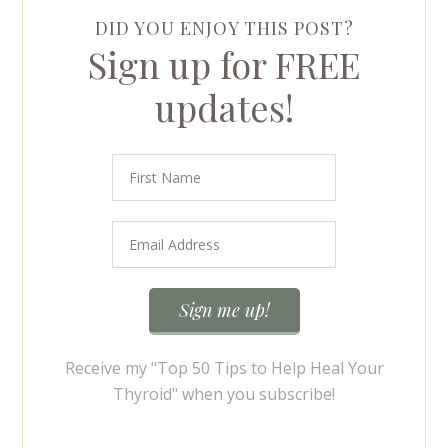
DID YOU ENJOY THIS POST?
Sign up for FREE
updates!
Receive my "Top 50 Tips to Help Heal Your
Thyroid" when you subscribe!