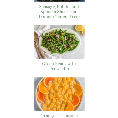
Sausage, Potato, and
Spinach Sheet-Pan
Dinner (Gluten-Free)
Green Beans with
Prosciutto
Orange Creamsicle