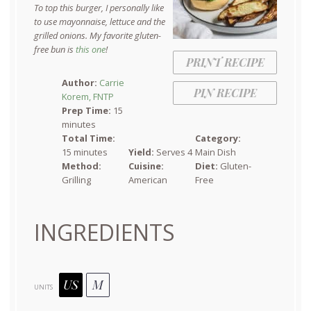
To top this burger, I personally like
to use mayonnaise, lettuce and the
grilled onions. My favorite gluten-
free bun is
this one
!
PRINT RECIPE
Author:
Carrie
PIN RECIPE
Korem, FNTP
Prep Time:
15
minutes
Total Time:
Category:
15 minutes
Yield:
Serves 4
Main Dish
Method:
Cuisine:
Diet:
Gluten-
Grilling
American
Free
INGREDIENTS
US
M
UNITS