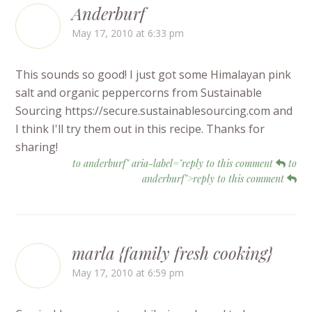
Anderburf
May 17, 2010 at 6:33 pm
This sounds so good! I just got some Himalayan pink
salt and organic peppercorns from Sustainable
Sourcing https://secure.sustainablesourcing.com and
I think I'll try them out in this recipe. Thanks for
sharing!
to anderburf" aria-label="reply to this comment
to
anderburf">reply to this comment
marla {family fresh cooking}
May 17, 2010 at 6:59 pm