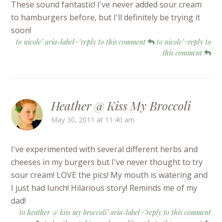
These sound fantastic! I've never added sour cream
to hamburgers before, but I'll definitely be trying it
soon!
to nicole" aria-label="reply to this comment
to nicole">reply to
this comment
Heather @ Kiss My Broccoli
May 30, 2011 at 11:40 am
I've experimented with several different herbs and
cheeses in my burgers but I've never thought to try
sour cream! LOVE the pics! My mouth is watering and
I just had lunch! Hilarious story! Reminds me of my
dad!
to heather @ kiss my broccoli" aria-label="reply to this comment