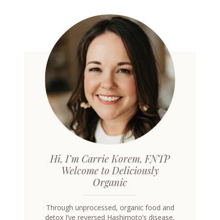
Hi, I’m Carrie Korem, FNTP
Welcome to Deliciously
Organic
Through unprocessed, organic food and
detox I’ve reversed Hashimoto’s disease,