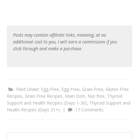
Posts may contain affiliate links, meaning, at no
additional cost to you, I will earn a commission if you
click through and make a purchase.
Filed Under:
Egg-Free
,
Egg-Free, Grain-Free
,
Gluten Free
Recipes
,
Grain Free Recipes
,
Main Dish
,
Nut-free
,
Thyroid
Support and Health Recipes (Days 1-30)
,
Thyroid Support and
Health Recipes (Days 31+)
|
17 Comments