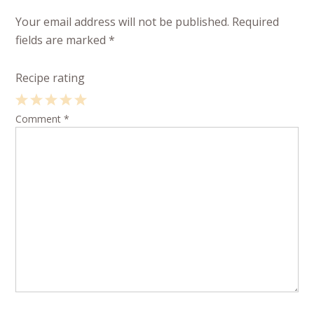
Your email address will not be published.
Required
fields are marked
*
Recipe rating
1
Comment
2
3
4
*
5
Star
Stars
Stars
Stars
Stars