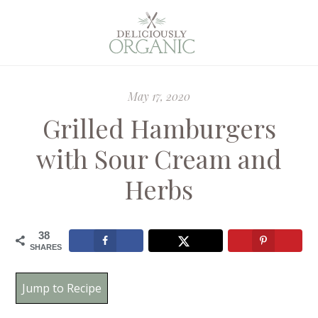
May 17, 2020
Grilled Hamburgers
with Sour Cream and
Herbs
38
SHARES
Jump to Recipe