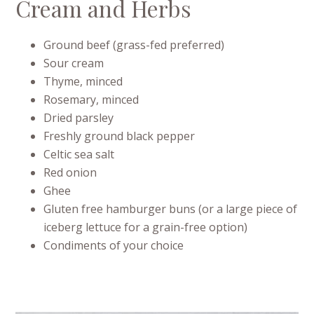
Cream and Herbs
Ground beef (grass-fed preferred)
Sour cream
Thyme, minced
Rosemary, minced
Dried parsley
Freshly ground black pepper
Celtic sea salt
Red onion
Ghee
Gluten free hamburger buns (or a large piece of
iceberg lettuce for a grain-free option)
Condiments of your choice