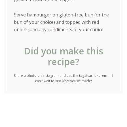
Serve hamburger on gluten-free bun (or the
bun of your choice) and topped with red
onions and any condiments of your choice.
Did you make this
recipe?
Share a photo on Instagram and use the tag #carriekorem — I
can't wait to see what you've made!