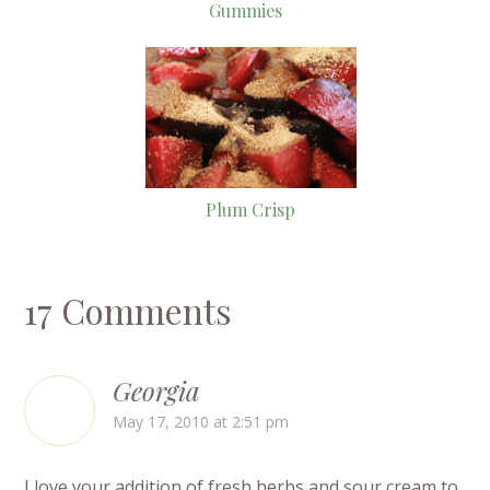
Gummies
Plum Crisp
17 Comments
Georgia
May 17, 2010 at 2:51 pm
I love your addition of fresh herbs and sour cream to