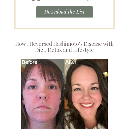
Download the List
How I Reversed Hashimoto’s Disease with
Diet, Detox and Lifestyle