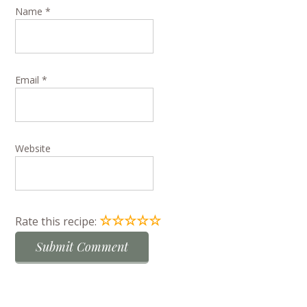
Name
*
Email
*
Website
☆
☆
☆
☆
☆
Rate this recipe: