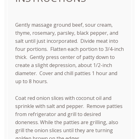
Gently massage ground beef, sour cream,
thyme, rosemary, parsley, black pepper, and
salt until just incorporated.
Divide meat into
four portions.
Flatten each portion to 3/4-inch
thick.
Gently press center of patty down to
create a slight depression, about 1/2-inch
diameter.
Cover and chill patties 1 hour and
up to 8 hours.
Coat red onion slices with coconut oil and
sprinkle with salt and pepper.
Remove patties
from refrigerator and grill to desired
doneness. While the patties are grilling, also
grill the onion slices until they are turning
golden brown on the edges.