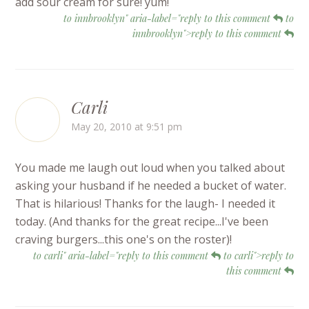
add sour cream for sure! yum!
to innbrooklyn" aria-label="reply to this comment
to
innbrooklyn">reply to this comment
Carli
May 20, 2010 at 9:51 pm
You made me laugh out loud when you talked about
asking your husband if he needed a bucket of water.
That is hilarious! Thanks for the laugh- I needed it
today. (And thanks for the great recipe...I've been
craving burgers...this one's on the roster)!
to carli" aria-label="reply to this comment
to carli">reply to
this comment