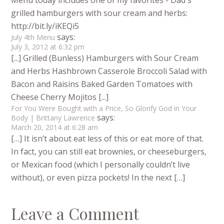
Menu today includes one of my favorites - Dad's
grilled hamburgers with sour cream and herbs:
http://bit.ly/iKEQi5
says:
July 4th Menu
July 3, 2012 at 6:32 pm
[...] Grilled (Bunless) Hamburgers with Sour Cream
and Herbs Hashbrown Casserole Broccoli Salad with
Bacon and Raisins Baked Garden Tomatoes with
Cheese Cherry Mojitos [...]
For You Were Bought with a Price, So Glorify God in Your
says:
Body | Brittany Lawrence
March 20, 2014 at 6:28 am
[…] It isn’t about eat less of this or eat more of that.
In fact, you can still eat brownies, or cheeseburgers,
or Mexican food (which I personally couldn’t live
without), or even pizza pockets! In the next […]
Leave a Comment