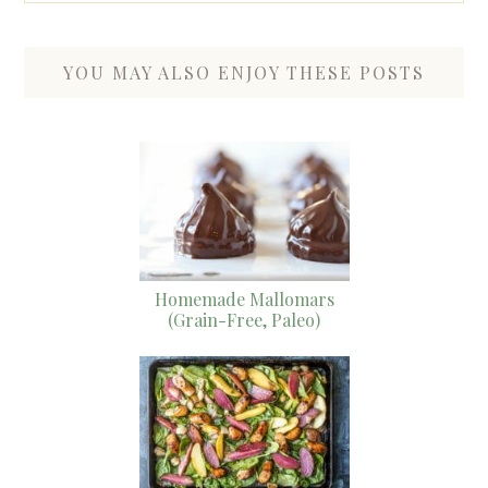
YOU MAY ALSO ENJOY THESE POSTS
Homemade Mallomars
(Grain-Free, Paleo)