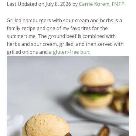
Last Updated on July 8, 2026 by
Carrie Korem, FNTP
Grilled hamburgers with sour cream and herbs is a
family recipe and one of my favorites for the
summertime. The ground beef is combined with
herbs and sour cream, grilled, and then served with
grilled onions and a
gluten-free bun
.