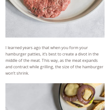
I learned years ago that when you form your
hamburger patties, it’s best to create a divot in the
middle of the meat. This way, as the meat expands
and contract while grilling, the size of the hamburger
won’t shrink.