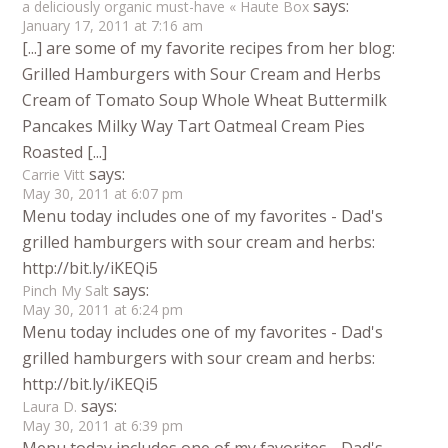
says:
a deliciously organic must-have « Haute Box
January 17, 2011 at 7:16 am
[...] are some of my favorite recipes from her blog:
Grilled Hamburgers with Sour Cream and Herbs
Cream of Tomato Soup Whole Wheat Buttermilk
Pancakes Milky Way Tart Oatmeal Cream Pies
Roasted [...]
says:
Carrie Vitt
May 30, 2011 at 6:07 pm
Menu today includes one of my favorites - Dad's
grilled hamburgers with sour cream and herbs:
http://bit.ly/iKEQi5
says:
Pinch My Salt
May 30, 2011 at 6:24 pm
Menu today includes one of my favorites - Dad's
grilled hamburgers with sour cream and herbs:
http://bit.ly/iKEQi5
says:
Laura D.
May 30, 2011 at 6:39 pm