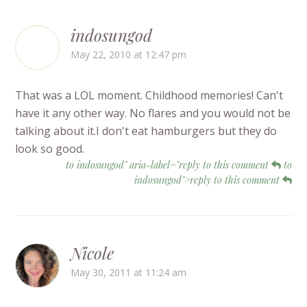
indosungod
May 22, 2010 at 12:47 pm
That was a LOL moment. Childhood memories! Can't
have it any other way. No flares and you would not be
talking about it.I don't eat hamburgers but they do
look so good.
to indosungod" aria-label="reply to this comment
to
indosungod">reply to this comment
Nicole
May 30, 2011 at 11:24 am