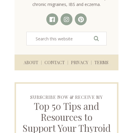
chronic migraines, IBS and eczema.
ABOUT
CONTACT
PRIVACY
TERMS
SUBSCRIBE NOW & RECEIVE MY
Top 50 Tips and
Resources to
Support Your Thyroid