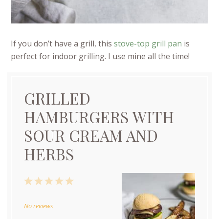
If you don’t have a grill, this
stove-top grill pan
is
perfect for indoor grilling. I use mine all the time!
GRILLED
HAMBURGERS WITH
SOUR CREAM AND
HERBS
1
2
3
4
5
Star
Stars
Stars
Stars
Stars
No reviews