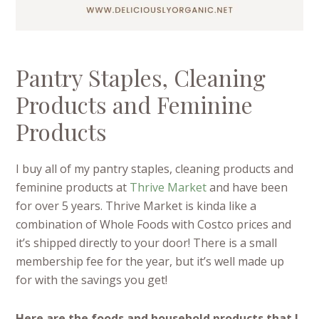
Pantry Staples, Cleaning
Products and Feminine
Products
I buy all of my pantry staples, cleaning products and
feminine products at
Thrive Market
and have been
for over 5 years. Thrive Market is kinda like a
combination of Whole Foods with Costco prices and
it’s shipped directly to your door! There is a small
membership fee for the year, but it’s well made up
for with the savings you get!
Here are the foods and household products that I