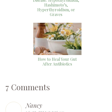
Disease: Hypothyroidism,
Hashimoto’s,
Hyperthyroidism, or
Graves
How to Heal Your Gut
After Antibiotics
7 Comments
Nancy