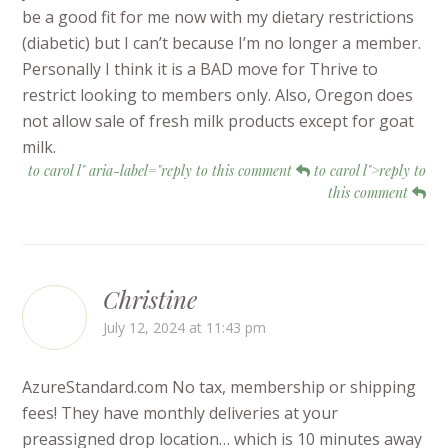
be a good fit for me now with my dietary restrictions
(diabetic) but I can’t because I’m no longer a member.
Personally I think it is a BAD move for Thrive to
restrict looking to members only. Also, Oregon does
not allow sale of fresh milk products except for goat
milk.
to carol l" aria-label="reply to this comment
to carol l">reply to
this comment
Christine
July 12, 2024 at 11:43 pm
AzureStandard.com No tax, membership or shipping
fees! They have monthly deliveries at your
preassigned drop location… which is 10 minutes away