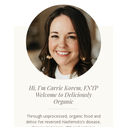
Hi, I’m Carrie Korem, FNTP
Welcome to Deliciously
Organic
Through unprocessed, organic food and
detox I’ve reversed Hashimoto’s disease,