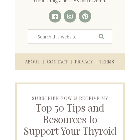
chronic migraines, IBS and eczema.
ABOUT
CONTACT
PRIVACY
TERMS
SUBSCRIBE NOW & RECEIVE MY
Top 50 Tips and
Resources to
Support Your Thyroid