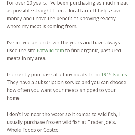
For over 20 years, I’ve been purchasing as much meat
as possible straight from a local farm. It helps save
money and I have the benefit of knowing exactly
where my meat is coming from.
I’ve moved around over the years and have always
used the site
EatWild.com
to find organic, pastured
meats in my area.
I currently purchase all of my meats from
1915 Farms
.
They have a subscription service and you can choose
how often you want your meats shipped to your
home.
I don’t live near the water so it comes to wild fish, I
usually purchase frozen wild fish at Trader Joe’s,
Whole Foods or Costco.