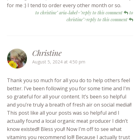
for me :) I tend to order every other month or so.
to christine" aria-label="reply to this comment
to
christine">reply to this comment
Christine
August 5, 2024 at 4:50 pm
Thank you so much for all you do to help others feel
better. I’ve been following you for some time and I’m
so grateful for all your content. It’s been so helpful
and you’re truly a breath of fresh air on social media!!
This post like all your posts was so helpful and I
actually found a local organic meat producer I didn’t
know existed!! Bless you!! Now I’m off to see what
vitamins you recommend lol!! Because I actually trust