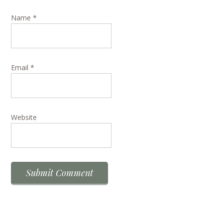
Name
*
Email
*
Website