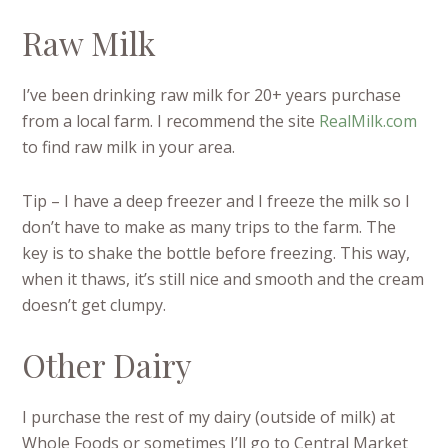
Raw Milk
I’ve been drinking raw milk for 20+ years purchase
from a local farm. I recommend the site
RealMilk.com
to find raw milk in your area.
Tip – I have a deep freezer and I freeze the milk so I
don’t have to make as many trips to the farm. The
key is to shake the bottle before freezing. This way,
when it thaws, it’s still nice and smooth and the cream
doesn’t get clumpy.
Other Dairy
I purchase the rest of my dairy (outside of milk) at
Whole Foods or sometimes I’ll go to Central Market