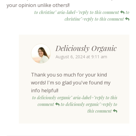
your opinion unlike others!!
to christine" aria-label="reply to this comment
to
christine">reply to this comment
Deliciously Organic
August 6, 2024 at 9:11 am
Thank you so much for your kind
words! I'm so glad you've found my
info helpful!
to deliciously organic" aria-label="reply to this
comment
to deliciously organic">reply to
this comment