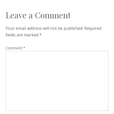
Leave a Comment
Your email address will not be published.
Required
fields are marked
*
Comment
*