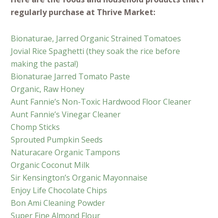
regularly purchase at Thrive Market:
Bionaturae, Jarred Organic Strained Tomatoes
Jovial Rice Spaghetti (they soak the rice before
making the pasta!)
Bionaturae Jarred Tomato Paste
Organic, Raw Honey
Aunt Fannie’s Non-Toxic Hardwood Floor Cleaner
Aunt Fannie’s Vinegar Cleaner
Chomp Sticks
Sprouted Pumpkin Seeds
Naturacare Organic Tampons
Organic Coconut Milk
Sir Kensington’s Organic Mayonnaise
Enjoy Life Chocolate Chips
Bon Ami Cleaning Powder
Super Fine Almond Flour