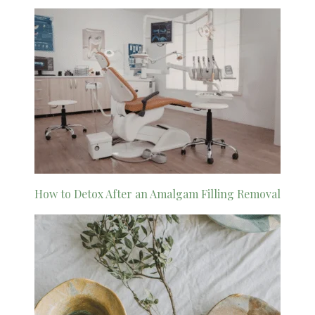
How to Detox After an Amalgam Filling Removal