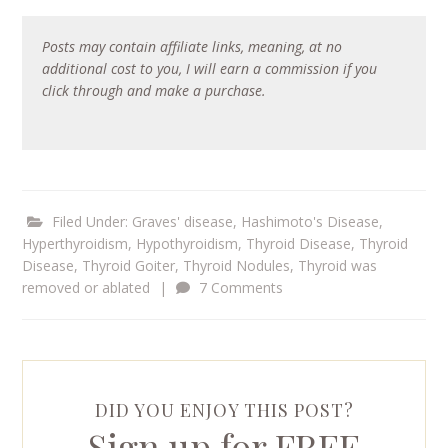
Posts may contain affiliate links, meaning, at no
additional cost to you, I will earn a commission if you
click through and make a purchase.
Filed Under:
Graves' disease
,
Hashimoto's Disease
,
Hyperthyroidism
,
Hypothyroidism
,
Thyroid Disease
,
Thyroid
Disease
,
Thyroid Goiter
,
Thyroid Nodules
,
Thyroid was
removed or ablated
|
7 Comments
DID YOU ENJOY THIS POST?
Sign up for FREE