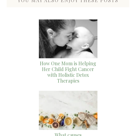
YOU MAY ALSO ENJOY THESE POSTS
How One Mom is Helping
Her Child Fight Cancer
with Holistic Detox
Therapies
What causes