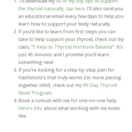
To download my
50 of my top tips to support
the thyroid naturally, tap here
. I’ll also send you
an educational email every few days to help you
learn how to support your body naturally.
If you’d like to learn from first steps you can
take to help support your thyroid, check out my
class, “
5 Keys to Thyroid Hormone Balance
”. It’s
just 45 minutes and I promise you’ll learn
something new!
If you’re looking for a step-by-step plan for
Hashimoto’s that truly works (no more piecing
together info!), check out my
90-Day Thyroid
Reset Program
.
Book a consult with me for one-on-one help.
Here’s info
about what working with me looks
like.