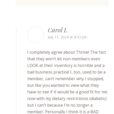
Carol L
July 11, 2024 at 8:53 pm
I completely agree about Thrive! The fact
that they won’t let non-members even
LOOK at their inventory is horrible and a
bad business practice! I, too, used to be a
member, can’t remember why I stopped,
but like you wanted to view what they
have to see if it would be a good fit for me
now with my dietary restrictions (diabetic)
but I can’t because I’m no longer a
member. Personally I think it is a BAD