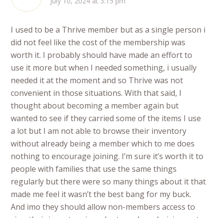
July 10, 2024 at 3:15 pm
I used to be a Thrive member but as a single person i
did not feel like the cost of the membership was
worth it. I probably should have made an effort to
use it more but when I needed something, i usually
needed it at the moment and so Thrive was not
convenient in those situations. With that said, I
thought about becoming a member again but
wanted to see if they carried some of the items I use
a lot but I am not able to browse their inventory
without already being a member which to me does
nothing to encourage joining. I’m sure it’s worth it to
people with families that use the same things
regularly but there were so many things about it that
made me feel it wasn’t the best bang for my buck.
And imo they should allow non-members access to