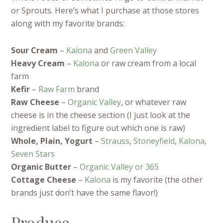
or Sprouts. Here’s what I purchase at those stores
along with my favorite brands:
Sour Cream
–
Kalona
and
Green Valley
Heavy Cream
–
Kalona
or raw cream from a local
farm
Kefir
–
Raw Farm
brand
Raw Cheese
–
Organic Valley
, or whatever raw
cheese is in the cheese section (I just look at the
ingredient label to figure out which one is raw)
Whole, Plain, Yogurt
–
Strauss
,
Stoneyfield
,
Kalona
,
Seven Stars
Organic Butter
–
Organic Valley or
365
Cottage Cheese
–
Kalona
is my favorite (the other
brands just don’t have the same flavor!)
Produce