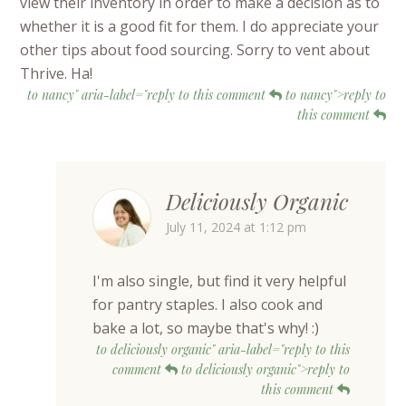
view their inventory in order to make a decision as to
whether it is a good fit for them. I do appreciate your
other tips about food sourcing. Sorry to vent about
Thrive. Ha!
to nancy" aria-label="reply to this comment
to nancy">reply to
this comment
Deliciously Organic
July 11, 2024 at 1:12 pm
I'm also single, but find it very helpful
for pantry staples. I also cook and
bake a lot, so maybe that's why! :)
to deliciously organic" aria-label="reply to this
comment
to deliciously organic">reply to
this comment