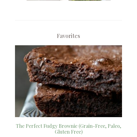
Favorites
The Perfect Fudgy Brownie (Grain-Free, Paleo,
Gluten Free)