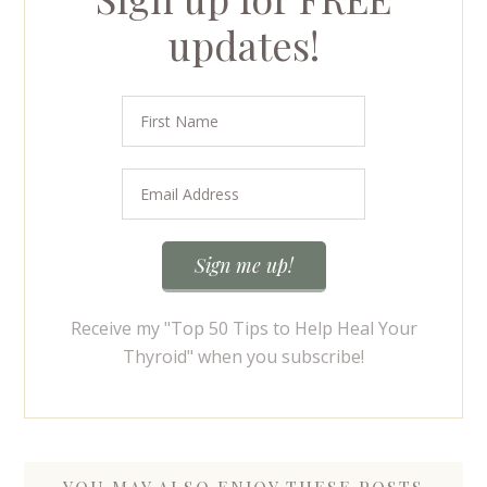
updates!
Receive my "Top 50 Tips to Help Heal Your
Thyroid" when you subscribe!