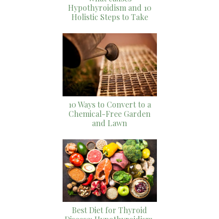
Hypothyroidism and 10
Holistic Steps to Take
10 Ways to Convert to a
Chemical-Free Garden
and Lawn
Best Diet for Thyroid