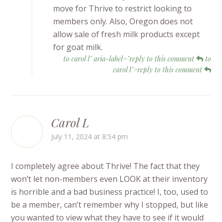
move for Thrive to restrict looking to
members only. Also, Oregon does not
allow sale of fresh milk products except
for goat milk.
to carol l" aria-label="reply to this comment
to
carol l">reply to this comment
Carol L
July 11, 2024 at 8:54 pm
I completely agree about Thrive! The fact that they
won’t let non-members even LOOK at their inventory
is horrible and a bad business practice! I, too, used to
be a member, can’t remember why I stopped, but like
you wanted to view what they have to see if it would