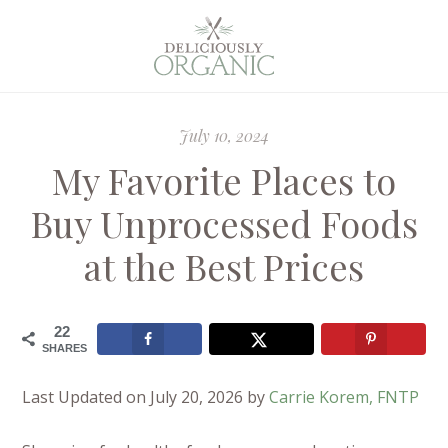
July 10, 2024
My Favorite Places to
Buy Unprocessed Foods
at the Best Prices
22
SHARES
Last Updated on July 20, 2026 by
Carrie Korem, FNTP