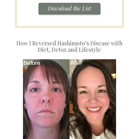
Download the List
How I Reversed Hashimoto’s Disease with
Diet, Detox and Lifestyle