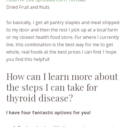
Dried Fruit and Nuts
So basically, I get all pantry staples and meat shipped
to my door and then the rest I pick up at a local farm
or my closest health food store. For where I currently
live, this combination is the best way for me to get
whole, real foods at the best prices I can find. I hope
you find this helpful!
How can I learn more about
the steps I can take for
thyroid disease?
I have four fantastic options for you!