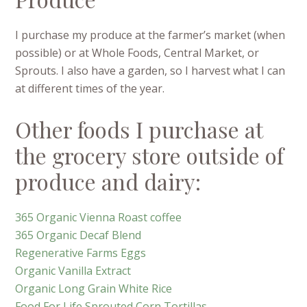
I purchase my produce at the farmer’s market (when
possible) or at Whole Foods, Central Market, or
Sprouts.
I also have a garden, so I harvest what I can
at different times of the year.
Other foods I purchase at
the grocery store outside of
produce and dairy:
365 Organic Vienna Roast coffee
365 Organic Decaf Blend
Regenerative Farms Eggs
Organic Vanilla Extract
Organic Long Grain White Rice
Food For Life Sprouted Corn Tortillas