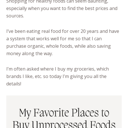
Shopping for healthy foods can seem daunting,
especially when you want to find the best prices and
sources.
I’ve been eating real food for over 20 years and have
a system that works well for me so that I can
purchase organic, whole foods, while also saving
money along the way.
I’m often asked where I buy my groceries, which
brands I like, etc. so today I’m giving you all the
details!