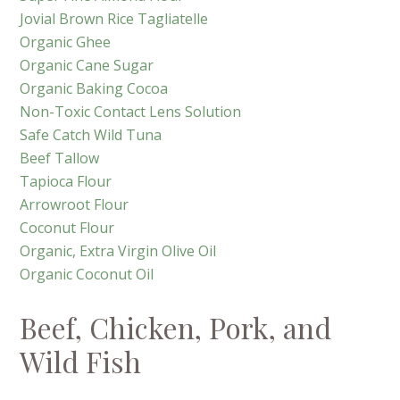
Jovial Brown Rice Tagliatelle
Organic Ghee
Organic Cane Sugar
Organic Baking Cocoa
Non-Toxic Contact Lens Solution
Safe Catch Wild Tuna
Beef Tallow
Tapioca Flour
Arrowroot Flour
Coconut Flour
Organic, Extra Virgin Olive Oil
Organic Coconut Oil
Beef, Chicken, Pork, and
Wild Fish